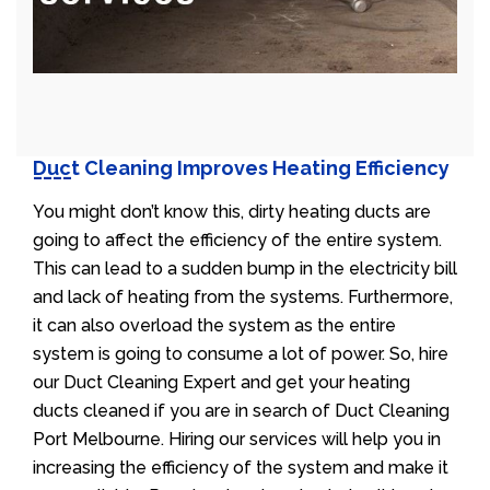
Duct Cleaning Improves Heating Efficiency
You might don’t know this, dirty heating ducts are
going to affect the efficiency of the entire system.
This can lead to a sudden bump in the electricity bill
and lack of heating from the systems. Furthermore,
it can also overload the system as the entire
system is going to consume a lot of power. So, hire
our Duct Cleaning Expert and get your heating
ducts cleaned if you are in search of Duct Cleaning
Port Melbourne. Hiring our services will help you in
increasing the efficiency of the system and make it