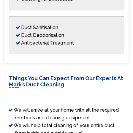
Duct Sanitisation
Duct Deodorisation
Antibacterial Treatment
Things You Can Expect From Our Experts At
Mark’s Duct Cleaning
We will arrive at your home with all the required
methods and cleaning equipment.
We will help total cleaning of your entire duct