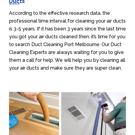
Ducts
According to the effective research data, the
professional time interval for cleaning your air ducts
is 3-5 years. If it has been 3 years since the last time
you got your air ducts cleaned then, it’s time for you
to search Duct Cleaning Port Melbourne. Our Duct
Cleaning Experts are always waiting for you to give
them a call for help. We will help you by cleaning all
your air ducts and make sure they are super clean.