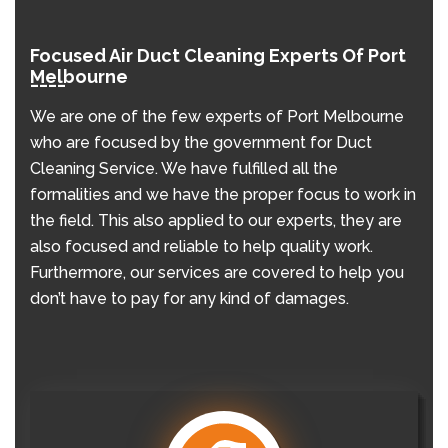
Focused Air Duct Cleaning Experts Of Port
Melbourne
We are one of the few experts of Port Melbourne
who are focused by the government for Duct
Cleaning Service. We have fulfilled all the
formalities and we have the proper focus to work in
the field. This also applied to our experts, they are
also focused and reliable to help quality work.
Furthermore, our services are covered to help you
don’t have to pay for any kind of damages.