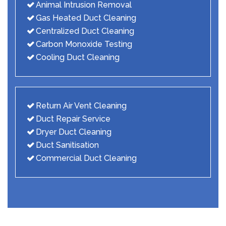
Animal Intrusion Removal
Gas Heated Duct Cleaning
Centralized Duct Cleaning
Carbon Monoxide Testing
Cooling Duct Cleaning
Return Air Vent Cleaning
Duct Repair Service
Dryer Duct Cleaning
Duct Sanitisation
Commercial Duct Cleaning