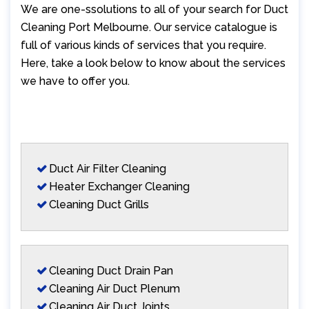
We are one-ssolutions to all of your search for Duct
Cleaning Port Melbourne. Our service catalogue is
full of various kinds of services that you require.
Here, take a look below to know about the services
we have to offer you.
Duct Air Filter Cleaning
Heater Exchanger Cleaning
Cleaning Duct Grills
Cleaning Duct Drain Pan
Cleaning Air Duct Plenum
Cleaning Air Duct Joints