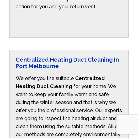
action for you and your return vent.
Centralized Heating Duct Cleaning In
Port Melbourne
We offer you the suitable
Centralized
Heating Duct Cleaning
for your home. We
want to keep your family warm and safe
during the winter season and that is why we
offer you the professional service. Our experts
are going to inspect the heating air duct and
clean them using the suitable methods. All of
our methods are completely environmentally