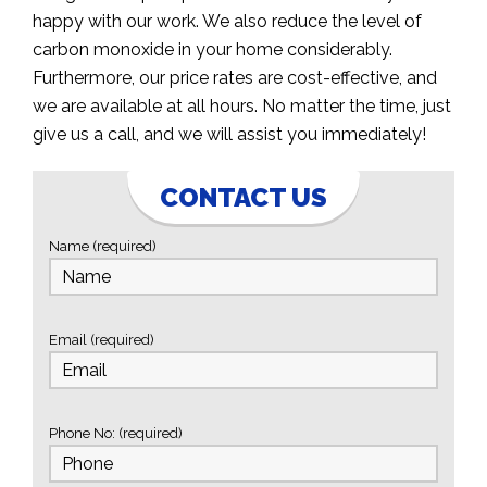
happy with our work. We also reduce the level of
carbon monoxide in your home considerably.
Furthermore, our price rates are cost-effective, and
we are available at all hours. No matter the time, just
give us a call, and we will assist you immediately!
CONTACT US
Name (required)
Email (required)
Phone No: (required)