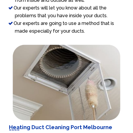
from inside and outside as well.
Our experts will let you know about all the
problems that you have inside your ducts.
Our experts are going to use a method that is
made especially for your ducts.
Heating Duct Cleaning Port Melbourne