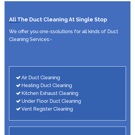
All The Duct Cleaning At Single Stop
We offer you one-ssolutions for all kinds of Duct
Cleaning Services:-
Air Duct Cleaning
Heating Duct Cleaning
Kitchen Exhaust Cleaning
Under Floor Duct Cleaning
Vent Register Cleaning