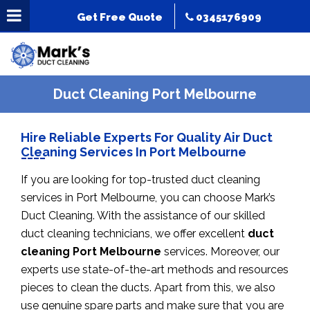
Get Free Quote
0345176909
Duct Cleaning Port Melbourne
Hire Reliable Experts For Quality Air Duct
Cleaning Services In Port Melbourne
If you are looking for top-trusted duct cleaning
services in Port Melbourne, you can choose Mark’s
Duct Cleaning. With the assistance of our skilled
duct cleaning technicians, we offer excellent
duct
cleaning Port Melbourne
services. Moreover, our
experts use state-of-the-art methods and resources
pieces to clean the ducts. Apart from this, we also
use genuine spare parts and make sure that you are