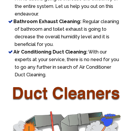
the entire system. Let us help you out on this
endeavour.
Bathroom Exhaust Cleaning:
Regular cleaning
of bathroom and toilet exhaust is going to
decrease the overall humidity level and it is
beneficial for you.
Air Conditioning Duct Cleaning:
With our
experts at your service, there is no need for you
to go any further in search of Air Conditioner
Duct Cleaning.