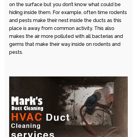
on the surface but you don’t know what could be
hiding inside them. For example, often time rodents
and pests make their nest inside the ducts as this
place is away from common activity. This also
makes the air more polluted with all bacterias and
germs that make their way inside on rodents and
pests.