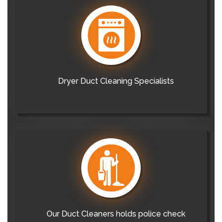
Dryer Duct Cleaning Specialists
Our Duct Cleaners holds police check