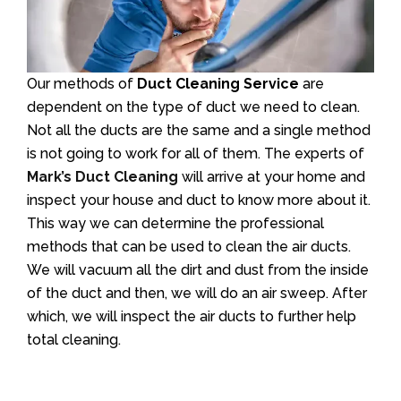
Our methods of
Duct Cleaning Service
are
dependent on the type of duct we need to clean.
Not all the ducts are the same and a single method
is not going to work for all of them. The experts of
Mark’s Duct Cleaning
will arrive at your home and
inspect your house and duct to know more about it.
This way we can determine the professional
methods that can be used to clean the air ducts.
We will vacuum all the dirt and dust from the inside
of the duct and then, we will do an air sweep. After
which, we will inspect the air ducts to further help
total cleaning.