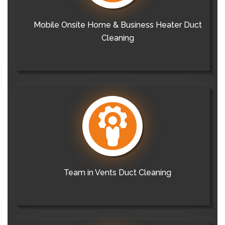
Mobile Onsite Home & Business Heater Duct
Cleaning
Team in Vents Duct Cleaning