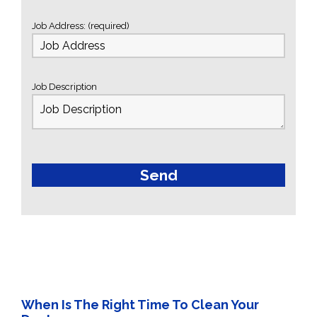
Job Address: (required)
Job Description
When Is The Right Time To Clean Your