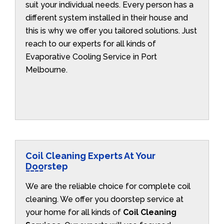
suit your individual needs. Every person has a
different system installed in their house and
this is why we offer you tailored solutions. Just
reach to our experts for all kinds of
Evaporative Cooling Service in Port
Melbourne.
Coil Cleaning Experts At Your
Doorstep
We are the reliable choice for complete coil
cleaning. We offer you doorstep service at
your home for all kinds of
Coil Cleaning