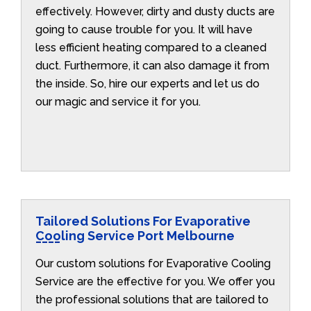
effectively. However, dirty and dusty ducts are
going to cause trouble for you. It will have
less efficient heating compared to a cleaned
duct. Furthermore, it can also damage it from
the inside. So, hire our experts and let us do
our magic and service it for you.
Tailored Solutions For Evaporative
Cooling Service Port Melbourne
Our custom solutions for Evaporative Cooling
Service are the effective for you. We offer you
the professional solutions that are tailored to