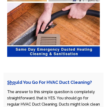
Should You Go For HVAC Duct Cleaning?
The answer to this simple question is completely
straightforward, that is YES. You should go for
regular HVAC Duct Cleaning. Ducts might look clean