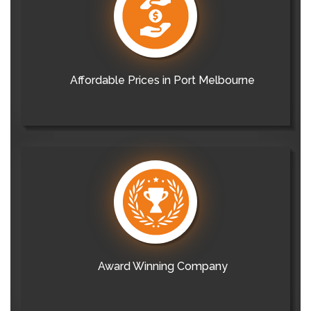
Affordable Prices in Port Melbourne
Award Winning Company