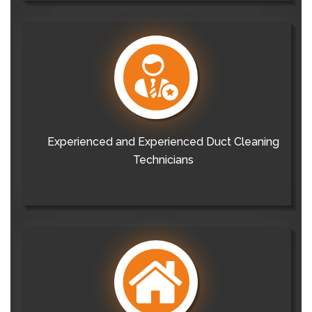
Experienced and Experienced Duct Cleaning
Technicians