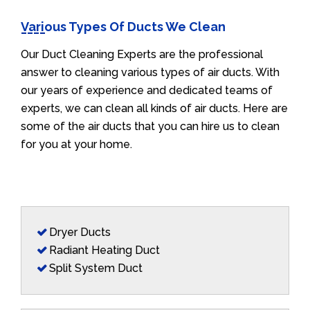
Various Types Of Ducts We Clean
Our Duct Cleaning Experts are the professional
answer to cleaning various types of air ducts. With
our years of experience and dedicated teams of
experts, we can clean all kinds of air ducts. Here are
some of the air ducts that you can hire us to clean
for you at your home.
Dryer Ducts
Radiant Heating Duct
Split System Duct