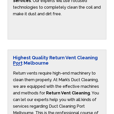
Services
. Our experts will use focused
technologies to completely clean the coil and
make it dust and dirt free.
Highest Quality Return Vent Cleaning
Port Melbourne
Return vents require high-end machinery to
clean them properly. At Mark’s Duct Cleaning,
we are equipped with the effective machines
and methods for
Return Vent Cleaning
. You
can let our experts help you with all kinds of
services regarding Duct Cleaning Port
Melbourne. This is the professional course of