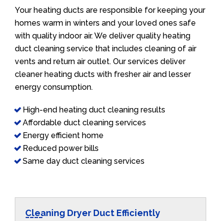
Your heating ducts are responsible for keeping your
homes warm in winters and your loved ones safe
with quality indoor air. We deliver quality heating
duct cleaning service that includes cleaning of air
vents and return air outlet. Our services deliver
cleaner heating ducts with fresher air and lesser
energy consumption.
High-end heating duct cleaning results
Affordable duct cleaning services
Energy efficient home
Reduced power bills
Same day duct cleaning services
Cleaning Dryer Duct Efficiently