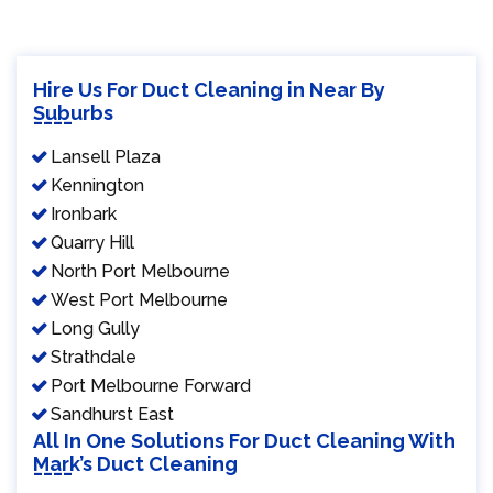
Hire Us For Duct Cleaning in Near By
Suburbs
Lansell Plaza
Kennington
Ironbark
Quarry Hill
North Port Melbourne
West Port Melbourne
Long Gully
Strathdale
Port Melbourne Forward
Sandhurst East
All In One Solutions For Duct Cleaning With
Mark’s Duct Cleaning