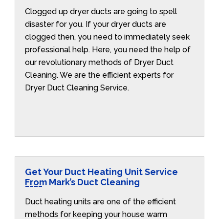
Clogged up dryer ducts are going to spell
disaster for you. If your dryer ducts are
clogged then, you need to immediately seek
professional help. Here, you need the help of
our revolutionary methods of Dryer Duct
Cleaning. We are the efficient experts for
Dryer Duct Cleaning Service.
Get Your Duct Heating Unit Service
From Mark’s Duct Cleaning
Duct heating units are one of the efficient
methods for keeping your house warm