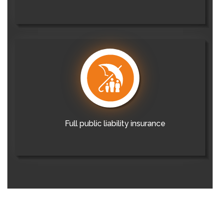
Full public liability insurance