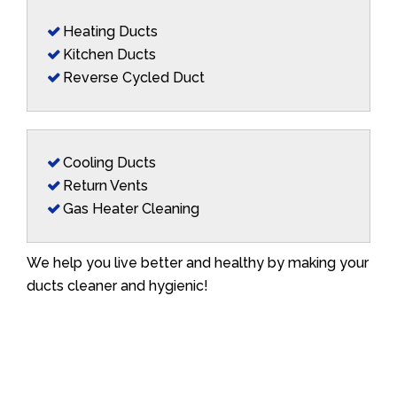
Heating Ducts
Kitchen Ducts
Reverse Cycled Duct
Cooling Ducts
Return Vents
Gas Heater Cleaning
We help you live better and healthy by making your
ducts cleaner and hygienic!