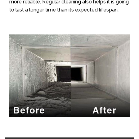
more reliable. Regular cleaning also helps it is going
to last a longer time than its expected lifespan.