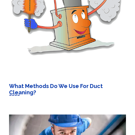
What Methods Do We Use For Duct
Cleaning?