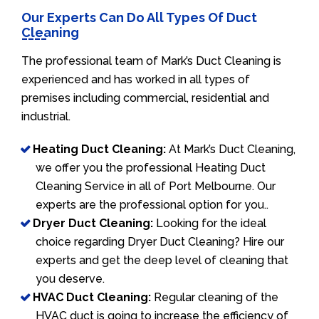
Our Experts Can Do All Types Of Duct
Cleaning
The professional team of Mark’s Duct Cleaning is
experienced and has worked in all types of
premises including commercial, residential and
industrial.
Heating Duct Cleaning:
At Mark’s Duct Cleaning,
we offer you the professional Heating Duct
Cleaning Service in all of Port Melbourne. Our
experts are the professional option for you..
Dryer Duct Cleaning:
Looking for the ideal
choice regarding Dryer Duct Cleaning? Hire our
experts and get the deep level of cleaning that
you deserve.
HVAC Duct Cleaning:
Regular cleaning of the
HVAC duct is going to increase the efficiency of