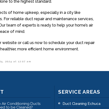
 done to the highest standard.
cts of home upkeep, especially in a city like
s. For reliable duct repair and maintenance services,
 Our team of experts is ready to help your home’s air
 peace of mind.
r website or call us now to schedule your duct repair
 healthier, more efficient home environment.
25, 2024 at 12:07 am
ST
SERVICE AREAS
 Air Conditioning Ducts
Duct Cleaning Echuca
ed to be Cleaned?