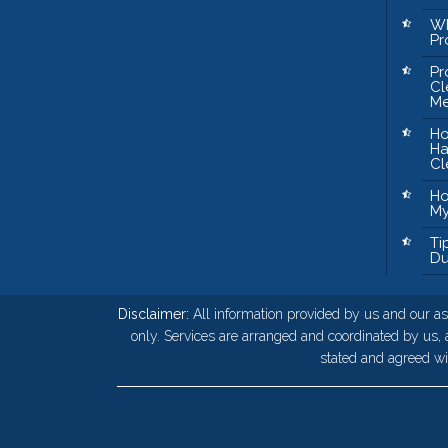
Wh
Pr
Pr
Cl
Me
Ho
Ha
Cl
Ho
My
Ti
Du
Disclaimer:
All information provided by us and our as
only. Services are arranged and coordinated by us,
stated and agreed wit