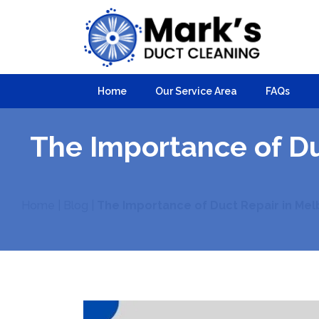
Home
Our Service Area
FAQs
The Importance of D
Home
|
Blog
|
The Importance of Duct Repair in Mel