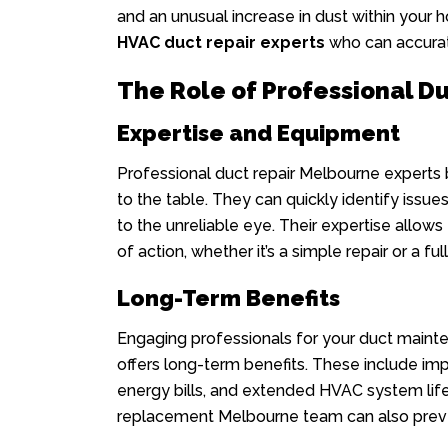
and an unusual increase in dust within your h
HVAC duct repair experts
who can accurat
The Role of Professional D
Expertise and Equipment
Professional duct repair Melbourne experts
to the table. They can quickly identify issues
to the unreliable eye. Their expertise allo
of action, whether it’s a simple repair or a fu
Long-Term Benefits
Engaging professionals for your duct maint
offers long-term benefits. These include imp
energy bills, and extended HVAC system lif
replacement Melbourne team can also preven