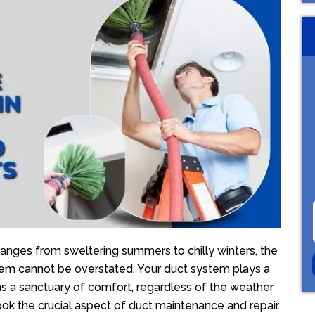
ranges from sweltering summers to chilly winters, the
em cannot be overstated. Your duct system plays a
ns a sanctuary of comfort, regardless of the weather
 the crucial aspect of duct maintenance and repair.