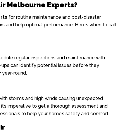
ir Melbourne Experts?
rts
for routine maintenance and post-disaster
rs and help optimal performance. Here’s when to call
hedule regular inspections and maintenance with
ups can identify potential issues before they
 year-round.
with storms and high winds causing unexpected
 it’s imperative to get a thorough assessment and
essionals to help your home’s safety and comfort.
ir