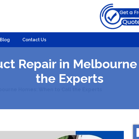
Blog
Contact Us
uct Repair in Melbourne
the Experts
bourne Homes: When to Call the Experts
S
f