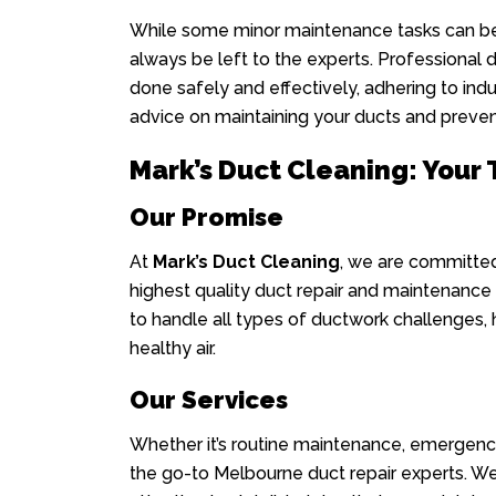
While some minor maintenance tasks can be 
always be left to the experts. Professional d
done safely and effectively, adhering to ind
advice on maintaining your ducts and prevent
Mark’s Duct Cleaning: Your
Our Promise
At
Mark’s Duct Cleaning
, we are committed
highest quality duct repair and maintenance s
to handle all types of ductwork challenges,
healthy air.
Our Services
Whether it’s routine maintenance, emergenc
the go-to Melbourne duct repair experts. We 