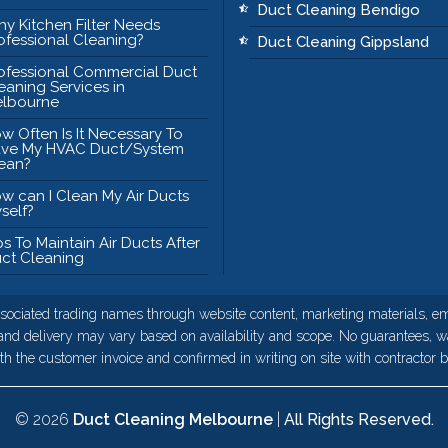
Duct Cleaning Bendigo
y Kitchen Filter Needs
ofessional Cleaning?
Duct Cleaning Gippsland
ofessional Commercial Duct
eaning Services in
lbourne
w Often Is It Necessary To
ve My HVAC Duct/System
ean?
w can I Clean My Air Ducts
self?
ps To Maintain Air Ducts After
ct Cleaning
sociated trading names through website content, marketing materials, ema
 and delivery may vary based on availability and scope. No guarantees, wa
h the customer invoice and confirmed in writing on site with contractor be
© 2026
Duct Cleaning Melbourne
|
All Rights Reserved.