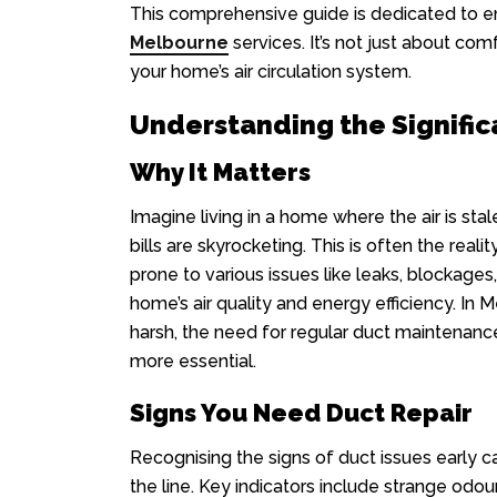
This comprehensive guide is dedicated to en
Melbourne
services. It’s not just about comf
your home’s air circulation system.
Understanding the Signific
Why It Matters
Imagine living in a home where the air is sta
bills are skyrocketing. This is often the rea
prone to various issues like leaks, blockage
home’s air quality and energy efficiency. In
harsh, the need for regular duct maintenan
more essential.
Signs You Need Duct Repair
Recognising the signs of duct issues early 
the line. Key indicators include strange odour