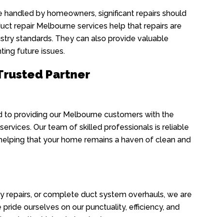
handled by homeowners, significant repairs should
uct repair Melbourne services help that repairs are
ustry standards. They can also provide valuable
ing future issues.
 Trusted Partner
 to providing our Melbourne customers with the
ervices. Our team of skilled professionals is reliable
 helping that your home remains a haven of clean and
y repairs, or complete duct system overhauls, we are
pride ourselves on our punctuality, efficiency, and