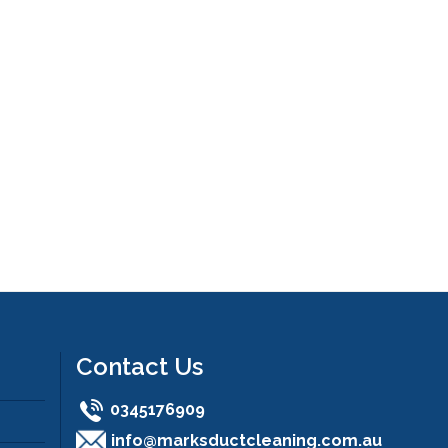
Contact Us
0345176909
info@marksductcleaning.com.au