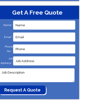
Get A Free Quote
Name*:
Email*:
Phone
No.*:
Job
Address*: