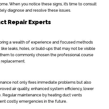
ome. When you notice these signs, it’s time to consult
ely diagnose and resolve these issues.
uct Repair Experts
 bring a wealth of experience and focused methods
 like leaks, holes, or build-ups that may not be visible
ws them to commonly chosen the professional course
ll replacement.
enance not only fixes immediate problems but also
roved air quality, enhanced system efficiency, lower
e. Regular maintenance by heating duct vents
t costly emergencies in the future.