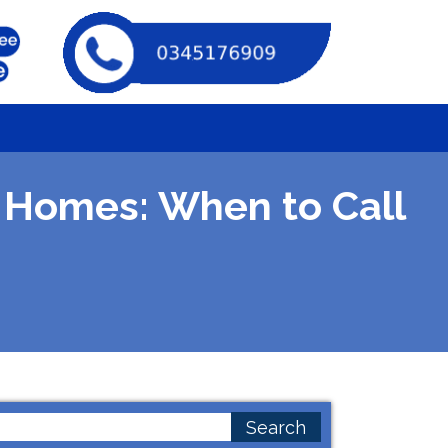
 Homes: When to Call
earch
or: