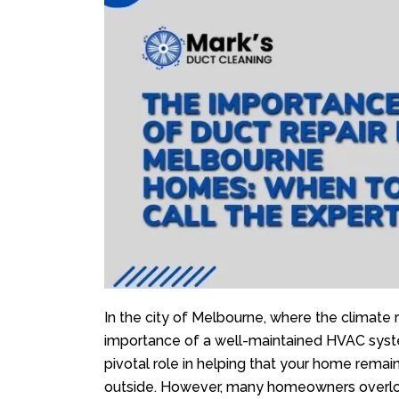
In the city of Melbourne, where the climate 
importance of a well-maintained HVAC syst
pivotal role in helping that your home remai
outside. However, many homeowners overlook