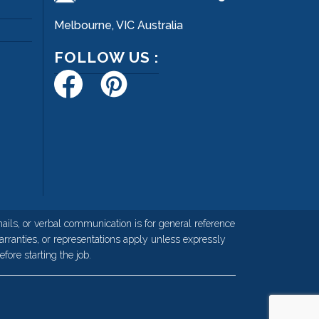
Melbourne, VIC Australia
FOLLOW US :
ils, or verbal communication is for general reference
rranties, or representations apply unless expressly
fore starting the job.