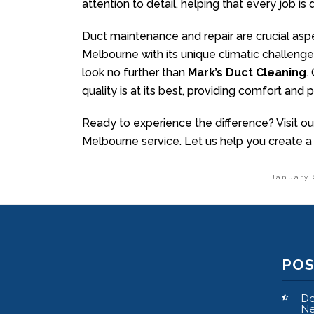
attention to detail, helping that every job is
Duct maintenance and repair are crucial aspe
Melbourne with its unique climatic challenge
look no further than
Mark’s Duct Cleaning
.
quality is at its best, providing comfort and
Ready to experience the difference? Visit ou
Melbourne service. Let us help you create a
January 
PO
Do
Ne