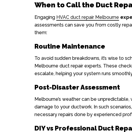
When to Call the Duct Repa
Engaging
HVAC duct repair Melbourne
expe
assessments can save you from costly repai
them:
Routine Maintenance
To avoid sudden breakdowns, it’s wise to sc
Melbourne duct repair experts. These check-
escalate, helping your system runs smoothly
Post-Disaster Assessment
Melbourne’s weather can be unpredictable, 
damage to your ductwork. In such scenarios,
necessary repairs done by experienced prof
DIY vs Professional Duct Repa