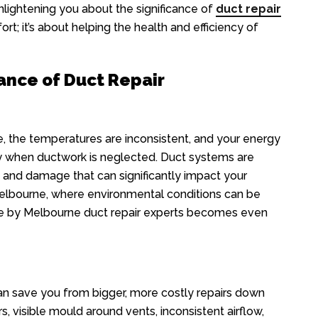
lightening you about the significance of
duct repair
ort; it’s about helping the health and efficiency of
ance of Duct Repair
le, the temperatures are inconsistent, and your energy
lity when ductwork is neglected. Duct systems are
s, and damage that can significantly impact your
 Melbourne, where environmental conditions can be
ce by Melbourne duct repair experts becomes even
can save you from bigger, more costly repairs down
s, visible mould around vents, inconsistent airflow,