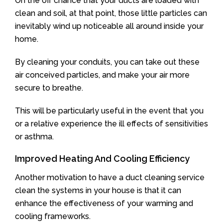
On the off chance that your ducts are loaded with
clean and soil, at that point, those little particles can
inevitably wind up noticeable all around inside your
home.
By cleaning your conduits, you can take out these
air conceived particles, and make your air more
secure to breathe.
This will be particularly useful in the event that you
or a relative experience the ill effects of sensitivities
or asthma.
Improved Heating And Cooling Efficiency
Another motivation to have a duct cleaning service
clean the systems in your house is that it can
enhance the effectiveness of your warming and
cooling frameworks.