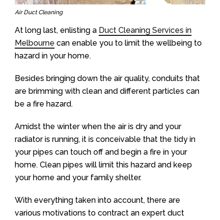
Air Duct Cleaning
At long last, enlisting a
Duct Cleaning Services in
Melbourne
can enable you to limit the wellbeing to
hazard in your home.
Besides bringing down the air quality, conduits that
are brimming with clean and different particles can
be a fire hazard.
Amidst the winter when the air is dry and your
radiator is running, it is conceivable that the tidy in
your pipes can touch off and begin a fire in your
home. Clean pipes will limit this hazard and keep
your home and your family shelter.
With everything taken into account, there are
various motivations to contract an expert duct