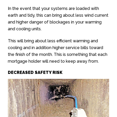
In the event that your systems are loaded with
earth and tidy, this can bring about less wind current
and higher danger of blockages in your warming
and cooling units.
This will bring about less efficient warming and
cooling and in addition higher service bills toward
the finish of the month. This is something that each
mortgage holder will need to keep away from.
DECREASED SAFETY RISK