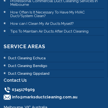
Professional Commercial Duct Cleaning Services in
Melbourne
How Often Is It Necessary To Have My HVAC
Duct/System Clean?
How can I Clean My Air Ducts Myself?
Tips To Maintain Air Ducts After Duct Cleaning
SERVICE AREAS
Duct Cleaning Echuca
Duct Cleaning Bendigo
Duct Cleaning Gippsland
Contact Us
0345176909
info@marksductcleaning.com.au
Melbourne, VIC Australia