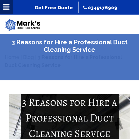
Get Free Quote
0345176909
3 Reasons for Hire a Professional Duct
Cleaning Service
Home
|
Blog
|
3 Reasons for Hire a Professional
Duct Cleaning Service