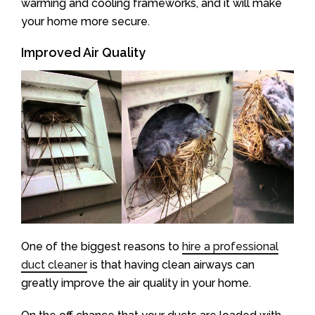
warming and cooling frameworks, and it will make
your home more secure.
Improved Air Quality
One of the biggest reasons to
hire a professional
duct cleaner
is that having clean airways can
greatly improve the air quality in your home.