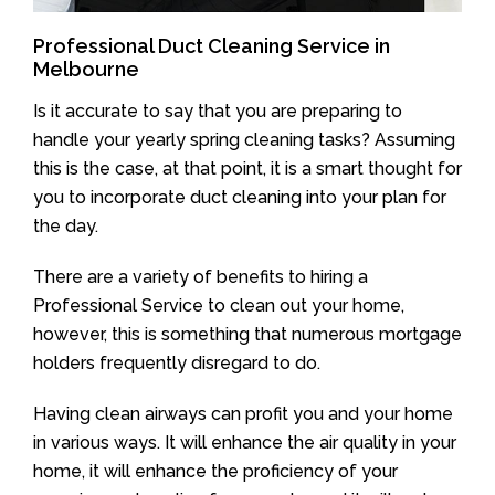
Professional Duct Cleaning Service in
Melbourne
Is it accurate to say that you are preparing to
handle your yearly spring cleaning tasks? Assuming
this is the case, at that point, it is a smart thought for
you to incorporate duct cleaning into your plan for
the day.
There are a variety of benefits to hiring a
Professional Service to clean out your home,
however, this is something that numerous mortgage
holders frequently disregard to do.
Having clean airways can profit you and your home
in various ways. It will enhance the air quality in your
home, it will enhance the proficiency of your