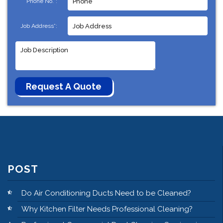
Phone No.*:
Job Address*:
POST
Do Air Conditioning Ducts Need to be Cleaned?
Why Kitchen Filter Needs Professional Cleaning?