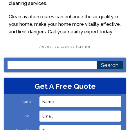
cleaning services.
Clean aviation routes can enhance the air quality in
your home, make your home more vitality effective,
and limit dangers. Call your nearby expert today.
August 21, 2023 at 8:49 pm
Search
for:
Get A Free Quote
Name*:
Email*: