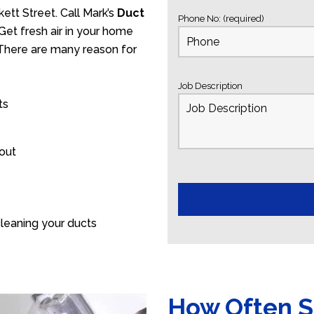
ett Street. Call Mark’s
Duct
Phone No: (required)
Get fresh air in your home
. There are many reason for
Job Description
ts
 out
leaning your ducts
How Often S