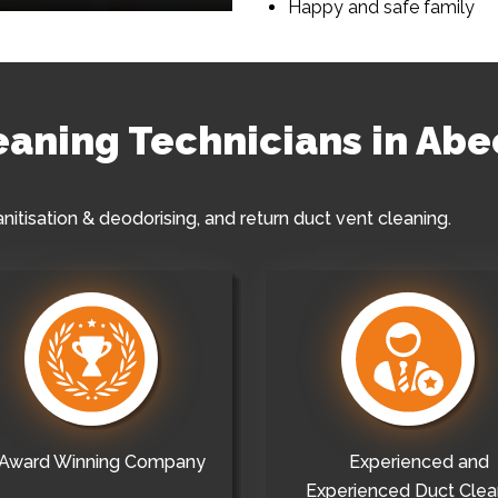
Happy and safe family
leaning Technicians in Abe
anitisation & deodorising, and return duct vent cleaning.
Award Winning Company
Experienced and
Experienced Duct Clea