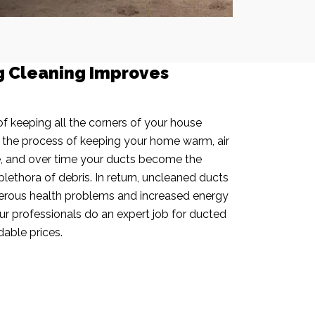
g Cleaning Improves
f keeping all the corners of your house
n the process of keeping your home warm, air
e, and over time your ducts become the
plethora of debris. In return, uncleaned ducts
rous health problems and increased energy
our professionals do an expert job for ducted
dable prices.