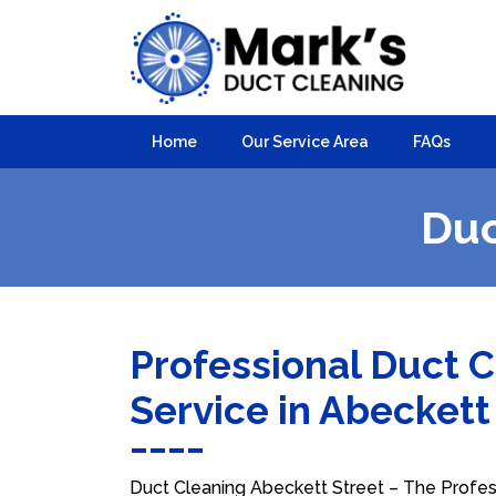
Home
Our Service Area
FAQs
Duc
Professional Duct 
Service in Abeckett
Duct Cleaning Abeckett Street – The Profess