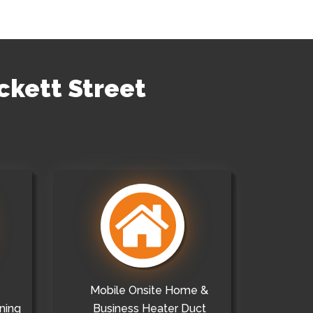
ckett Street
Mobile Onsite Home &
ning
Business Heater Duct