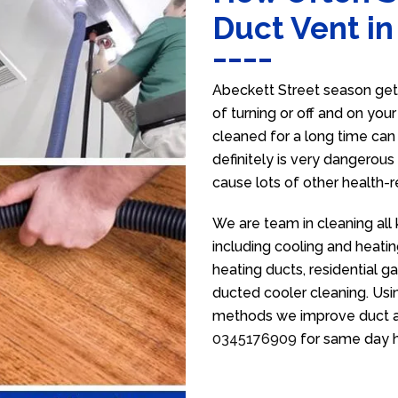
Duct Vent in
Abeckett Street season get
of turning or off and on you
cleaned for a long time ca
definitely is very dangerous 
cause lots of other health-
We are team in cleaning all
including cooling and heatin
heating ducts, residential g
ducted cooler cleaning. Usin
methods we improve duct air 
0345176909
for same day h