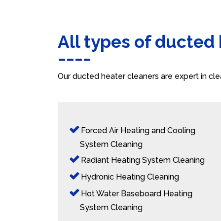
All types of ducted
Our ducted heater cleaners are expert in cle
Forced Air Heating and Cooling
System Cleaning
Radiant Heating System Cleaning
Hydronic Heating Cleaning
Hot Water Baseboard Heating
System Cleaning