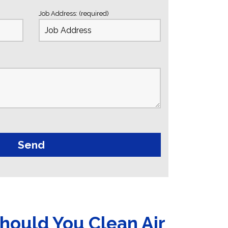
Job Address: (required)
hould You Clean Air