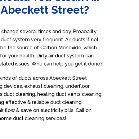
 Abeckett Street?
 change several times and day. Proabality
r duct system very frequent. Air ducts if not
n be the source of Carbon Monoxide, which
for your health. Dirty air duct system can
related issues. Who can help you get it done?
 kinds of ducts across Abeckett Street
g devices, exhaust cleaning, underfloor
as duct cleaning, heating duct vents cleaning,
g effective & reliable duct cleaning
flow & save on electricity bills. Call on
ome duct cleaning services!