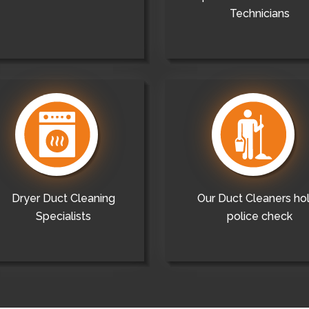
Technicians
Dryer Duct Cleaning
Our Duct Cleaners ho
Specialists
police check