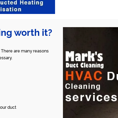
ng worth it?
 There are many reasons
ssary.
our duct