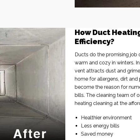
How Duct Heatin
Efficiency?
Ducts do the promising job o
warm and cozy in winters. I
vent attracts dust and grim
home for allergens, dirt and 
become the reason for nume
bills. The cleaning team of 
heating cleaning at the affor
Healthier environment
Less energy bills
Saved money