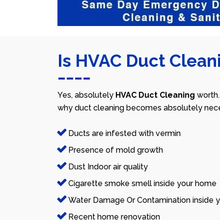
Is HVAC Duct Cleani
Yes, absolutely
HVAC Duct Cleaning
worth.
why duct cleaning becomes absolutely nece
Ducts are infested with vermin
Presence of mold growth
Dust Indoor air quality
Cigarette smoke smell inside your home
Water Damage Or Contamination inside y
Recent home renovation