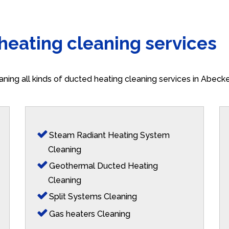
 heating cleaning services
aning all kinds of ducted heating cleaning services in Abeck
Steam Radiant Heating System
Cleaning
Geothermal Ducted Heating
Cleaning
Split Systems Cleaning
Gas heaters Cleaning