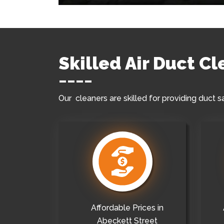
Skilled Air Duct C
Our cleaners are skilled for providing duct s
Affordable Prices in
Abeckett Street