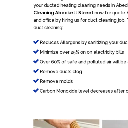
your ducted heating cleaning needs in Abeck
Cleaning Abeckett Street
now for quote. 
and office by hiring us for duct cleaning job
duct cleaning:
Reduces Allergens by sanitizing your duc
Minimize over 25% on on electricity bills
Over 60% of safe and polluted air will be
Remove ducts clog
Remove molds
Carbon Monoxide level decreases after c