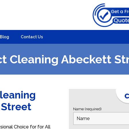
Blog
Contact Us
t Cleaning Abeckett St
Cleaning
C
 Street
Name (required)
ional Choice for for All