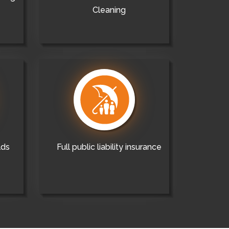
Cleaning
lds
Full public liability insurance