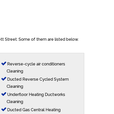
ett Street. Some of them are listed below.
Reverse-cycle air conditioners
Cleaning
Ducted Reverse Cycled System
Cleaning
Underfloor Heating Ductworks
Cleaning
Ducted Gas Central Heating