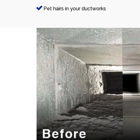
Pet hairs in your ductworks