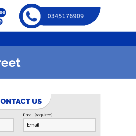
reet
ONTACT US
Email (required)