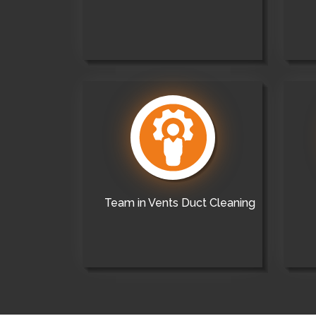
Team in Vents Duct Cleaning