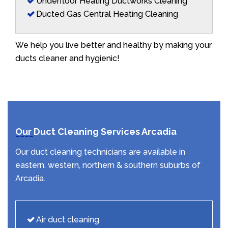
Underfloor Heating Ductworks Cleaning
Ducted Gas Central Heating Cleaning
We help you live better and healthy by making your
ducts cleaner and hygienic!
Our Duct Cleaning Services Arcadia
Our duct cleaning technicians are available in
eastern, western, northern & southern suburbs of
Arcadia.
Air duct cleaning