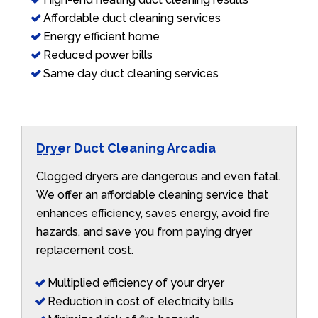
Affordable duct cleaning services
Energy efficient home
Reduced power bills
Same day duct cleaning services
Dryer Duct Cleaning Arcadia
Clogged dryers are dangerous and even fatal.
We offer an affordable cleaning service that
enhances efficiency, saves energy, avoid fire
hazards, and save you from paying dryer
replacement cost.
Multiplied efficiency of your dryer
Reduction in cost of electricity bills