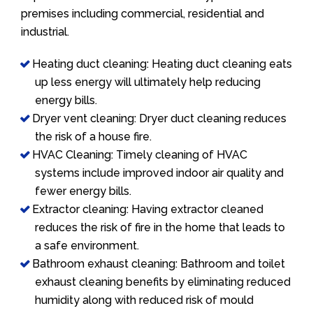
premises including commercial, residential and
industrial.
Heating duct cleaning: Heating duct cleaning eats
up less energy will ultimately help reducing
energy bills.
Dryer vent cleaning: Dryer duct cleaning reduces
the risk of a house fire.
HVAC Cleaning: Timely cleaning of HVAC
systems include improved indoor air quality and
fewer energy bills.
Extractor cleaning: Having extractor cleaned
reduces the risk of fire in the home that leads to
a safe environment.
Bathroom exhaust cleaning: Bathroom and toilet
exhaust cleaning benefits by eliminating reduced
humidity along with reduced risk of mould