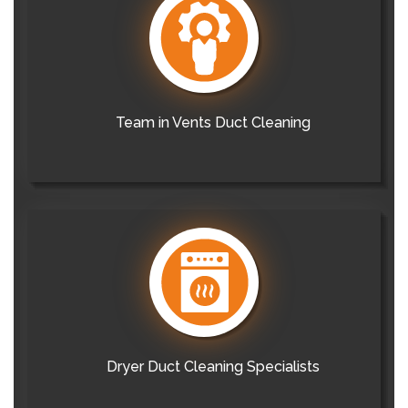
Team in Vents Duct Cleaning
Dryer Duct Cleaning Specialists