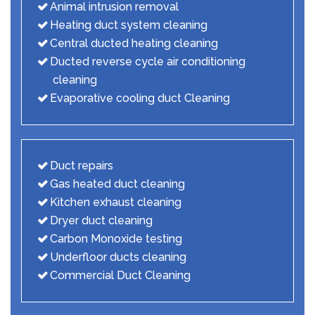
Animal intrusion removal
Heating duct system cleaning
Central ducted heating cleaning
Ducted reverse cycle air conditioning
cleaning
Evaporative cooling duct Cleaning
Duct repairs
Gas heated duct cleaning
Kitchen exhaust cleaning
Dryer duct cleaning
Carbon Monoxide testing
Underfloor ducts cleaning
Commercial Duct Cleaning