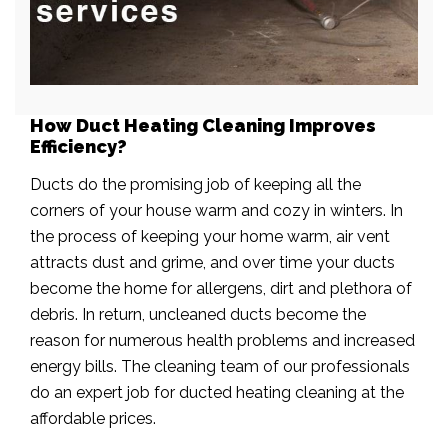
How Duct Heating Cleaning Improves
Efficiency?
Ducts do the promising job of keeping all the
corners of your house warm and cozy in winters. In
the process of keeping your home warm, air vent
attracts dust and grime, and over time your ducts
become the home for allergens, dirt and plethora of
debris. In return, uncleaned ducts become the
reason for numerous health problems and increased
energy bills. The cleaning team of our professionals
do an expert job for ducted heating cleaning at the
affordable prices.