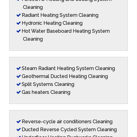
Cleaning
Radiant Heating System Cleaning
Hydronic Heating Cleaning
Hot Water Baseboard Heating System
Cleaning
Steam Radiant Heating System Cleaning
Geothermal Ducted Heating Cleaning
Split Systems Cleaning
Gas heaters Cleaning
Reverse-cycle air conditioners Cleaning
Ducted Reverse Cycled System Cleaning