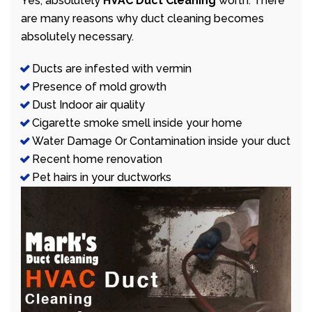
Yes, absolutely
HVAC Duct Cleaning
worth. There
are many reasons why duct cleaning becomes
absolutely necessary.
Ducts are infested with vermin
Presence of mold growth
Dust Indoor air quality
Cigarette smoke smell inside your home
Water Damage Or Contamination inside your duct
Recent home renovation
Pet hairs in your ductworks