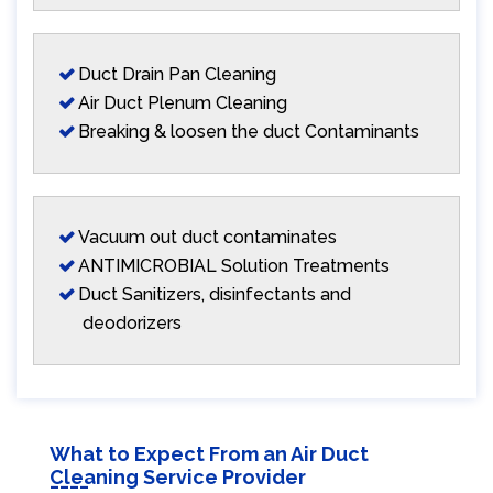
Duct Drain Pan Cleaning
Air Duct Plenum Cleaning
Breaking & loosen the duct Contaminants
Vacuum out duct contaminates
ANTIMICROBIAL Solution Treatments
Duct Sanitizers, disinfectants and
deodorizers
What to Expect From an Air Duct
Cleaning Service Provider