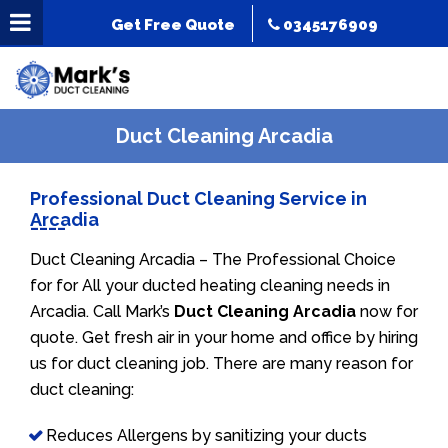
Get Free Quote
0345176909
Duct Cleaning Arcadia
Professional Duct Cleaning Service in
Arcadia
Duct Cleaning Arcadia – The Professional Choice
for for All your ducted heating cleaning needs in
Arcadia. Call Mark’s
Duct Cleaning Arcadia
now for
quote. Get fresh air in your home and office by hiring
us for duct cleaning job. There are many reason for
duct cleaning:
Reduces Allergens by sanitizing your ducts