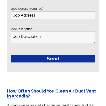
Job Address: (required)
Job Description
How Often Should You Clean Air Duct Vent
in Arcadia?
Arcadia season get change several times and day.