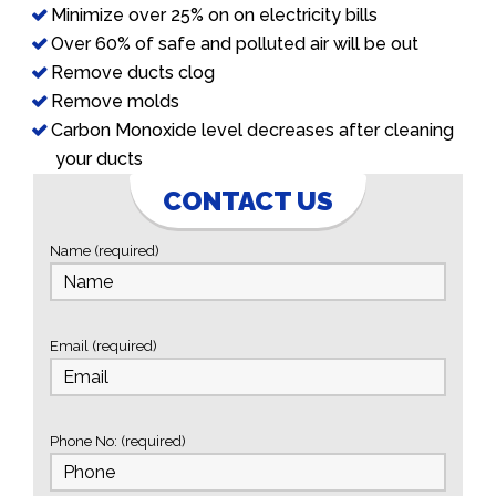
Minimize over 25% on on electricity bills
Over 60% of safe and polluted air will be out
Remove ducts clog
Remove molds
Carbon Monoxide level decreases after cleaning
your ducts
CONTACT US
Name (required)
Email (required)
Phone No: (required)