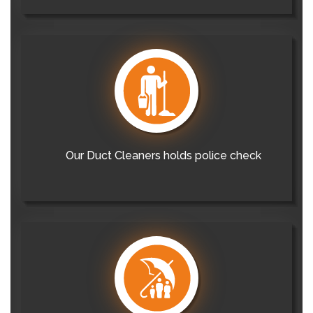
Our Duct Cleaners holds police check