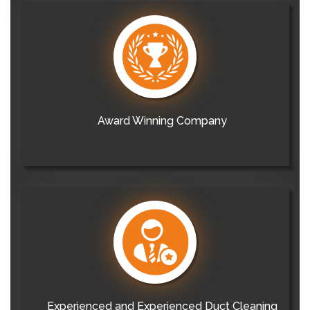
Award Winning Company
Experienced and Experienced Duct Cleaning