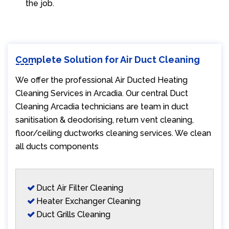
the job.
Complete Solution for Air Duct Cleaning
We offer the professional Air Ducted Heating
Cleaning Services in Arcadia. Our central Duct
Cleaning Arcadia technicians are team in duct
sanitisation & deodorising, return vent cleaning,
floor/ceiling ductworks cleaning services. We clean
all ducts components
Duct Air Filter Cleaning
Heater Exchanger Cleaning
Duct Grills Cleaning