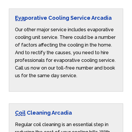
Evaporative Cooling Service Arcadia
Our other major service includes evaporative
cooling unit service. There could be a number
of factors affecting the cooling in the home.
And to rectify the causes, you need to hire
professionals for evaporative cooling service.
Call us now on our toll-free number and book
us for the same day service.
Coil Cleaning Arcadia
Regular coil cleaning is an essential step in