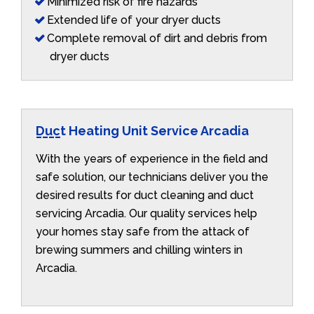
Minimized risk of fire hazards
Extended life of your dryer ducts
Complete removal of dirt and debris from
dryer ducts
Duct Heating Unit Service Arcadia
With the years of experience in the field and
safe solution, our technicians deliver you the
desired results for duct cleaning and duct
servicing Arcadia. Our quality services help
your homes stay safe from the attack of
brewing summers and chilling winters in
Arcadia.