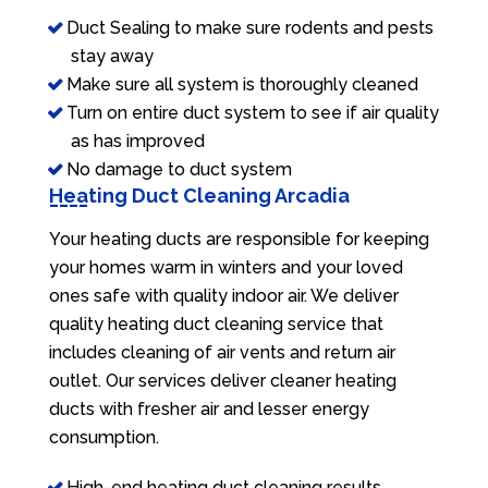
Duct Sealing to make sure rodents and pests
stay away
Make sure all system is thoroughly cleaned
Turn on entire duct system to see if air quality
as has improved
No damage to duct system
Heating Duct Cleaning Arcadia
Your heating ducts are responsible for keeping
your homes warm in winters and your loved
ones safe with quality indoor air. We deliver
quality heating duct cleaning service that
includes cleaning of air vents and return air
outlet. Our services deliver cleaner heating
ducts with fresher air and lesser energy
consumption.
High-end heating duct cleaning results