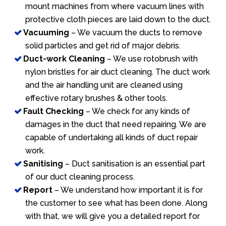
mount machines from where vacuum lines with
protective cloth pieces are laid down to the duct.
Vacuuming
– We vacuum the ducts to remove
solid particles and get rid of major debris.
Duct-work Cleaning
– We use rotobrush with
nylon bristles for air duct cleaning. The duct work
and the air handling unit are cleaned using
effective rotary brushes & other tools.
Fault Checking
– We check for any kinds of
damages in the duct that need repairing. We are
capable of undertaking all kinds of duct repair
work.
Sanitising
– Duct sanitisation is an essential part
of our duct cleaning process.
Report
– We understand how important it is for
the customer to see what has been done. Along
with that, we will give you a detailed report for