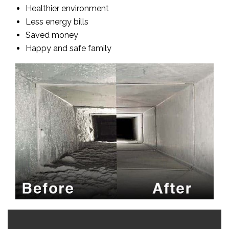
Healthier environment
Less energy bills
Saved money
Happy and safe family