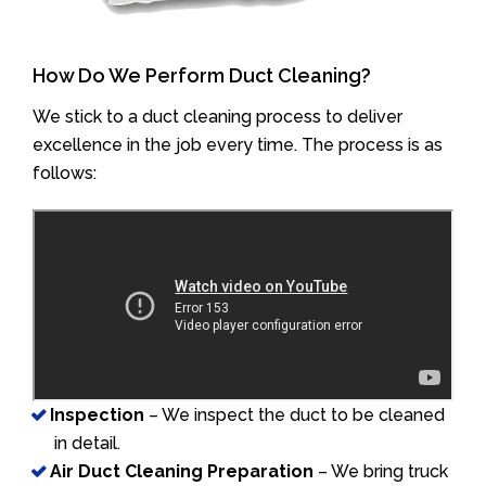
How Do We Perform Duct Cleaning?
We stick to a duct cleaning process to deliver
excellence in the job every time. The process is as
follows:
Inspection
– We inspect the duct to be cleaned
in detail.
Air Duct Cleaning Preparation
– We bring truck