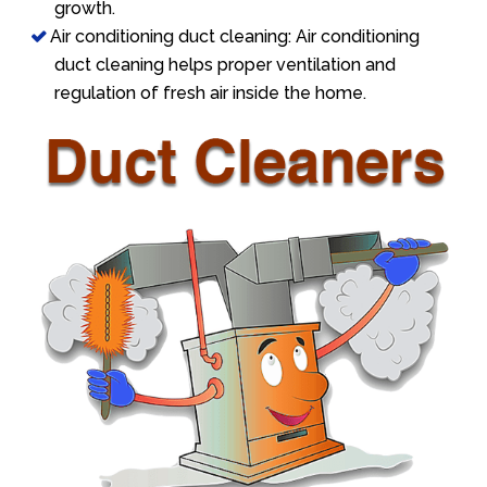
growth.
Air conditioning duct cleaning: Air conditioning
duct cleaning helps proper ventilation and
regulation of fresh air inside the home.