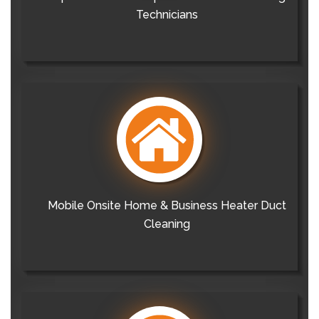
Technicians
Mobile Onsite Home & Business Heater Duct
Cleaning