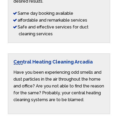
desired results.
Same day booking available
affordable and remarkable services
Safe and effective services for duct
cleaning services
Central Heating Cleaning Arcadia
Have you been experiencing odd smells and
dust particles in the air throughout the home
and office? Are you not able to find the reason
for the same? Probably, your central heating
cleaning systems are to be blamed.