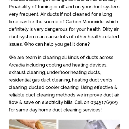
Proabality of turning or off and on your duct system
very frequent. Air ducts if not cleaned for a long
time can be the source of Carbon Monoxide, which
definitely is very dangerous for your health. Dirty air
duct system can cause lots of other health-related
issues. Who can help you get it done?
We are team in cleaning all kinds of ducts across
Arcadia including cooling and heating devices,
exhaust cleaning, underfloor heating ducts,
residential gas duct cleaning, heating duct vents
cleaning, ducted cooler cleaning. Using effective &
reliable duct cleaning methods we improve duct air
flow & save on electricity bills. Call on
0345176909
for same day home duct cleaning services!