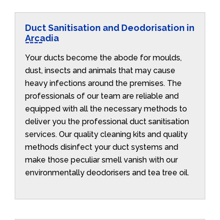
Duct Sanitisation and Deodorisation in
Arcadia
Your ducts become the abode for moulds,
dust, insects and animals that may cause
heavy infections around the premises. The
professionals of our team are reliable and
equipped with all the necessary methods to
deliver you the professional duct sanitisation
services. Our quality cleaning kits and quality
methods disinfect your duct systems and
make those peculiar smell vanish with our
environmentally deodorisers and tea tree oil.