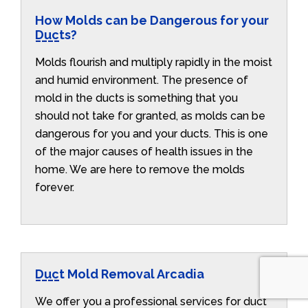
How Molds can be Dangerous for your
Ducts?
Molds flourish and multiply rapidly in the moist
and humid environment. The presence of
mold in the ducts is something that you
should not take for granted, as molds can be
dangerous for you and your ducts. This is one
of the major causes of health issues in the
home. We are here to remove the molds
forever.
Duct Mold Removal Arcadia
We offer you a professional services for duct