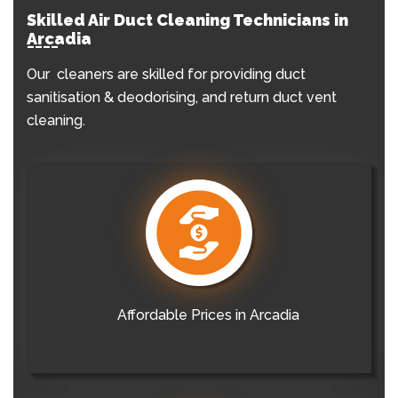
Skilled Air Duct Cleaning Technicians in
Arcadia
Our cleaners are skilled for providing duct
sanitisation & deodorising, and return duct vent
cleaning.
Affordable Prices in Arcadia