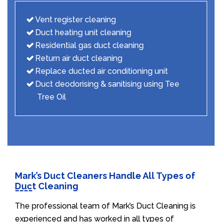
Vent register cleaning
Duct heating unit cleaning
Residential gas duct cleaning
Return air duct cleaning
Replace ducted air conditioning unit
Duct deodorising & sanitising using Tee
Tree Oil
Mark’s Duct Cleaners Handle All Types of
Duct Cleaning
The professional team of Mark’s Duct Cleaning is
experienced and has worked in all types of