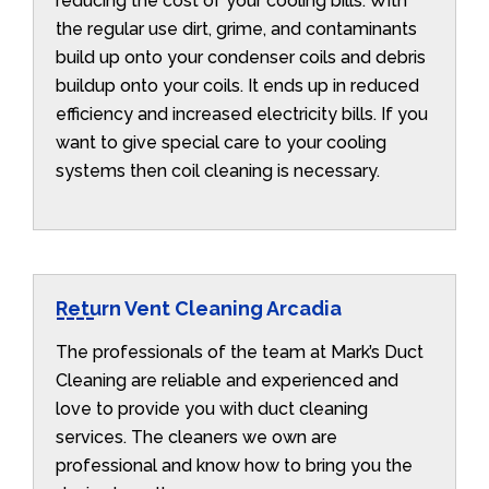
reducing the cost of your cooling bills. With
the regular use dirt, grime, and contaminants
build up onto your condenser coils and debris
buildup onto your coils. It ends up in reduced
efficiency and increased electricity bills. If you
want to give special care to your cooling
systems then coil cleaning is necessary.
Return Vent Cleaning Arcadia
The professionals of the team at Mark’s Duct
Cleaning are reliable and experienced and
love to provide you with duct cleaning
services. The cleaners we own are
professional and know how to bring you the