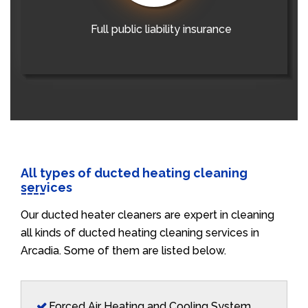
Full public liability insurance
All types of ducted heating cleaning
services
Our ducted heater cleaners are expert in cleaning
all kinds of ducted heating cleaning services in
Arcadia. Some of them are listed below.
Forced Air Heating and Cooling System