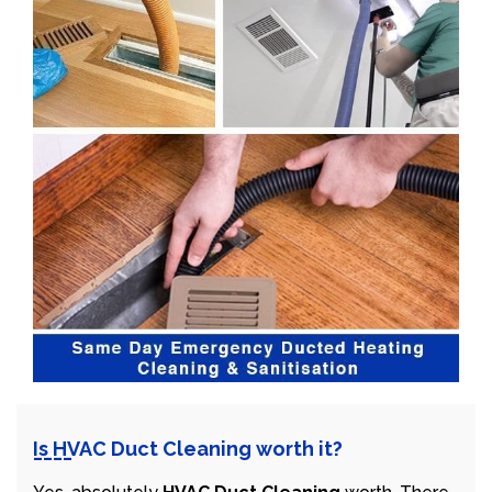
Is HVAC Duct Cleaning worth it?