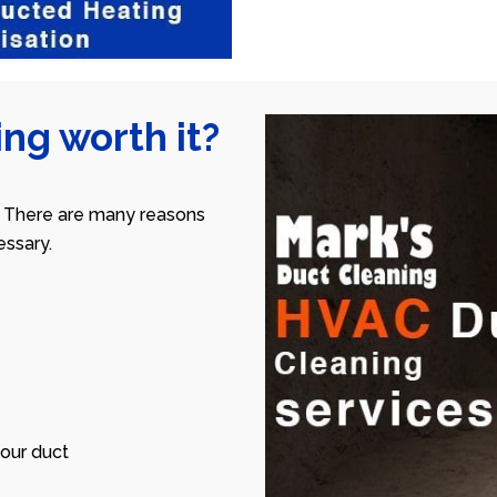
ng worth it?
 There are many reasons
ssary.
our duct