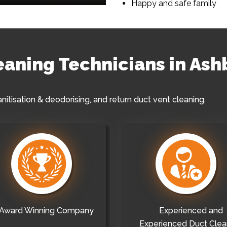
Happy and safe family
leaning Technicians in As
anitisation & deodorising, and return duct vent cleaning.
Award Winning Company
Experienced and
Experienced Duct Clea