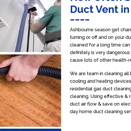
Duct Vent i
Ashbourne season get chang
turning or off and on your d
cleaned for a long time ca
definitely is very dangerous 
cause lots of other health-
We are team in cleaning all
cooling and heating devices,
residential gas duct cleanin
cleaning. Using effective &
duct air flow & save on electr
day home duct cleaning ser