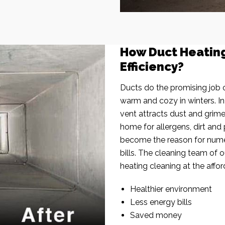
How Duct Heatin
Efficiency?
Ducts do the promising job o
warm and cozy in winters. I
vent attracts dust and grim
home for allergens, dirt and 
become the reason for nume
bills. The cleaning team of 
heating cleaning at the affor
Healthier environment
Less energy bills
Saved money