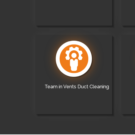
Team in Vents Duct Cleaning