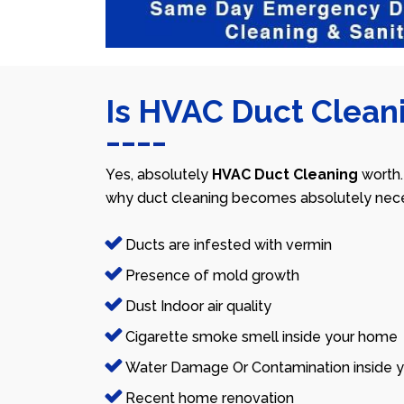
Is HVAC Duct Cleani
Yes, absolutely
HVAC Duct Cleaning
worth.
why duct cleaning becomes absolutely nece
Ducts are infested with vermin
Presence of mold growth
Dust Indoor air quality
Cigarette smoke smell inside your home
Water Damage Or Contamination inside y
Recent home renovation