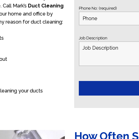
 Call Mark’s
Duct Cleaning
Phone No: (required)
your home and office by
ny reason for duct cleaning:
ts
Job Description
 out
leaning your ducts
How Often S