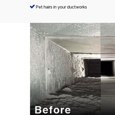
Pet hairs in your ductworks