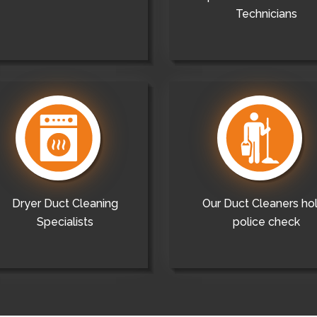
Technicians
Dryer Duct Cleaning
Our Duct Cleaners ho
Specialists
police check