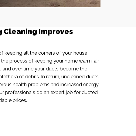
g Cleaning Improves
f keeping all the corners of your house
n the process of keeping your home warm, air
e, and over time your ducts become the
plethora of debris. In return, uncleaned ducts
rous health problems and increased energy
our professionals do an expert job for ducted
dable prices.