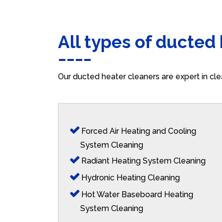
All types of ducted
Our ducted heater cleaners are expert in cle
Forced Air Heating and Cooling
System Cleaning
Radiant Heating System Cleaning
Hydronic Heating Cleaning
Hot Water Baseboard Heating
System Cleaning