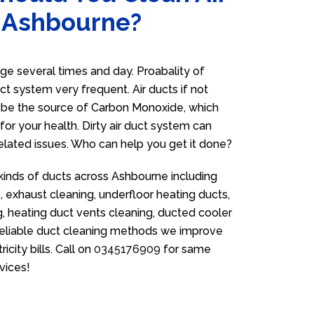
n Ashbourne?
e several times and day. Proabality of
uct system very frequent. Air ducts if not
n be the source of Carbon Monoxide, which
for your health. Dirty air duct system can
related issues. Who can help you get it done?
 kinds of ducts across Ashbourne including
 exhaust cleaning, underfloor heating ducts,
g, heating duct vents cleaning, ducted cooler
 reliable duct cleaning methods we improve
icity bills. Call on
0345176909
for same
vices!