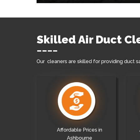
Skilled Air Duct C
Our cleaners are skilled for providing duct s
Affordable Prices in
Ashbourne