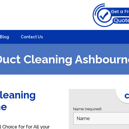
Blog
Contact Us
Duct Cleaning Ashbourn
Cleaning
C
ne
Name (required)
Choice for for All your