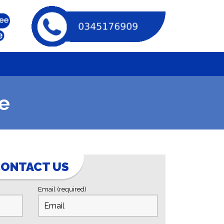
e
ONTACT US
Email (required)