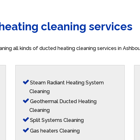
 heating cleaning services
aning all kinds of ducted heating cleaning services in Ashbo
Steam Radiant Heating System
Cleaning
Geothermal Ducted Heating
Cleaning
Split Systems Cleaning
Gas heaters Cleaning