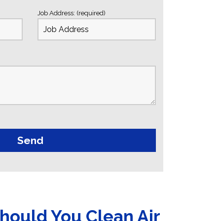
Job Address: (required)
hould You Clean Air