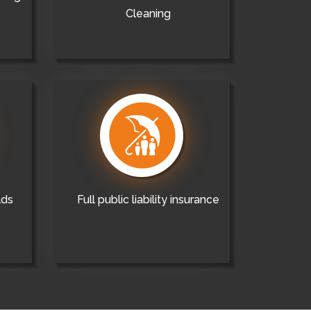
Cleaning
lds
Full public liability insurance