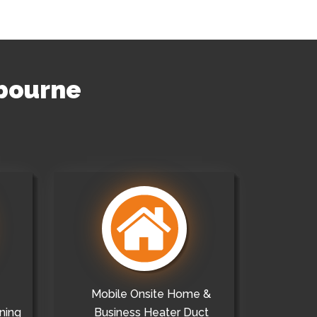
hbourne
Mobile Onsite Home &
ning
Business Heater Duct