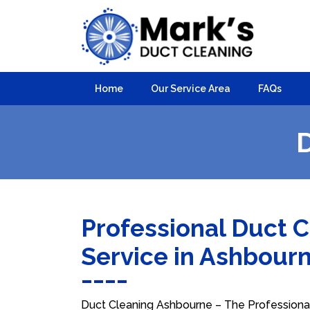
Home
Our Service Area
FAQs
Professional Duct 
Service in Ashbour
Duct Cleaning Ashbourne – The Professional 