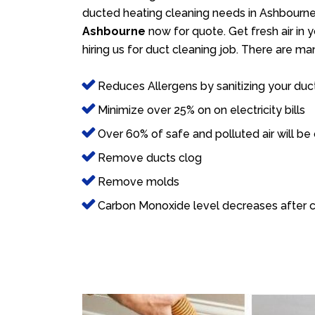
ducted heating cleaning needs in Ashbourne.
Ashbourne
now for quote. Get fresh air in 
hiring us for duct cleaning job. There are ma
Reduces Allergens by sanitizing your duc
Minimize over 25% on on electricity bills
Over 60% of safe and polluted air will be
Remove ducts clog
Remove molds
Carbon Monoxide level decreases after c