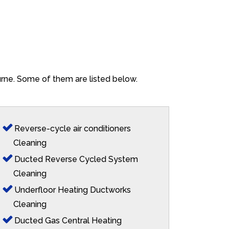
urne. Some of them are listed below.
Reverse-cycle air conditioners
Cleaning
Ducted Reverse Cycled System
Cleaning
Underfloor Heating Ductworks
Cleaning
Ducted Gas Central Heating