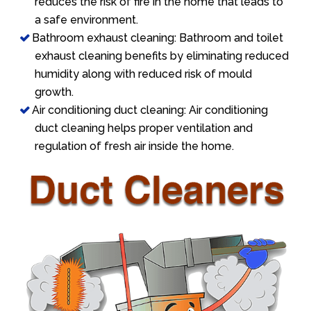
reduces the risk of fire in the home that leads to
a safe environment.
Bathroom exhaust cleaning: Bathroom and toilet
exhaust cleaning benefits by eliminating reduced
humidity along with reduced risk of mould
growth.
Air conditioning duct cleaning: Air conditioning
duct cleaning helps proper ventilation and
regulation of fresh air inside the home.