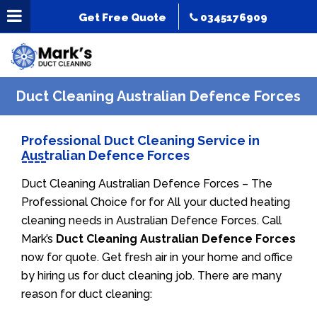
Get Free Quote
0345176909
Duct Cleaning Australian Defence Forces
Professional Duct Cleaning Service in
Australian Defence Forces
Duct Cleaning Australian Defence Forces – The
Professional Choice for for All your ducted heating
cleaning needs in Australian Defence Forces. Call
Mark’s
Duct Cleaning Australian Defence Forces
now for quote. Get fresh air in your home and office
by hiring us for duct cleaning job. There are many
reason for duct cleaning: