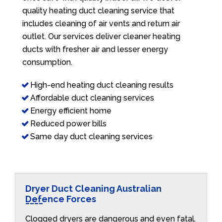
quality heating duct cleaning service that
includes cleaning of air vents and return air
outlet. Our services deliver cleaner heating
ducts with fresher air and lesser energy
consumption.
High-end heating duct cleaning results
Affordable duct cleaning services
Energy efficient home
Reduced power bills
Same day duct cleaning services
Dryer Duct Cleaning Australian
Defence Forces
Clogged dryers are dangerous and even fatal.