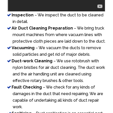
Inspection
– We inspect the duct to be cleaned
in detail.
Air Duct Cleaning Preparation
– We bring truck
mount machines from where vacuum lines with
protective cloth pieces are laid down to the duct.
Vacuuming
– We vacuum the ducts to remove
solid particles and get rid of major debris.
Duct-work Cleaning
– We use rotobrush with
nylon bristles for air duct cleaning. The duct work
and the air handling unit are cleaned using
effective rotary brushes & other tools.
Fault Checking
– We check for any kinds of
damages in the duct that need repairing. We are
capable of undertaking all kinds of duct repair
work.