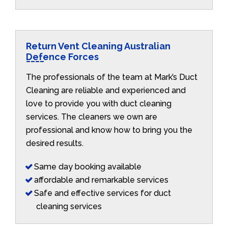
Return Vent Cleaning Australian
Defence Forces
The professionals of the team at Mark’s Duct
Cleaning are reliable and experienced and
love to provide you with duct cleaning
services. The cleaners we own are
professional and know how to bring you the
desired results.
Same day booking available
affordable and remarkable services
Safe and effective services for duct
cleaning services