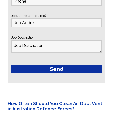
Job Address: (required)
Job Description
How Often Should You Clean Air Duct Vent
in Australian Defence Forces?