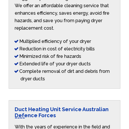
We offer an affordable cleaning service that
enhances efficiency, saves energy, avoid fire
hazards, and save you from paying dryer
replacement cost.
Multiplied efficiency of your dryer
Reduction in cost of electricity bills
Minimized risk of fire hazards
Extended life of your dryer ducts
Complete removal of dirt and debris from
dryer ducts
Duct Heating Unit Service Australian
Defence Forces
With the years of experience in the field and