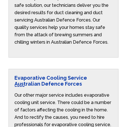
safe solution, our technicians deliver you the
desired results for duct cleaning and duct
servicing Australian Defence Forces. Our
quality services help your homes stay safe
from the attack of brewing summers and
chilling winters in Australian Defence Forces.
Evaporative Cooling Service
Australian Defence Forces
Our other major service includes evaporative
cooling unit service. There could be a number
of factors affecting the cooling in the home.
And to rectify the causes, you need to hire
professionals for evaporative cooling service.