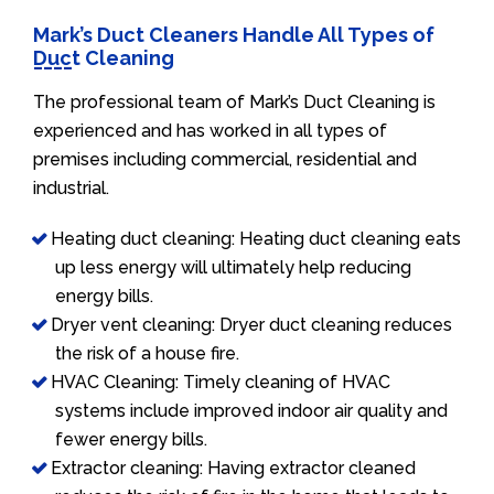
Mark’s Duct Cleaners Handle All Types of
Duct Cleaning
The professional team of Mark’s Duct Cleaning is
experienced and has worked in all types of
premises including commercial, residential and
industrial.
Heating duct cleaning: Heating duct cleaning eats
up less energy will ultimately help reducing
energy bills.
Dryer vent cleaning: Dryer duct cleaning reduces
the risk of a house fire.
HVAC Cleaning: Timely cleaning of HVAC
systems include improved indoor air quality and
fewer energy bills.
Extractor cleaning: Having extractor cleaned