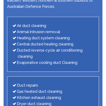
eastern, western, northern & southern suburbs of
Australian Defence Forces.
Air duct cleaning
Animal intrusion removal
Heating duct system cleaning
Central ducted heating cleaning
Ducted reverse cycle air conditioning
cleaning
Evaporative cooling duct Cleaning
Duct repairs
Gas heated duct cleaning
Kitchen exhaust cleaning
Dryer duct cleaning