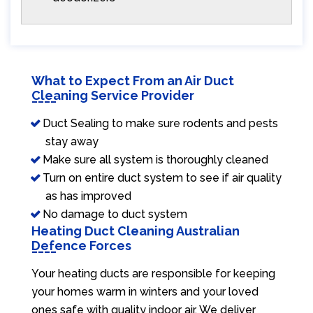
What to Expect From an Air Duct
Cleaning Service Provider
Duct Sealing to make sure rodents and pests
stay away
Make sure all system is thoroughly cleaned
Turn on entire duct system to see if air quality
as has improved
No damage to duct system
Heating Duct Cleaning Australian
Defence Forces
Your heating ducts are responsible for keeping
your homes warm in winters and your loved
ones safe with quality indoor air. We deliver