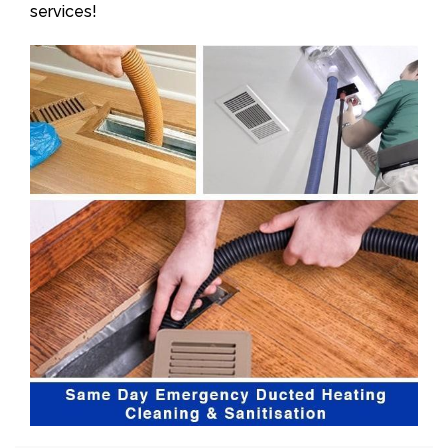
services!