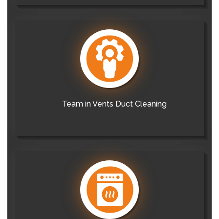
Team in Vents Duct Cleaning