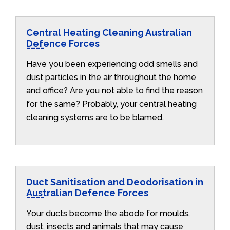
Central Heating Cleaning Australian
Defence Forces
Have you been experiencing odd smells and
dust particles in the air throughout the home
and office? Are you not able to find the reason
for the same? Probably, your central heating
cleaning systems are to be blamed.
Duct Sanitisation and Deodorisation in
Australian Defence Forces
Your ducts become the abode for moulds,
dust, insects and animals that may cause