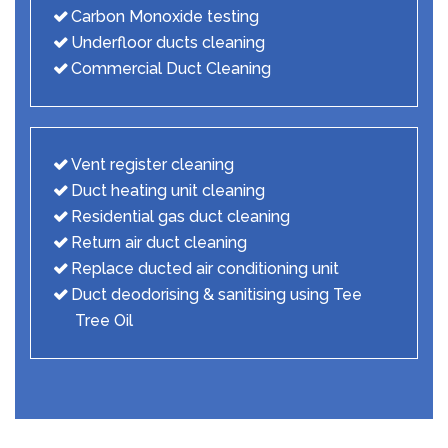
Carbon Monoxide testing
Underfloor ducts cleaning
Commercial Duct Cleaning
Vent register cleaning
Duct heating unit cleaning
Residential gas duct cleaning
Return air duct cleaning
Replace ducted air conditioning unit
Duct deodorising & sanitising using Tee
Tree Oil