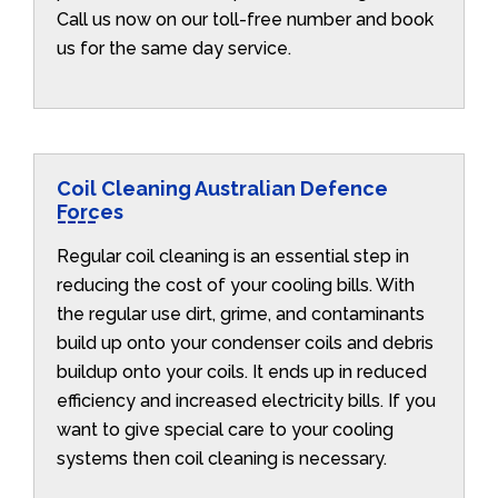
Call us now on our toll-free number and book
us for the same day service.
Coil Cleaning Australian Defence
Forces
Regular coil cleaning is an essential step in
reducing the cost of your cooling bills. With
the regular use dirt, grime, and contaminants
build up onto your condenser coils and debris
buildup onto your coils. It ends up in reduced
efficiency and increased electricity bills. If you
want to give special care to your cooling
systems then coil cleaning is necessary.