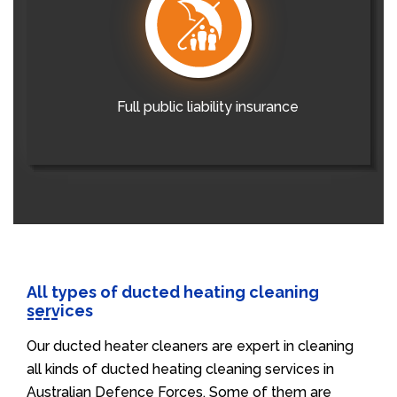
Full public liability insurance
All types of ducted heating cleaning
services
Our ducted heater cleaners are expert in cleaning
all kinds of ducted heating cleaning services in
Australian Defence Forces. Some of them are