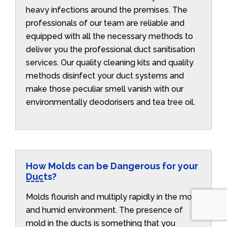
heavy infections around the premises. The
professionals of our team are reliable and
equipped with all the necessary methods to
deliver you the professional duct sanitisation
services. Our quality cleaning kits and quality
methods disinfect your duct systems and
make those peculiar smell vanish with our
environmentally deodorisers and tea tree oil.
How Molds can be Dangerous for your
Ducts?
Molds flourish and multiply rapidly in the moist
and humid environment. The presence of
mold in the ducts is something that you