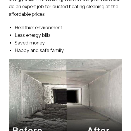
do an expert job for ducted heating cleaning at the
affordable prices.
Healthier environment
Less energy bills
Saved money
Happy and safe family