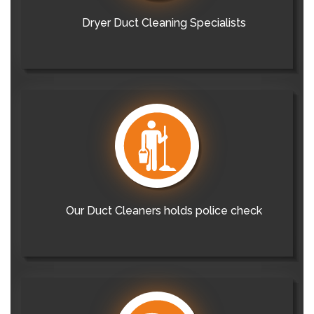
Dryer Duct Cleaning Specialists
Our Duct Cleaners holds police check