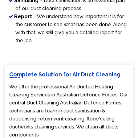
Sanitising
– Duct sanitisation is an essential part
of our duct cleaning process.
Report
– We understand how important it is for
the customer to see what has been done. Along
with that, we will give you a detailed report for
the job.
Complete Solution for Air Duct Cleaning
We offer the professional Air Ducted Heating
Cleaning Services in Australian Defence Forces. Our
central Duct Cleaning Australian Defence Forces
technicians are team in duct sanitisation &
deodorising, return vent cleaning, floor/ceiling
ductworks cleaning services. We clean all ducts
components