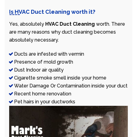
Is HVAC Duct Cleaning worth it?
Yes, absolutely
HVAC Duct Cleaning
worth. There
are many reasons why duct cleaning becomes
absolutely necessary.
Ducts are infested with vermin
Presence of mold growth
Dust Indoor air quality
Cigarette smoke smell inside your home
Water Damage Or Contamination inside your duct
Recent home renovation
Pet hairs in your ductworks