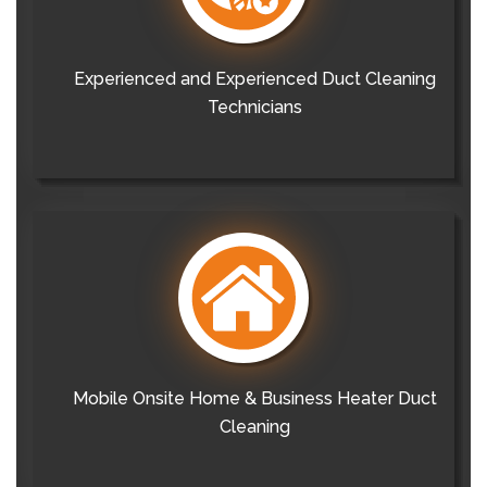
Experienced and Experienced Duct Cleaning
Technicians
Mobile Onsite Home & Business Heater Duct
Cleaning