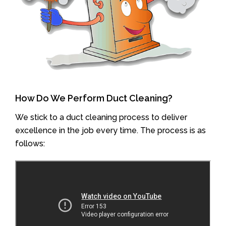
How Do We Perform Duct Cleaning?
We stick to a duct cleaning process to deliver
excellence in the job every time. The process is as
follows: