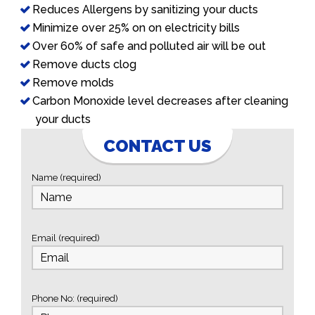
Reduces Allergens by sanitizing your ducts
Minimize over 25% on on electricity bills
Over 60% of safe and polluted air will be out
Remove ducts clog
Remove molds
Carbon Monoxide level decreases after cleaning
your ducts
CONTACT US
Name (required)
Email (required)
Phone No: (required)