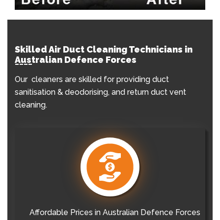
Skilled Air Duct Cleaning Technicians in
Australian Defence Forces
Our cleaners are skilled for providing duct
sanitisation & deodorising, and return duct vent
cleaning.
Affordable Prices in Australian Defence Forces