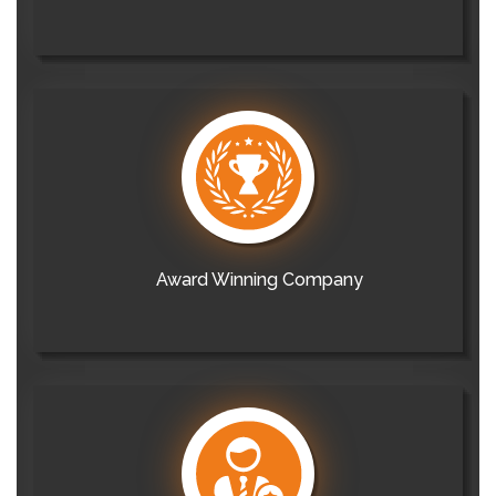
Award Winning Company