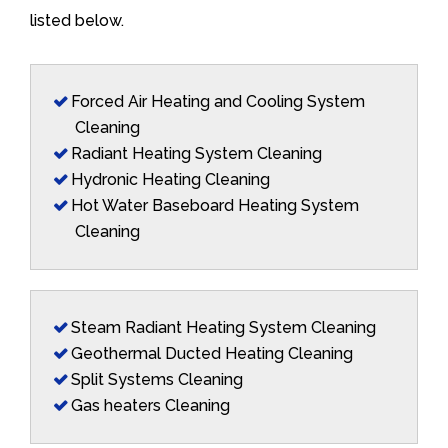
listed below.
Forced Air Heating and Cooling System
Cleaning
Radiant Heating System Cleaning
Hydronic Heating Cleaning
Hot Water Baseboard Heating System
Cleaning
Steam Radiant Heating System Cleaning
Geothermal Ducted Heating Cleaning
Split Systems Cleaning
Gas heaters Cleaning