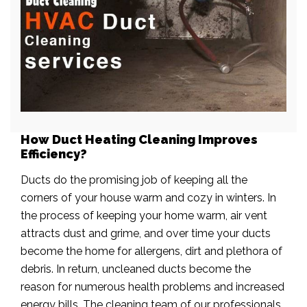
How Duct Heating Cleaning Improves
Efficiency?
Ducts do the promising job of keeping all the
corners of your house warm and cozy in winters. In
the process of keeping your home warm, air vent
attracts dust and grime, and over time your ducts
become the home for allergens, dirt and plethora of
debris. In return, uncleaned ducts become the
reason for numerous health problems and increased
energy bills. The cleaning team of our professionals