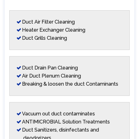
Duct Air Filter Cleaning
Heater Exchanger Cleaning
Duct Grills Cleaning
Duct Drain Pan Cleaning
Air Duct Plenum Cleaning
Breaking & loosen the duct Contaminants
Vacuum out duct contaminates
ANTIMICROBIAL Solution Treatments
Duct Sanitizers, disinfectants and
deodorizers