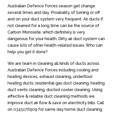
Australian Defence Forces season get change
several times and day. Proabality of turning or off
and on your duct system very frequent. Air ducts if
not cleaned for a long time can be the source of
Carbon Monoxide, which definitely is very
dangerous for your health. Dirty air duct system can
cause lots of other health-related issues. Who can
help you get it done?
We are team in cleaning all kinds of ducts across
Australian Defence Forces including cooling and
heating devices, exhaust cleaning, underfloor
heating ducts, residential gas duct cleaning, heating
duct vents cleaning, ducted cooler cleaning. Using
effective & reliable duct cleaning methods we
improve duct air flow & save on electricity bills. Call
on
0345176909
for same day home duct cleaning