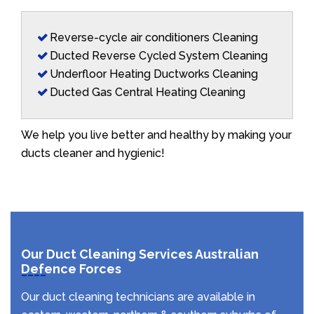
Reverse-cycle air conditioners Cleaning
Ducted Reverse Cycled System Cleaning
Underfloor Heating Ductworks Cleaning
Ducted Gas Central Heating Cleaning
We help you live better and healthy by making your
ducts cleaner and hygienic!
Our Duct Cleaning Services Australian
Defence Forces
Our duct cleaning technicians are available in