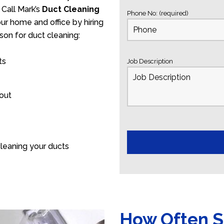
 Call Mark’s
Duct Cleaning
Phone No: (required)
our home and office by hiring
son for duct cleaning:
ts
Job Description
 out
leaning your ducts
How Often S