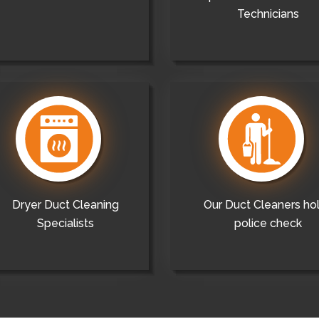
Technicians
Dryer Duct Cleaning
Our Duct Cleaners ho
Specialists
police check