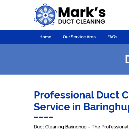
Home
Our Service Area
FAQs
Professional Duct 
Service in Baringh
Duct Cleaning Baringhup – The Professional 