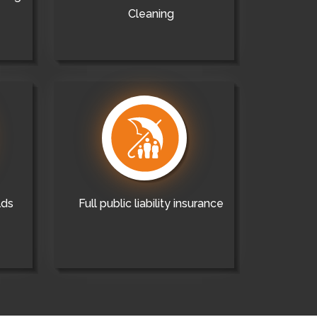
Cleaning
lds
Full public liability insurance