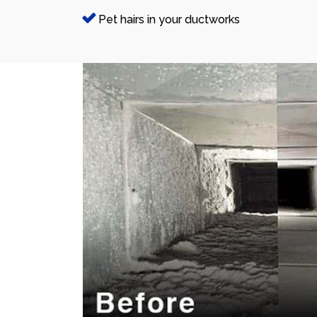
Pet hairs in your ductworks