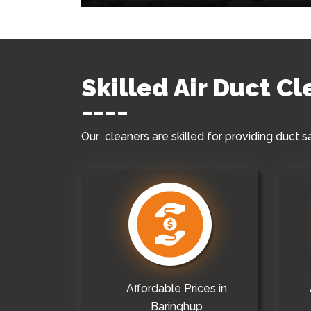
Skilled Air Duct C
Our cleaners are skilled for providing duct s
Affordable Prices in
Baringhup