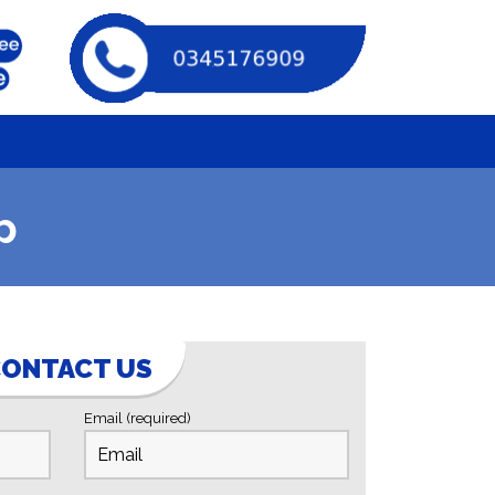
p
ONTACT US
Email (required)