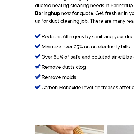
ducted heating cleaning needs in Baringhup.
Baringhup
now for quote. Get fresh air in y
us for duct cleaning job. There are many rea
Reduces Allergens by sanitizing your duc
Minimize over 25% on on electricity bills
Over 60% of safe and polluted air will be
Remove ducts clog
Remove molds
Carbon Monoxide level decreases after c