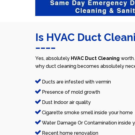
Is HVAC Duct Cleani
Yes, absolutely
HVAC Duct Cleaning
worth.
why duct cleaning becomes absolutely nece
Ducts are infested with vermin
Presence of mold growth
Dust Indoor air quality
Cigarette smoke smell inside your home
Water Damage Or Contamination inside y
Recent home renovation