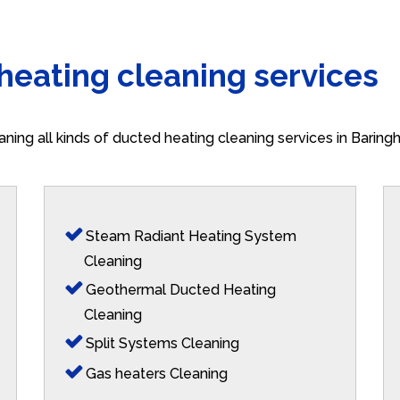
 heating cleaning services
aning all kinds of ducted heating cleaning services in Barin
Steam Radiant Heating System
Cleaning
Geothermal Ducted Heating
Cleaning
Split Systems Cleaning
Gas heaters Cleaning