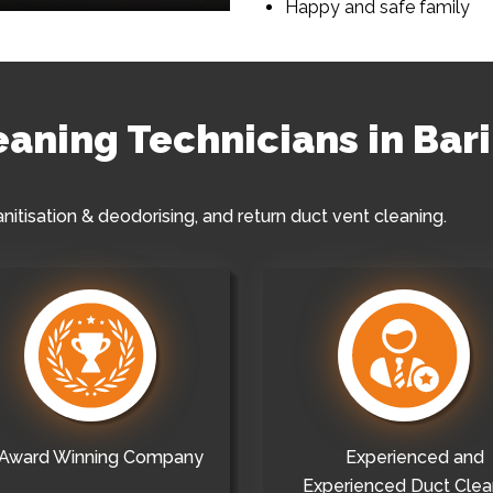
Happy and safe family
leaning Technicians in Ba
anitisation & deodorising, and return duct vent cleaning.
Award Winning Company
Experienced and
Experienced Duct Clea