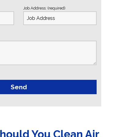
Job Address: (required)
hould You Clean Air