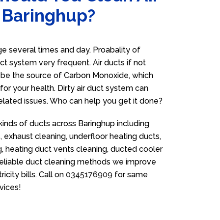
n Baringhup?
 several times and day. Proabality of
uct system very frequent. Air ducts if not
n be the source of Carbon Monoxide, which
for your health. Dirty air duct system can
related issues. Who can help you get it done?
kinds of ducts across Baringhup including
 exhaust cleaning, underfloor heating ducts,
g, heating duct vents cleaning, ducted cooler
 reliable duct cleaning methods we improve
icity bills. Call on
0345176909
for same
vices!