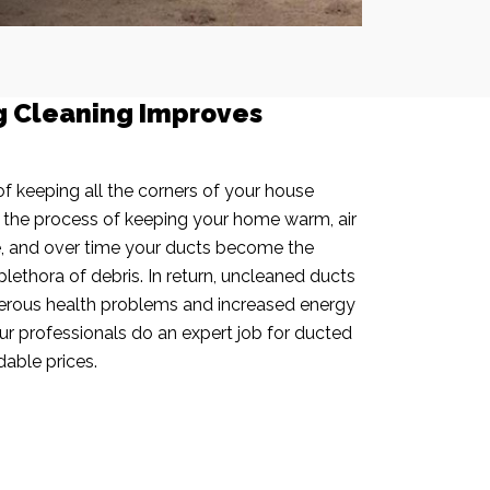
g Cleaning Improves
f keeping all the corners of your house
n the process of keeping your home warm, air
e, and over time your ducts become the
plethora of debris. In return, uncleaned ducts
rous health problems and increased energy
our professionals do an expert job for ducted
dable prices.