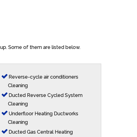
ghup. Some of them are listed below.
Reverse-cycle air conditioners
Cleaning
Ducted Reverse Cycled System
Cleaning
Underfloor Heating Ductworks
Cleaning
Ducted Gas Central Heating