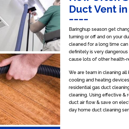
Duct Vent i
Baringhup season get change
turning or off and on your d
cleaned for a long time ca
definitely is very dangerous 
cause lots of other health-
We are team in cleaning all 
cooling and heating devices,
residential gas duct cleanin
cleaning. Using effective &
duct air flow & save on electr
day home duct cleaning ser