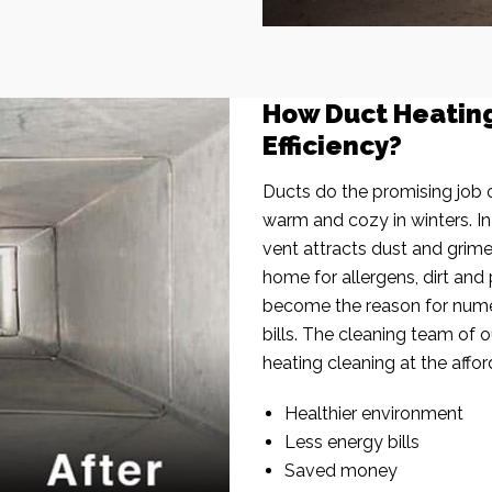
How Duct Heatin
Efficiency?
Ducts do the promising job o
warm and cozy in winters. I
vent attracts dust and grim
home for allergens, dirt and 
become the reason for nume
bills. The cleaning team of 
heating cleaning at the affor
Healthier environment
Less energy bills
Saved money