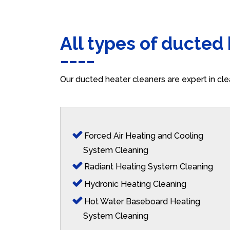
All types of ducted
Our ducted heater cleaners are expert in cle
Forced Air Heating and Cooling
System Cleaning
Radiant Heating System Cleaning
Hydronic Heating Cleaning
Hot Water Baseboard Heating
System Cleaning