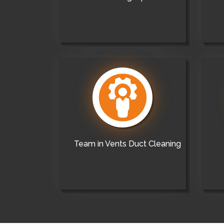
Team in Vents Duct Cleaning