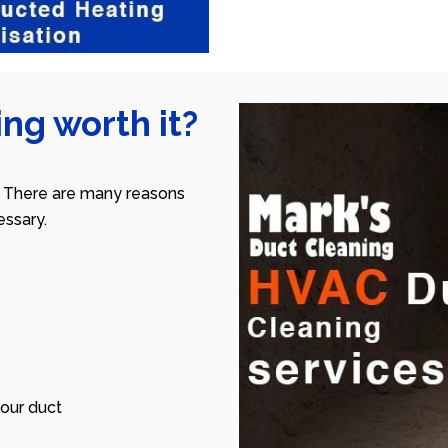
ng worth it?
 There are many reasons
ssary.
our duct