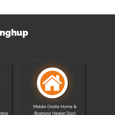
ringhup
Mobile Onsite Home &
ning
Business Heater Duct