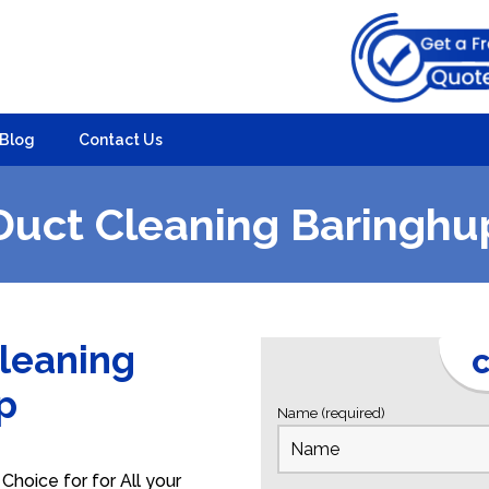
Blog
Contact Us
Duct Cleaning Baringhu
Cleaning
C
up
Name (required)
Choice for for All your