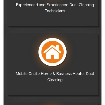
Experienced and Experienced Duct Cleaning
Technicians
Mobile Onsite Home & Business Heater Duct
Cleaning