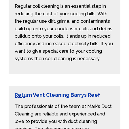
Regular coil cleaning is an essential step in
reducing the cost of your cooling bills. With
the regular use dirt, grime, and contaminants
build up onto your condenser coils and debris
buildup onto your coils. It ends up in reduced
efficiency and increased electricity bills. If you
want to give special care to your cooling
systems then coil cleaning is necessary.
Return Vent Cleaning Barrys Reef
The professionals of the team at Mark’s Duct
Cleaning are reliable and experienced and
love to provide you with duct cleaning
services. The cleaners we own are