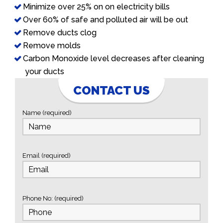
Minimize over 25% on on electricity bills
Over 60% of safe and polluted air will be out
Remove ducts clog
Remove molds
Carbon Monoxide level decreases after cleaning
your ducts
CONTACT US
Name (required)
Email (required)
Phone No: (required)