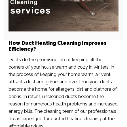
How Duct Heating Cleaning Improves
Efficiency?
Ducts do the promising job of keeping all the
corners of your house warm and cozy in winters. In
the process of keeping your home warm, air vent
attracts dust and grime, and over time your ducts
become the home for allergens, dirt and plethora of
debris. In return, uncleaned ducts become the
reason for numerous health problems and increased
energy bills. The cleaning team of our professionals
do an expert job for ducted heating cleaning at the
affordable prices.