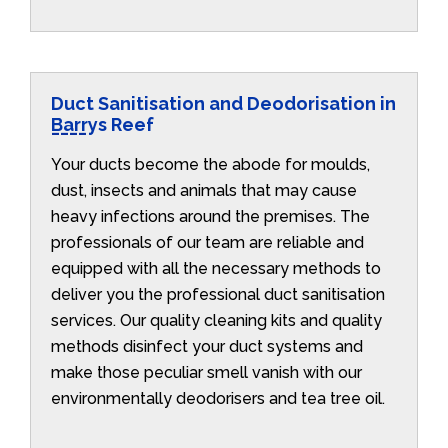
Duct Sanitisation and Deodorisation in
Barrys Reef
Your ducts become the abode for moulds,
dust, insects and animals that may cause
heavy infections around the premises. The
professionals of our team are reliable and
equipped with all the necessary methods to
deliver you the professional duct sanitisation
services. Our quality cleaning kits and quality
methods disinfect your duct systems and
make those peculiar smell vanish with our
environmentally deodorisers and tea tree oil.