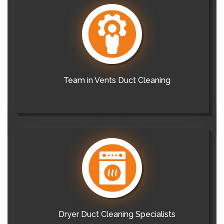
Team in Vents Duct Cleaning
Dryer Duct Cleaning Specialists