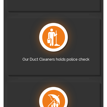
Our Duct Cleaners holds police check