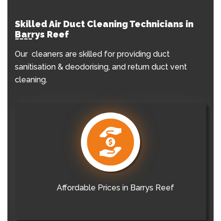
Skilled Air Duct Cleaning Technicians in
Barrys Reef
Our cleaners are skilled for providing duct
sanitisation & deodorising, and return duct vent
cleaning.
Affordable Prices in Barrys Reef