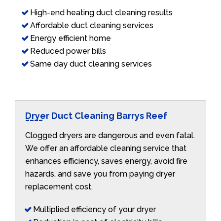
High-end heating duct cleaning results
Affordable duct cleaning services
Energy efficient home
Reduced power bills
Same day duct cleaning services
Dryer Duct Cleaning Barrys Reef
Clogged dryers are dangerous and even fatal.
We offer an affordable cleaning service that
enhances efficiency, saves energy, avoid fire
hazards, and save you from paying dryer
replacement cost.
Multiplied efficiency of your dryer