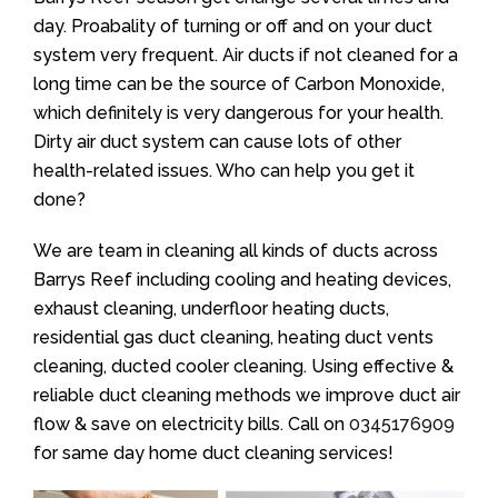
day. Proabality of turning or off and on your duct
system very frequent. Air ducts if not cleaned for a
long time can be the source of Carbon Monoxide,
which definitely is very dangerous for your health.
Dirty air duct system can cause lots of other
health-related issues. Who can help you get it
done?
We are team in cleaning all kinds of ducts across
Barrys Reef including cooling and heating devices,
exhaust cleaning, underfloor heating ducts,
residential gas duct cleaning, heating duct vents
cleaning, ducted cooler cleaning. Using effective &
reliable duct cleaning methods we improve duct air
flow & save on electricity bills. Call on
0345176909
for same day home duct cleaning services!