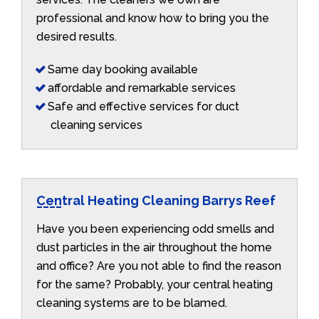
professional and know how to bring you the
desired results.
Same day booking available
affordable and remarkable services
Safe and effective services for duct
cleaning services
Central Heating Cleaning Barrys Reef
Have you been experiencing odd smells and
dust particles in the air throughout the home
and office? Are you not able to find the reason
for the same? Probably, your central heating
cleaning systems are to be blamed.