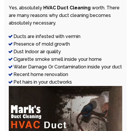
Yes, absolutely
HVAC Duct Cleaning
worth. There
are many reasons why duct cleaning becomes
absolutely necessary.
Ducts are infested with vermin
Presence of mold growth
Dust Indoor air quality
Cigarette smoke smell inside your home
Water Damage Or Contamination inside your duct
Recent home renovation
Pet hairs in your ductworks