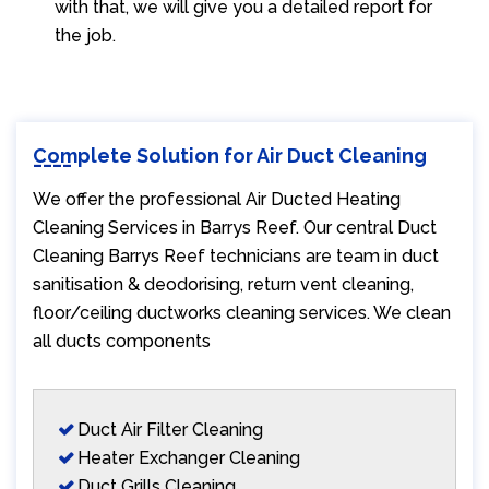
with that, we will give you a detailed report for
the job.
Complete Solution for Air Duct Cleaning
We offer the professional Air Ducted Heating
Cleaning Services in Barrys Reef. Our central Duct
Cleaning Barrys Reef technicians are team in duct
sanitisation & deodorising, return vent cleaning,
floor/ceiling ductworks cleaning services. We clean
all ducts components
Duct Air Filter Cleaning
Heater Exchanger Cleaning
Duct Grills Cleaning