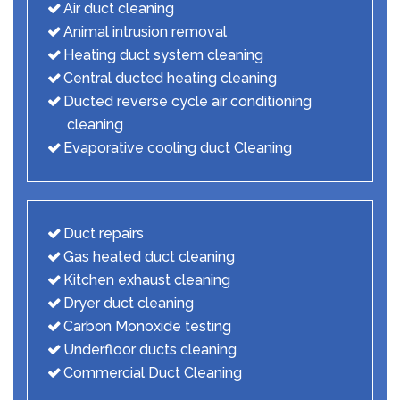
Air duct cleaning
Animal intrusion removal
Heating duct system cleaning
Central ducted heating cleaning
Ducted reverse cycle air conditioning
cleaning
Evaporative cooling duct Cleaning
Duct repairs
Gas heated duct cleaning
Kitchen exhaust cleaning
Dryer duct cleaning
Carbon Monoxide testing
Underfloor ducts cleaning
Commercial Duct Cleaning