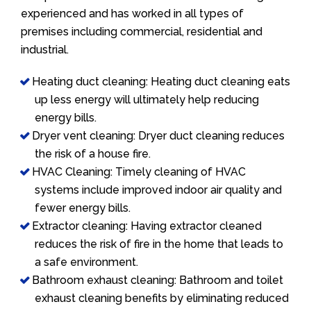
experienced and has worked in all types of
premises including commercial, residential and
industrial.
Heating duct cleaning: Heating duct cleaning eats
up less energy will ultimately help reducing
energy bills.
Dryer vent cleaning: Dryer duct cleaning reduces
the risk of a house fire.
HVAC Cleaning: Timely cleaning of HVAC
systems include improved indoor air quality and
fewer energy bills.
Extractor cleaning: Having extractor cleaned
reduces the risk of fire in the home that leads to
a safe environment.
Bathroom exhaust cleaning: Bathroom and toilet
exhaust cleaning benefits by eliminating reduced