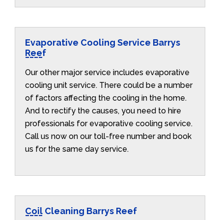
Evaporative Cooling Service Barrys
Reef
Our other major service includes evaporative
cooling unit service. There could be a number
of factors affecting the cooling in the home.
And to rectify the causes, you need to hire
professionals for evaporative cooling service.
Call us now on our toll-free number and book
us for the same day service.
Coil Cleaning Barrys Reef