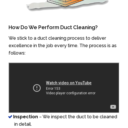
How Do We Perform Duct Cleaning?
We stick to a duct cleaning process to deliver
excellence in the job every time. The process is as
follows:
Inspection
– We inspect the duct to be cleaned
in detail.