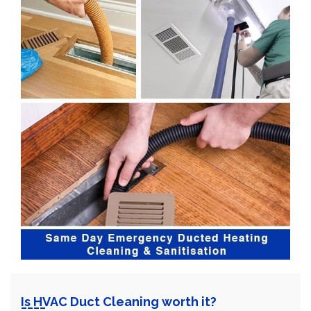
Is HVAC Duct Cleaning worth it?