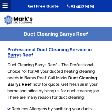
Get Free Quote
0345176909
Duct Cleaning Barrys Reef
Professional Duct Cleaning Service in
Barrys Reef
Duct Cleaning Barrys Reef – The Professional
Choice for for All your ducted heating cleaning
needs in Barrys Reef. Call Mark’s
Duct Cleaning
Barrys Reef
now for quote. Get fresh air in your
home and office by hiring us for duct cleaning job.
There are many reason for duct cleaning:
Reduces Allergens by sanitizing your ducts