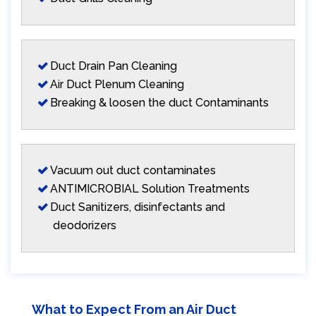
Duct Drain Pan Cleaning
Air Duct Plenum Cleaning
Breaking & loosen the duct Contaminants
Vacuum out duct contaminates
ANTIMICROBIAL Solution Treatments
Duct Sanitizers, disinfectants and
deodorizers
What to Expect From an Air Duct