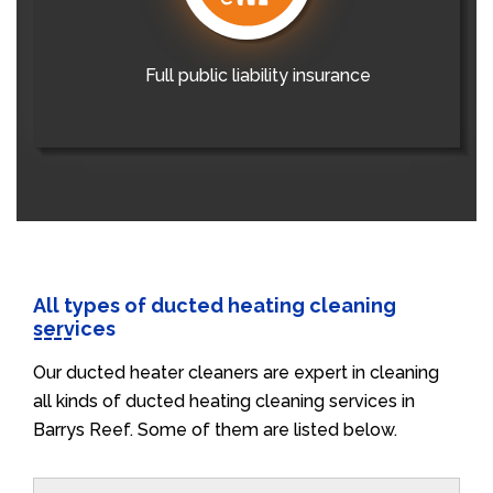
Full public liability insurance
All types of ducted heating cleaning
services
Our ducted heater cleaners are expert in cleaning
all kinds of ducted heating cleaning services in
Barrys Reef. Some of them are listed below.