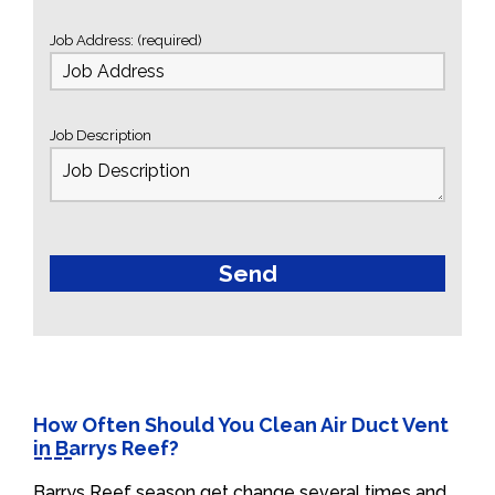
Job Address: (required)
Job Description
How Often Should You Clean Air Duct Vent
in Barrys Reef?
Barrys Reef season get change several times and