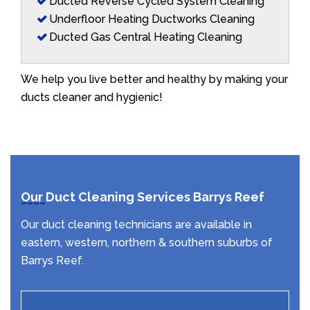
Ducted Reverse Cycled System Cleaning
Underfloor Heating Ductworks Cleaning
Ducted Gas Central Heating Cleaning
We help you live better and healthy by making your
ducts cleaner and hygienic!
Our Duct Cleaning Services Barrys Reef
Our duct cleaning technicians are available in
eastern, western, northern & southern suburbs of
Barrys Reef.