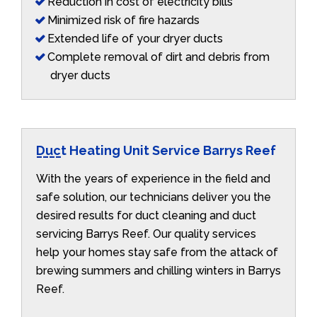
Reduction in cost of electricity bills
Minimized risk of fire hazards
Extended life of your dryer ducts
Complete removal of dirt and debris from
dryer ducts
Duct Heating Unit Service Barrys Reef
With the years of experience in the field and
safe solution, our technicians deliver you the
desired results for duct cleaning and duct
servicing Barrys Reef. Our quality services
help your homes stay safe from the attack of
brewing summers and chilling winters in Barrys
Reef.