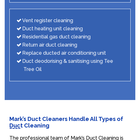
Vent register cleaning
Duct heating unit cleaning
Residential gas duct cleaning
Return air duct cleaning
Replace ducted air conditioning unit
Duct deodorising & sanitising using Tee
Tree Oil
Mark’s Duct Cleaners Handle All Types of
Duct Cleaning
The professional team of Mark’s Duct Cleaning is