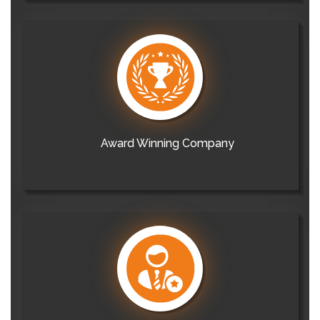
Award Winning Company