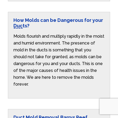
How Molds can be Dangerous for your
Ducts?
Molds flourish and multiply rapidly in the moist
and humid environment. The presence of
mold in the ducts is something that you
should not take for granted, as molds can be
dangerous for you and your ducts. This is one
of the major causes of health issues in the
home. We are here to remove the molds
forever.
Duct Mold Removal Barrys Reef