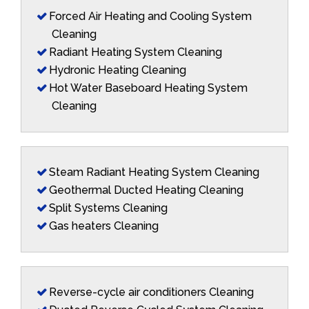
Forced Air Heating and Cooling System
Cleaning
Radiant Heating System Cleaning
Hydronic Heating Cleaning
Hot Water Baseboard Heating System
Cleaning
Steam Radiant Heating System Cleaning
Geothermal Ducted Heating Cleaning
Split Systems Cleaning
Gas heaters Cleaning
Reverse-cycle air conditioners Cleaning