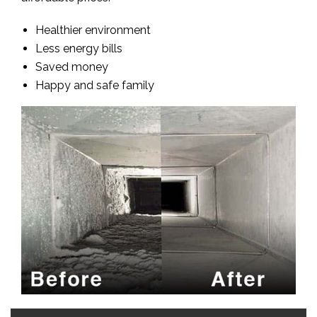
Healthier environment
Less energy bills
Saved money
Happy and safe family