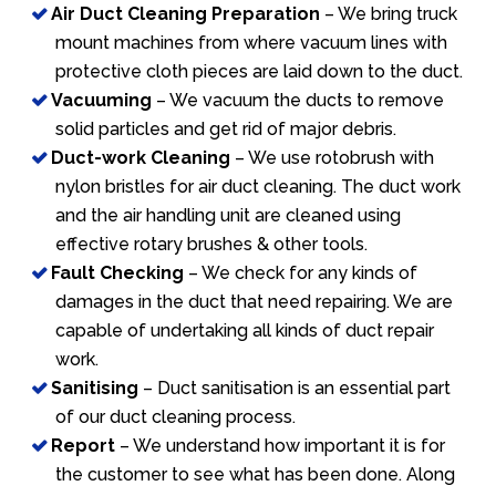
Air Duct Cleaning Preparation
– We bring truck
mount machines from where vacuum lines with
protective cloth pieces are laid down to the duct.
Vacuuming
– We vacuum the ducts to remove
solid particles and get rid of major debris.
Duct-work Cleaning
– We use rotobrush with
nylon bristles for air duct cleaning. The duct work
and the air handling unit are cleaned using
effective rotary brushes & other tools.
Fault Checking
– We check for any kinds of
damages in the duct that need repairing. We are
capable of undertaking all kinds of duct repair
work.
Sanitising
– Duct sanitisation is an essential part
of our duct cleaning process.
Report
– We understand how important it is for
the customer to see what has been done. Along