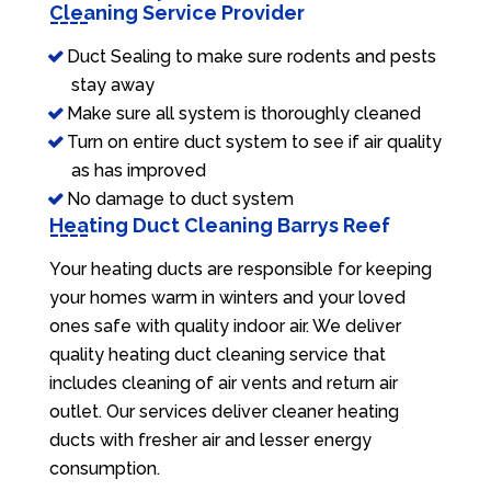
Cleaning Service Provider
Duct Sealing to make sure rodents and pests
stay away
Make sure all system is thoroughly cleaned
Turn on entire duct system to see if air quality
as has improved
No damage to duct system
Heating Duct Cleaning Barrys Reef
Your heating ducts are responsible for keeping
your homes warm in winters and your loved
ones safe with quality indoor air. We deliver
quality heating duct cleaning service that
includes cleaning of air vents and return air
outlet. Our services deliver cleaner heating
ducts with fresher air and lesser energy
consumption.