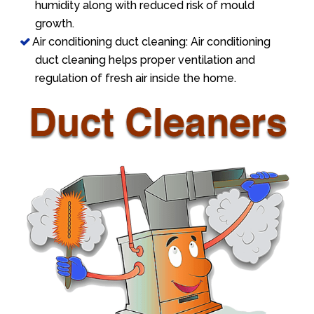
humidity along with reduced risk of mould
growth.
Air conditioning duct cleaning: Air conditioning
duct cleaning helps proper ventilation and
regulation of fresh air inside the home.