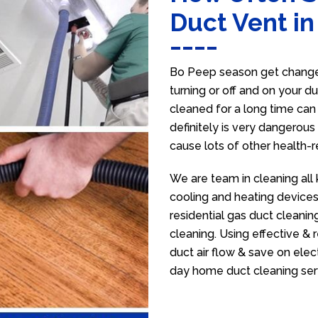
Duct Vent i
Bo Peep season get change 
turning or off and on your d
cleaned for a long time ca
definitely is very dangerous 
cause lots of other health-
We are team in cleaning all
cooling and heating devices,
residential gas duct cleanin
cleaning. Using effective &
duct air flow & save on electr
day home duct cleaning ser