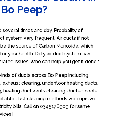
n Bo Peep?
several times and day. Proabality of
uct system very frequent. Air ducts if not
n be the source of Carbon Monoxide, which
for your health. Dirty air duct system can
related issues. Who can help you get it done?
 kinds of ducts across Bo Peep including
 exhaust cleaning, underfloor heating ducts,
g, heating duct vents cleaning, ducted cooler
 reliable duct cleaning methods we improve
icity bills. Call on
0345176909
for same
vices!