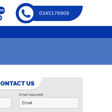
ONTACT US
Email (required)