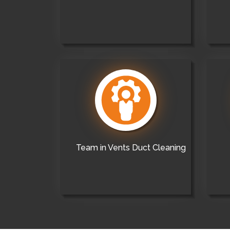
Team in Vents Duct Cleaning