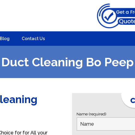
Blog
Contact Us
Duct Cleaning Bo Peep
Cleaning
C
Name (required)
oice for for All your