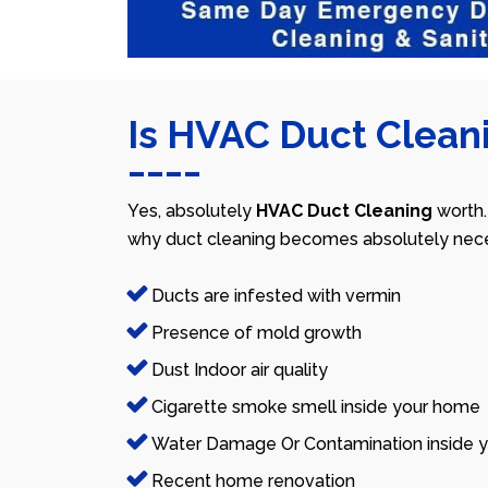
Is HVAC Duct Cleani
Yes, absolutely
HVAC Duct Cleaning
worth.
why duct cleaning becomes absolutely nece
Ducts are infested with vermin
Presence of mold growth
Dust Indoor air quality
Cigarette smoke smell inside your home
Water Damage Or Contamination inside y
Recent home renovation