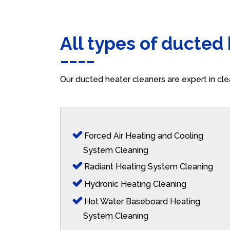
All types of ducted
Our ducted heater cleaners are expert in cle
Forced Air Heating and Cooling
System Cleaning
Radiant Heating System Cleaning
Hydronic Heating Cleaning
Hot Water Baseboard Heating
System Cleaning