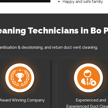
Happy and safe family
leaning Technicians in Bo 
anitisation & deodorising, and return duct vent cleaning.
Award Winning Company
Experienced and
Experienced Duct Clea