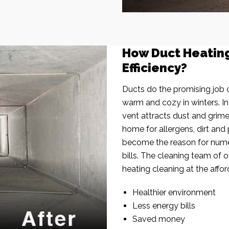
How Duct Heatin
Efficiency?
Ducts do the promising job o
warm and cozy in winters. I
vent attracts dust and grim
home for allergens, dirt and 
become the reason for nume
bills. The cleaning team of 
heating cleaning at the affor
Healthier environment
Less energy bills
Saved money