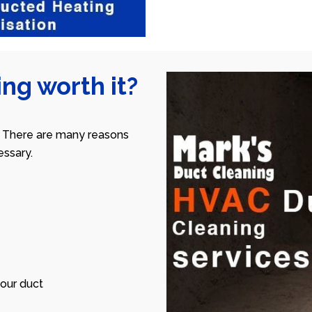
ng worth it?
 There are many reasons
ssary.
our duct