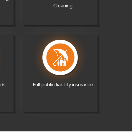
Cleaning
lds
Full public liability insurance