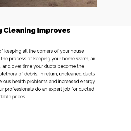
g Cleaning Improves
f keeping all the corners of your house
n the process of keeping your home warm, air
e, and over time your ducts become the
plethora of debris. In return, uncleaned ducts
rous health problems and increased energy
our professionals do an expert job for ducted
dable prices.