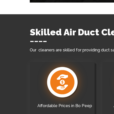
Skilled Air Duct C
Our cleaners are skilled for providing duct s
Affordable Prices in Bo Peep