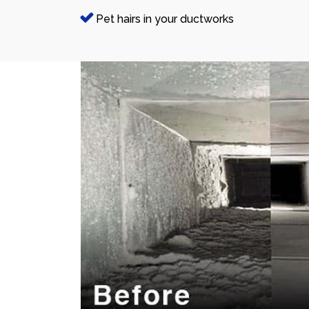
Pet hairs in your ductworks