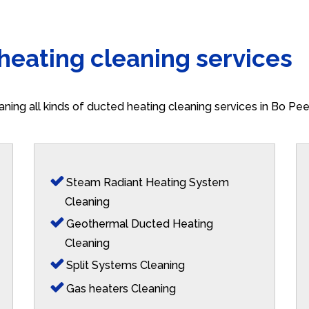
 heating cleaning services
aning all kinds of ducted heating cleaning services in Bo Pe
Steam Radiant Heating System
Cleaning
Geothermal Ducted Heating
Cleaning
Split Systems Cleaning
Gas heaters Cleaning