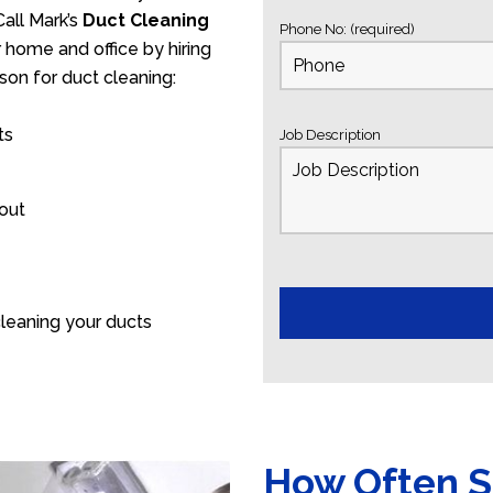
all Mark’s
Duct Cleaning
Phone No: (required)
r home and office by hiring
son for duct cleaning:
ts
Job Description
 out
leaning your ducts
How Often S