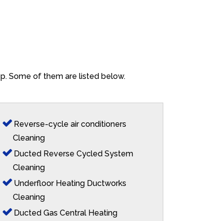
ep. Some of them are listed below.
Reverse-cycle air conditioners
Cleaning
Ducted Reverse Cycled System
Cleaning
Underfloor Heating Ductworks
Cleaning
Ducted Gas Central Heating