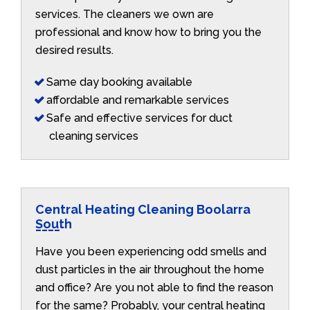
services. The cleaners we own are
professional and know how to bring you the
desired results.
Same day booking available
affordable and remarkable services
Safe and effective services for duct
cleaning services
Central Heating Cleaning Boolarra
South
Have you been experiencing odd smells and
dust particles in the air throughout the home
and office? Are you not able to find the reason
for the same? Probably, your central heating