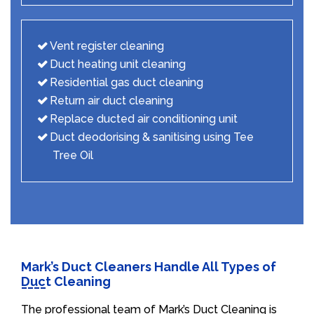
Vent register cleaning
Duct heating unit cleaning
Residential gas duct cleaning
Return air duct cleaning
Replace ducted air conditioning unit
Duct deodorising & sanitising using Tee
Tree Oil
Mark’s Duct Cleaners Handle All Types of
Duct Cleaning
The professional team of Mark’s Duct Cleaning is