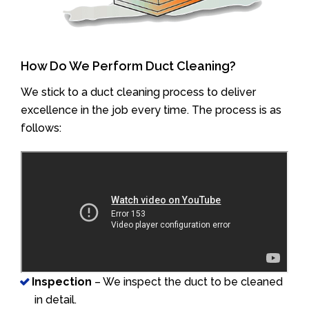
How Do We Perform Duct Cleaning?
We stick to a duct cleaning process to deliver
excellence in the job every time. The process is as
follows:
Inspection
– We inspect the duct to be cleaned
in detail.