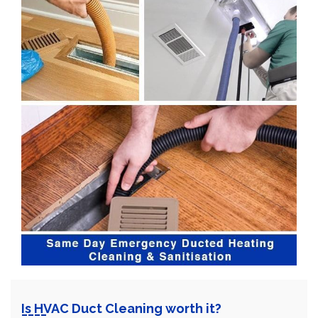
Is HVAC Duct Cleaning worth it?