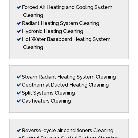
Forced Air Heating and Cooling System
Cleaning
Radiant Heating System Cleaning
Hydronic Heating Cleaning
Hot Water Baseboard Heating System
Cleaning
Steam Radiant Heating System Cleaning
Geothermal Ducted Heating Cleaning
Split Systems Cleaning
Gas heaters Cleaning
Reverse-cycle air conditioners Cleaning