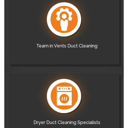
Team in Vents Duct Cleaning
Dryer Duct Cleaning Specialists