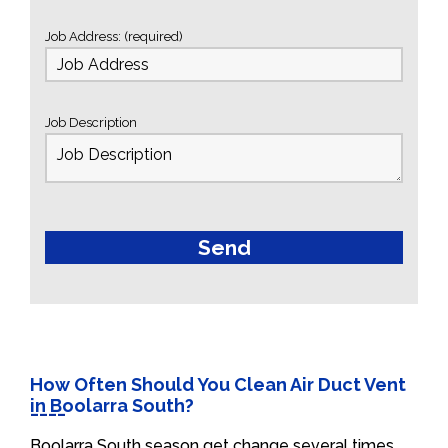
Job Address: (required)
Job Description
How Often Should You Clean Air Duct Vent
in Boolarra South?
Boolarra South season get change several times