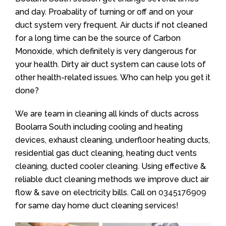
and day. Proabality of turning or off and on your
duct system very frequent. Air ducts if not cleaned
for a long time can be the source of Carbon
Monoxide, which definitely is very dangerous for
your health. Dirty air duct system can cause lots of
other health-related issues. Who can help you get it
done?
We are team in cleaning all kinds of ducts across
Boolarra South including cooling and heating
devices, exhaust cleaning, underfloor heating ducts,
residential gas duct cleaning, heating duct vents
cleaning, ducted cooler cleaning. Using effective &
reliable duct cleaning methods we improve duct air
flow & save on electricity bills. Call on
0345176909
for same day home duct cleaning services!