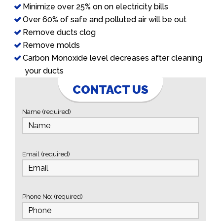
Minimize over 25% on on electricity bills
Over 60% of safe and polluted air will be out
Remove ducts clog
Remove molds
Carbon Monoxide level decreases after cleaning
your ducts
CONTACT US
Name (required)
Email (required)
Phone No: (required)