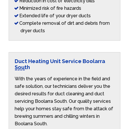
Reduction in cost of electricity bills
Minimized risk of fire hazards
Extended life of your dryer ducts
Complete removal of dirt and debris from
dryer ducts
Duct Heating Unit Service Boolarra
South
With the years of experience in the field and
safe solution, our technicians deliver you the
desired results for duct cleaning and duct
servicing Boolarra South. Our quality services
help your homes stay safe from the attack of
brewing summers and chilling winters in
Boolarra South.