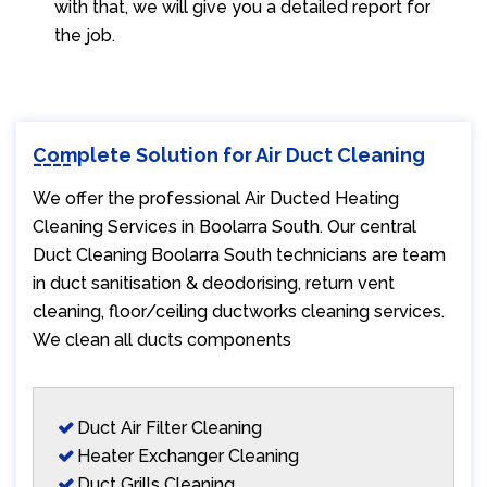
with that, we will give you a detailed report for
the job.
Complete Solution for Air Duct Cleaning
We offer the professional Air Ducted Heating
Cleaning Services in Boolarra South. Our central
Duct Cleaning Boolarra South technicians are team
in duct sanitisation & deodorising, return vent
cleaning, floor/ceiling ductworks cleaning services.
We clean all ducts components
Duct Air Filter Cleaning
Heater Exchanger Cleaning
Duct Grills Cleaning