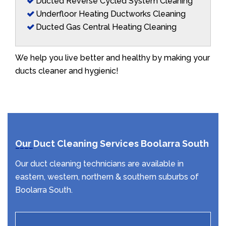
Ducted Reverse Cycled System Cleaning
Underfloor Heating Ductworks Cleaning
Ducted Gas Central Heating Cleaning
We help you live better and healthy by making your
ducts cleaner and hygienic!
Our Duct Cleaning Services Boolarra South
Our duct cleaning technicians are available in
eastern, western, northern & southern suburbs of
Boolarra South.