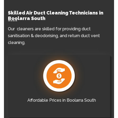
Skilled Air Duct Cleaning Technicians in
Boolarra South
Our cleaners are skilled for providing duct
sanitisation & deodorising, and return duct vent
cleaning.
Affordable Prices in Boolarra South