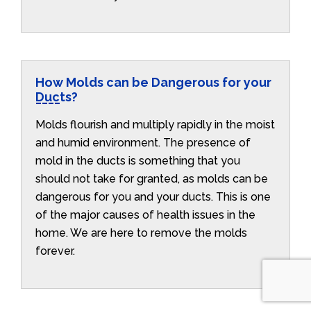
How Molds can be Dangerous for your
Ducts?
Molds flourish and multiply rapidly in the moist
and humid environment. The presence of
mold in the ducts is something that you
should not take for granted, as molds can be
dangerous for you and your ducts. This is one
of the major causes of health issues in the
home. We are here to remove the molds
forever.