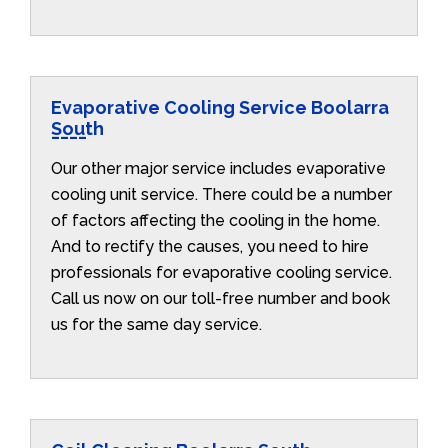
Evaporative Cooling Service Boolarra
South
Our other major service includes evaporative
cooling unit service. There could be a number
of factors affecting the cooling in the home.
And to rectify the causes, you need to hire
professionals for evaporative cooling service.
Call us now on our toll-free number and book
us for the same day service.