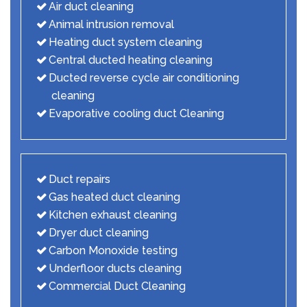
Air duct cleaning
Animal intrusion removal
Heating duct system cleaning
Central ducted heating cleaning
Ducted reverse cycle air conditioning
cleaning
Evaporative cooling duct Cleaning
Duct repairs
Gas heated duct cleaning
Kitchen exhaust cleaning
Dryer duct cleaning
Carbon Monoxide testing
Underfloor ducts cleaning
Commercial Duct Cleaning