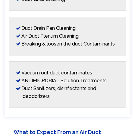
Duct Drain Pan Cleaning
Air Duct Plenum Cleaning
Breaking & loosen the duct Contaminants
Vacuum out duct contaminates
ANTIMICROBIAL Solution Treatments
Duct Sanitizers, disinfectants and
deodorizers
What to Expect From an Air Duct