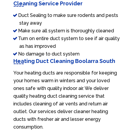
Cleaning Service Provider
Duct Sealing to make sure rodents and pests
stay away
Make sure all system is thoroughly cleaned
Turn on entire duct system to see if air quality
as has improved
No damage to duct system
Heating Duct Cleaning Boolarra South
Your heating ducts are responsible for keeping
your homes warm in winters and your loved
ones safe with quality indoor air. We deliver
quality heating duct cleaning service that
includes cleaning of air vents and return air
outlet. Our services deliver cleaner heating
ducts with fresher air and lesser energy
consumption.