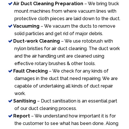
Air Duct Cleaning Preparation
– We bring truck
mount machines from where vacuum lines with
protective cloth pieces are laid down to the duct.
Vacuuming
– We vacuum the ducts to remove
solid particles and get rid of major debris.
Duct-work Cleaning
– We use rotobrush with
nylon bristles for air duct cleaning. The duct work
and the air handling unit are cleaned using
effective rotary brushes & other tools.
Fault Checking
– We check for any kinds of
damages in the duct that need repairing. We are
capable of undertaking all kinds of duct repair
work.
Sanitising
– Duct sanitisation is an essential part
of our duct cleaning process.
Report
– We understand how important it is for
the customer to see what has been done. Along