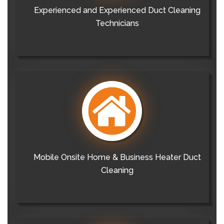
Experienced and Experienced Duct Cleaning
Technicians
Mobile Onsite Home & Business Heater Duct
Cleaning