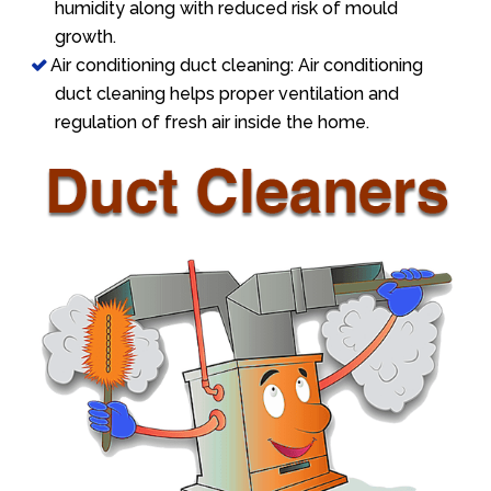
humidity along with reduced risk of mould
growth.
Air conditioning duct cleaning: Air conditioning
duct cleaning helps proper ventilation and
regulation of fresh air inside the home.