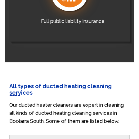
Full public liability insurance
All types of ducted heating cleaning
services
Our ducted heater cleaners are expert in cleaning
all kinds of ducted heating cleaning services in
Boolarra South. Some of them are listed below.