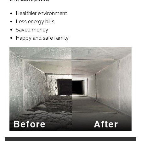
Healthier environment
Less energy bills
Saved money
Happy and safe family