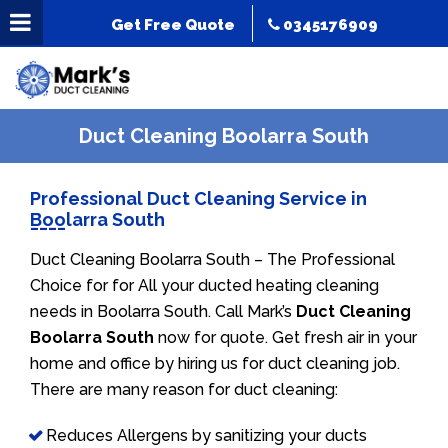
Get Free Quote
0345176909
Duct Cleaning Boolarra South
Professional Duct Cleaning Service in
Boolarra South
Duct Cleaning Boolarra South – The Professional
Choice for for All your ducted heating cleaning
needs in Boolarra South. Call Mark’s
Duct Cleaning
Boolarra South
now for quote. Get fresh air in your
home and office by hiring us for duct cleaning job.
There are many reason for duct cleaning:
Reduces Allergens by sanitizing your ducts