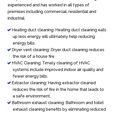
experienced and has worked in all types of
premises including commercial, residential and
industrial.
Heating duct cleaning: Heating duct cleaning eats
up less energy will ultimately help reducing
energy bills.
Dryer vent cleaning: Dryer duct cleaning reduces
the risk of a house fire.
HVAC Cleaning: Timely cleaning of HVAC
systems include improved indoor air quality and
fewer energy bills.
Extractor cleaning: Having extractor cleaned
reduces the risk of fire in the home that leads to
a safe environment.
Bathroom exhaust cleaning: Bathroom and toilet
exhaust cleaning benefits by eliminating reduced