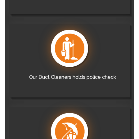
Our Duct Cleaners holds police check