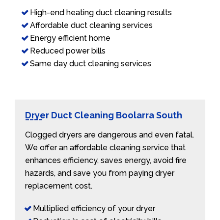
High-end heating duct cleaning results
Affordable duct cleaning services
Energy efficient home
Reduced power bills
Same day duct cleaning services
Dryer Duct Cleaning Boolarra South
Clogged dryers are dangerous and even fatal.
We offer an affordable cleaning service that
enhances efficiency, saves energy, avoid fire
hazards, and save you from paying dryer
replacement cost.
Multiplied efficiency of your dryer