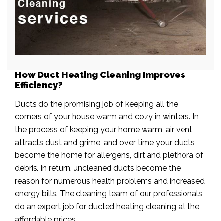
How Duct Heating Cleaning Improves
Efficiency?
Ducts do the promising job of keeping all the
corners of your house warm and cozy in winters. In
the process of keeping your home warm, air vent
attracts dust and grime, and over time your ducts
become the home for allergens, dirt and plethora of
debris. In return, uncleaned ducts become the
reason for numerous health problems and increased
energy bills. The cleaning team of our professionals
do an expert job for ducted heating cleaning at the
affordable prices.