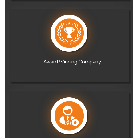
Award Winning Company