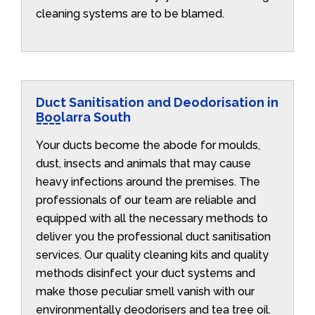
cleaning systems are to be blamed.
Duct Sanitisation and Deodorisation in
Boolarra South
Your ducts become the abode for moulds,
dust, insects and animals that may cause
heavy infections around the premises. The
professionals of our team are reliable and
equipped with all the necessary methods to
deliver you the professional duct sanitisation
services. Our quality cleaning kits and quality
methods disinfect your duct systems and
make those peculiar smell vanish with our
environmentally deodorisers and tea tree oil.