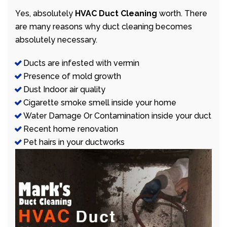
Yes, absolutely
HVAC Duct Cleaning
worth. There
are many reasons why duct cleaning becomes
absolutely necessary.
Ducts are infested with vermin
Presence of mold growth
Dust Indoor air quality
Cigarette smoke smell inside your home
Water Damage Or Contamination inside your duct
Recent home renovation
Pet hairs in your ductworks