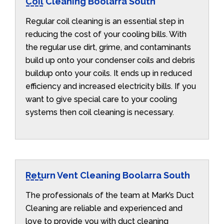
Coil Cleaning Boolarra South
Regular coil cleaning is an essential step in
reducing the cost of your cooling bills. With
the regular use dirt, grime, and contaminants
build up onto your condenser coils and debris
buildup onto your coils. It ends up in reduced
efficiency and increased electricity bills. If you
want to give special care to your cooling
systems then coil cleaning is necessary.
Return Vent Cleaning Boolarra South
The professionals of the team at Mark’s Duct
Cleaning are reliable and experienced and
love to provide you with duct cleaning