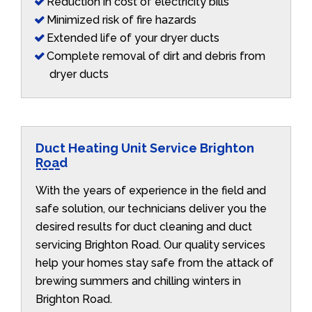
Reduction in cost of electricity bills
Minimized risk of fire hazards
Extended life of your dryer ducts
Complete removal of dirt and debris from
dryer ducts
Duct Heating Unit Service Brighton
Road
With the years of experience in the field and
safe solution, our technicians deliver you the
desired results for duct cleaning and duct
servicing Brighton Road. Our quality services
help your homes stay safe from the attack of
brewing summers and chilling winters in
Brighton Road.