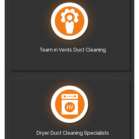
Team in Vents Duct Cleaning
Dryer Duct Cleaning Specialists