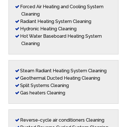
Forced Air Heating and Cooling System
Cleaning
Radiant Heating System Cleaning
Hydronic Heating Cleaning
Hot Water Baseboard Heating System
Cleaning
Steam Radiant Heating System Cleaning
Geothermal Ducted Heating Cleaning
Split Systems Cleaning
Gas heaters Cleaning
Reverse-cycle air conditioners Cleaning