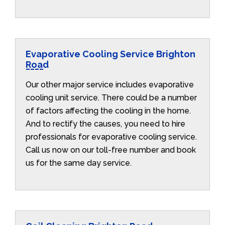
Evaporative Cooling Service Brighton
Road
Our other major service includes evaporative
cooling unit service. There could be a number
of factors affecting the cooling in the home.
And to rectify the causes, you need to hire
professionals for evaporative cooling service.
Call us now on our toll-free number and book
us for the same day service.