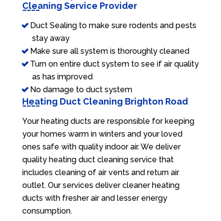
Cleaning Service Provider
Duct Sealing to make sure rodents and pests
stay away
Make sure all system is thoroughly cleaned
Turn on entire duct system to see if air quality
as has improved
No damage to duct system
Heating Duct Cleaning Brighton Road
Your heating ducts are responsible for keeping
your homes warm in winters and your loved
ones safe with quality indoor air. We deliver
quality heating duct cleaning service that
includes cleaning of air vents and return air
outlet. Our services deliver cleaner heating
ducts with fresher air and lesser energy
consumption.