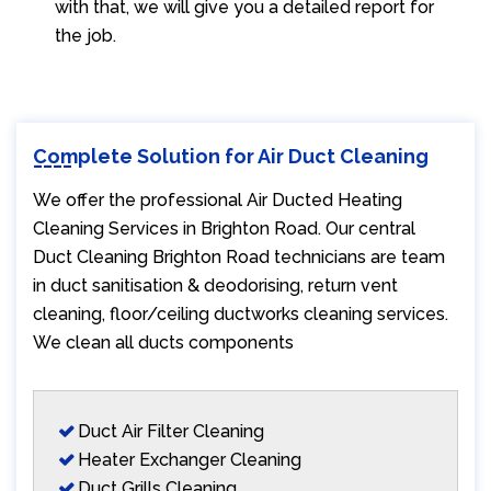
with that, we will give you a detailed report for
the job.
Complete Solution for Air Duct Cleaning
We offer the professional Air Ducted Heating
Cleaning Services in Brighton Road. Our central
Duct Cleaning Brighton Road technicians are team
in duct sanitisation & deodorising, return vent
cleaning, floor/ceiling ductworks cleaning services.
We clean all ducts components
Duct Air Filter Cleaning
Heater Exchanger Cleaning
Duct Grills Cleaning