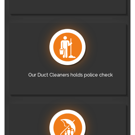
Our Duct Cleaners holds police check