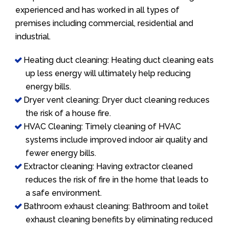
experienced and has worked in all types of
premises including commercial, residential and
industrial.
Heating duct cleaning: Heating duct cleaning eats
up less energy will ultimately help reducing
energy bills.
Dryer vent cleaning: Dryer duct cleaning reduces
the risk of a house fire.
HVAC Cleaning: Timely cleaning of HVAC
systems include improved indoor air quality and
fewer energy bills.
Extractor cleaning: Having extractor cleaned
reduces the risk of fire in the home that leads to
a safe environment.
Bathroom exhaust cleaning: Bathroom and toilet
exhaust cleaning benefits by eliminating reduced