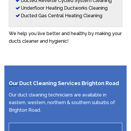
Ducted Reverse Cycled System Cleaning
Underfloor Heating Ductworks Cleaning
Ducted Gas Central Heating Cleaning
We help you live better and healthy by making your
ducts cleaner and hygienic!
Our Duct Cleaning Services Brighton Road
Our duct cleaning technicians are available in
eastern, western, northern & southern suburbs of
Brighton Road.