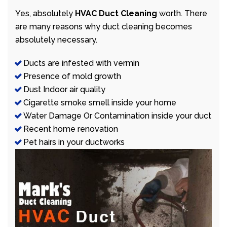
Yes, absolutely
HVAC Duct Cleaning
worth. There
are many reasons why duct cleaning becomes
absolutely necessary.
Ducts are infested with vermin
Presence of mold growth
Dust Indoor air quality
Cigarette smoke smell inside your home
Water Damage Or Contamination inside your duct
Recent home renovation
Pet hairs in your ductworks