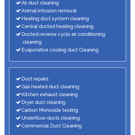
Air duct cleaning
Animal intrusion removal
Heating duct system cleaning
Central ducted heating cleaning
Ducted reverse cycle air conditioning
cleaning
Evaporative cooling duct Cleaning
Duct repairs
Gas heated duct cleaning
Kitchen exhaust cleaning
Dryer duct cleaning
Carbon Monoxide testing
Underfloor ducts cleaning
Commercial Duct Cleaning