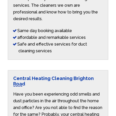
services. The cleaners we own are
professional and know how to bring you the
desired results.
Same day booking available
affordable and remarkable services
Safe and effective services for duct
cleaning services
Central Heating Cleaning Brighton
Road
Have you been experiencing odd smells and
dust particles in the air throughout the home
and office? Are you not able to find the reason
for the same? Probably, your central heating