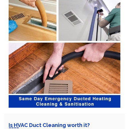
Is HVAC Duct Cleaning worth it?