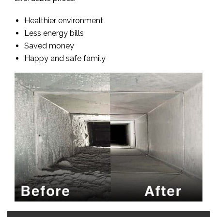
Healthier environment
Less energy bills
Saved money
Happy and safe family