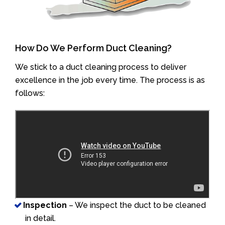
How Do We Perform Duct Cleaning?
We stick to a duct cleaning process to deliver
excellence in the job every time. The process is as
follows:
Inspection
– We inspect the duct to be cleaned
in detail.