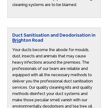
cleaning systems are to be blamed.
Duct Sanitisation and Deodorisation in
Brighton Road
Your ducts become the abode for moulds,
dust, insects and animals that may cause
heavy infections around the premises. The
professionals of our team are reliable and
equipped with all the necessary methods to
deliver you the professional duct sanitisation
services. Our quality cleaning kits and quality
methods disinfect your duct systems and
make those peculiar smell vanish with our
environmentally deodorisers and tea tree oil.