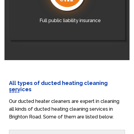
Full public liability insurance
All types of ducted heating cleaning
services
Our ducted heater cleaners are expert in cleaning
all kinds of ducted heating cleaning services in
Brighton Road. Some of them are listed below.