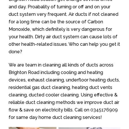
and day. Proabality of turning or off and on your
duct system very frequent. Air ducts if not cleaned
for a long time can be the source of Carbon
Monoxide, which definitely is very dangerous for
your health. Dirty air duct system can cause lots of
other health-related issues. Who can help you get it
done?
We are team in cleaning all kinds of ducts across
Brighton Road including cooling and heating
devices, exhaust cleaning, underfloor heating ducts,
residential gas duct cleaning, heating duct vents
cleaning, ducted cooler cleaning. Using effective &
reliable duct cleaning methods we improve duct air
flow & save on electricity bills. Call on
0345176909
for same day home duct cleaning services!