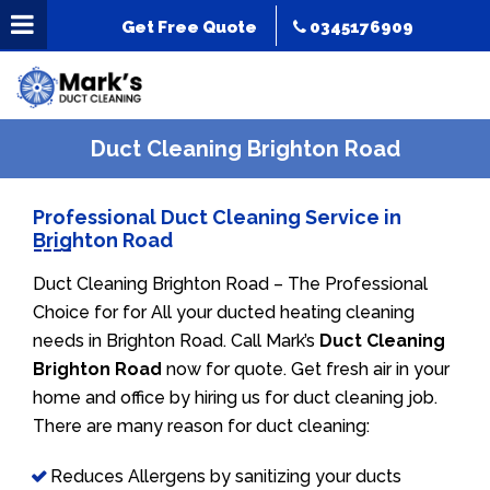
Get Free Quote
0345176909
Duct Cleaning Brighton Road
Professional Duct Cleaning Service in
Brighton Road
Duct Cleaning Brighton Road – The Professional
Choice for for All your ducted heating cleaning
needs in Brighton Road. Call Mark’s
Duct Cleaning
Brighton Road
now for quote. Get fresh air in your
home and office by hiring us for duct cleaning job.
There are many reason for duct cleaning:
Reduces Allergens by sanitizing your ducts