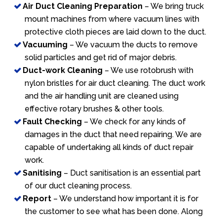
Air Duct Cleaning Preparation
– We bring truck
mount machines from where vacuum lines with
protective cloth pieces are laid down to the duct.
Vacuuming
– We vacuum the ducts to remove
solid particles and get rid of major debris.
Duct-work Cleaning
– We use rotobrush with
nylon bristles for air duct cleaning. The duct work
and the air handling unit are cleaned using
effective rotary brushes & other tools.
Fault Checking
– We check for any kinds of
damages in the duct that need repairing. We are
capable of undertaking all kinds of duct repair
work.
Sanitising
– Duct sanitisation is an essential part
of our duct cleaning process.
Report
– We understand how important it is for
the customer to see what has been done. Along