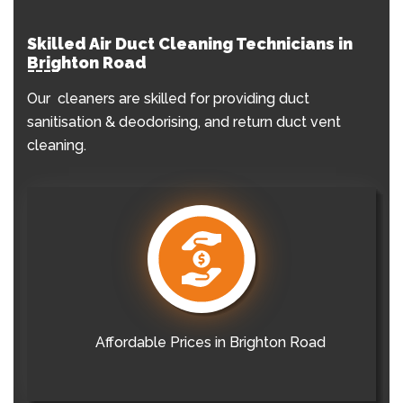
Skilled Air Duct Cleaning Technicians in
Brighton Road
Our cleaners are skilled for providing duct
sanitisation & deodorising, and return duct vent
cleaning.
Affordable Prices in Brighton Road