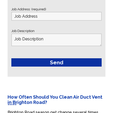
Job Address: (required)
Job Description
How Often Should You Clean Air Duct Vent
in Brighton Road?
Brighton Road season get change several times