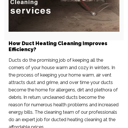
How Duct Heating Cleaning Improves
Efficiency?
Ducts do the promising job of keeping all the
corners of your house warm and cozy in winters. In
the process of keeping your home warm, air vent
attracts dust and grime, and over time your ducts
become the home for allergens, dirt and plethora of
debris. In return, uncleaned ducts become the
reason for numerous health problems and increased
energy bills. The cleaning team of our professionals
do an expert job for ducted heating cleaning at the
affordable prices.