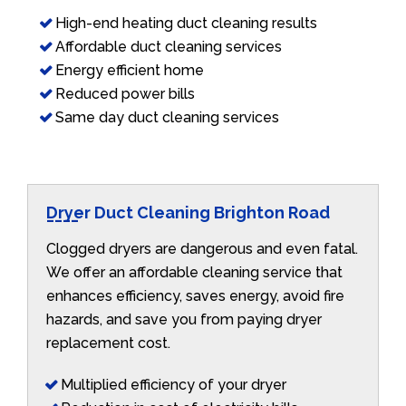
High-end heating duct cleaning results
Affordable duct cleaning services
Energy efficient home
Reduced power bills
Same day duct cleaning services
Dryer Duct Cleaning Brighton Road
Clogged dryers are dangerous and even fatal.
We offer an affordable cleaning service that
enhances efficiency, saves energy, avoid fire
hazards, and save you from paying dryer
replacement cost.
Multiplied efficiency of your dryer