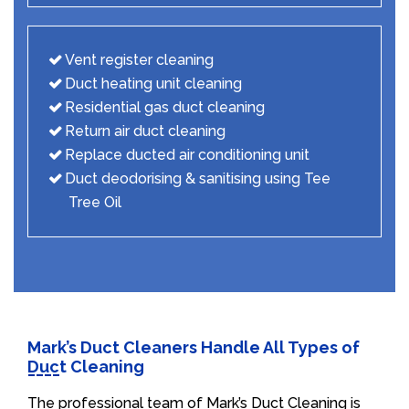
Vent register cleaning
Duct heating unit cleaning
Residential gas duct cleaning
Return air duct cleaning
Replace ducted air conditioning unit
Duct deodorising & sanitising using Tee
Tree Oil
Mark’s Duct Cleaners Handle All Types of
Duct Cleaning
The professional team of Mark’s Duct Cleaning is