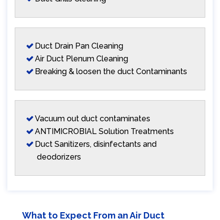
Duct Drain Pan Cleaning
Air Duct Plenum Cleaning
Breaking & loosen the duct Contaminants
Vacuum out duct contaminates
ANTIMICROBIAL Solution Treatments
Duct Sanitizers, disinfectants and
deodorizers
What to Expect From an Air Duct