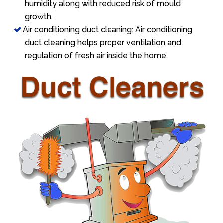
humidity along with reduced risk of mould
growth.
Air conditioning duct cleaning: Air conditioning
duct cleaning helps proper ventilation and
regulation of fresh air inside the home.