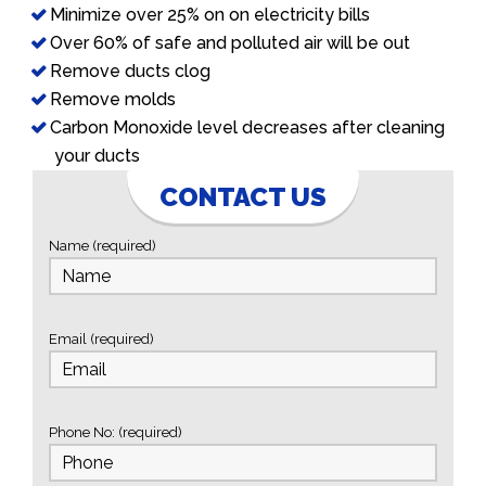
Minimize over 25% on on electricity bills
Over 60% of safe and polluted air will be out
Remove ducts clog
Remove molds
Carbon Monoxide level decreases after cleaning
your ducts
CONTACT US
Name (required)
Email (required)
Phone No: (required)