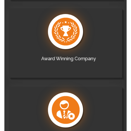
Award Winning Company