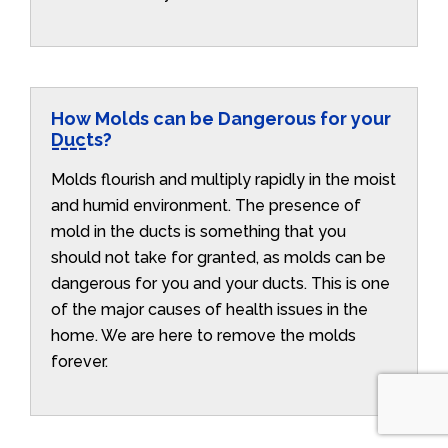
How Molds can be Dangerous for your
Ducts?
Molds flourish and multiply rapidly in the moist
and humid environment. The presence of
mold in the ducts is something that you
should not take for granted, as molds can be
dangerous for you and your ducts. This is one
of the major causes of health issues in the
home. We are here to remove the molds
forever.