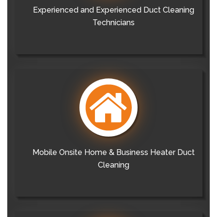
Experienced and Experienced Duct Cleaning
Technicians
Mobile Onsite Home & Business Heater Duct
Cleaning