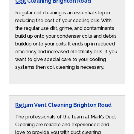
Coil Cleaning Brighton Road
Regular coil cleaning is an essential step in
reducing the cost of your cooling bills. With
the regular use dirt, grime, and contaminants
build up onto your condenser coils and debris
buildup onto your coils. It ends up in reduced
efficiency and increased electricity bills. If you
want to give special care to your cooling
systems then coil cleaning is necessary.
Return Vent Cleaning Brighton Road
The professionals of the team at Mark’s Duct
Cleaning are reliable and experienced and
love to provide you with duct cleaning