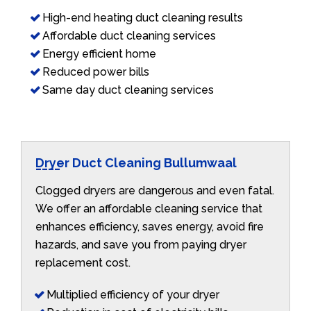
High-end heating duct cleaning results
Affordable duct cleaning services
Energy efficient home
Reduced power bills
Same day duct cleaning services
Dryer Duct Cleaning Bullumwaal
Clogged dryers are dangerous and even fatal.
We offer an affordable cleaning service that
enhances efficiency, saves energy, avoid fire
hazards, and save you from paying dryer
replacement cost.
Multiplied efficiency of your dryer