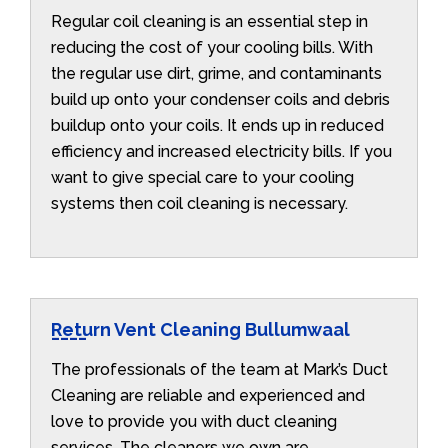
Regular coil cleaning is an essential step in
reducing the cost of your cooling bills. With
the regular use dirt, grime, and contaminants
build up onto your condenser coils and debris
buildup onto your coils. It ends up in reduced
efficiency and increased electricity bills. If you
want to give special care to your cooling
systems then coil cleaning is necessary.
Return Vent Cleaning Bullumwaal
The professionals of the team at Mark’s Duct
Cleaning are reliable and experienced and
love to provide you with duct cleaning
services. The cleaners we own are