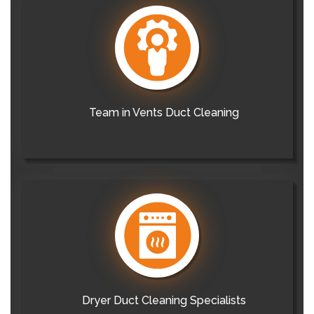
Team in Vents Duct Cleaning
Dryer Duct Cleaning Specialists