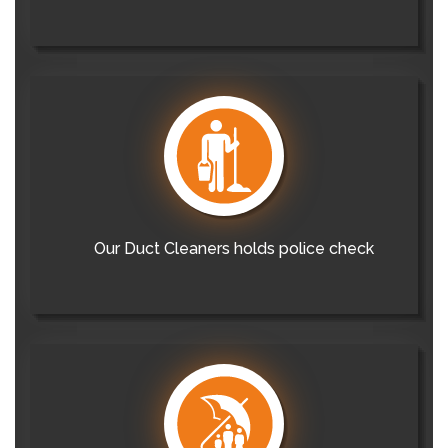
Our Duct Cleaners holds police check