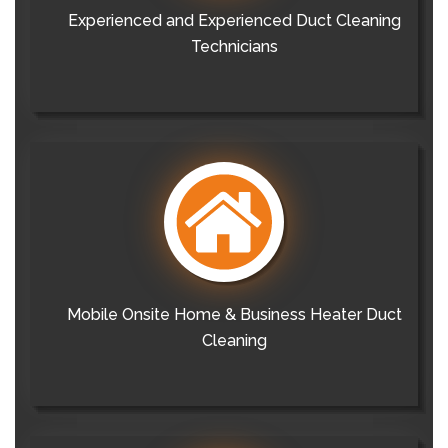
Experienced and Experienced Duct Cleaning
Technicians
Mobile Onsite Home & Business Heater Duct
Cleaning