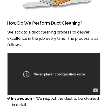
How Do We Perform Duct Cleaning?
We stick to a duct cleaning process to deliver
excellence in the job every time. The process is as
follows:
Inspection
– We inspect the duct to be cleaned
in detail.