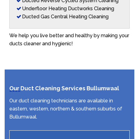
Ducted Reverse Cycled System Cleaning
Underfloor Heating Ductworks Cleaning
Ducted Gas Central Heating Cleaning
We help you live better and healthy by making your
ducts cleaner and hygienic!
Our Duct Cleaning Services Bullumwaal
Our duct cleaning technicians are available in
eastern, western, northern & southern suburbs of
Bullumwaal.