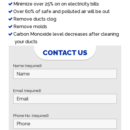
Minimize over 25% on on electricity bills
Over 60% of safe and polluted air will be out
Remove ducts clog
Remove molds
Carbon Monoxide level decreases after cleaning
your ducts
CONTACT US
Name (required)
Email (required)
Phone No: (required)