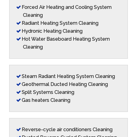
Forced Air Heating and Cooling System
Cleaning
Radiant Heating System Cleaning
Hydronic Heating Cleaning
Hot Water Baseboard Heating System
Cleaning
Steam Radiant Heating System Cleaning
Geothermal Ducted Heating Cleaning
Split Systems Cleaning
Gas heaters Cleaning
Reverse-cycle air conditioners Cleaning