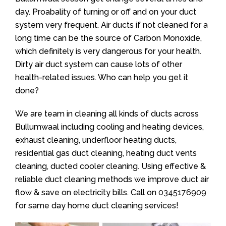
day. Proabality of turning or off and on your duct
system very frequent. Air ducts if not cleaned for a
long time can be the source of Carbon Monoxide,
which definitely is very dangerous for your health.
Dirty air duct system can cause lots of other
health-related issues. Who can help you get it
done?
We are team in cleaning all kinds of ducts across
Bullumwaal including cooling and heating devices,
exhaust cleaning, underfloor heating ducts,
residential gas duct cleaning, heating duct vents
cleaning, ducted cooler cleaning. Using effective &
reliable duct cleaning methods we improve duct air
flow & save on electricity bills. Call on
0345176909
for same day home duct cleaning services!