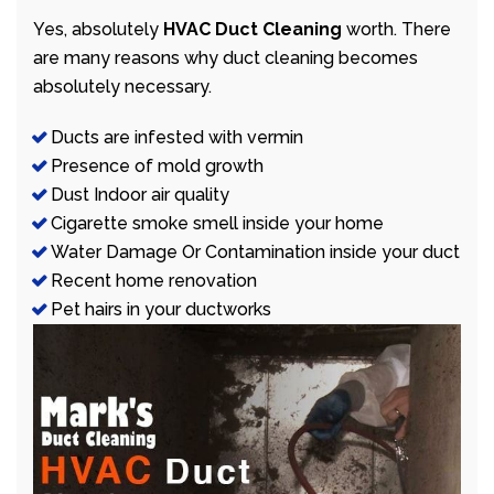
Yes, absolutely
HVAC Duct Cleaning
worth. There
are many reasons why duct cleaning becomes
absolutely necessary.
Ducts are infested with vermin
Presence of mold growth
Dust Indoor air quality
Cigarette smoke smell inside your home
Water Damage Or Contamination inside your duct
Recent home renovation
Pet hairs in your ductworks