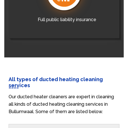
Full public liability insurance
All types of ducted heating cleaning
services
Our ducted heater cleaners are expert in cleaning
all kinds of ducted heating cleaning services in
Bullumwaal. Some of them are listed below.