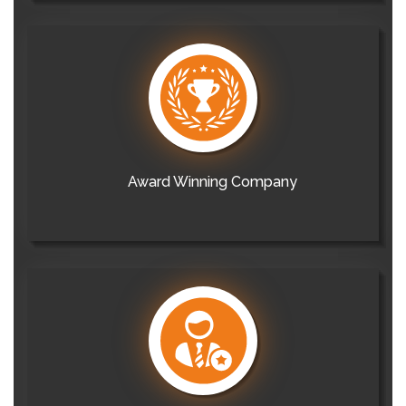
Award Winning Company