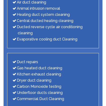
Air duct cleaning
Animal intrusion removal
Heating duct system cleaning
Central ducted heating cleaning
Ducted reverse cycle air conditioning
cleaning
Evaporative cooling duct Cleaning
Duct repairs
Gas heated duct cleaning
Kitchen exhaust cleaning
Dryer duct cleaning
Carbon Monoxide testing
Underfloor ducts cleaning
Commercial Duct Cleaning