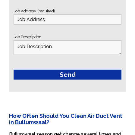
Job Address: (required)
Job Description
How Often Should You Clean Air Duct Vent
in Bullumwaal?
Bullumwaal season get change several times and