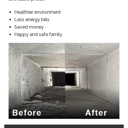
Healthier environment
Less energy bills
Saved money
Happy and safe family