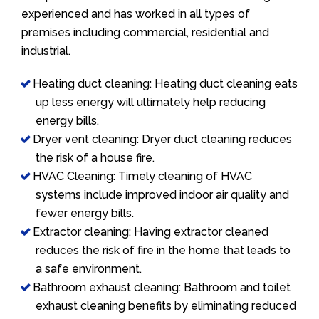
experienced and has worked in all types of
premises including commercial, residential and
industrial.
Heating duct cleaning: Heating duct cleaning eats
up less energy will ultimately help reducing
energy bills.
Dryer vent cleaning: Dryer duct cleaning reduces
the risk of a house fire.
HVAC Cleaning: Timely cleaning of HVAC
systems include improved indoor air quality and
fewer energy bills.
Extractor cleaning: Having extractor cleaned
reduces the risk of fire in the home that leads to
a safe environment.
Bathroom exhaust cleaning: Bathroom and toilet
exhaust cleaning benefits by eliminating reduced