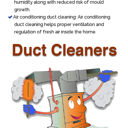
humidity along with reduced risk of mould
growth.
Air conditioning duct cleaning: Air conditioning
duct cleaning helps proper ventilation and
regulation of fresh air inside the home.