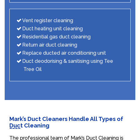
Vent register cleaning
Duct heating unit cleaning
Residential gas duct cleaning
Return air duct cleaning
Replace ducted air conditioning unit
Duct deodorising & sanitising using Tee
Tree Oil
Mark’s Duct Cleaners Handle All Types of
Duct Cleaning
The professional team of Mark’s Duct Cleaning is