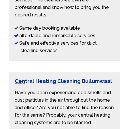
professional and know how to bring you the
desired results.
Same day booking available
affordable and remarkable services
Safe and effective services for duct
cleaning services
Central Heating Cleaning Bullumwaal
Have you been experiencing odd smells and
dust particles in the air throughout the home
and office? Are you not able to find the reason
for the same? Probably, your central heating
cleaning systems are to be blamed.