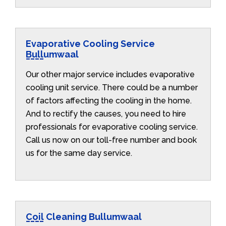
Evaporative Cooling Service
Bullumwaal
Our other major service includes evaporative
cooling unit service. There could be a number
of factors affecting the cooling in the home.
And to rectify the causes, you need to hire
professionals for evaporative cooling service.
Call us now on our toll-free number and book
us for the same day service.
Coil Cleaning Bullumwaal