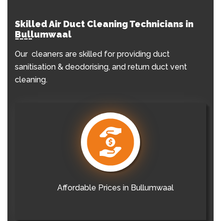
Skilled Air Duct Cleaning Technicians in
Bullumwaal
Our cleaners are skilled for providing duct
sanitisation & deodorising, and return duct vent
cleaning.
Affordable Prices in Bullumwaal