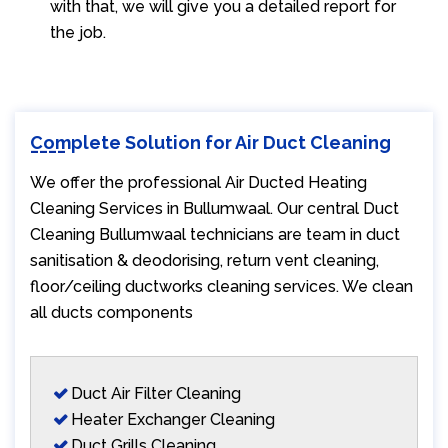
with that, we will give you a detailed report for
the job.
Complete Solution for Air Duct Cleaning
We offer the professional Air Ducted Heating
Cleaning Services in Bullumwaal. Our central Duct
Cleaning Bullumwaal technicians are team in duct
sanitisation & deodorising, return vent cleaning,
floor/ceiling ductworks cleaning services. We clean
all ducts components
Duct Air Filter Cleaning
Heater Exchanger Cleaning
Duct Grills Cleaning