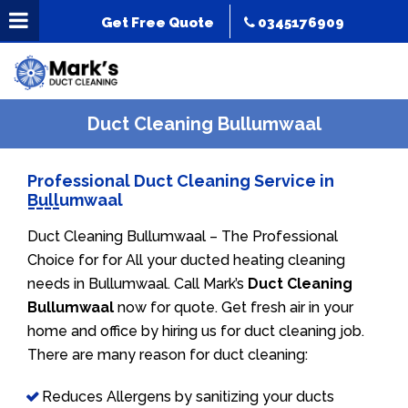
Get Free Quote
0345176909
Duct Cleaning Bullumwaal
Professional Duct Cleaning Service in
Bullumwaal
Duct Cleaning Bullumwaal – The Professional
Choice for for All your ducted heating cleaning
needs in Bullumwaal. Call Mark’s
Duct Cleaning
Bullumwaal
now for quote. Get fresh air in your
home and office by hiring us for duct cleaning job.
There are many reason for duct cleaning:
Reduces Allergens by sanitizing your ducts