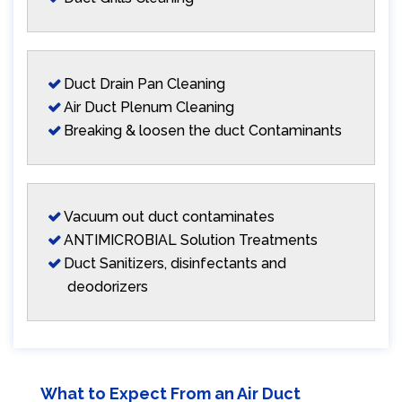
Duct Drain Pan Cleaning
Air Duct Plenum Cleaning
Breaking & loosen the duct Contaminants
Vacuum out duct contaminates
ANTIMICROBIAL Solution Treatments
Duct Sanitizers, disinfectants and
deodorizers
What to Expect From an Air Duct