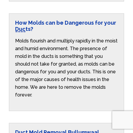
How Molds can be Dangerous for your
Ducts?
Molds flourish and multiply rapidly in the moist
and humid environment. The presence of
mold in the ducts is something that you
should not take for granted, as molds can be
dangerous for you and your ducts. This is one
of the major causes of health issues in the
home. We are here to remove the molds
forever.
Duct Mold Removal Bullumwaal