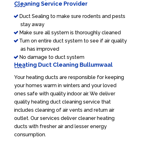
Cleaning Service Provider
Duct Sealing to make sure rodents and pests
stay away
Make sure all system is thoroughly cleaned
Turn on entire duct system to see if air quality
as has improved
No damage to duct system
Heating Duct Cleaning Bullumwaal
Your heating ducts are responsible for keeping
your homes warm in winters and your loved
ones safe with quality indoor air. We deliver
quality heating duct cleaning service that
includes cleaning of air vents and return air
outlet. Our services deliver cleaner heating
ducts with fresher air and lesser energy
consumption.