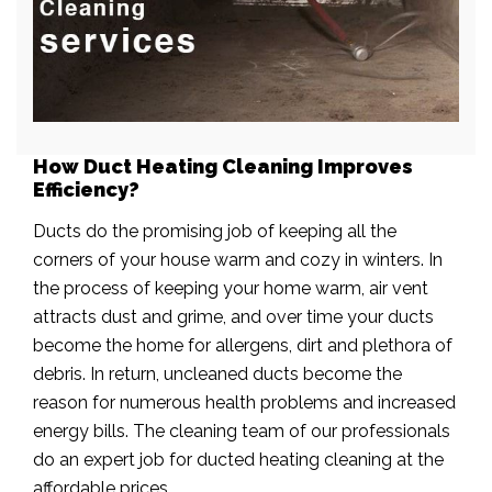
How Duct Heating Cleaning Improves
Efficiency?
Ducts do the promising job of keeping all the
corners of your house warm and cozy in winters. In
the process of keeping your home warm, air vent
attracts dust and grime, and over time your ducts
become the home for allergens, dirt and plethora of
debris. In return, uncleaned ducts become the
reason for numerous health problems and increased
energy bills. The cleaning team of our professionals
do an expert job for ducted heating cleaning at the
affordable prices.