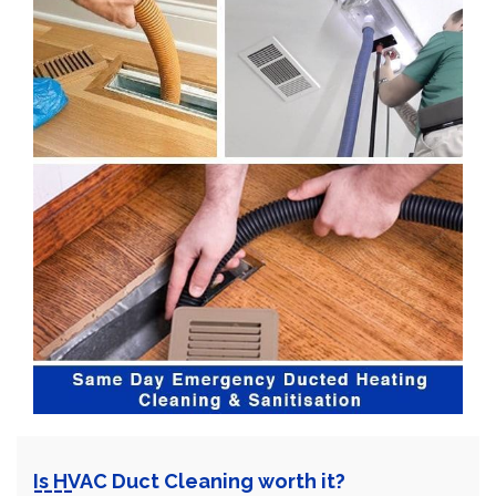
Is HVAC Duct Cleaning worth it?