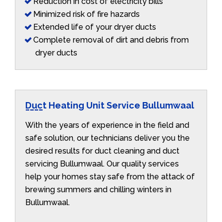
Reduction in cost of electricity bills
Minimized risk of fire hazards
Extended life of your dryer ducts
Complete removal of dirt and debris from
dryer ducts
Duct Heating Unit Service Bullumwaal
With the years of experience in the field and
safe solution, our technicians deliver you the
desired results for duct cleaning and duct
servicing Bullumwaal. Our quality services
help your homes stay safe from the attack of
brewing summers and chilling winters in
Bullumwaal.