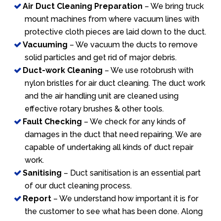
Air Duct Cleaning Preparation
– We bring truck
mount machines from where vacuum lines with
protective cloth pieces are laid down to the duct.
Vacuuming
– We vacuum the ducts to remove
solid particles and get rid of major debris.
Duct-work Cleaning
– We use rotobrush with
nylon bristles for air duct cleaning. The duct work
and the air handling unit are cleaned using
effective rotary brushes & other tools.
Fault Checking
– We check for any kinds of
damages in the duct that need repairing. We are
capable of undertaking all kinds of duct repair
work.
Sanitising
– Duct sanitisation is an essential part
of our duct cleaning process.
Report
– We understand how important it is for
the customer to see what has been done. Along