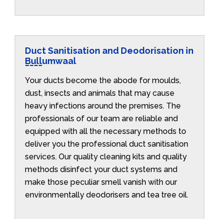
Duct Sanitisation and Deodorisation in
Bullumwaal
Your ducts become the abode for moulds,
dust, insects and animals that may cause
heavy infections around the premises. The
professionals of our team are reliable and
equipped with all the necessary methods to
deliver you the professional duct sanitisation
services. Our quality cleaning kits and quality
methods disinfect your duct systems and
make those peculiar smell vanish with our
environmentally deodorisers and tea tree oil.