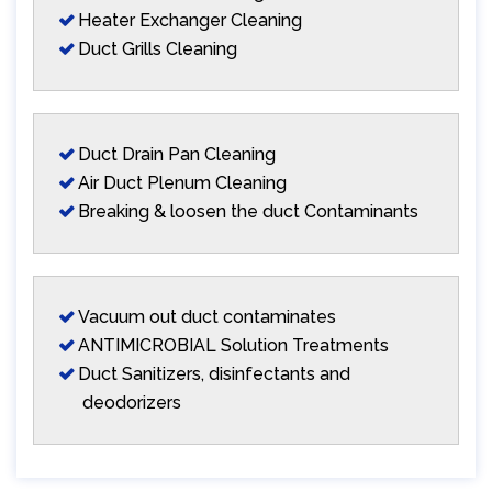
Heater Exchanger Cleaning
Duct Grills Cleaning
Duct Drain Pan Cleaning
Air Duct Plenum Cleaning
Breaking & loosen the duct Contaminants
Vacuum out duct contaminates
ANTIMICROBIAL Solution Treatments
Duct Sanitizers, disinfectants and
deodorizers