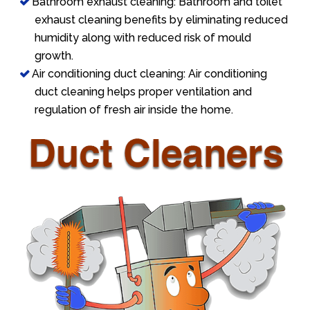
Bathroom exhaust cleaning: Bathroom and toilet
exhaust cleaning benefits by eliminating reduced
humidity along with reduced risk of mould
growth.
Air conditioning duct cleaning: Air conditioning
duct cleaning helps proper ventilation and
regulation of fresh air inside the home.