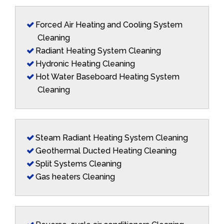
Forced Air Heating and Cooling System
Cleaning
Radiant Heating System Cleaning
Hydronic Heating Cleaning
Hot Water Baseboard Heating System
Cleaning
Steam Radiant Heating System Cleaning
Geothermal Ducted Heating Cleaning
Split Systems Cleaning
Gas heaters Cleaning