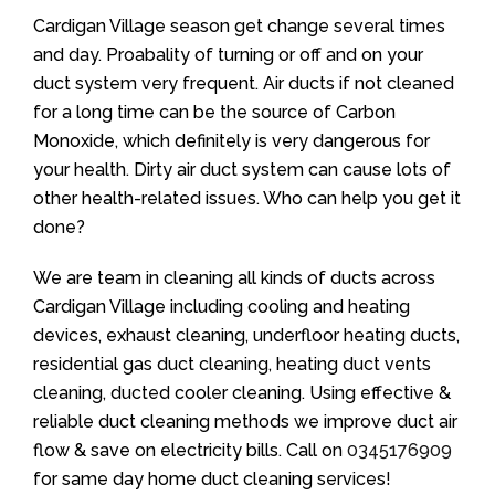
Cardigan Village season get change several times
and day. Proabality of turning or off and on your
duct system very frequent. Air ducts if not cleaned
for a long time can be the source of Carbon
Monoxide, which definitely is very dangerous for
your health. Dirty air duct system can cause lots of
other health-related issues. Who can help you get it
done?
We are team in cleaning all kinds of ducts across
Cardigan Village including cooling and heating
devices, exhaust cleaning, underfloor heating ducts,
residential gas duct cleaning, heating duct vents
cleaning, ducted cooler cleaning. Using effective &
reliable duct cleaning methods we improve duct air
flow & save on electricity bills. Call on
0345176909
for same day home duct cleaning services!