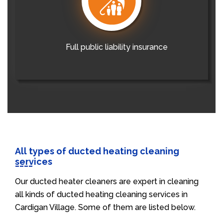
Full public liability insurance
All types of ducted heating cleaning
services
Our ducted heater cleaners are expert in cleaning
all kinds of ducted heating cleaning services in
Cardigan Village. Some of them are listed below.