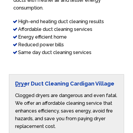
ducts with fresher air and lesser energy
consumption.
High-end heating duct cleaning results
Affordable duct cleaning services
Energy efficient home
Reduced power bills
Same day duct cleaning services
Dryer Duct Cleaning Cardigan Village
Clogged dryers are dangerous and even fatal.
We offer an affordable cleaning service that
enhances efficiency, saves energy, avoid fire
hazards, and save you from paying dryer
replacement cost.