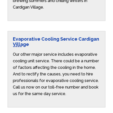
brewing summers and chilling winters in
Cardigan Village.
Evaporative Cooling Service Cardigan
Village
Our other major service includes evaporative
cooling unit service. There could be a number
of factors affecting the cooling in the home.
And to rectify the causes, you need to hire
professionals for evaporative cooling service.
Call us now on our toll-free number and book
us for the same day service.