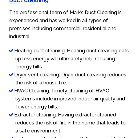
Duct Cleaning
The professional team of Mark’s Duct Cleaning is
experienced and has worked in all types of
premises including commercial, residential and
industrial.
Heating duct cleaning: Heating duct cleaning eats
up less energy will ultimately help reducing
energy bills.
Dryer vent cleaning: Dryer duct cleaning reduces
the risk of a house fire.
HVAC Cleaning: Timely cleaning of HVAC
systems include improved indoor air quality and
fewer energy bills.
Extractor cleaning: Having extractor cleaned
reduces the risk of fire in the home that leads to
a safe environment.