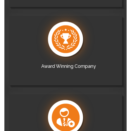
Award Winning Company