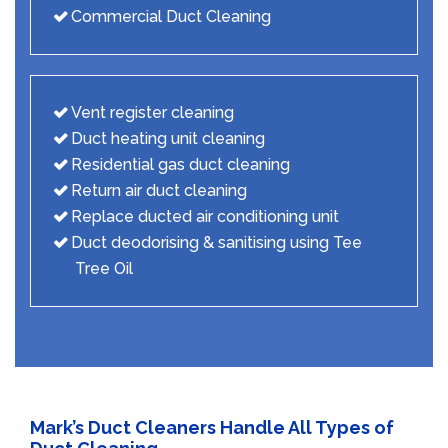
Commercial Duct Cleaning
Vent register cleaning
Duct heating unit cleaning
Residential gas duct cleaning
Return air duct cleaning
Replace ducted air conditioning unit
Duct deodorising & sanitising using Tee
Tree Oil
Mark’s Duct Cleaners Handle All Types of