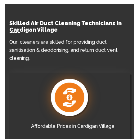
Skilled Air Duct Cleaning Technicians in
Cardigan Village
Our cleaners are skilled for providing duct
sanitisation & deodorising, and return duct vent
cleaning.
Affordable Prices in Cardigan Village