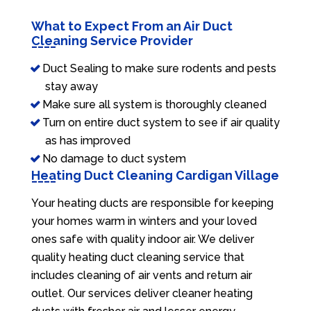
What to Expect From an Air Duct
Cleaning Service Provider
Duct Sealing to make sure rodents and pests
stay away
Make sure all system is thoroughly cleaned
Turn on entire duct system to see if air quality
as has improved
No damage to duct system
Heating Duct Cleaning Cardigan Village
Your heating ducts are responsible for keeping
your homes warm in winters and your loved
ones safe with quality indoor air. We deliver
quality heating duct cleaning service that
includes cleaning of air vents and return air
outlet. Our services deliver cleaner heating