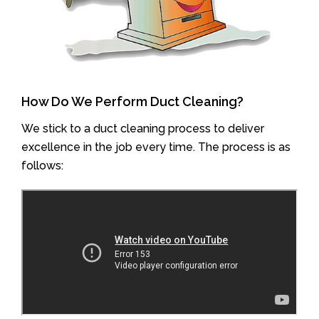
How Do We Perform Duct Cleaning?
We stick to a duct cleaning process to deliver
excellence in the job every time. The process is as
follows: