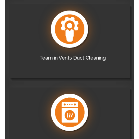
Team in Vents Duct Cleaning