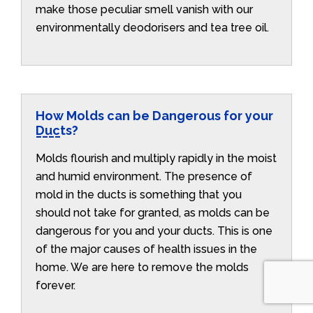
make those peculiar smell vanish with our
environmentally deodorisers and tea tree oil.
How Molds can be Dangerous for your
Ducts?
Molds flourish and multiply rapidly in the moist
and humid environment. The presence of
mold in the ducts is something that you
should not take for granted, as molds can be
dangerous for you and your ducts. This is one
of the major causes of health issues in the
home. We are here to remove the molds
forever.