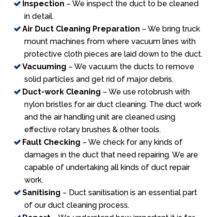
Inspection
– We inspect the duct to be cleaned
in detail.
Air Duct Cleaning Preparation
– We bring truck
mount machines from where vacuum lines with
protective cloth pieces are laid down to the duct.
Vacuuming
– We vacuum the ducts to remove
solid particles and get rid of major debris.
Duct-work Cleaning
– We use rotobrush with
nylon bristles for air duct cleaning. The duct work
and the air handling unit are cleaned using
effective rotary brushes & other tools.
Fault Checking
– We check for any kinds of
damages in the duct that need repairing. We are
capable of undertaking all kinds of duct repair
work.
Sanitising
– Duct sanitisation is an essential part
of our duct cleaning process.