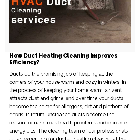
How Duct Heating Cleaning Improves
Efficiency?
Ducts do the promising job of keeping all the
corners of your house warm and cozy in winters. In
the process of keeping your home warm, air vent
attracts dust and grime, and over time your ducts
become the home for allergens, dirt and plethora of
debris. In return, uncleaned ducts become the
reason for numerous health problems and increased
energy bills. The cleaning team of our professionals
do an expert job for ducted heating cleaning at the