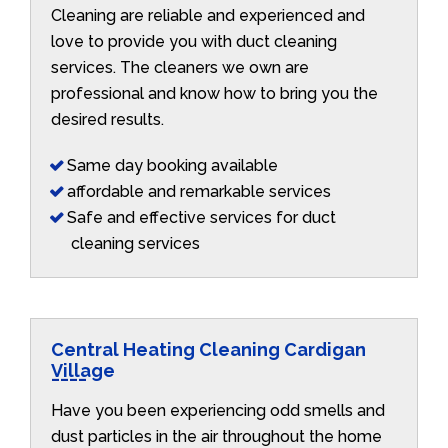
Cleaning are reliable and experienced and
love to provide you with duct cleaning
services. The cleaners we own are
professional and know how to bring you the
desired results.
Same day booking available
affordable and remarkable services
Safe and effective services for duct
cleaning services
Central Heating Cleaning Cardigan
Village
Have you been experiencing odd smells and
dust particles in the air throughout the home