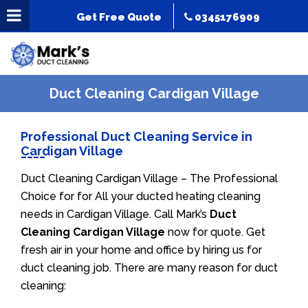
Get Free Quote
0345176909
Duct Cleaning Cardigan Village
Professional Duct Cleaning Service in
Cardigan Village
Duct Cleaning Cardigan Village – The Professional
Choice for for All your ducted heating cleaning
needs in Cardigan Village. Call Mark’s
Duct
Cleaning Cardigan Village
now for quote. Get
fresh air in your home and office by hiring us for
duct cleaning job. There are many reason for duct
cleaning: