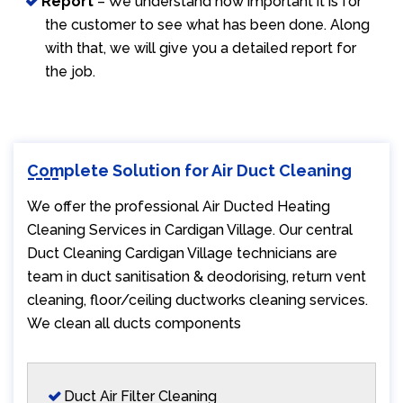
Report
– We understand how important it is for
the customer to see what has been done. Along
with that, we will give you a detailed report for
the job.
Complete Solution for Air Duct Cleaning
We offer the professional Air Ducted Heating
Cleaning Services in Cardigan Village. Our central
Duct Cleaning Cardigan Village technicians are
team in duct sanitisation & deodorising, return vent
cleaning, floor/ceiling ductworks cleaning services.
We clean all ducts components
Duct Air Filter Cleaning