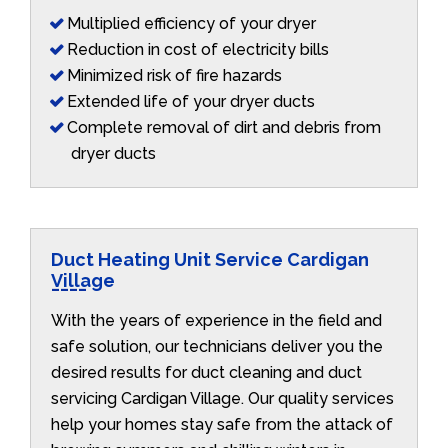
Multiplied efficiency of your dryer
Reduction in cost of electricity bills
Minimized risk of fire hazards
Extended life of your dryer ducts
Complete removal of dirt and debris from
dryer ducts
Duct Heating Unit Service Cardigan
Village
With the years of experience in the field and
safe solution, our technicians deliver you the
desired results for duct cleaning and duct
servicing Cardigan Village. Our quality services
help your homes stay safe from the attack of