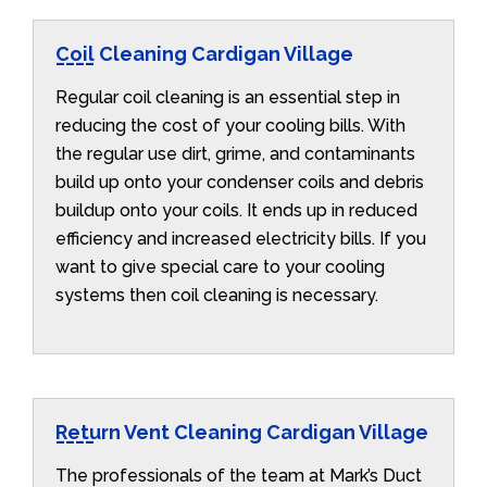
Coil Cleaning Cardigan Village
Regular coil cleaning is an essential step in
reducing the cost of your cooling bills. With
the regular use dirt, grime, and contaminants
build up onto your condenser coils and debris
buildup onto your coils. It ends up in reduced
efficiency and increased electricity bills. If you
want to give special care to your cooling
systems then coil cleaning is necessary.
Return Vent Cleaning Cardigan Village
The professionals of the team at Mark’s Duct