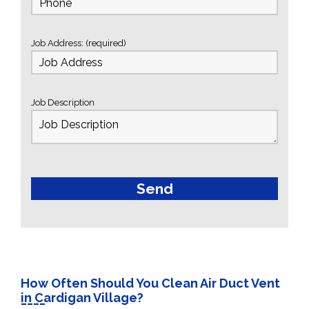
Job Address: (required)
Job Description
How Often Should You Clean Air Duct Vent
in Cardigan Village?