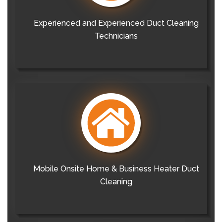
Experienced and Experienced Duct Cleaning
Technicians
Mobile Onsite Home & Business Heater Duct
Cleaning