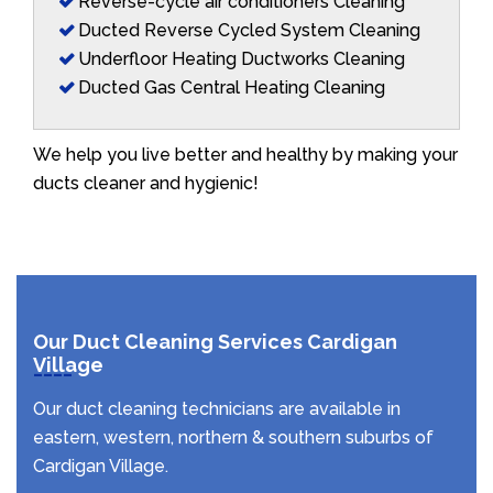
Reverse-cycle air conditioners Cleaning
Ducted Reverse Cycled System Cleaning
Underfloor Heating Ductworks Cleaning
Ducted Gas Central Heating Cleaning
We help you live better and healthy by making your
ducts cleaner and hygienic!
Our Duct Cleaning Services Cardigan
Village
Our duct cleaning technicians are available in
eastern, western, northern & southern suburbs of
Cardigan Village.