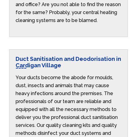
and office? Are you not able to find the reason
for the same? Probably, your central heating
cleaning systems are to be blamed.
Duct Sanitisation and Deodorisation in
Cardigan Village
Your ducts become the abode for moulds,
dust, insects and animals that may cause
heavy infections around the premises. The
professionals of our team are reliable and
equipped with all the necessary methods to
deliver you the professional duct sanitisation
services. Our quality cleaning kits and quality
methods disinfect your duct systems and