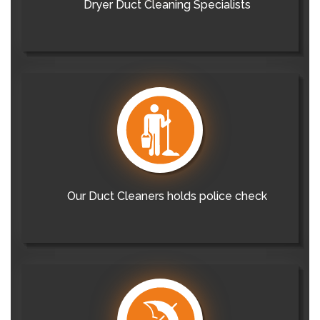
Dryer Duct Cleaning Specialists
Our Duct Cleaners holds police check