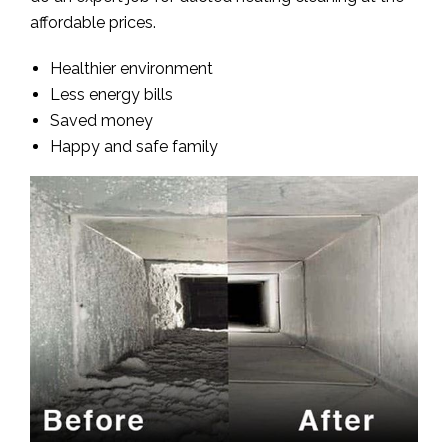
affordable prices.
Healthier environment
Less energy bills
Saved money
Happy and safe family