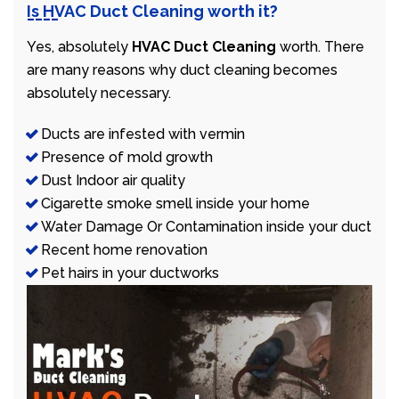
Is HVAC Duct Cleaning worth it?
Yes, absolutely
HVAC Duct Cleaning
worth. There
are many reasons why duct cleaning becomes
absolutely necessary.
Ducts are infested with vermin
Presence of mold growth
Dust Indoor air quality
Cigarette smoke smell inside your home
Water Damage Or Contamination inside your duct
Recent home renovation
Pet hairs in your ductworks