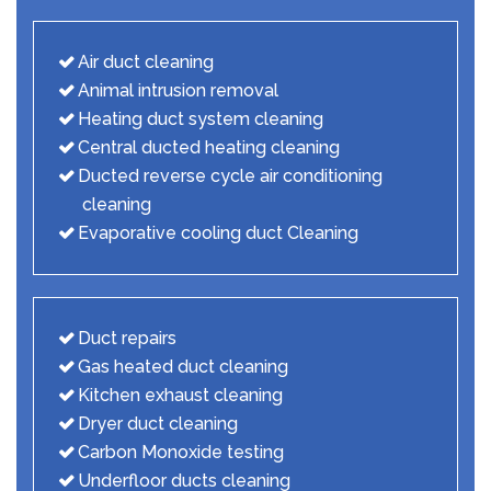
Air duct cleaning
Animal intrusion removal
Heating duct system cleaning
Central ducted heating cleaning
Ducted reverse cycle air conditioning
cleaning
Evaporative cooling duct Cleaning
Duct repairs
Gas heated duct cleaning
Kitchen exhaust cleaning
Dryer duct cleaning
Carbon Monoxide testing
Underfloor ducts cleaning