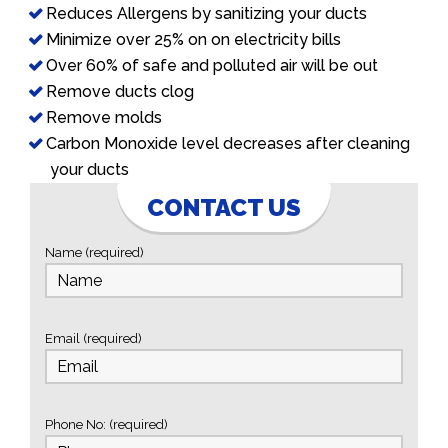
Reduces Allergens by sanitizing your ducts
Minimize over 25% on on electricity bills
Over 60% of safe and polluted air will be out
Remove ducts clog
Remove molds
Carbon Monoxide level decreases after cleaning
your ducts
CONTACT US
Name (required)
Email (required)
Phone No: (required)