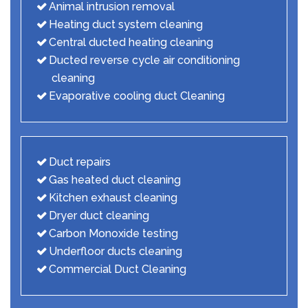
Animal intrusion removal
Heating duct system cleaning
Central ducted heating cleaning
Ducted reverse cycle air conditioning
cleaning
Evaporative cooling duct Cleaning
Duct repairs
Gas heated duct cleaning
Kitchen exhaust cleaning
Dryer duct cleaning
Carbon Monoxide testing
Underfloor ducts cleaning
Commercial Duct Cleaning