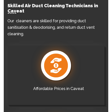
Skilled Air Duct Cleaning Technicians in
Caveat
Our cleaners are skilled for providing duct
sanitisation & deodorising, and return duct vent
cleaning.
Affordable Prices in Caveat