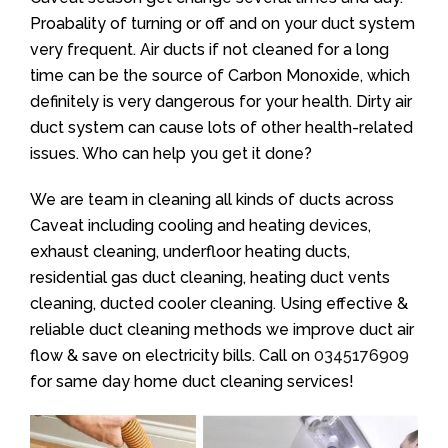
Proabality of turning or off and on your duct system
very frequent. Air ducts if not cleaned for a long
time can be the source of Carbon Monoxide, which
definitely is very dangerous for your health. Dirty air
duct system can cause lots of other health-related
issues. Who can help you get it done?
We are team in cleaning all kinds of ducts across
Caveat including cooling and heating devices,
exhaust cleaning, underfloor heating ducts,
residential gas duct cleaning, heating duct vents
cleaning, ducted cooler cleaning. Using effective &
reliable duct cleaning methods we improve duct air
flow & save on electricity bills. Call on
0345176909
for same day home duct cleaning services!