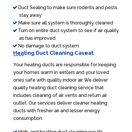
Duct Sealing to make sure rodents and pests
stay away
Make sure all system is thoroughly cleaned
Turn on entire duct system to see if air quality
as has improved
No damage to duct system
Heating Duct Cleaning Caveat
Your heating ducts are responsible for keeping
your homes warm in winters and your loved
ones safe with quality indoor air. We deliver
quality heating duct cleaning service that
includes cleaning of air vents and return air
outlet. Our services deliver cleaner heating
ducts with fresher air and lesser energy
consumption.
High-end heating duct cleaning results