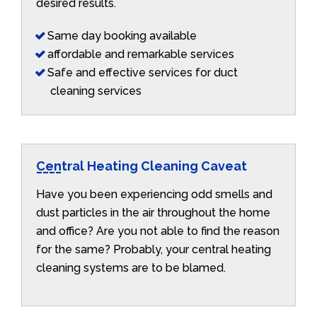
desired results.
Same day booking available
affordable and remarkable services
Safe and effective services for duct
cleaning services
Central Heating Cleaning Caveat
Have you been experiencing odd smells and
dust particles in the air throughout the home
and office? Are you not able to find the reason
for the same? Probably, your central heating
cleaning systems are to be blamed.