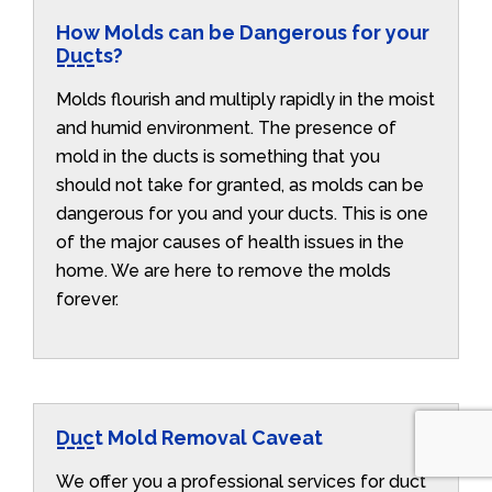
How Molds can be Dangerous for your
Ducts?
Molds flourish and multiply rapidly in the moist
and humid environment. The presence of
mold in the ducts is something that you
should not take for granted, as molds can be
dangerous for you and your ducts. This is one
of the major causes of health issues in the
home. We are here to remove the molds
forever.
Duct Mold Removal Caveat
We offer you a professional services for duct