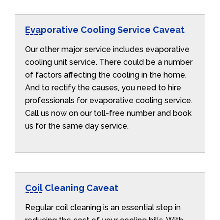
Evaporative Cooling Service Caveat
Our other major service includes evaporative
cooling unit service. There could be a number
of factors affecting the cooling in the home.
And to rectify the causes, you need to hire
professionals for evaporative cooling service.
Call us now on our toll-free number and book
us for the same day service.
Coil Cleaning Caveat
Regular coil cleaning is an essential step in