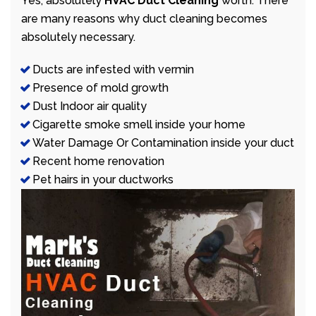
Yes, absolutely
HVAC Duct Cleaning
worth. There
are many reasons why duct cleaning becomes
absolutely necessary.
Ducts are infested with vermin
Presence of mold growth
Dust Indoor air quality
Cigarette smoke smell inside your home
Water Damage Or Contamination inside your duct
Recent home renovation
Pet hairs in your ductworks