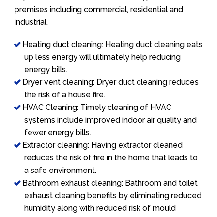
premises including commercial, residential and
industrial.
Heating duct cleaning: Heating duct cleaning eats
up less energy will ultimately help reducing
energy bills.
Dryer vent cleaning: Dryer duct cleaning reduces
the risk of a house fire.
HVAC Cleaning: Timely cleaning of HVAC
systems include improved indoor air quality and
fewer energy bills.
Extractor cleaning: Having extractor cleaned
reduces the risk of fire in the home that leads to
a safe environment.
Bathroom exhaust cleaning: Bathroom and toilet
exhaust cleaning benefits by eliminating reduced
humidity along with reduced risk of mould