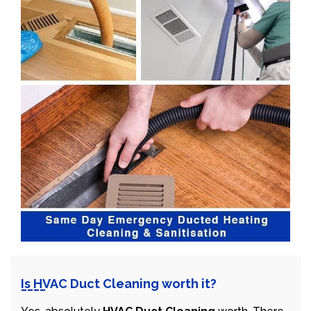
Is HVAC Duct Cleaning worth it?