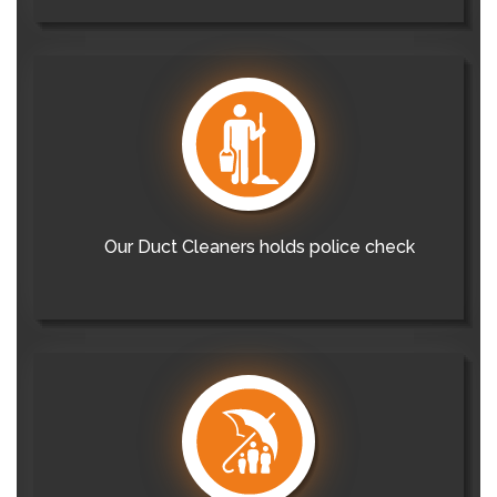
Our Duct Cleaners holds police check