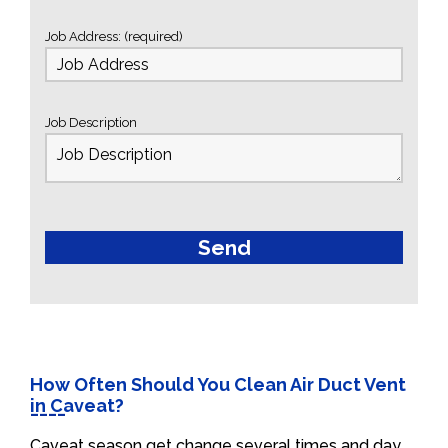
Job Address: (required)
Job Description
How Often Should You Clean Air Duct Vent
in Caveat?
Caveat season get change several times and day.