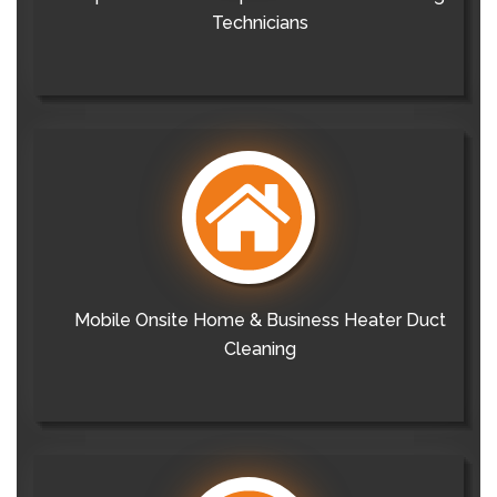
Technicians
Mobile Onsite Home & Business Heater Duct
Cleaning