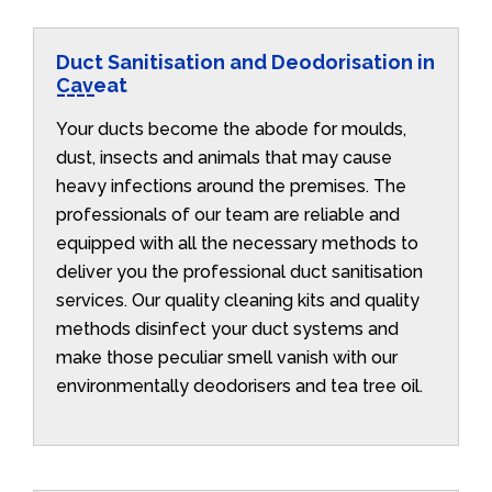
Duct Sanitisation and Deodorisation in
Caveat
Your ducts become the abode for moulds,
dust, insects and animals that may cause
heavy infections around the premises. The
professionals of our team are reliable and
equipped with all the necessary methods to
deliver you the professional duct sanitisation
services. Our quality cleaning kits and quality
methods disinfect your duct systems and
make those peculiar smell vanish with our
environmentally deodorisers and tea tree oil.