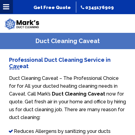
Get Free Quote
0345176909
Duct Cleaning Caveat
Professional Duct Cleaning Service in
Caveat
Duct Cleaning Caveat – The Professional Choice
for for All your ducted heating cleaning needs in
Caveat. Call Mark’s
Duct Cleaning Caveat
now for
quote. Get fresh air in your home and office by hiring
us for duct cleaning job. There are many reason for
duct cleaning:
Reduces Allergens by sanitizing your ducts