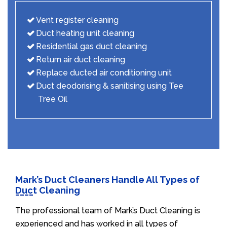
Vent register cleaning
Duct heating unit cleaning
Residential gas duct cleaning
Return air duct cleaning
Replace ducted air conditioning unit
Duct deodorising & sanitising using Tee
Tree Oil
Mark’s Duct Cleaners Handle All Types of
Duct Cleaning
The professional team of Mark’s Duct Cleaning is
experienced and has worked in all types of