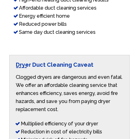
Affordable duct cleaning services
Energy efficient home
Reduced power bills
Same day duct cleaning services
Dryer Duct Cleaning Caveat
Clogged dryers are dangerous and even fatal.
We offer an affordable cleaning service that
enhances efficiency, saves energy, avoid fire
hazards, and save you from paying dryer
replacement cost.
Multiplied efficiency of your dryer
Reduction in cost of electricity bills