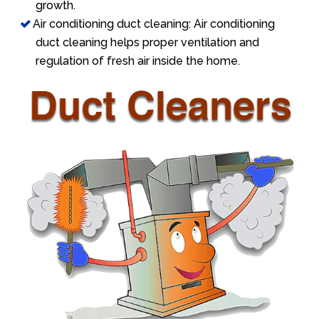
growth.
Air conditioning duct cleaning: Air conditioning
duct cleaning helps proper ventilation and
regulation of fresh air inside the home.