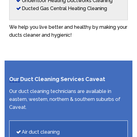
Underfloor Heating Ductworks Cleaning
Ducted Gas Central Heating Cleaning
We help you live better and healthy by making your
ducts cleaner and hygienic!
Our Duct Cleaning Services Caveat
Our duct cleaning technicians are available in
eastern, western, northern & southern suburbs of
Caveat.
Air duct cleaning