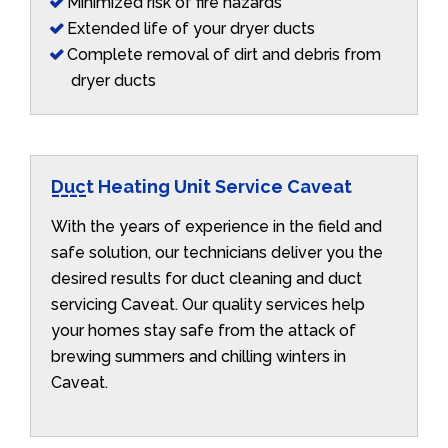
Minimized risk of fire hazards
Extended life of your dryer ducts
Complete removal of dirt and debris from
dryer ducts
Duct Heating Unit Service Caveat
With the years of experience in the field and
safe solution, our technicians deliver you the
desired results for duct cleaning and duct
servicing Caveat. Our quality services help
your homes stay safe from the attack of
brewing summers and chilling winters in
Caveat.