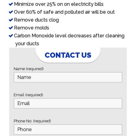
Minimize over 25% on on electricity bills
Over 60% of safe and polluted air will be out
Remove ducts clog
Remove molds
Carbon Monoxide level decreases after cleaning
your ducts
CONTACT US
Name (required)
Email (required)
Phone No: (required)