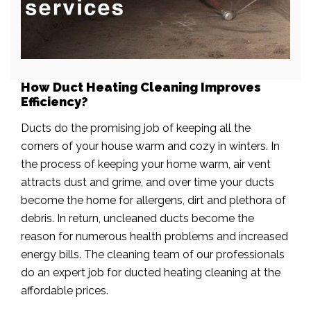
How Duct Heating Cleaning Improves
Efficiency?
Ducts do the promising job of keeping all the
corners of your house warm and cozy in winters. In
the process of keeping your home warm, air vent
attracts dust and grime, and over time your ducts
become the home for allergens, dirt and plethora of
debris. In return, uncleaned ducts become the
reason for numerous health problems and increased
energy bills. The cleaning team of our professionals
do an expert job for ducted heating cleaning at the
affordable prices.