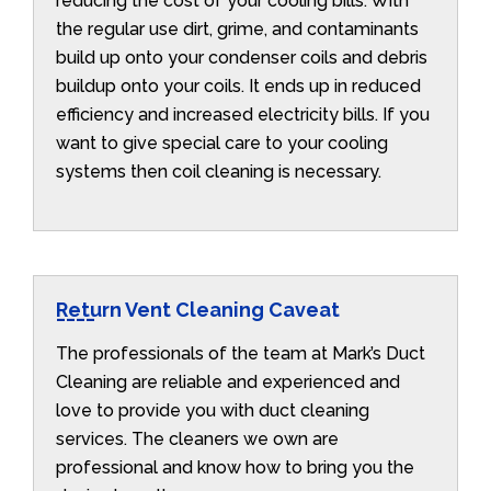
reducing the cost of your cooling bills. With
the regular use dirt, grime, and contaminants
build up onto your condenser coils and debris
buildup onto your coils. It ends up in reduced
efficiency and increased electricity bills. If you
want to give special care to your cooling
systems then coil cleaning is necessary.
Return Vent Cleaning Caveat
The professionals of the team at Mark’s Duct
Cleaning are reliable and experienced and
love to provide you with duct cleaning
services. The cleaners we own are
professional and know how to bring you the