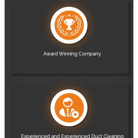
Award Winning Company
Experienced and Experienced Duct Cleaning