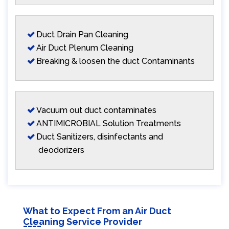
Duct Drain Pan Cleaning
Air Duct Plenum Cleaning
Breaking & loosen the duct Contaminants
Vacuum out duct contaminates
ANTIMICROBIAL Solution Treatments
Duct Sanitizers, disinfectants and
deodorizers
What to Expect From an Air Duct
Cleaning Service Provider