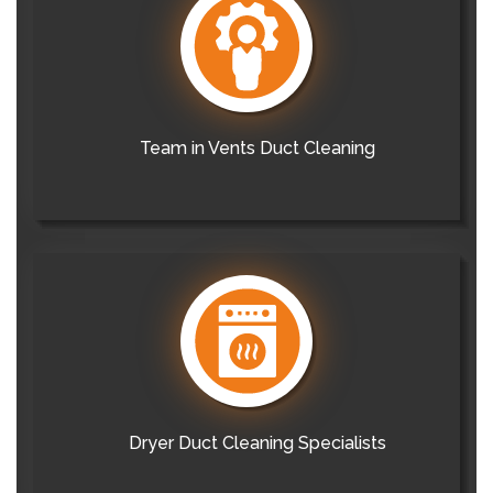
Team in Vents Duct Cleaning
Dryer Duct Cleaning Specialists