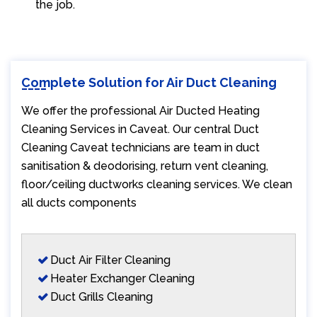
the job.
Complete Solution for Air Duct Cleaning
We offer the professional Air Ducted Heating
Cleaning Services in Caveat. Our central Duct
Cleaning Caveat technicians are team in duct
sanitisation & deodorising, return vent cleaning,
floor/ceiling ductworks cleaning services. We clean
all ducts components
Duct Air Filter Cleaning
Heater Exchanger Cleaning
Duct Grills Cleaning