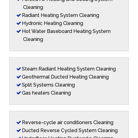
Cleaning
Radiant Heating System Cleaning
Hydronic Heating Cleaning
Hot Water Baseboard Heating System
Cleaning
Steam Radiant Heating System Cleaning
Geothermal Ducted Heating Cleaning
Split Systems Cleaning
Gas heaters Cleaning
Reverse-cycle air conditioners Cleaning
Ducted Reverse Cycled System Cleaning