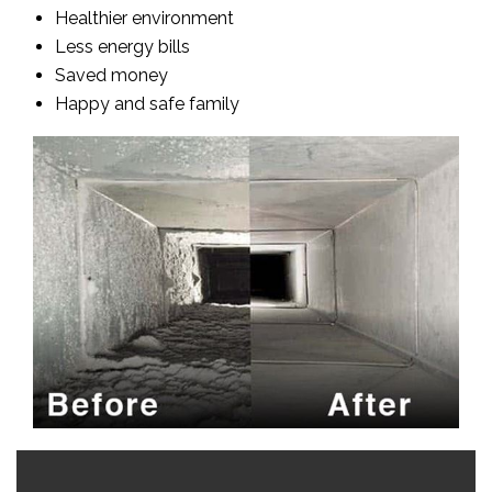
Healthier environment
Less energy bills
Saved money
Happy and safe family