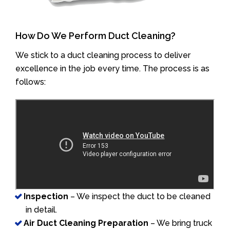
How Do We Perform Duct Cleaning?
We stick to a duct cleaning process to deliver
excellence in the job every time. The process is as
follows:
Inspection
– We inspect the duct to be cleaned
in detail.
Air Duct Cleaning Preparation
– We bring truck