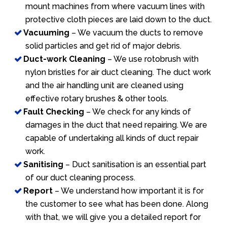
mount machines from where vacuum lines with
protective cloth pieces are laid down to the duct.
Vacuuming
– We vacuum the ducts to remove
solid particles and get rid of major debris.
Duct-work Cleaning
– We use rotobrush with
nylon bristles for air duct cleaning. The duct work
and the air handling unit are cleaned using
effective rotary brushes & other tools.
Fault Checking
– We check for any kinds of
damages in the duct that need repairing. We are
capable of undertaking all kinds of duct repair
work.
Sanitising
– Duct sanitisation is an essential part
of our duct cleaning process.
Report
– We understand how important it is for
the customer to see what has been done. Along
with that, we will give you a detailed report for