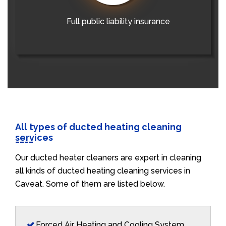
Full public liability insurance
All types of ducted heating cleaning
services
Our ducted heater cleaners are expert in cleaning
all kinds of ducted heating cleaning services in
Caveat. Some of them are listed below.
Forced Air Heating and Cooling System