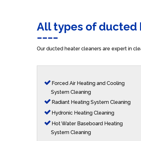
All types of ducted
Our ducted heater cleaners are expert in cle
Forced Air Heating and Cooling
System Cleaning
Radiant Heating System Cleaning
Hydronic Heating Cleaning
Hot Water Baseboard Heating
System Cleaning