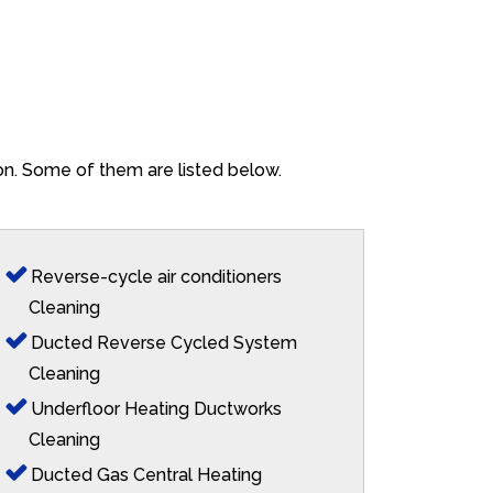
ton. Some of them are listed below.
Reverse-cycle air conditioners
Cleaning
Ducted Reverse Cycled System
Cleaning
Underfloor Heating Ductworks
Cleaning
Ducted Gas Central Heating