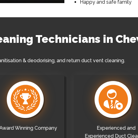
Happy and safe family
leaning Technicians in Ch
anitisation & deodorising, and return duct vent cleaning.
Award Winning Company
Experienced and
Experienced Duct Clea