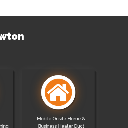
ewton
Mobile Onsite Home &
ning
Business Heater Duct