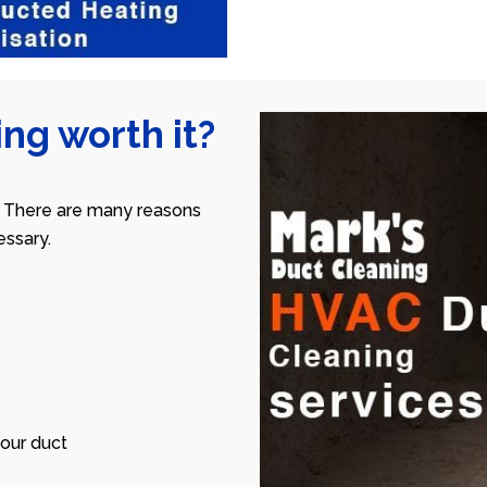
ng worth it?
 There are many reasons
ssary.
our duct