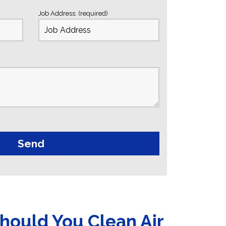
Job Address: (required)
hould You Clean Air