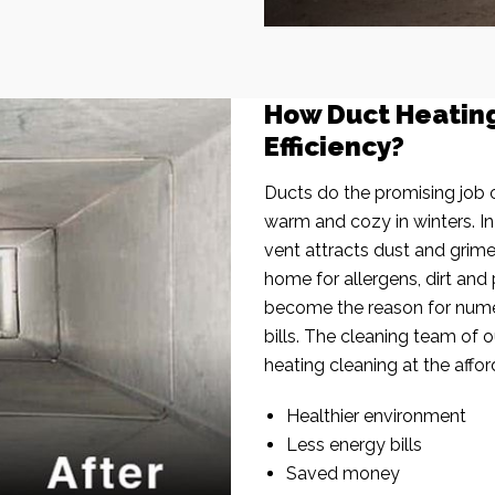
How Duct Heatin
Efficiency?
Ducts do the promising job o
warm and cozy in winters. I
vent attracts dust and grim
home for allergens, dirt and 
become the reason for nume
bills. The cleaning team of 
heating cleaning at the affor
Healthier environment
Less energy bills
Saved money