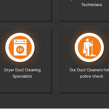
Technicians
Dryer Duct Cleaning
Our Duct Cleaners ho
Specialists
police check