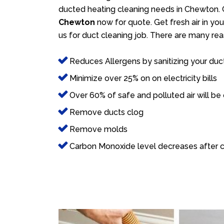
ducted heating cleaning needs in Chewton. 
Chewton
now for quote. Get fresh air in you
us for duct cleaning job. There are many rea
Reduces Allergens by sanitizing your duc
Minimize over 25% on on electricity bills
Over 60% of safe and polluted air will be
Remove ducts clog
Remove molds
Carbon Monoxide level decreases after c