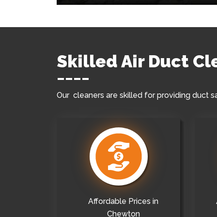
Skilled Air Duct C
Our cleaners are skilled for providing duct s
Affordable Prices in
Chewton