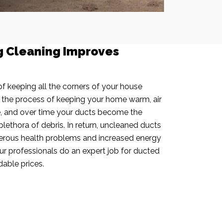
g Cleaning Improves
f keeping all the corners of your house
n the process of keeping your home warm, air
e, and over time your ducts become the
plethora of debris. In return, uncleaned ducts
rous health problems and increased energy
our professionals do an expert job for ducted
dable prices.