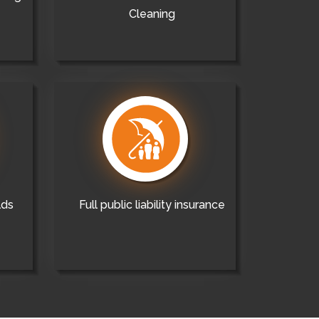
Cleaning
lds
Full public liability insurance