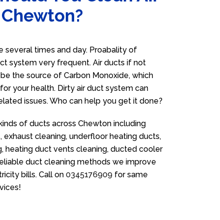
n Chewton?
several times and day. Proabality of
uct system very frequent. Air ducts if not
n be the source of Carbon Monoxide, which
for your health. Dirty air duct system can
related issues. Who can help you get it done?
 kinds of ducts across Chewton including
 exhaust cleaning, underfloor heating ducts,
g, heating duct vents cleaning, ducted cooler
 reliable duct cleaning methods we improve
icity bills. Call on
0345176909
for same
vices!