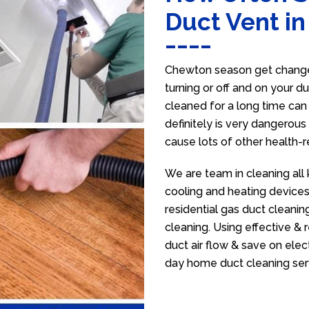
Duct Vent i
Chewton season get change 
turning or off and on your d
cleaned for a long time ca
definitely is very dangerous 
cause lots of other health-
We are team in cleaning all
cooling and heating devices,
residential gas duct cleanin
cleaning. Using effective &
duct air flow & save on electr
day home duct cleaning ser