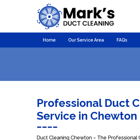
Home
Our Service Area
FAQs
Professional Duct 
Service in Chewton
Duct Cleaning Chewton – The Professional Ch