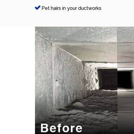
Pet hairs in your ductworks