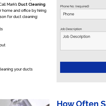
Call Mark’s
Duct Cleaning
Phone No: (required)
r home and office by hiring
son for duct cleaning:
ts
Job Description
 out
leaning your ducts
How Often S