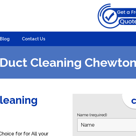
Blog
Contact Us
Duct Cleaning Chewto
Cleaning
C
Name (required)
oice for for All your