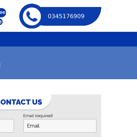
n
ONTACT US
Email (required)