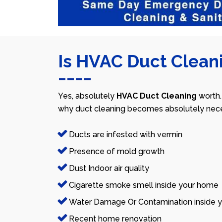
Is HVAC Duct Cleani
Yes, absolutely
HVAC Duct Cleaning
worth.
why duct cleaning becomes absolutely nece
Ducts are infested with vermin
Presence of mold growth
Dust Indoor air quality
Cigarette smoke smell inside your home
Water Damage Or Contamination inside y
Recent home renovation