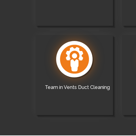
Team in Vents Duct Cleaning