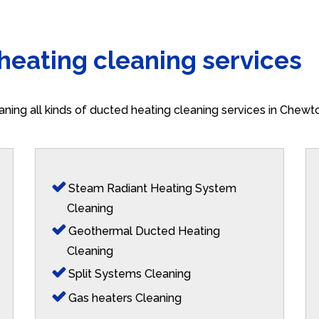
 heating cleaning services
aning all kinds of ducted heating cleaning services in Chew
Steam Radiant Heating System
Cleaning
Geothermal Ducted Heating
Cleaning
Split Systems Cleaning
Gas heaters Cleaning