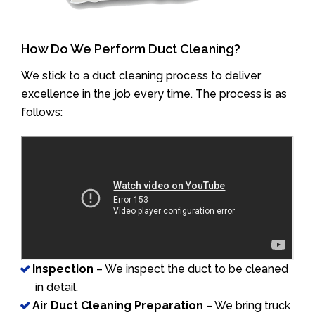
How Do We Perform Duct Cleaning?
We stick to a duct cleaning process to deliver
excellence in the job every time. The process is as
follows:
Inspection
– We inspect the duct to be cleaned
in detail.
Air Duct Cleaning Preparation
– We bring truck