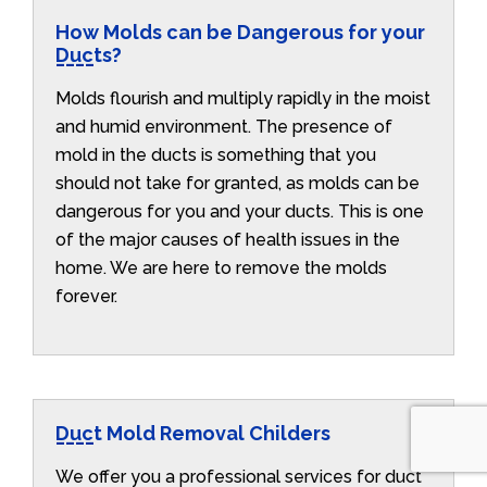
How Molds can be Dangerous for your
Ducts?
Molds flourish and multiply rapidly in the moist
and humid environment. The presence of
mold in the ducts is something that you
should not take for granted, as molds can be
dangerous for you and your ducts. This is one
of the major causes of health issues in the
home. We are here to remove the molds
forever.
Duct Mold Removal Childers
We offer you a professional services for duct