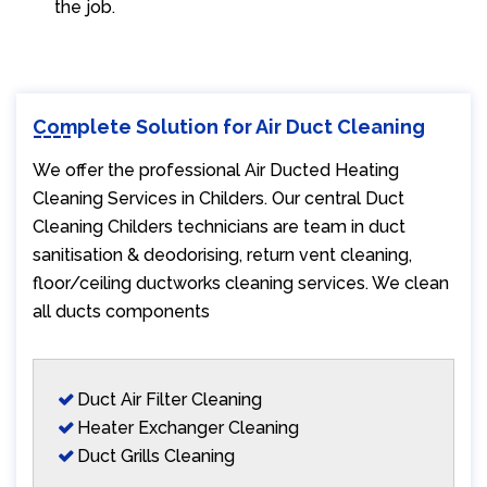
the job.
Complete Solution for Air Duct Cleaning
We offer the professional Air Ducted Heating
Cleaning Services in Childers. Our central Duct
Cleaning Childers technicians are team in duct
sanitisation & deodorising, return vent cleaning,
floor/ceiling ductworks cleaning services. We clean
all ducts components
Duct Air Filter Cleaning
Heater Exchanger Cleaning
Duct Grills Cleaning