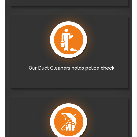
Our Duct Cleaners holds police check