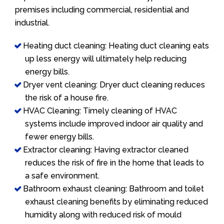
premises including commercial, residential and
industrial.
Heating duct cleaning: Heating duct cleaning eats
up less energy will ultimately help reducing
energy bills.
Dryer vent cleaning: Dryer duct cleaning reduces
the risk of a house fire.
HVAC Cleaning: Timely cleaning of HVAC
systems include improved indoor air quality and
fewer energy bills.
Extractor cleaning: Having extractor cleaned
reduces the risk of fire in the home that leads to
a safe environment.
Bathroom exhaust cleaning: Bathroom and toilet
exhaust cleaning benefits by eliminating reduced
humidity along with reduced risk of mould