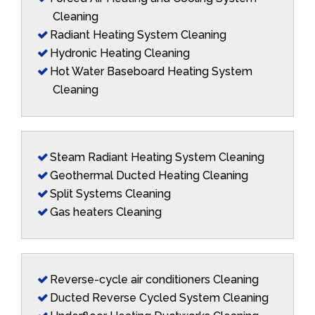
Cleaning
Radiant Heating System Cleaning
Hydronic Heating Cleaning
Hot Water Baseboard Heating System
Cleaning
Steam Radiant Heating System Cleaning
Geothermal Ducted Heating Cleaning
Split Systems Cleaning
Gas heaters Cleaning
Reverse-cycle air conditioners Cleaning
Ducted Reverse Cycled System Cleaning