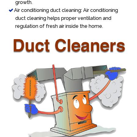
growth.
Air conditioning duct cleaning: Air conditioning
duct cleaning helps proper ventilation and
regulation of fresh air inside the home.