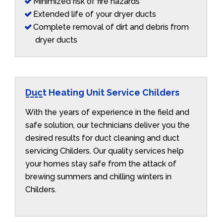
Minimized risk of fire hazards
Extended life of your dryer ducts
Complete removal of dirt and debris from
dryer ducts
Duct Heating Unit Service Childers
With the years of experience in the field and
safe solution, our technicians deliver you the
desired results for duct cleaning and duct
servicing Childers. Our quality services help
your homes stay safe from the attack of
brewing summers and chilling winters in
Childers.