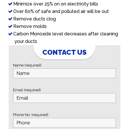
Minimize over 25% on on electricity bills
Over 60% of safe and polluted air will be out
Remove ducts clog
Remove molds
Carbon Monoxide level decreases after cleaning
your ducts
CONTACT US
Name (required)
Email (required)
Phone No: (required)