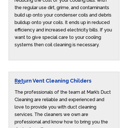
reducing the cost of your cooling bills. With
the regular use dirt, grime, and contaminants
build up onto your condenser coils and debris
buildup onto your coils. It ends up in reduced
efficiency and increased electricity bills. If you
want to give special care to your cooling
systems then coil cleaning is necessary.
Return Vent Cleaning Childers
The professionals of the team at Mark’s Duct
Cleaning are reliable and experienced and
love to provide you with duct cleaning
services. The cleaners we own are
professional and know how to bring you the