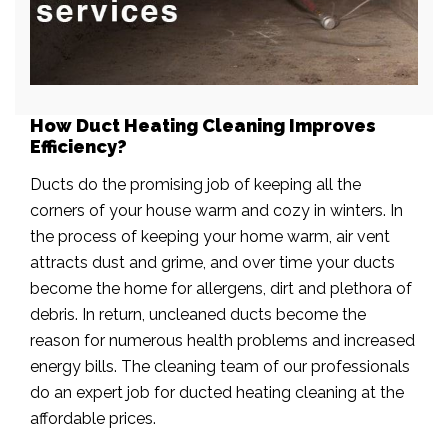
How Duct Heating Cleaning Improves
Efficiency?
Ducts do the promising job of keeping all the
corners of your house warm and cozy in winters. In
the process of keeping your home warm, air vent
attracts dust and grime, and over time your ducts
become the home for allergens, dirt and plethora of
debris. In return, uncleaned ducts become the
reason for numerous health problems and increased
energy bills. The cleaning team of our professionals
do an expert job for ducted heating cleaning at the
affordable prices.