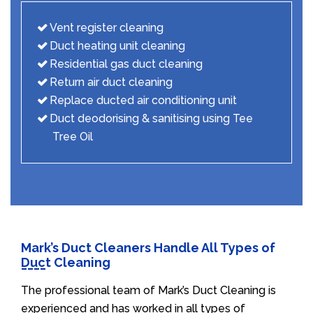
Vent register cleaning
Duct heating unit cleaning
Residential gas duct cleaning
Return air duct cleaning
Replace ducted air conditioning unit
Duct deodorising & sanitising using Tee
Tree Oil
Mark’s Duct Cleaners Handle All Types of
Duct Cleaning
The professional team of Mark’s Duct Cleaning is
experienced and has worked in all types of