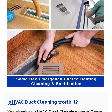
Is HVAC Duct Cleaning worth it?