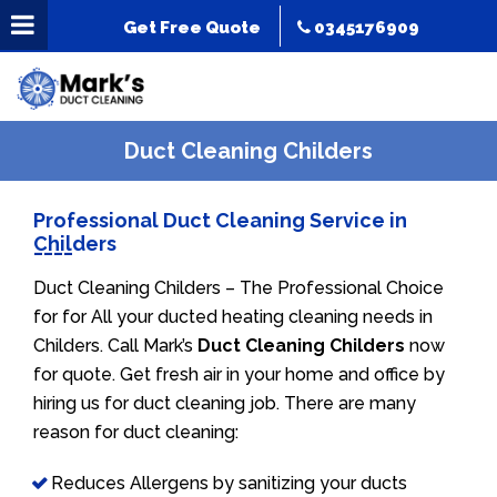
Get Free Quote
0345176909
Duct Cleaning Childers
Professional Duct Cleaning Service in
Childers
Duct Cleaning Childers – The Professional Choice
for for All your ducted heating cleaning needs in
Childers. Call Mark’s
Duct Cleaning Childers
now
for quote. Get fresh air in your home and office by
hiring us for duct cleaning job. There are many
reason for duct cleaning:
Reduces Allergens by sanitizing your ducts