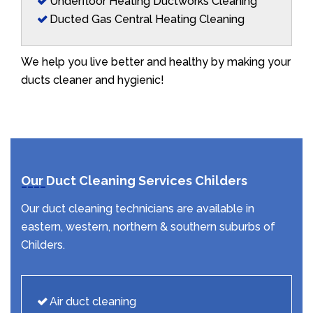
Underfloor Heating Ductworks Cleaning
Ducted Gas Central Heating Cleaning
We help you live better and healthy by making your
ducts cleaner and hygienic!
Our Duct Cleaning Services Childers
Our duct cleaning technicians are available in
eastern, western, northern & southern suburbs of
Childers.
Air duct cleaning