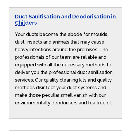
Duct Sanitisation and Deodorisation in
Childers
Your ducts become the abode for moulds,
dust, insects and animals that may cause
heavy infections around the premises. The
professionals of our team are reliable and
equipped with all the necessary methods to
deliver you the professional duct sanitisation
services. Our quality cleaning kits and quality
methods disinfect your duct systems and
make those peculiar smell vanish with our
environmentally deodorisers and tea tree oil.