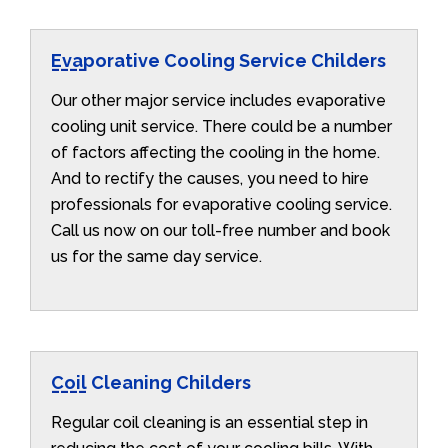
Evaporative Cooling Service Childers
Our other major service includes evaporative
cooling unit service. There could be a number
of factors affecting the cooling in the home.
And to rectify the causes, you need to hire
professionals for evaporative cooling service.
Call us now on our toll-free number and book
us for the same day service.
Coil Cleaning Childers
Regular coil cleaning is an essential step in