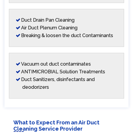
Duct Drain Pan Cleaning
Air Duct Plenum Cleaning
Breaking & loosen the duct Contaminants
Vacuum out duct contaminates
ANTIMICROBIAL Solution Treatments
Duct Sanitizers, disinfectants and
deodorizers
What to Expect From an Air Duct
Cleaning Service Provider