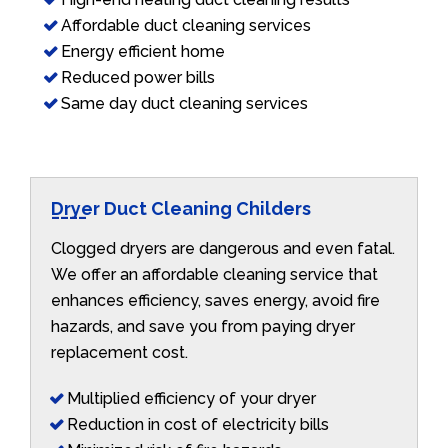
Affordable duct cleaning services
Energy efficient home
Reduced power bills
Same day duct cleaning services
Dryer Duct Cleaning Childers
Clogged dryers are dangerous and even fatal.
We offer an affordable cleaning service that
enhances efficiency, saves energy, avoid fire
hazards, and save you from paying dryer
replacement cost.
Multiplied efficiency of your dryer
Reduction in cost of electricity bills