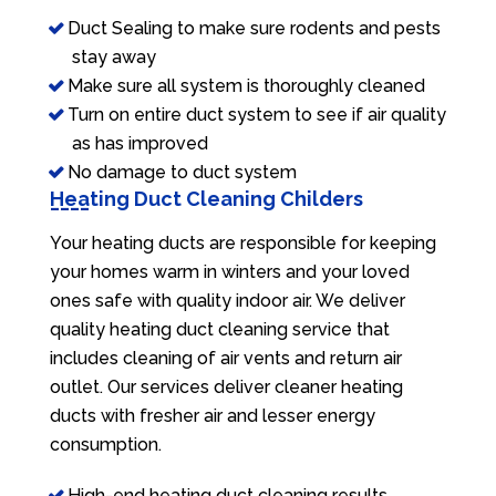
Duct Sealing to make sure rodents and pests
stay away
Make sure all system is thoroughly cleaned
Turn on entire duct system to see if air quality
as has improved
No damage to duct system
Heating Duct Cleaning Childers
Your heating ducts are responsible for keeping
your homes warm in winters and your loved
ones safe with quality indoor air. We deliver
quality heating duct cleaning service that
includes cleaning of air vents and return air
outlet. Our services deliver cleaner heating
ducts with fresher air and lesser energy
consumption.
High-end heating duct cleaning results