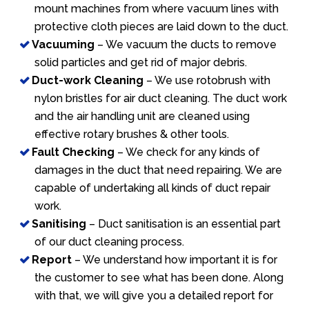
mount machines from where vacuum lines with
protective cloth pieces are laid down to the duct.
Vacuuming
– We vacuum the ducts to remove
solid particles and get rid of major debris.
Duct-work Cleaning
– We use rotobrush with
nylon bristles for air duct cleaning. The duct work
and the air handling unit are cleaned using
effective rotary brushes & other tools.
Fault Checking
– We check for any kinds of
damages in the duct that need repairing. We are
capable of undertaking all kinds of duct repair
work.
Sanitising
– Duct sanitisation is an essential part
of our duct cleaning process.
Report
– We understand how important it is for
the customer to see what has been done. Along
with that, we will give you a detailed report for