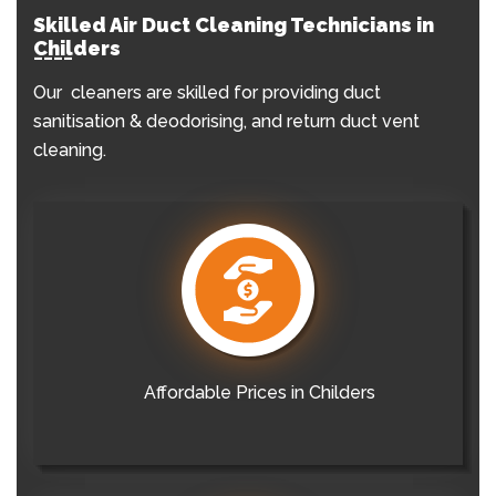
Skilled Air Duct Cleaning Technicians in
Childers
Our cleaners are skilled for providing duct
sanitisation & deodorising, and return duct vent
cleaning.
Affordable Prices in Childers