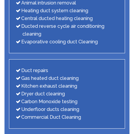
Animal intrusion removal
Heating duct system cleaning
Central ducted heating cleaning
Ducted reverse cycle air conditioning
cleaning
Evaporative cooling duct Cleaning
Duct repairs
Gas heated duct cleaning
Kitchen exhaust cleaning
Dryer duct cleaning
Carbon Monoxide testing
Underfloor ducts cleaning
Commercial Duct Cleaning