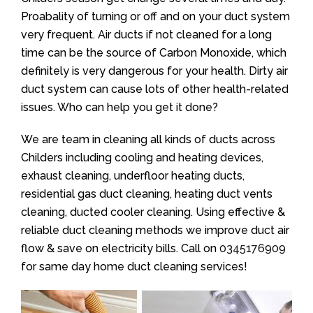
Proabality of turning or off and on your duct system
very frequent. Air ducts if not cleaned for a long
time can be the source of Carbon Monoxide, which
definitely is very dangerous for your health. Dirty air
duct system can cause lots of other health-related
issues. Who can help you get it done?
We are team in cleaning all kinds of ducts across
Childers including cooling and heating devices,
exhaust cleaning, underfloor heating ducts,
residential gas duct cleaning, heating duct vents
cleaning, ducted cooler cleaning. Using effective &
reliable duct cleaning methods we improve duct air
flow & save on electricity bills. Call on
0345176909
for same day home duct cleaning services!