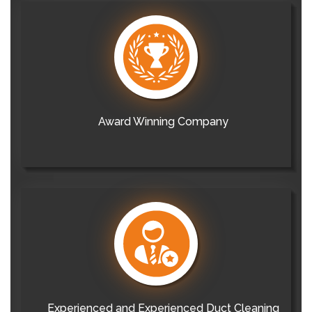
Award Winning Company
Experienced and Experienced Duct Cleaning