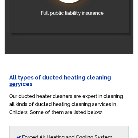
Full public liability insurance
All types of ducted heating cleaning
services
Our ducted heater cleaners are expert in cleaning
all kinds of ducted heating cleaning services in
Childers. Some of them are listed below.
Forced Air Heating and Cooling System