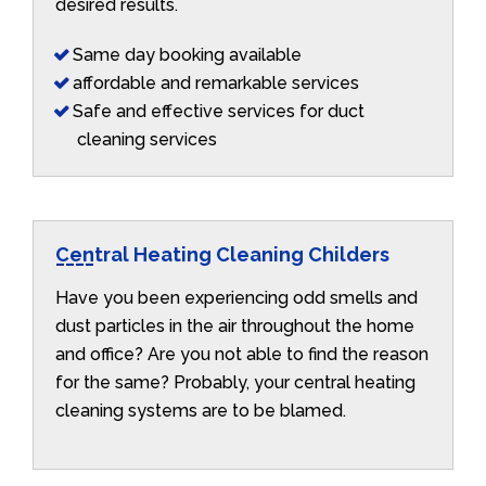
desired results.
Same day booking available
affordable and remarkable services
Safe and effective services for duct
cleaning services
Central Heating Cleaning Childers
Have you been experiencing odd smells and
dust particles in the air throughout the home
and office? Are you not able to find the reason
for the same? Probably, your central heating
cleaning systems are to be blamed.