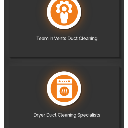
Team in Vents Duct Cleaning
Dryer Duct Cleaning Specialists