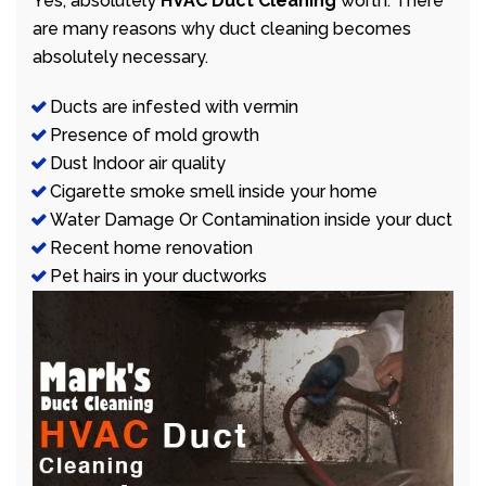
Yes, absolutely
HVAC Duct Cleaning
worth. There
are many reasons why duct cleaning becomes
absolutely necessary.
Ducts are infested with vermin
Presence of mold growth
Dust Indoor air quality
Cigarette smoke smell inside your home
Water Damage Or Contamination inside your duct
Recent home renovation
Pet hairs in your ductworks