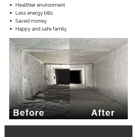
Healthier environment
Less energy bills
Saved money
Happy and safe family