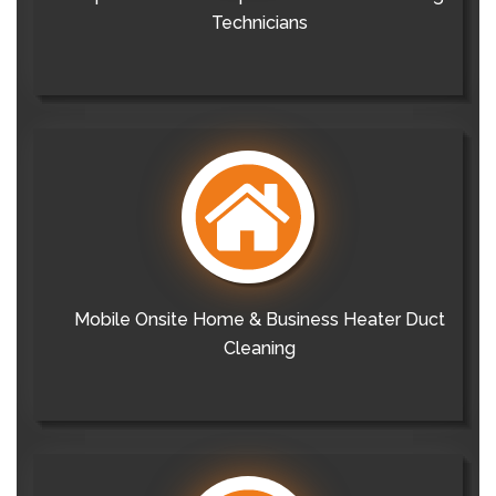
Technicians
Mobile Onsite Home & Business Heater Duct
Cleaning