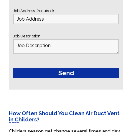
Job Address: (required)
Job Description
How Often Should You Clean Air Duct Vent
in Childers?
Childers season get change several times and day.