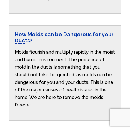
How Molds can be Dangerous for your
Ducts?
Molds flourish and multiply rapidly in the moist
and humid environment. The presence of
mold in the ducts is something that you
should not take for granted, as molds can be
dangerous for you and your ducts. This is one
of the major causes of health issues in the
home. We are here to remove the molds
forever.