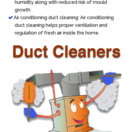
humidity along with reduced risk of mould
growth.
Air conditioning duct cleaning: Air conditioning
duct cleaning helps proper ventilation and
regulation of fresh air inside the home.