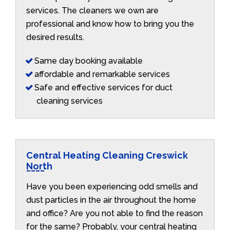
services. The cleaners we own are
professional and know how to bring you the
desired results.
Same day booking available
affordable and remarkable services
Safe and effective services for duct
cleaning services
Central Heating Cleaning Creswick
North
Have you been experiencing odd smells and
dust particles in the air throughout the home
and office? Are you not able to find the reason
for the same? Probably, your central heating