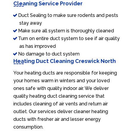
Cleaning Service Provider
Duct Sealing to make sure rodents and pests
stay away
Make sure all system is thoroughly cleaned
Turn on entire duct system to see if air quality
as has improved
No damage to duct system
Heating Duct Cleaning Creswick North
Your heating ducts are responsible for keeping
your homes warm in winters and your loved
ones safe with quality indoor air. We deliver
quality heating duct cleaning service that
includes cleaning of air vents and return air
outlet. Our services deliver cleaner heating
ducts with fresher air and lesser energy
consumption.