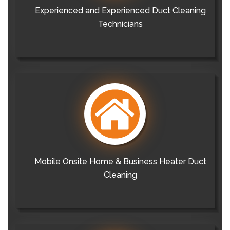
Experienced and Experienced Duct Cleaning
Technicians
Mobile Onsite Home & Business Heater Duct
Cleaning