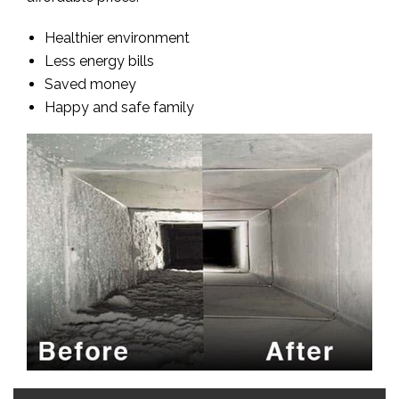
Healthier environment
Less energy bills
Saved money
Happy and safe family