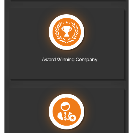
Award Winning Company