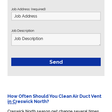
Job Address: (required)
Job Description
How Often Should You Clean Air Duct Vent
in Creswick North?
Creswick North season get change several times