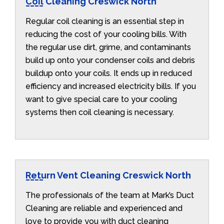
Coil Cleaning Creswick North
Regular coil cleaning is an essential step in
reducing the cost of your cooling bills. With
the regular use dirt, grime, and contaminants
build up onto your condenser coils and debris
buildup onto your coils. It ends up in reduced
efficiency and increased electricity bills. If you
want to give special care to your cooling
systems then coil cleaning is necessary.
Return Vent Cleaning Creswick North
The professionals of the team at Mark’s Duct
Cleaning are reliable and experienced and
love to provide you with duct cleaning