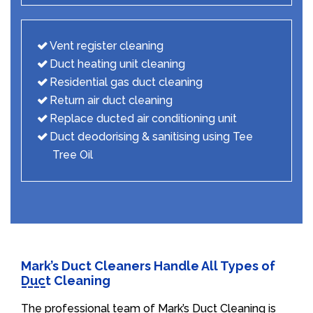
Vent register cleaning
Duct heating unit cleaning
Residential gas duct cleaning
Return air duct cleaning
Replace ducted air conditioning unit
Duct deodorising & sanitising using Tee
Tree Oil
Mark’s Duct Cleaners Handle All Types of
Duct Cleaning
The professional team of Mark’s Duct Cleaning is