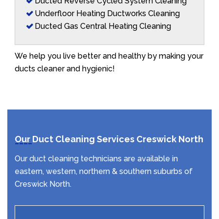
Ducted Reverse Cycled System Cleaning
Underfloor Heating Ductworks Cleaning
Ducted Gas Central Heating Cleaning
We help you live better and healthy by making your
ducts cleaner and hygienic!
Our Duct Cleaning Services Creswick North
Our duct cleaning technicians are available in
eastern, western, northern & southern suburbs of
Creswick North.