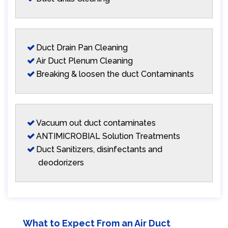
Duct Drain Pan Cleaning
Air Duct Plenum Cleaning
Breaking & loosen the duct Contaminants
Vacuum out duct contaminates
ANTIMICROBIAL Solution Treatments
Duct Sanitizers, disinfectants and
deodorizers
What to Expect From an Air Duct