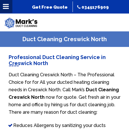
Get Free Quote
0345176909
Duct Cleaning Creswick North
Professional Duct Cleaning Service in
Creswick North
Duct Cleaning Creswick North – The Professional
Choice for for All your ducted heating cleaning
needs in Creswick North. Call Mark’s
Duct Cleaning
Creswick North
now for quote. Get fresh air in your
home and office by hiring us for duct cleaning job.
There are many reason for duct cleaning:
Reduces Allergens by sanitizing your ducts