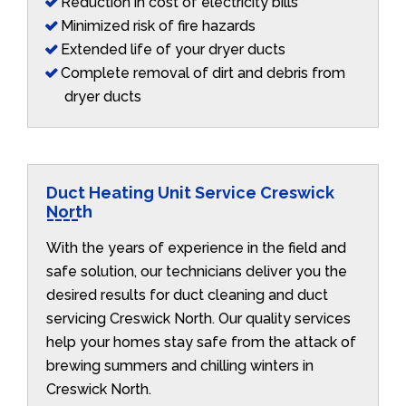
Reduction in cost of electricity bills
Minimized risk of fire hazards
Extended life of your dryer ducts
Complete removal of dirt and debris from
dryer ducts
Duct Heating Unit Service Creswick
North
With the years of experience in the field and
safe solution, our technicians deliver you the
desired results for duct cleaning and duct
servicing Creswick North. Our quality services
help your homes stay safe from the attack of
brewing summers and chilling winters in
Creswick North.