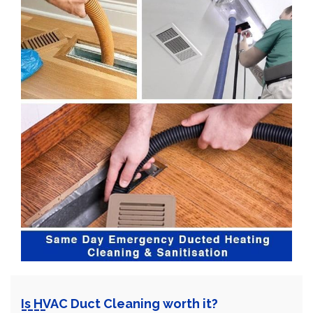
Is HVAC Duct Cleaning worth it?