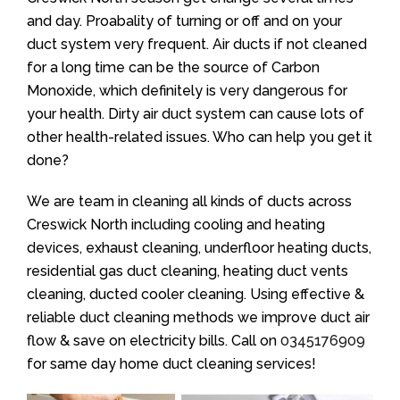
and day. Proabality of turning or off and on your
duct system very frequent. Air ducts if not cleaned
for a long time can be the source of Carbon
Monoxide, which definitely is very dangerous for
your health. Dirty air duct system can cause lots of
other health-related issues. Who can help you get it
done?
We are team in cleaning all kinds of ducts across
Creswick North including cooling and heating
devices, exhaust cleaning, underfloor heating ducts,
residential gas duct cleaning, heating duct vents
cleaning, ducted cooler cleaning. Using effective &
reliable duct cleaning methods we improve duct air
flow & save on electricity bills. Call on
0345176909
for same day home duct cleaning services!