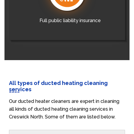
Full public liability insurance
All types of ducted heating cleaning
services
Our ducted heater cleaners are expert in cleaning
all kinds of ducted heating cleaning services in
Creswick North. Some of them are listed below.