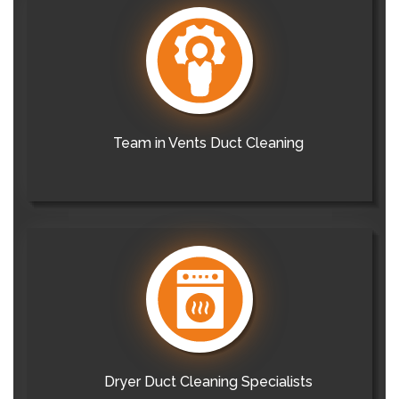
Team in Vents Duct Cleaning
Dryer Duct Cleaning Specialists