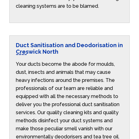
cleaning systems are to be blamed.
Duct Sanitisation and Deodorisation in
Creswick North
Your ducts become the abode for moulds,
dust, insects and animals that may cause
heavy infections around the premises. The
professionals of our team are reliable and
equipped with all the necessary methods to
deliver you the professional duct sanitisation
services. Our quality cleaning kits and quality
methods disinfect your duct systems and
make those peculiar smell vanish with our
environmentally deodorisers and tea tree oil.