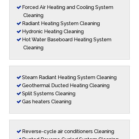
Forced Air Heating and Cooling System
Cleaning
Radiant Heating System Cleaning
Hydronic Heating Cleaning
Hot Water Baseboard Heating System
Cleaning
Steam Radiant Heating System Cleaning
Geothermal Ducted Heating Cleaning
Split Systems Cleaning
Gas heaters Cleaning
Reverse-cycle air conditioners Cleaning