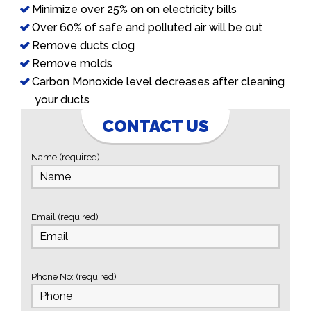
Minimize over 25% on on electricity bills
Over 60% of safe and polluted air will be out
Remove ducts clog
Remove molds
Carbon Monoxide level decreases after cleaning
your ducts
CONTACT US
Name (required)
Email (required)
Phone No: (required)