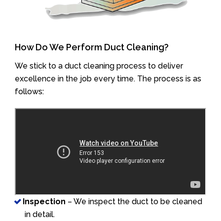
How Do We Perform Duct Cleaning?
We stick to a duct cleaning process to deliver
excellence in the job every time. The process is as
follows:
Inspection
– We inspect the duct to be cleaned
in detail.