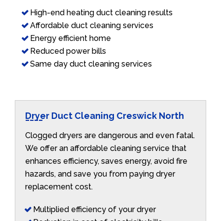
High-end heating duct cleaning results
Affordable duct cleaning services
Energy efficient home
Reduced power bills
Same day duct cleaning services
Dryer Duct Cleaning Creswick North
Clogged dryers are dangerous and even fatal.
We offer an affordable cleaning service that
enhances efficiency, saves energy, avoid fire
hazards, and save you from paying dryer
replacement cost.
Multiplied efficiency of your dryer