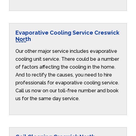
Evaporative Cooling Service Creswick
North
Our other major service includes evaporative
cooling unit service. There could be a number
of factors affecting the cooling in the home.
And to rectify the causes, you need to hire
professionals for evaporative cooling service.
Call us now on our toll-free number and book
us for the same day service.