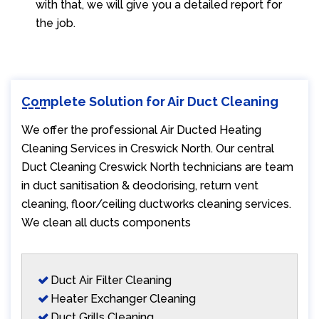
with that, we will give you a detailed report for
the job.
Complete Solution for Air Duct Cleaning
We offer the professional Air Ducted Heating
Cleaning Services in Creswick North. Our central
Duct Cleaning Creswick North technicians are team
in duct sanitisation & deodorising, return vent
cleaning, floor/ceiling ductworks cleaning services.
We clean all ducts components
Duct Air Filter Cleaning
Heater Exchanger Cleaning
Duct Grills Cleaning