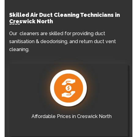
Skilled Air Duct Cleaning Technicians in
Creswick North
Our cleaners are skilled for providing duct
sanitisation & deodorising, and return duct vent
cleaning.
Affordable Prices in Creswick North