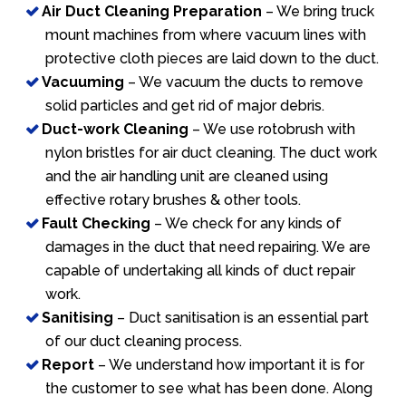
Air Duct Cleaning Preparation
– We bring truck
mount machines from where vacuum lines with
protective cloth pieces are laid down to the duct.
Vacuuming
– We vacuum the ducts to remove
solid particles and get rid of major debris.
Duct-work Cleaning
– We use rotobrush with
nylon bristles for air duct cleaning. The duct work
and the air handling unit are cleaned using
effective rotary brushes & other tools.
Fault Checking
– We check for any kinds of
damages in the duct that need repairing. We are
capable of undertaking all kinds of duct repair
work.
Sanitising
– Duct sanitisation is an essential part
of our duct cleaning process.
Report
– We understand how important it is for
the customer to see what has been done. Along