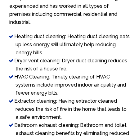
experienced and has worked in all types of
premises including commercial, residential and
industrial.
Heating duct cleaning: Heating duct cleaning eats
up less energy will ultimately help reducing
energy bills.
Dryer vent cleaning: Dryer duct cleaning reduces
the risk of a house fire.
HVAC Cleaning: Timely cleaning of HVAC
systems include improved indoor air quality and
fewer energy bills.
Extractor cleaning: Having extractor cleaned
reduces the risk of fire in the home that leads to
a safe environment.
Bathroom exhaust cleaning: Bathroom and toilet
exhaust cleaning benefits by eliminating reduced