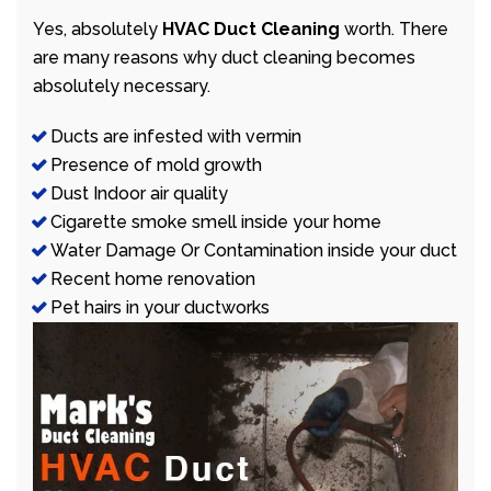
Yes, absolutely
HVAC Duct Cleaning
worth. There
are many reasons why duct cleaning becomes
absolutely necessary.
Ducts are infested with vermin
Presence of mold growth
Dust Indoor air quality
Cigarette smoke smell inside your home
Water Damage Or Contamination inside your duct
Recent home renovation
Pet hairs in your ductworks