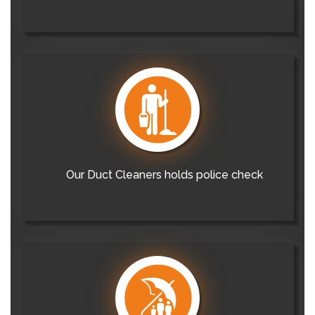
Our Duct Cleaners holds police check