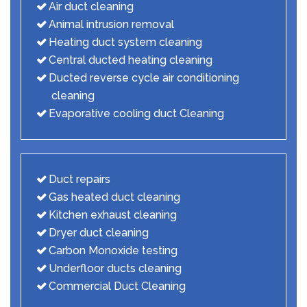
Air duct cleaning
Animal intrusion removal
Heating duct system cleaning
Central ducted heating cleaning
Ducted reverse cycle air conditioning
cleaning
Evaporative cooling duct Cleaning
Duct repairs
Gas heated duct cleaning
Kitchen exhaust cleaning
Dryer duct cleaning
Carbon Monoxide testing
Underfloor ducts cleaning
Commercial Duct Cleaning