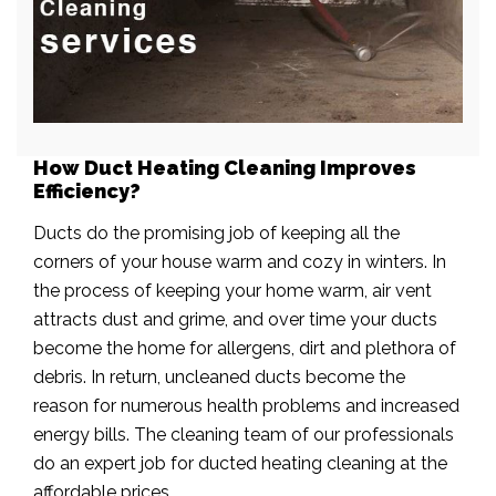
How Duct Heating Cleaning Improves
Efficiency?
Ducts do the promising job of keeping all the
corners of your house warm and cozy in winters. In
the process of keeping your home warm, air vent
attracts dust and grime, and over time your ducts
become the home for allergens, dirt and plethora of
debris. In return, uncleaned ducts become the
reason for numerous health problems and increased
energy bills. The cleaning team of our professionals
do an expert job for ducted heating cleaning at the
affordable prices.