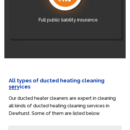
Full public liability insurance
All types of ducted heating cleaning
services
Our ducted heater cleaners are expert in cleaning
all kinds of ducted heating cleaning services in
Dewhurst. Some of them are listed below.