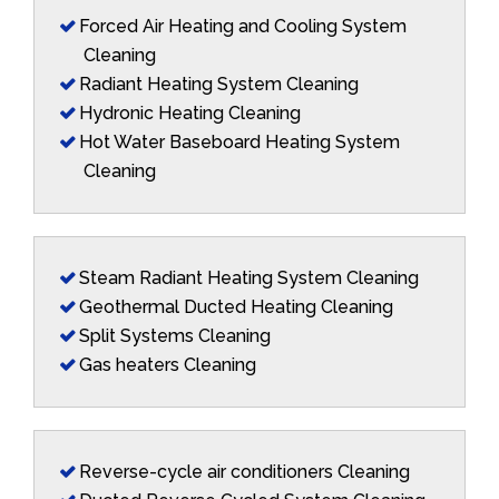
Forced Air Heating and Cooling System
Cleaning
Radiant Heating System Cleaning
Hydronic Heating Cleaning
Hot Water Baseboard Heating System
Cleaning
Steam Radiant Heating System Cleaning
Geothermal Ducted Heating Cleaning
Split Systems Cleaning
Gas heaters Cleaning
Reverse-cycle air conditioners Cleaning