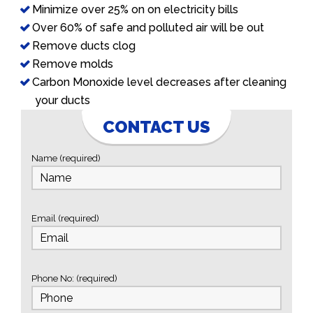
Minimize over 25% on on electricity bills
Over 60% of safe and polluted air will be out
Remove ducts clog
Remove molds
Carbon Monoxide level decreases after cleaning
your ducts
CONTACT US
Name (required)
Email (required)
Phone No: (required)