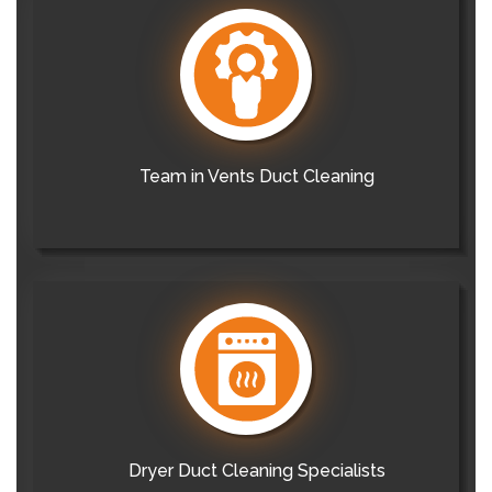
Team in Vents Duct Cleaning
Dryer Duct Cleaning Specialists