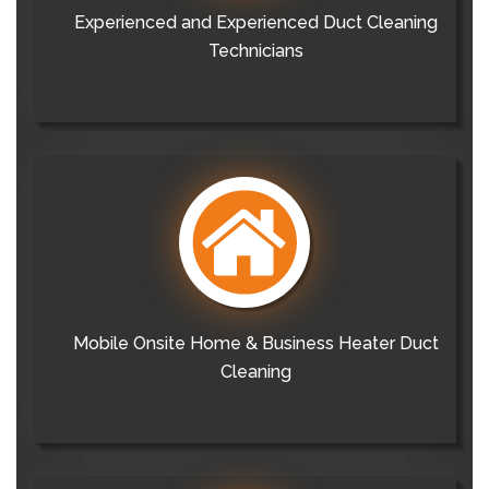
Experienced and Experienced Duct Cleaning
Technicians
Mobile Onsite Home & Business Heater Duct
Cleaning