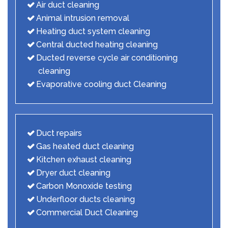
Air duct cleaning
Animal intrusion removal
Heating duct system cleaning
Central ducted heating cleaning
Ducted reverse cycle air conditioning
cleaning
Evaporative cooling duct Cleaning
Duct repairs
Gas heated duct cleaning
Kitchen exhaust cleaning
Dryer duct cleaning
Carbon Monoxide testing
Underfloor ducts cleaning
Commercial Duct Cleaning