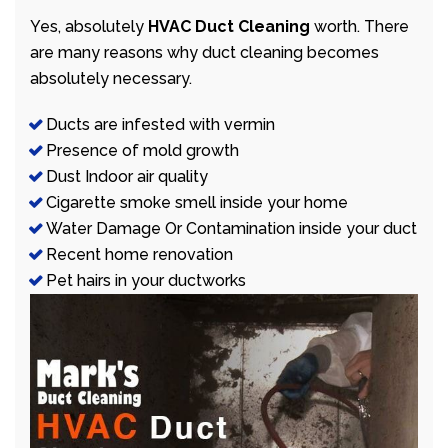
Yes, absolutely
HVAC Duct Cleaning
worth. There
are many reasons why duct cleaning becomes
absolutely necessary.
Ducts are infested with vermin
Presence of mold growth
Dust Indoor air quality
Cigarette smoke smell inside your home
Water Damage Or Contamination inside your duct
Recent home renovation
Pet hairs in your ductworks