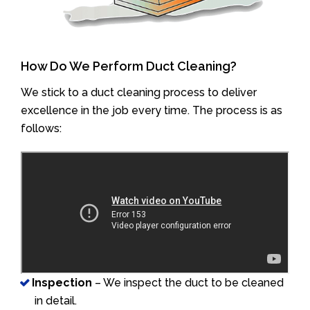
How Do We Perform Duct Cleaning?
We stick to a duct cleaning process to deliver
excellence in the job every time. The process is as
follows:
Inspection
– We inspect the duct to be cleaned
in detail.