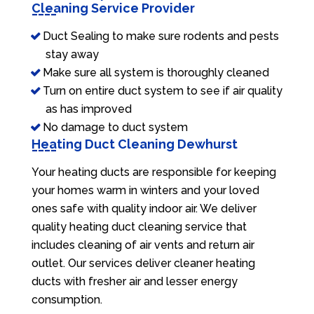
Cleaning Service Provider
Duct Sealing to make sure rodents and pests
stay away
Make sure all system is thoroughly cleaned
Turn on entire duct system to see if air quality
as has improved
No damage to duct system
Heating Duct Cleaning Dewhurst
Your heating ducts are responsible for keeping
your homes warm in winters and your loved
ones safe with quality indoor air. We deliver
quality heating duct cleaning service that
includes cleaning of air vents and return air
outlet. Our services deliver cleaner heating
ducts with fresher air and lesser energy
consumption.