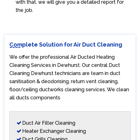
with that, we will give you a detailed report for
the job.
Complete Solution for Air Duct Cleaning
We offer the professional Air Ducted Heating
Cleaning Services in Dewhurst. Our central Duct
Cleaning Dewhurst technicians are team in duct
sanitisation & deodorising, return vent cleaning,
floor/ceiling ductworks cleaning services. We clean
all ducts components
Duct Air Filter Cleaning
Heater Exchanger Cleaning
Duct Grills Cleaning