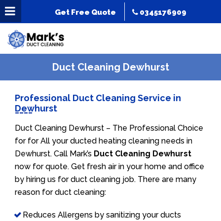
Get Free Quote
0345176909
Duct Cleaning Dewhurst
Professional Duct Cleaning Service in
Dewhurst
Duct Cleaning Dewhurst – The Professional Choice
for for All your ducted heating cleaning needs in
Dewhurst. Call Mark’s
Duct Cleaning Dewhurst
now for quote. Get fresh air in your home and office
by hiring us for duct cleaning job. There are many
reason for duct cleaning:
Reduces Allergens by sanitizing your ducts