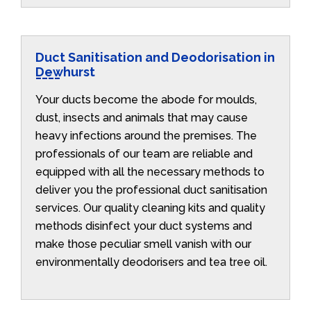
Duct Sanitisation and Deodorisation in
Dewhurst
Your ducts become the abode for moulds,
dust, insects and animals that may cause
heavy infections around the premises. The
professionals of our team are reliable and
equipped with all the necessary methods to
deliver you the professional duct sanitisation
services. Our quality cleaning kits and quality
methods disinfect your duct systems and
make those peculiar smell vanish with our
environmentally deodorisers and tea tree oil.