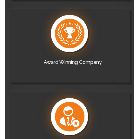
Award Winning Company