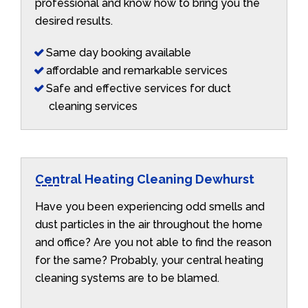
professional and know how to bring you the
desired results.
Same day booking available
affordable and remarkable services
Safe and effective services for duct
cleaning services
Central Heating Cleaning Dewhurst
Have you been experiencing odd smells and
dust particles in the air throughout the home
and office? Are you not able to find the reason
for the same? Probably, your central heating
cleaning systems are to be blamed.