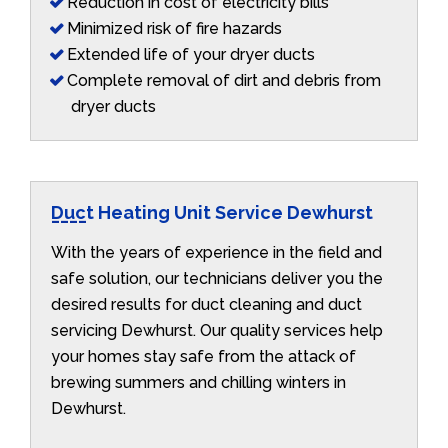
Reduction in cost of electricity bills
Minimized risk of fire hazards
Extended life of your dryer ducts
Complete removal of dirt and debris from
dryer ducts
Duct Heating Unit Service Dewhurst
With the years of experience in the field and
safe solution, our technicians deliver you the
desired results for duct cleaning and duct
servicing Dewhurst. Our quality services help
your homes stay safe from the attack of
brewing summers and chilling winters in
Dewhurst.