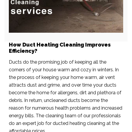
How Duct Heating Cleaning Improves
Efficiency?
Ducts do the promising job of keeping all the
corners of your house warm and cozy in winters. In
the process of keeping your home warm, air vent
attracts dust and grime, and over time your ducts
become the home for allergens, dirt and plethora of
debris. In return, uncleaned ducts become the
reason for numerous health problems and increased
energy bills. The cleaning team of our professionals
do an expert job for ducted heating cleaning at the
affordable prices.