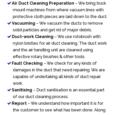
Air Duct Cleaning Preparation
– We bring truck
mount machines from where vacuum lines with
protective cloth pieces are laid down to the duct.
Vacuuming
– We vacuum the ducts to remove
solid particles and get rid of major debris.
Duct-work Cleaning
– We use rotobrush with
nylon bristles for air duct cleaning. The duct work
and the air handling unit are cleaned using
effective rotary brushes & other tools.
Fault Checking
– We check for any kinds of
damages in the duct that need repairing. We are
capable of undertaking all kinds of duct repair
work.
Sanitising
– Duct sanitisation is an essential part
of our duct cleaning process.
Report
– We understand how important it is for
the customer to see what has been done. Along