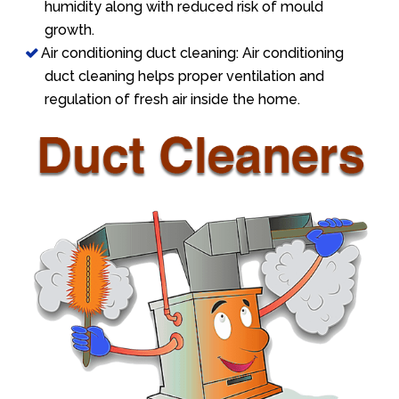
humidity along with reduced risk of mould
growth.
Air conditioning duct cleaning: Air conditioning
duct cleaning helps proper ventilation and
regulation of fresh air inside the home.