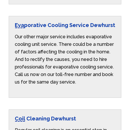
Evaporative Cooling Service Dewhurst
Our other major service includes evaporative
cooling unit service. There could be a number
of factors affecting the cooling in the home.
And to rectify the causes, you need to hire
professionals for evaporative cooling service.
Call us now on our toll-free number and book
us for the same day service.
Coil Cleaning Dewhurst