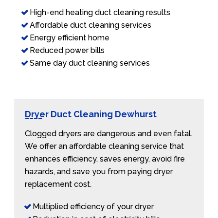
High-end heating duct cleaning results
Affordable duct cleaning services
Energy efficient home
Reduced power bills
Same day duct cleaning services
Dryer Duct Cleaning Dewhurst
Clogged dryers are dangerous and even fatal.
We offer an affordable cleaning service that
enhances efficiency, saves energy, avoid fire
hazards, and save you from paying dryer
replacement cost.
Multiplied efficiency of your dryer