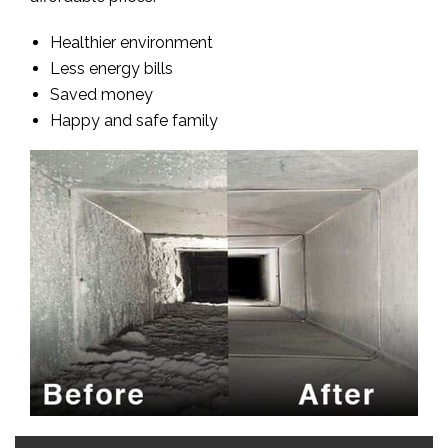
Healthier environment
Less energy bills
Saved money
Happy and safe family