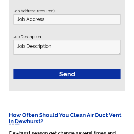
Job Address: (required)
Job Description
How Often Should You Clean Air Duct Vent
in Dewhurst?
Dewhurst season get change several times and