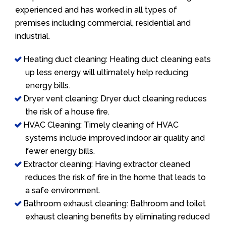
experienced and has worked in all types of
premises including commercial, residential and
industrial.
Heating duct cleaning: Heating duct cleaning eats
up less energy will ultimately help reducing
energy bills.
Dryer vent cleaning: Dryer duct cleaning reduces
the risk of a house fire.
HVAC Cleaning: Timely cleaning of HVAC
systems include improved indoor air quality and
fewer energy bills.
Extractor cleaning: Having extractor cleaned
reduces the risk of fire in the home that leads to
a safe environment.
Bathroom exhaust cleaning: Bathroom and toilet
exhaust cleaning benefits by eliminating reduced