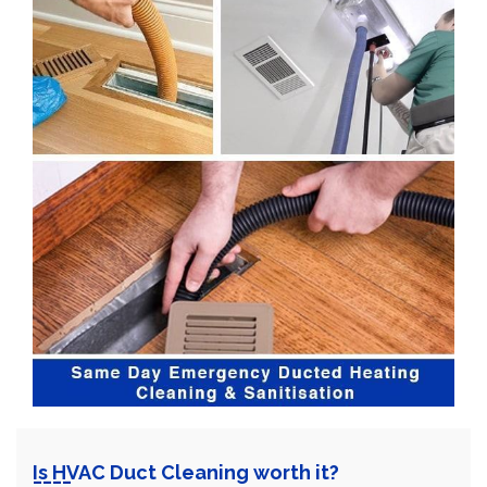
Is HVAC Duct Cleaning worth it?