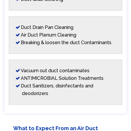
Duct Drain Pan Cleaning
Air Duct Plenum Cleaning
Breaking & loosen the duct Contaminants
Vacuum out duct contaminates
ANTIMICROBIAL Solution Treatments
Duct Sanitizers, disinfectants and
deodorizers
What to Expect From an Air Duct