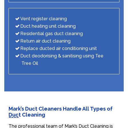
Vent register cleaning
Duct heating unit cleaning
Residential gas duct cleaning
Return air duct cleaning
Replace ducted air conditioning unit
Duct deodorising & sanitising using Tee
Tree Oil
Mark’s Duct Cleaners Handle All Types of
Duct Cleaning
The professional team of Mark’s Duct Cleaning is