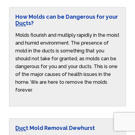
How Molds can be Dangerous for your
Ducts?
Molds flourish and multiply rapidly in the moist
and humid environment. The presence of
mold in the ducts is something that you
should not take for granted, as molds can be
dangerous for you and your ducts. This is one
of the major causes of health issues in the
home. We are here to remove the molds
forever.
Duct Mold Removal Dewhurst