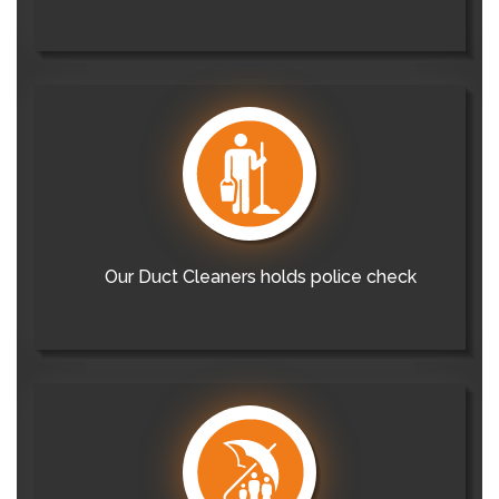
Our Duct Cleaners holds police check