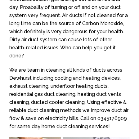
day. Proabality of turning or off and on your duct
system very frequent. Air ducts if not cleaned for a
long time can be the source of Carbon Monoxide,
which definitely is very dangerous for your health.
Dirty air duct system can cause lots of other
health-related issues. Who can help you get it
done?
We are team in cleaning all kinds of ducts across
Dewhurst including cooling and heating devices,
exhaust cleaning, underfloor heating ducts,
residential gas duct cleaning, heating duct vents
cleaning, ducted cooler cleaning. Using effective &
reliable duct cleaning methods we improve duct air
flow & save on electricity bills. Call on
0345176909
for same day home duct cleaning services!