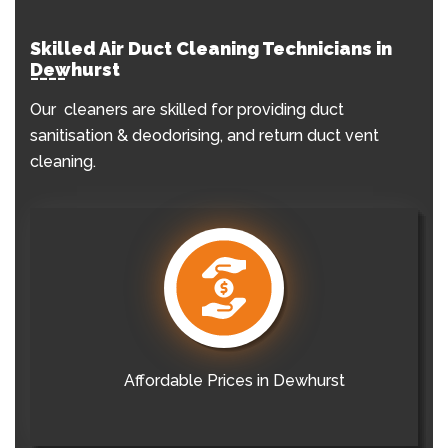
Skilled Air Duct Cleaning Technicians in
Dewhurst
Our cleaners are skilled for providing duct
sanitisation & deodorising, and return duct vent
cleaning.
Affordable Prices in Dewhurst