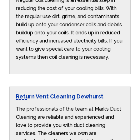
Regular coil cleaning is an essential step in
reducing the cost of your cooling bills. With
the regular use dirt, grime, and contaminants
build up onto your condenser coils and debris
buildup onto your coils. It ends up in reduced
efficiency and increased electricity bills. If you
want to give special care to your cooling
systems then coil cleaning is necessary.
Return Vent Cleaning Dewhurst
The professionals of the team at Mark’s Duct
Cleaning are reliable and experienced and
love to provide you with duct cleaning
services. The cleaners we own are