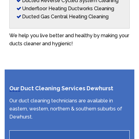
Ducted Reverse Cycled System Cleaning
Underfloor Heating Ductworks Cleaning
Ducted Gas Central Heating Cleaning
We help you live better and healthy by making your
ducts cleaner and hygienic!
Our Duct Cleaning Services Dewhurst
Our duct cleaning technicians are available in
eastern, western, northern & southern suburbs of
Dewhurst.