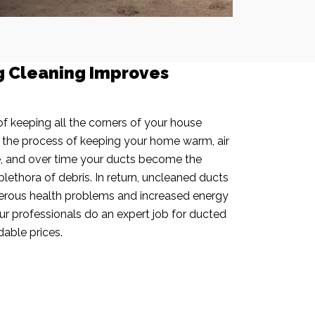
g Cleaning Improves
f keeping all the corners of your house
n the process of keeping your home warm, air
e, and over time your ducts become the
plethora of debris. In return, uncleaned ducts
rous health problems and increased energy
our professionals do an expert job for ducted
dable prices.