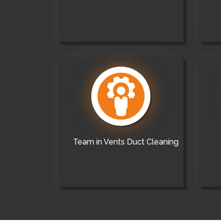
Team in Vents Duct Cleaning