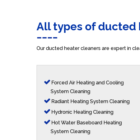
All types of ducted
Our ducted heater cleaners are expert in cle
Forced Air Heating and Cooling
System Cleaning
Radiant Heating System Cleaning
Hydronic Heating Cleaning
Hot Water Baseboard Heating
System Cleaning