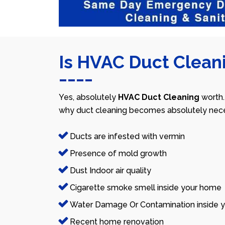
Is HVAC Duct Cleani
Yes, absolutely
HVAC Duct Cleaning
worth.
why duct cleaning becomes absolutely nece
Ducts are infested with vermin
Presence of mold growth
Dust Indoor air quality
Cigarette smoke smell inside your home
Water Damage Or Contamination inside y
Recent home renovation