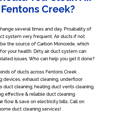
n Fentons Creek?
hange several times and day. Proabality of
uct system very frequent. Air ducts if not
n be the source of Carbon Monoxide, which
for your health. Dirty air duct system can
related issues. Who can help you get it done?
 kinds of ducts across Fentons Creek
g devices, exhaust cleaning, underfloor
as duct cleaning, heating duct vents cleaning,
g effective & reliable duct cleaning
flow & save on electricity bills. Call on
ome duct cleaning services!