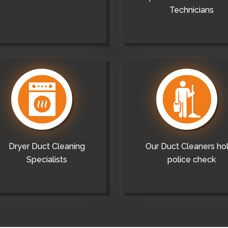
Technicians
Dryer Duct Cleaning
Our Duct Cleaners ho
Specialists
police check