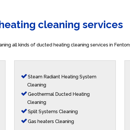
 heating cleaning services
aning all kinds of ducted heating cleaning services in Fento
Steam Radiant Heating System
Cleaning
Geothermal Ducted Heating
Cleaning
Split Systems Cleaning
Gas heaters Cleaning