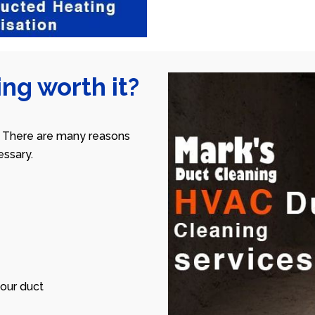
ng worth it?
 There are many reasons
ssary.
our duct