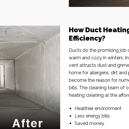
How Duct Heatin
Efficiency?
Ducts do the promising job o
warm and cozy in winters. I
vent attracts dust and grim
home for allergens, dirt and 
become the reason for nume
bills. The cleaning team of 
heating cleaning at the affor
Healthier environment
Less energy bills
Saved money