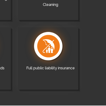
Cleaning
lds
Full public liability insurance