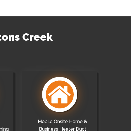
ntons Creek
Mobile Onsite Home &
ning
Business Heater Duct