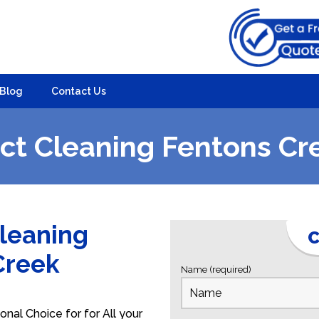
Blog
Contact Us
ct Cleaning Fentons Cr
Cleaning
C
 Creek
Name (required)
nal Choice for for All your