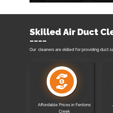
Skilled Air Duct C
Our cleaners are skilled for providing duct s
Affordable Prices in Fentons
Creek