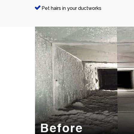
Pet hairs in your ductworks