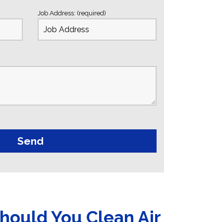
Job Address: (required)
hould You Clean Air