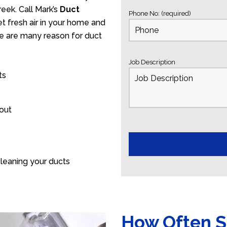
eek. Call Mark’s
Duct
Phone No: (required)
t fresh air in your home and
ere are many reason for duct
Job Description
ts
 out
leaning your ducts
How Often S