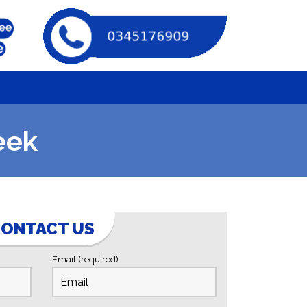
eek
ONTACT US
Email (required)