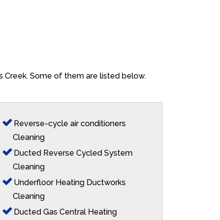
ns Creek. Some of them are listed below.
Reverse-cycle air conditioners
Cleaning
Ducted Reverse Cycled System
Cleaning
Underfloor Heating Ductworks
Cleaning
Ducted Gas Central Heating