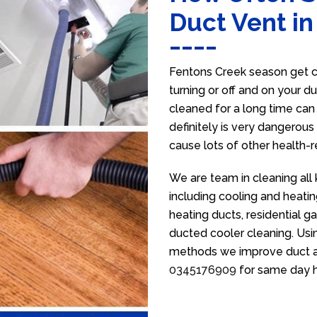
Duct Vent i
Fentons Creek season get c
turning or off and on your d
cleaned for a long time ca
definitely is very dangerous 
cause lots of other health-
We are team in cleaning all
including cooling and heatin
heating ducts, residential g
ducted cooler cleaning. Usin
methods we improve duct air 
0345176909
for same day h