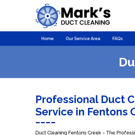
Home
Our Service Area
FAQs
Du
Professional Duct 
Service in Fentons
Duct Cleaning Fentons Creek – The Professio