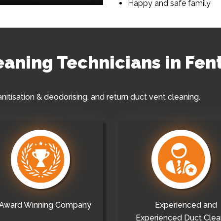
Happy and safe family
leaning Technicians in Fe
anitisation & deodorising, and return duct vent cleaning.
Award Winning Company
Experienced and
Experienced Duct Clea