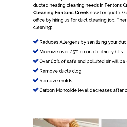
ducted heating cleaning needs in Fentons Cr
Cleaning Fentons Creek
now for quote. Ge
office by hiring us for duct cleaning job. Th
cleaning:
Reduces Allergens by sanitizing your duc
Minimize over 25% on on electricity bills
Over 60% of safe and polluted air will be
Remove ducts clog
Remove molds
Carbon Monoxide level decreases after c