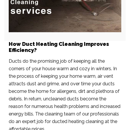
How Duct Heating Cleaning Improves
Efficiency?
Ducts do the promising job of keeping all the
corners of your house warm and cozy in winters. In
the process of keeping your home warm, air vent
attracts dust and grime, and over time your ducts
become the home for allergens, dirt and plethora of
debris. In return, uncleaned ducts become the
reason for numerous health problems and increased
energy bills. The cleaning team of our professionals
do an expert job for ducted heating cleaning at the
affordable prices.