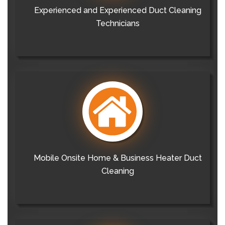
Experienced and Experienced Duct Cleaning
Technicians
Mobile Onsite Home & Business Heater Duct
Cleaning