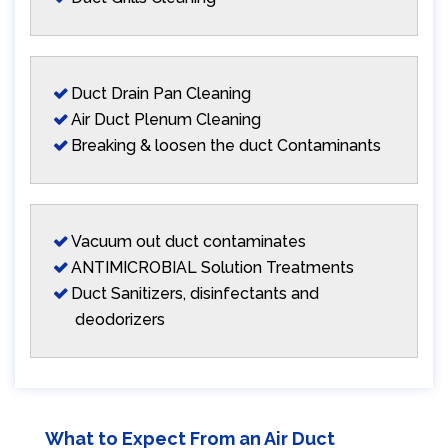
Duct Drain Pan Cleaning
Air Duct Plenum Cleaning
Breaking & loosen the duct Contaminants
Vacuum out duct contaminates
ANTIMICROBIAL Solution Treatments
Duct Sanitizers, disinfectants and
deodorizers
What to Expect From an Air Duct