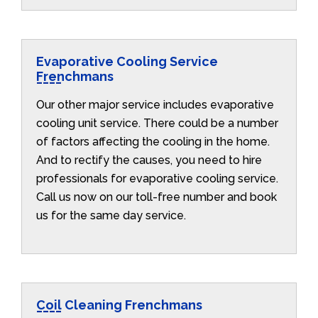
Evaporative Cooling Service
Frenchmans
Our other major service includes evaporative
cooling unit service. There could be a number
of factors affecting the cooling in the home.
And to rectify the causes, you need to hire
professionals for evaporative cooling service.
Call us now on our toll-free number and book
us for the same day service.
Coil Cleaning Frenchmans