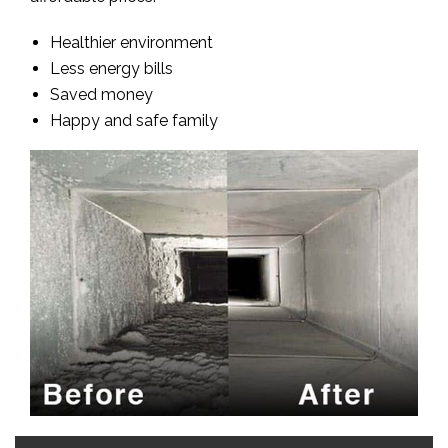
Healthier environment
Less energy bills
Saved money
Happy and safe family