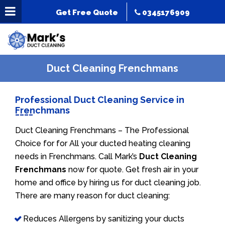
Get Free Quote
0345176909
Duct Cleaning Frenchmans
Professional Duct Cleaning Service in
Frenchmans
Duct Cleaning Frenchmans – The Professional
Choice for for All your ducted heating cleaning
needs in Frenchmans. Call Mark’s
Duct Cleaning
Frenchmans
now for quote. Get fresh air in your
home and office by hiring us for duct cleaning job.
There are many reason for duct cleaning:
Reduces Allergens by sanitizing your ducts