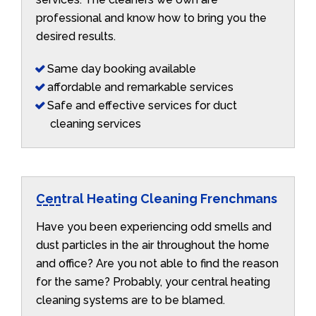
professional and know how to bring you the
desired results.
Same day booking available
affordable and remarkable services
Safe and effective services for duct
cleaning services
Central Heating Cleaning Frenchmans
Have you been experiencing odd smells and
dust particles in the air throughout the home
and office? Are you not able to find the reason
for the same? Probably, your central heating
cleaning systems are to be blamed.