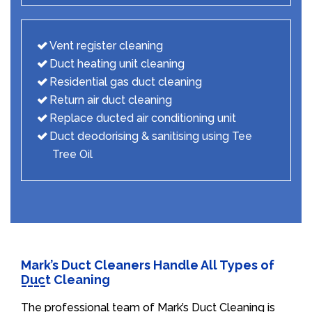
Vent register cleaning
Duct heating unit cleaning
Residential gas duct cleaning
Return air duct cleaning
Replace ducted air conditioning unit
Duct deodorising & sanitising using Tee
Tree Oil
Mark’s Duct Cleaners Handle All Types of
Duct Cleaning
The professional team of Mark’s Duct Cleaning is