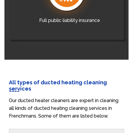
Full public liability insurance
All types of ducted heating cleaning
services
Our ducted heater cleaners are expert in cleaning
all kinds of ducted heating cleaning services in
Frenchmans. Some of them are listed below.