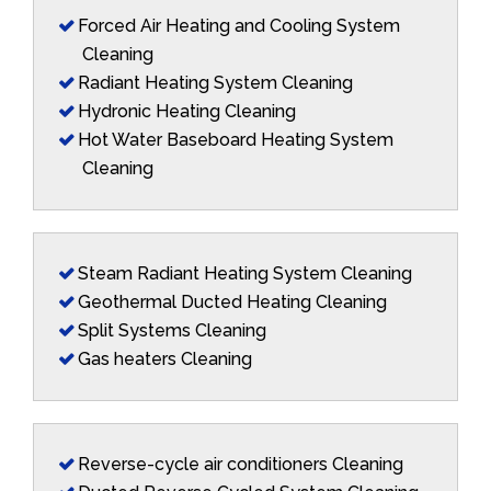
Forced Air Heating and Cooling System
Cleaning
Radiant Heating System Cleaning
Hydronic Heating Cleaning
Hot Water Baseboard Heating System
Cleaning
Steam Radiant Heating System Cleaning
Geothermal Ducted Heating Cleaning
Split Systems Cleaning
Gas heaters Cleaning
Reverse-cycle air conditioners Cleaning