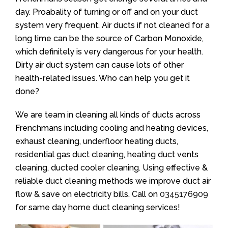
day. Proabality of turning or off and on your duct
system very frequent. Air ducts if not cleaned for a
long time can be the source of Carbon Monoxide,
which definitely is very dangerous for your health.
Dirty air duct system can cause lots of other
health-related issues. Who can help you get it
done?
We are team in cleaning all kinds of ducts across
Frenchmans including cooling and heating devices,
exhaust cleaning, underfloor heating ducts,
residential gas duct cleaning, heating duct vents
cleaning, ducted cooler cleaning. Using effective &
reliable duct cleaning methods we improve duct air
flow & save on electricity bills. Call on
0345176909
for same day home duct cleaning services!