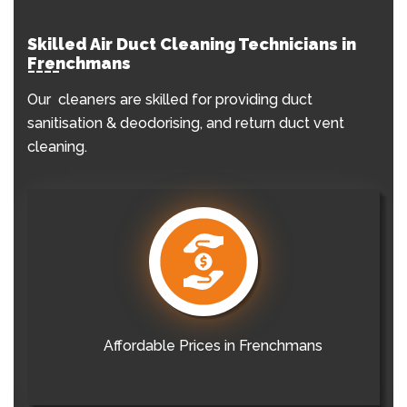
Skilled Air Duct Cleaning Technicians in
Frenchmans
Our cleaners are skilled for providing duct
sanitisation & deodorising, and return duct vent
cleaning.
Affordable Prices in Frenchmans