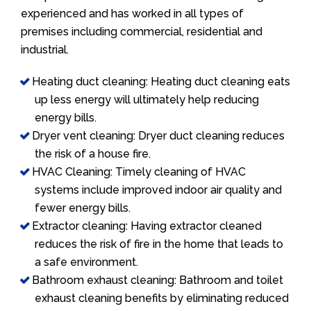
experienced and has worked in all types of
premises including commercial, residential and
industrial.
Heating duct cleaning: Heating duct cleaning eats
up less energy will ultimately help reducing
energy bills.
Dryer vent cleaning: Dryer duct cleaning reduces
the risk of a house fire.
HVAC Cleaning: Timely cleaning of HVAC
systems include improved indoor air quality and
fewer energy bills.
Extractor cleaning: Having extractor cleaned
reduces the risk of fire in the home that leads to
a safe environment.
Bathroom exhaust cleaning: Bathroom and toilet
exhaust cleaning benefits by eliminating reduced