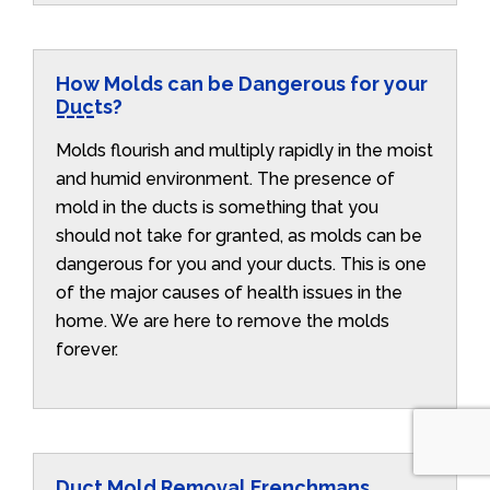
How Molds can be Dangerous for your
Ducts?
Molds flourish and multiply rapidly in the moist
and humid environment. The presence of
mold in the ducts is something that you
should not take for granted, as molds can be
dangerous for you and your ducts. This is one
of the major causes of health issues in the
home. We are here to remove the molds
forever.
Duct Mold Removal Frenchmans