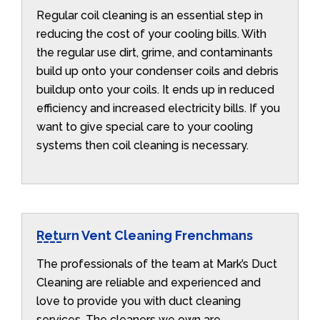
Regular coil cleaning is an essential step in
reducing the cost of your cooling bills. With
the regular use dirt, grime, and contaminants
build up onto your condenser coils and debris
buildup onto your coils. It ends up in reduced
efficiency and increased electricity bills. If you
want to give special care to your cooling
systems then coil cleaning is necessary.
Return Vent Cleaning Frenchmans
The professionals of the team at Mark’s Duct
Cleaning are reliable and experienced and
love to provide you with duct cleaning
services. The cleaners we own are