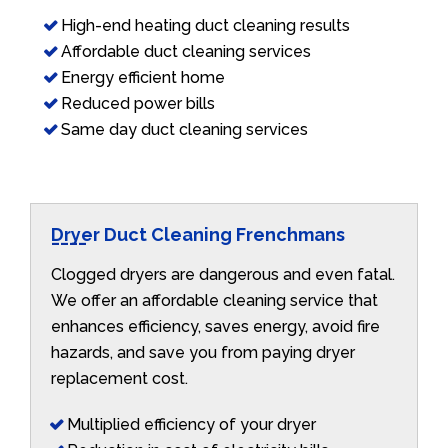
High-end heating duct cleaning results
Affordable duct cleaning services
Energy efficient home
Reduced power bills
Same day duct cleaning services
Dryer Duct Cleaning Frenchmans
Clogged dryers are dangerous and even fatal.
We offer an affordable cleaning service that
enhances efficiency, saves energy, avoid fire
hazards, and save you from paying dryer
replacement cost.
Multiplied efficiency of your dryer