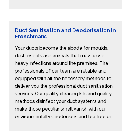
Duct Sanitisation and Deodorisation in
Frenchmans
Your ducts become the abode for moulds,
dust, insects and animals that may cause
heavy infections around the premises. The
professionals of our team are reliable and
equipped with all the necessary methods to
deliver you the professional duct sanitisation
services. Our quality cleaning kits and quality
methods disinfect your duct systems and
make those peculiar smell vanish with our
environmentally deodorisers and tea tree oil.