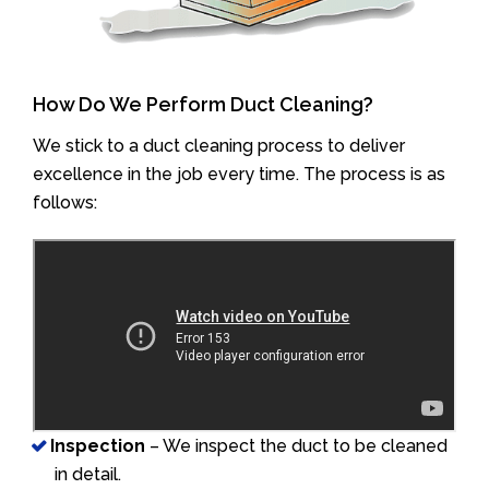
How Do We Perform Duct Cleaning?
We stick to a duct cleaning process to deliver
excellence in the job every time. The process is as
follows:
Inspection
– We inspect the duct to be cleaned
in detail.