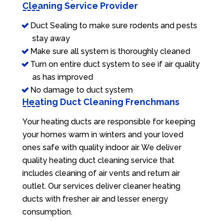
Cleaning Service Provider
Duct Sealing to make sure rodents and pests
stay away
Make sure all system is thoroughly cleaned
Turn on entire duct system to see if air quality
as has improved
No damage to duct system
Heating Duct Cleaning Frenchmans
Your heating ducts are responsible for keeping
your homes warm in winters and your loved
ones safe with quality indoor air. We deliver
quality heating duct cleaning service that
includes cleaning of air vents and return air
outlet. Our services deliver cleaner heating
ducts with fresher air and lesser energy
consumption.