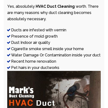
Yes, absolutely
HVAC Duct Cleaning
worth. There
are many reasons why duct cleaning becomes
absolutely necessary.
Ducts are infested with vermin
Presence of mold growth
Dust Indoor air quality
Cigarette smoke smell inside your home
Water Damage Or Contamination inside your duct
Recent home renovation
Pet hairs in your ductworks