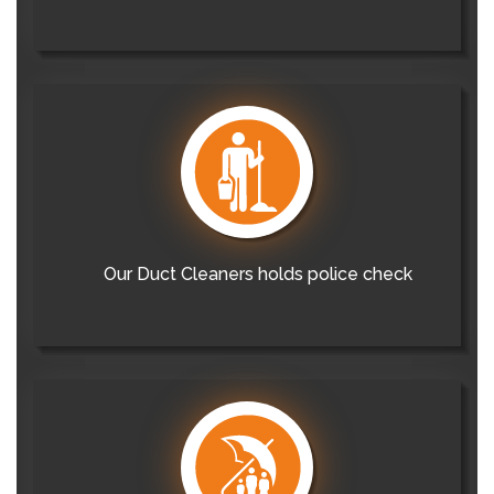
Our Duct Cleaners holds police check