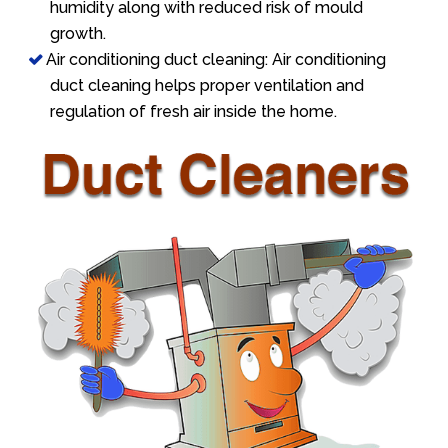
humidity along with reduced risk of mould
growth.
Air conditioning duct cleaning: Air conditioning
duct cleaning helps proper ventilation and
regulation of fresh air inside the home.