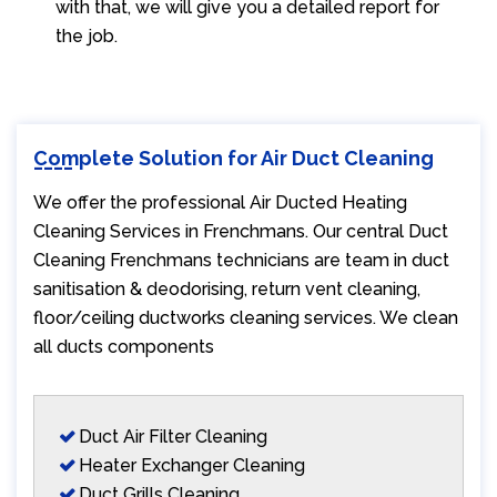
with that, we will give you a detailed report for
the job.
Complete Solution for Air Duct Cleaning
We offer the professional Air Ducted Heating
Cleaning Services in Frenchmans. Our central Duct
Cleaning Frenchmans technicians are team in duct
sanitisation & deodorising, return vent cleaning,
floor/ceiling ductworks cleaning services. We clean
all ducts components
Duct Air Filter Cleaning
Heater Exchanger Cleaning
Duct Grills Cleaning