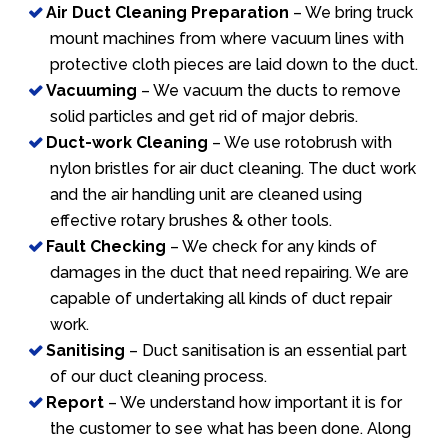
Air Duct Cleaning Preparation
– We bring truck
mount machines from where vacuum lines with
protective cloth pieces are laid down to the duct.
Vacuuming
– We vacuum the ducts to remove
solid particles and get rid of major debris.
Duct-work Cleaning
– We use rotobrush with
nylon bristles for air duct cleaning. The duct work
and the air handling unit are cleaned using
effective rotary brushes & other tools.
Fault Checking
– We check for any kinds of
damages in the duct that need repairing. We are
capable of undertaking all kinds of duct repair
work.
Sanitising
– Duct sanitisation is an essential part
of our duct cleaning process.
Report
– We understand how important it is for
the customer to see what has been done. Along