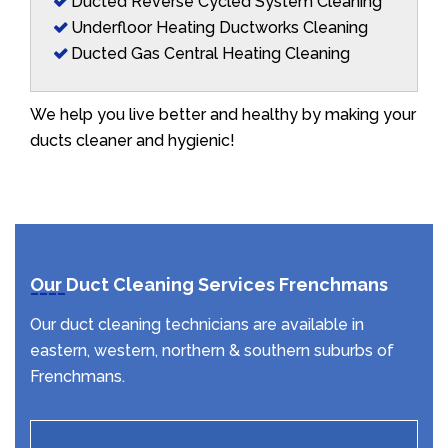
Ducted Reverse Cycled System Cleaning
Underfloor Heating Ductworks Cleaning
Ducted Gas Central Heating Cleaning
We help you live better and healthy by making your
ducts cleaner and hygienic!
Our Duct Cleaning Services Frenchmans
Our duct cleaning technicians are available in
eastern, western, northern & southern suburbs of
Frenchmans.