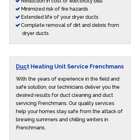
Reduction in cost of electricity bills
Minimized risk of fire hazards
Extended life of your dryer ducts
Complete removal of dirt and debris from
dryer ducts
Duct Heating Unit Service Frenchmans
With the years of experience in the field and
safe solution, our technicians deliver you the
desired results for duct cleaning and duct
servicing Frenchmans. Our quality services
help your homes stay safe from the attack of
brewing summers and chilling winters in
Frenchmans.