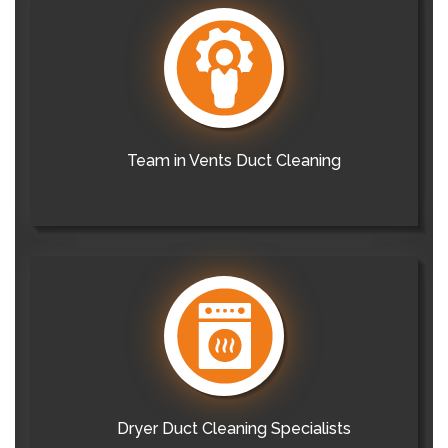
Team in Vents Duct Cleaning
Dryer Duct Cleaning Specialists