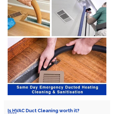
Is HVAC Duct Cleaning worth it?