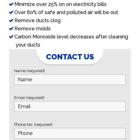
Minimize over 25% on on electricity bills
Over 60% of safe and polluted air will be out
Remove ducts clog
Remove molds
Carbon Monoxide level decreases after cleaning
your ducts
CONTACT US
Name (required)
Email (required)
Phone No: (required)