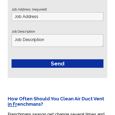
Job Address: (required)
Job Description
How Often Should You Clean Air Duct Vent
in Frenchmans?
Frenchmans season get change several times and