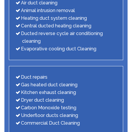
Air duct cleaning
Animal intrusion removal
Heating duct system cleaning
Central ducted heating cleaning
Ducted reverse cycle air conditioning
cleaning
Evaporative cooling duct Cleaning
Duct repairs
Gas heated duct cleaning
Kitchen exhaust cleaning
Dryer duct cleaning
Carbon Monoxide testing
Underfloor ducts cleaning
Commercial Duct Cleaning