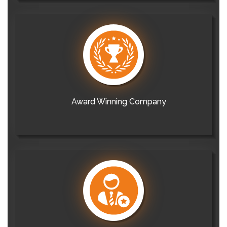
Award Winning Company