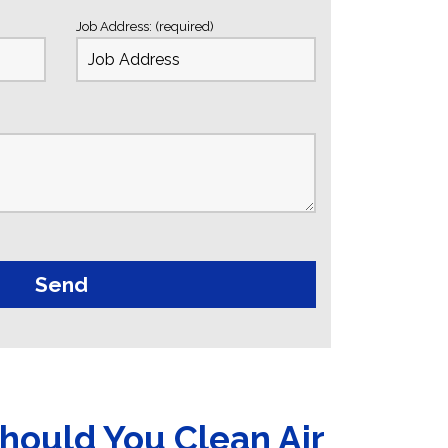
Job Address: (required)
hould You Clean Air