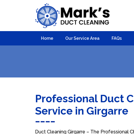
Home
Our Service Area
FAQs
Professional Duct 
Service in Girgarre
Duct Cleaning Girgarre – The Professional Ch