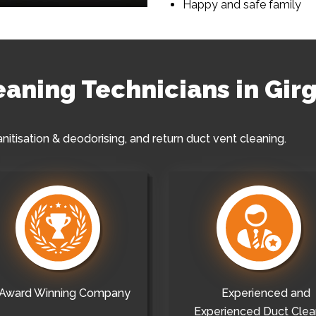
Happy and safe family
leaning Technicians in Gir
anitisation & deodorising, and return duct vent cleaning.
Award Winning Company
Experienced and
Experienced Duct Clea