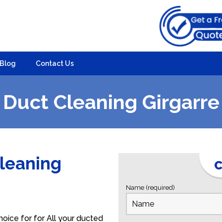
Blog
Contact Us
Duct Cleaning Girgarre
Cleaning
C
Name (required)
oice for for All your ducted