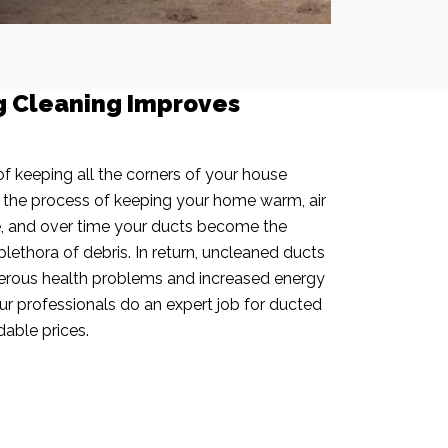
g Cleaning Improves
f keeping all the corners of your house
n the process of keeping your home warm, air
e, and over time your ducts become the
plethora of debris. In return, uncleaned ducts
rous health problems and increased energy
our professionals do an expert job for ducted
dable prices.