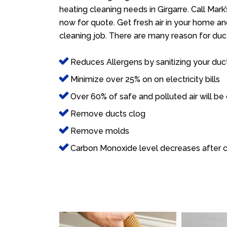
heating cleaning needs in Girgarre. Call Mark
now for quote. Get fresh air in your home and
cleaning job. There are many reason for duct
Reduces Allergens by sanitizing your duc
Minimize over 25% on on electricity bills
Over 60% of safe and polluted air will be
Remove ducts clog
Remove molds
Carbon Monoxide level decreases after c