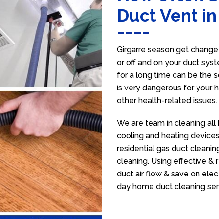
Duct Vent in
Girgarre season get change 
or off and on your duct syst
for a long time can be the 
is very dangerous for your h
other health-related issues
We are team in cleaning all 
cooling and heating devices,
residential gas duct cleanin
cleaning. Using effective &
duct air flow & save on electr
day home duct cleaning ser