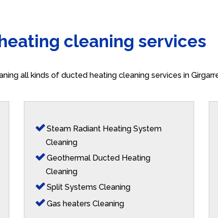
 heating cleaning services
aning all kinds of ducted heating cleaning services in Girgar
Steam Radiant Heating System
Cleaning
Geothermal Ducted Heating
Cleaning
Split Systems Cleaning
Gas heaters Cleaning