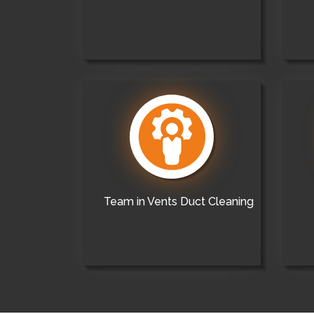
Team in Vents Duct Cleaning