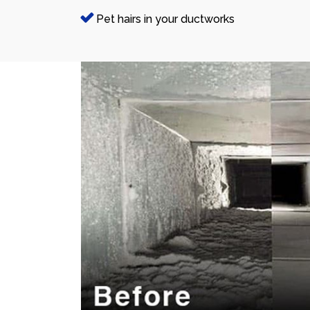
Pet hairs in your ductworks