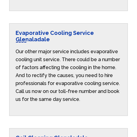
Evaporative Cooling Service
Glenaladale
Our other major service includes evaporative
cooling unit service. There could be a number
of factors affecting the cooling in the home.
And to rectify the causes, you need to hire
professionals for evaporative cooling service.
Call us now on our toll-free number and book
us for the same day service.