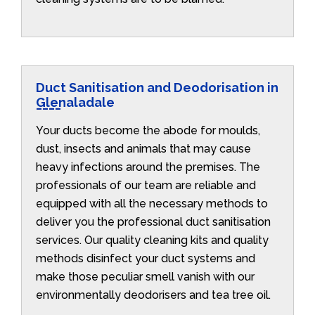
Duct Sanitisation and Deodorisation in
Glenaladale
Your ducts become the abode for moulds,
dust, insects and animals that may cause
heavy infections around the premises. The
professionals of our team are reliable and
equipped with all the necessary methods to
deliver you the professional duct sanitisation
services. Our quality cleaning kits and quality
methods disinfect your duct systems and
make those peculiar smell vanish with our
environmentally deodorisers and tea tree oil.