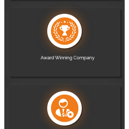
Award Winning Company