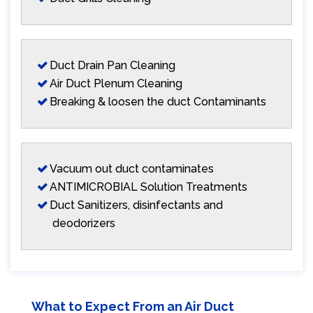
Duct Drain Pan Cleaning
Air Duct Plenum Cleaning
Breaking & loosen the duct Contaminants
Vacuum out duct contaminates
ANTIMICROBIAL Solution Treatments
Duct Sanitizers, disinfectants and
deodorizers
What to Expect From an Air Duct