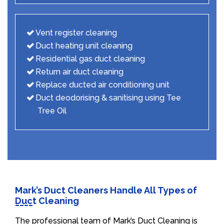
Vent register cleaning
Duct heating unit cleaning
Residential gas duct cleaning
Return air duct cleaning
Replace ducted air conditioning unit
Duct deodorising & sanitising using Tee
Tree Oil
Mark’s Duct Cleaners Handle All Types of
Duct Cleaning
The professional team of Mark’s Duct Cleaning is