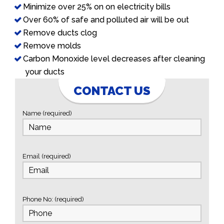
Minimize over 25% on on electricity bills
Over 60% of safe and polluted air will be out
Remove ducts clog
Remove molds
Carbon Monoxide level decreases after cleaning
your ducts
CONTACT US
Name (required)
Email (required)
Phone No: (required)