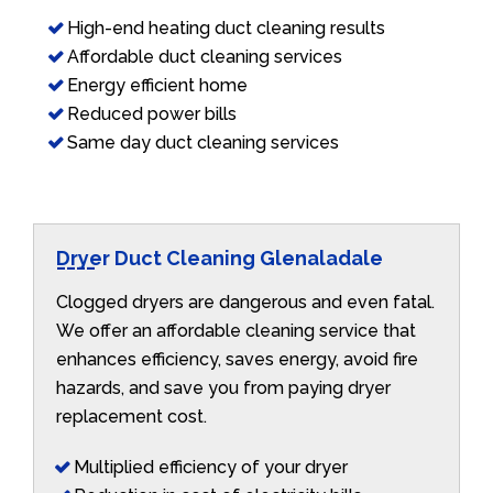
High-end heating duct cleaning results
Affordable duct cleaning services
Energy efficient home
Reduced power bills
Same day duct cleaning services
Dryer Duct Cleaning Glenaladale
Clogged dryers are dangerous and even fatal.
We offer an affordable cleaning service that
enhances efficiency, saves energy, avoid fire
hazards, and save you from paying dryer
replacement cost.
Multiplied efficiency of your dryer