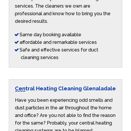
services. The cleaners we own are
professional and know how to bring you the
desired results.
Same day booking available
affordable and remarkable services
Safe and effective services for duct
cleaning services
Central Heating Cleaning Glenaladale
Have you been experiencing odd smells and
dust particles in the air throughout the home
and office? Are you not able to find the reason
for the same? Probably, your central heating
cleaning systems are to be blamed.