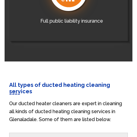
Full public liability insurance
All types of ducted heating cleaning
services
Our ducted heater cleaners are expert in cleaning
all kinds of ducted heating cleaning services in
Glenaladale. Some of them are listed below.