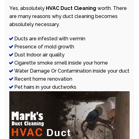
Yes, absolutely
HVAC Duct Cleaning
worth. There
are many reasons why duct cleaning becomes
absolutely necessary.
Ducts are infested with vermin
Presence of mold growth
Dust Indoor air quality
Cigarette smoke smell inside your home
Water Damage Or Contamination inside your duct
Recent home renovation
Pet hairs in your ductworks