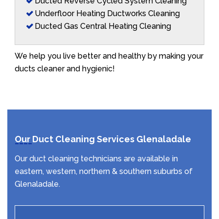
Ducted Reverse Cycled System Cleaning
Underfloor Heating Ductworks Cleaning
Ducted Gas Central Heating Cleaning
We help you live better and healthy by making your
ducts cleaner and hygienic!
Our Duct Cleaning Services Glenaladale
Our duct cleaning technicians are available in
eastern, western, northern & southern suburbs of
Glenaladale.