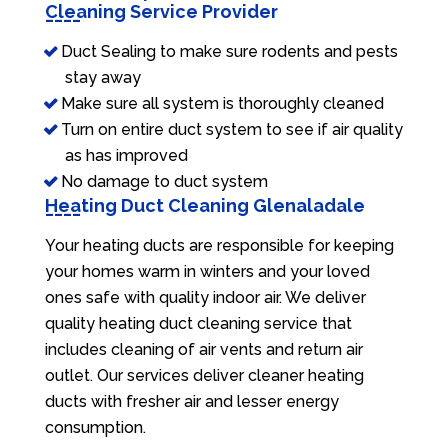
Cleaning Service Provider
Duct Sealing to make sure rodents and pests
stay away
Make sure all system is thoroughly cleaned
Turn on entire duct system to see if air quality
as has improved
No damage to duct system
Heating Duct Cleaning Glenaladale
Your heating ducts are responsible for keeping
your homes warm in winters and your loved
ones safe with quality indoor air. We deliver
quality heating duct cleaning service that
includes cleaning of air vents and return air
outlet. Our services deliver cleaner heating
ducts with fresher air and lesser energy
consumption.