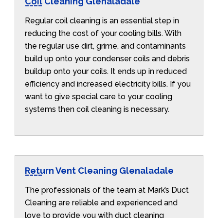
Coil Cleaning Glenaladale
Regular coil cleaning is an essential step in
reducing the cost of your cooling bills. With
the regular use dirt, grime, and contaminants
build up onto your condenser coils and debris
buildup onto your coils. It ends up in reduced
efficiency and increased electricity bills. If you
want to give special care to your cooling
systems then coil cleaning is necessary.
Return Vent Cleaning Glenaladale
The professionals of the team at Mark’s Duct
Cleaning are reliable and experienced and
love to provide you with duct cleaning