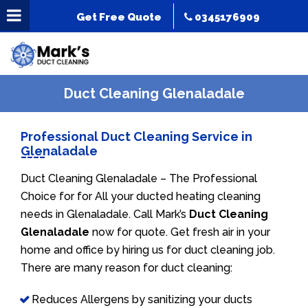
Get Free Quote
0345176909
Duct Cleaning Glenaladale
Professional Duct Cleaning Service in
Glenaladale
Duct Cleaning Glenaladale – The Professional
Choice for for All your ducted heating cleaning
needs in Glenaladale. Call Mark’s
Duct Cleaning
Glenaladale
now for quote. Get fresh air in your
home and office by hiring us for duct cleaning job.
There are many reason for duct cleaning:
Reduces Allergens by sanitizing your ducts