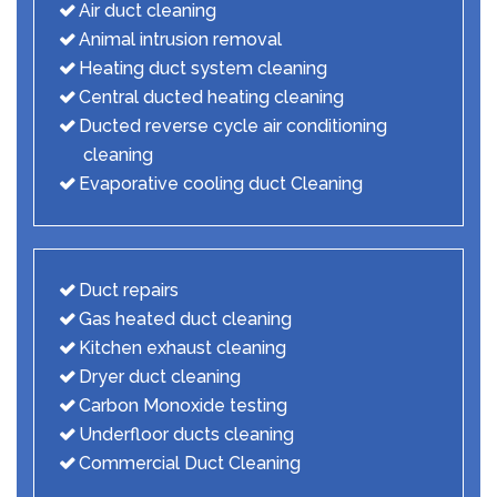
Air duct cleaning
Animal intrusion removal
Heating duct system cleaning
Central ducted heating cleaning
Ducted reverse cycle air conditioning
cleaning
Evaporative cooling duct Cleaning
Duct repairs
Gas heated duct cleaning
Kitchen exhaust cleaning
Dryer duct cleaning
Carbon Monoxide testing
Underfloor ducts cleaning
Commercial Duct Cleaning