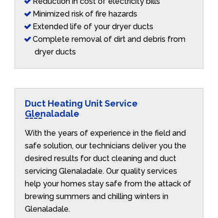
Reduction in cost of electricity bills
Minimized risk of fire hazards
Extended life of your dryer ducts
Complete removal of dirt and debris from
dryer ducts
Duct Heating Unit Service
Glenaladale
With the years of experience in the field and
safe solution, our technicians deliver you the
desired results for duct cleaning and duct
servicing Glenaladale. Our quality services
help your homes stay safe from the attack of
brewing summers and chilling winters in
Glenaladale.