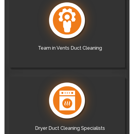
Team in Vents Duct Cleaning
Dryer Duct Cleaning Specialists