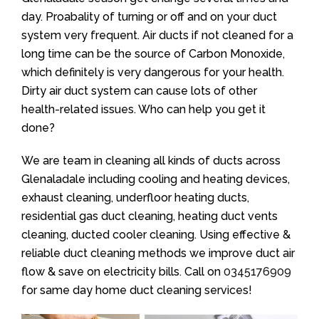
day. Proabality of turning or off and on your duct
system very frequent. Air ducts if not cleaned for a
long time can be the source of Carbon Monoxide,
which definitely is very dangerous for your health.
Dirty air duct system can cause lots of other
health-related issues. Who can help you get it
done?
We are team in cleaning all kinds of ducts across
Glenaladale including cooling and heating devices,
exhaust cleaning, underfloor heating ducts,
residential gas duct cleaning, heating duct vents
cleaning, ducted cooler cleaning. Using effective &
reliable duct cleaning methods we improve duct air
flow & save on electricity bills. Call on
0345176909
for same day home duct cleaning services!