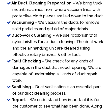
Air Duct Cleaning Preparation
– We bring truck
mount machines from where vacuum lines with
protective cloth pieces are laid down to the duct.
Vacuuming
– We vacuum the ducts to remove
solid particles and get rid of major debris.
Duct-work Cleaning
– We use rotobrush with
nylon bristles for air duct cleaning. The duct work
and the air handling unit are cleaned using
effective rotary brushes & other tools.
Fault Checking
– We check for any kinds of
damages in the duct that need repairing. We are
capable of undertaking all kinds of duct repair
work.
Sanitising
– Duct sanitisation is an essential part
of our duct cleaning process.
Report
– We understand how important it is for
the customer to see what has been done. Along