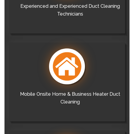
Experienced and Experienced Duct Cleaning
Technicians
Mobile Onsite Home & Business Heater Duct
Cleaning