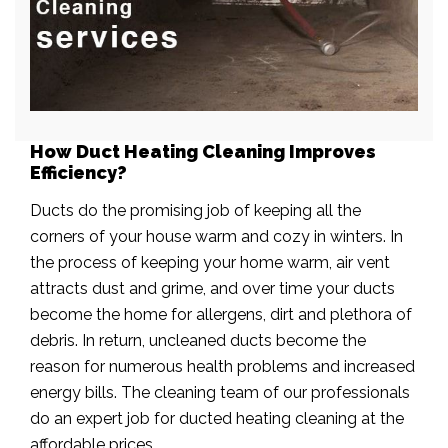
How Duct Heating Cleaning Improves
Efficiency?
Ducts do the promising job of keeping all the
corners of your house warm and cozy in winters. In
the process of keeping your home warm, air vent
attracts dust and grime, and over time your ducts
become the home for allergens, dirt and plethora of
debris. In return, uncleaned ducts become the
reason for numerous health problems and increased
energy bills. The cleaning team of our professionals
do an expert job for ducted heating cleaning at the
affordable prices.