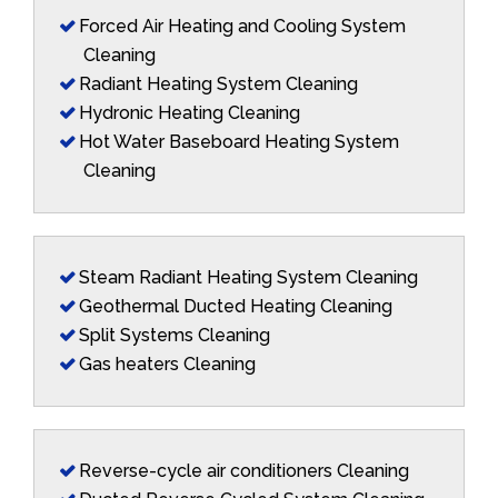
Forced Air Heating and Cooling System
Cleaning
Radiant Heating System Cleaning
Hydronic Heating Cleaning
Hot Water Baseboard Heating System
Cleaning
Steam Radiant Heating System Cleaning
Geothermal Ducted Heating Cleaning
Split Systems Cleaning
Gas heaters Cleaning
Reverse-cycle air conditioners Cleaning