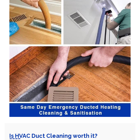
Is HVAC Duct Cleaning worth it?