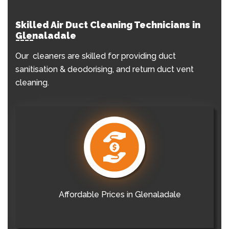
Skilled Air Duct Cleaning Technicians in
Glenaladale
Our cleaners are skilled for providing duct
sanitisation & deodorising, and return duct vent
cleaning.
Affordable Prices in Glenaladale