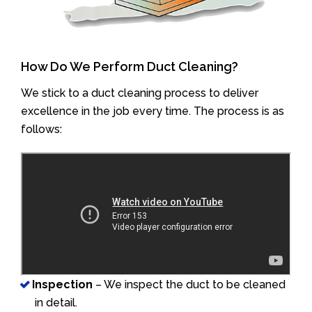
How Do We Perform Duct Cleaning?
We stick to a duct cleaning process to deliver
excellence in the job every time. The process is as
follows:
Inspection
– We inspect the duct to be cleaned
in detail.