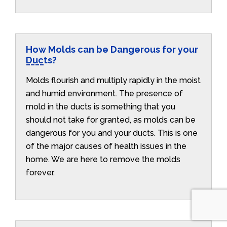
How Molds can be Dangerous for your
Ducts?
Molds flourish and multiply rapidly in the moist
and humid environment. The presence of
mold in the ducts is something that you
should not take for granted, as molds can be
dangerous for you and your ducts. This is one
of the major causes of health issues in the
home. We are here to remove the molds
forever.