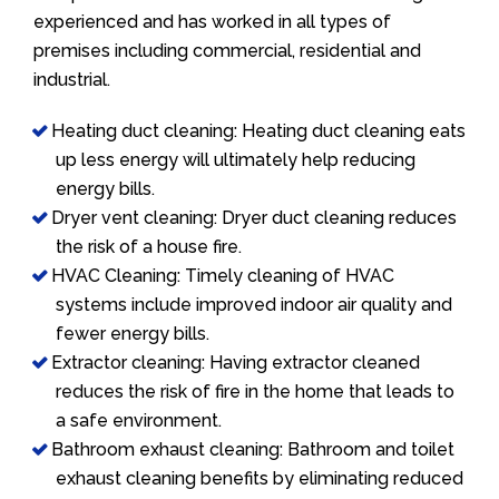
experienced and has worked in all types of
premises including commercial, residential and
industrial.
Heating duct cleaning: Heating duct cleaning eats
up less energy will ultimately help reducing
energy bills.
Dryer vent cleaning: Dryer duct cleaning reduces
the risk of a house fire.
HVAC Cleaning: Timely cleaning of HVAC
systems include improved indoor air quality and
fewer energy bills.
Extractor cleaning: Having extractor cleaned
reduces the risk of fire in the home that leads to
a safe environment.
Bathroom exhaust cleaning: Bathroom and toilet
exhaust cleaning benefits by eliminating reduced