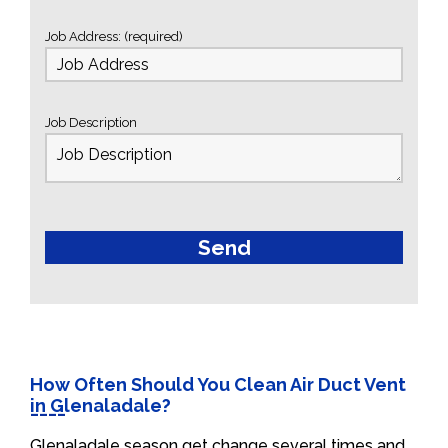
Job Address: (required)
Job Description
How Often Should You Clean Air Duct Vent
in Glenaladale?
Glenaladale season get change several times and