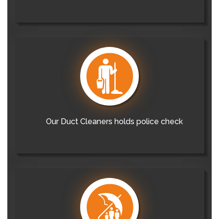
Our Duct Cleaners holds police check