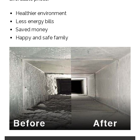
Healthier environment
Less energy bills
Saved money
Happy and safe family