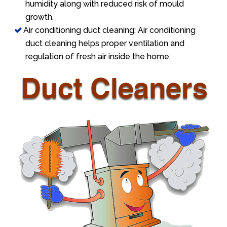
humidity along with reduced risk of mould
growth.
Air conditioning duct cleaning: Air conditioning
duct cleaning helps proper ventilation and
regulation of fresh air inside the home.