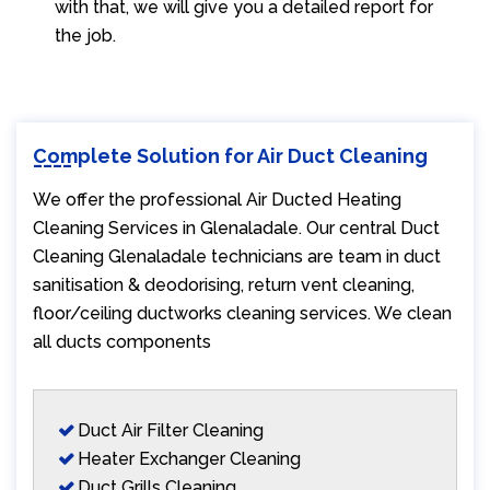
with that, we will give you a detailed report for
the job.
Complete Solution for Air Duct Cleaning
We offer the professional Air Ducted Heating
Cleaning Services in Glenaladale. Our central Duct
Cleaning Glenaladale technicians are team in duct
sanitisation & deodorising, return vent cleaning,
floor/ceiling ductworks cleaning services. We clean
all ducts components
Duct Air Filter Cleaning
Heater Exchanger Cleaning
Duct Grills Cleaning