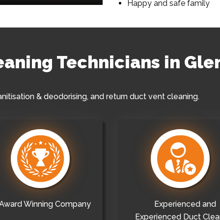
Happy and safe family
leaning Technicians in Gle
anitisation & deodorising, and return duct vent cleaning.
Award Winning Company
Experienced and
Experienced Duct Clea