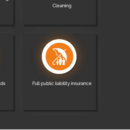
Cleaning
lds
Full public liability insurance