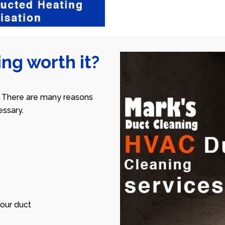
ng worth it?
 There are many reasons
ssary.
our duct