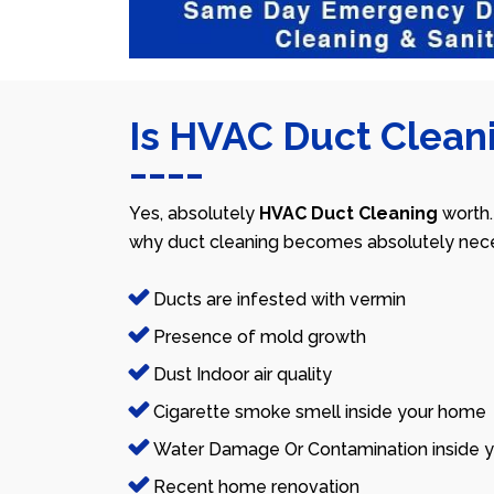
Is HVAC Duct Cleani
Yes, absolutely
HVAC Duct Cleaning
worth.
why duct cleaning becomes absolutely nece
Ducts are infested with vermin
Presence of mold growth
Dust Indoor air quality
Cigarette smoke smell inside your home
Water Damage Or Contamination inside y
Recent home renovation