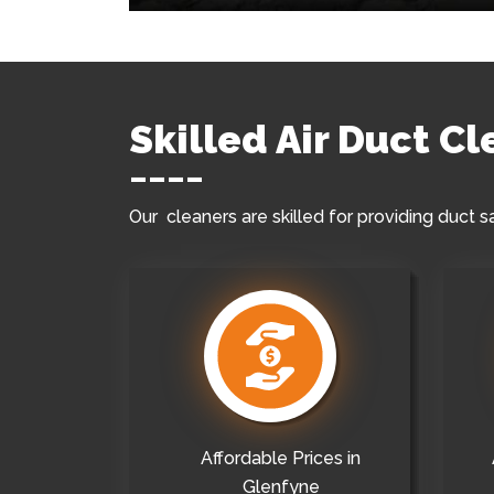
Skilled Air Duct C
Our cleaners are skilled for providing duct s
Affordable Prices in
Glenfyne