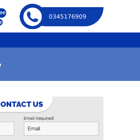
e
ONTACT US
Email (required)