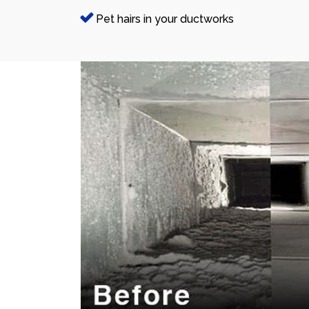
Pet hairs in your ductworks