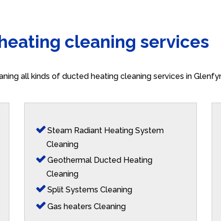
 heating cleaning services
aning all kinds of ducted heating cleaning services in Glenf
Steam Radiant Heating System
Cleaning
Geothermal Ducted Heating
Cleaning
Split Systems Cleaning
Gas heaters Cleaning