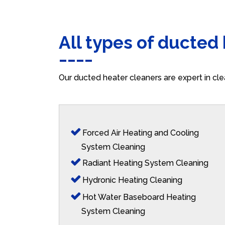
All types of ducted
Our ducted heater cleaners are expert in cle
Forced Air Heating and Cooling
System Cleaning
Radiant Heating System Cleaning
Hydronic Heating Cleaning
Hot Water Baseboard Heating
System Cleaning