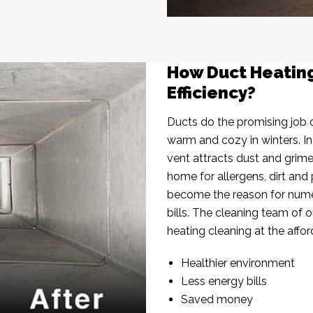
How Duct Heatin
Efficiency?
Ducts do the promising job o
warm and cozy in winters. I
vent attracts dust and grim
home for allergens, dirt and 
become the reason for nume
bills. The cleaning team of 
heating cleaning at the affor
Healthier environment
Less energy bills
Saved money