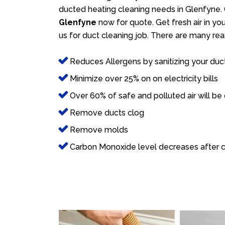
ducted heating cleaning needs in Glenfyne. 
Glenfyne
now for quote. Get fresh air in yo
us for duct cleaning job. There are many rea
Reduces Allergens by sanitizing your duc
Minimize over 25% on on electricity bills
Over 60% of safe and polluted air will be
Remove ducts clog
Remove molds
Carbon Monoxide level decreases after c