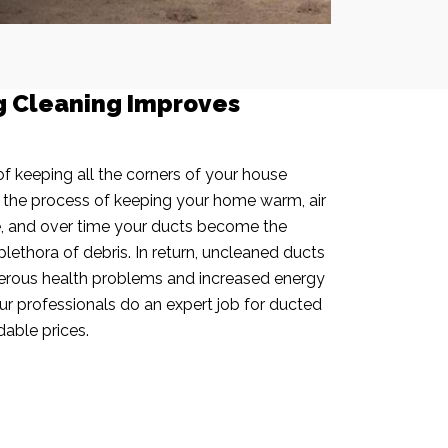
g Cleaning Improves
f keeping all the corners of your house
n the process of keeping your home warm, air
e, and over time your ducts become the
plethora of debris. In return, uncleaned ducts
rous health problems and increased energy
our professionals do an expert job for ducted
dable prices.