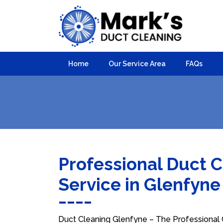
Home
Our Service Area
FAQs
Professional Duct 
Service in Glenfyn
Duct Cleaning Glenfyne – The Professional C