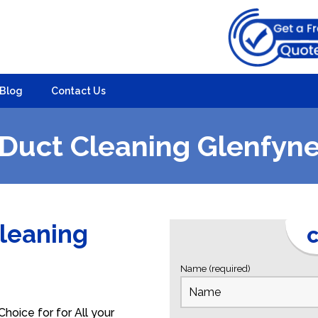
Blog
Contact Us
Duct Cleaning Glenfyn
Cleaning
C
e
Name (required)
hoice for for All your