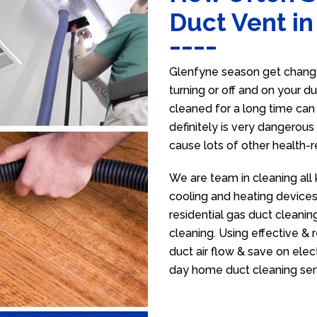
Duct Vent in
Glenfyne season get change
turning or off and on your d
cleaned for a long time ca
definitely is very dangerous 
cause lots of other health-
We are team in cleaning all
cooling and heating devices,
residential gas duct cleanin
cleaning. Using effective &
duct air flow & save on electr
day home duct cleaning ser