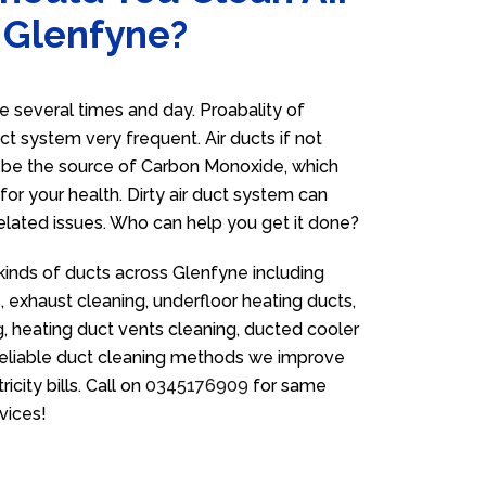
 Glenfyne?
 several times and day. Proabality of
uct system very frequent. Air ducts if not
n be the source of Carbon Monoxide, which
for your health. Dirty air duct system can
related issues. Who can help you get it done?
 kinds of ducts across Glenfyne including
 exhaust cleaning, underfloor heating ducts,
g, heating duct vents cleaning, ducted cooler
 reliable duct cleaning methods we improve
icity bills. Call on
0345176909
for same
vices!