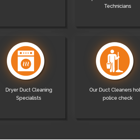
Technicians
Dryer Duct Cleaning
Our Duct Cleaners ho
Specialists
police check