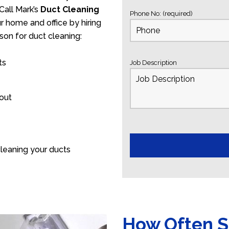
Call Mark’s
Duct Cleaning
Phone No: (required)
ur home and office by hiring
son for duct cleaning:
ts
Job Description
 out
leaning your ducts
How Often S