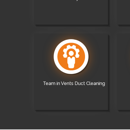
Team in Vents Duct Cleaning