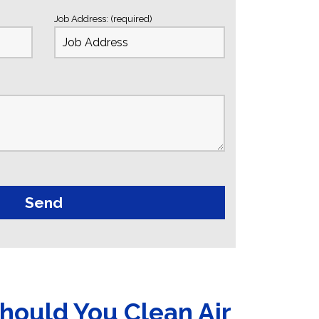
Job Address: (required)
hould You Clean Air