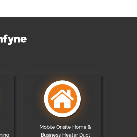
nfyne
Mobile Onsite Home &
ning
Business Heater Duct