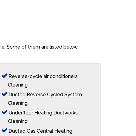
yne. Some of them are listed below.
Reverse-cycle air conditioners
Cleaning
Ducted Reverse Cycled System
Cleaning
Underfloor Heating Ductworks
Cleaning
Ducted Gas Central Heating