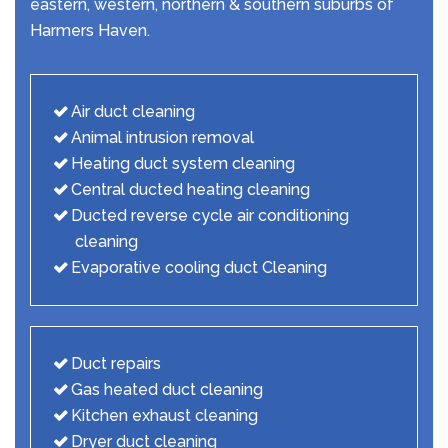
eastern, western, northern & southern suburbs of
Harmers Haven.
Air duct cleaning
Animal intrusion removal
Heating duct system cleaning
Central ducted heating cleaning
Ducted reverse cycle air conditioning
cleaning
Evaporative cooling duct Cleaning
Duct repairs
Gas heated duct cleaning
Kitchen exhaust cleaning
Dryer duct cleaning