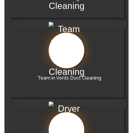
Team in Vents Duct Cleaning