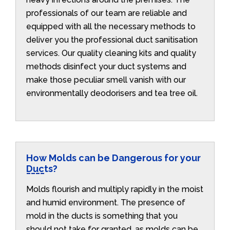
professionals of our team are reliable and
equipped with all the necessary methods to
deliver you the professional duct sanitisation
services. Our quality cleaning kits and quality
methods disinfect your duct systems and
make those peculiar smell vanish with our
environmentally deodorisers and tea tree oil.
How Molds can be Dangerous for your
Ducts?
Molds flourish and multiply rapidly in the moist
and humid environment. The presence of
mold in the ducts is something that you
should not take for granted, as molds can be