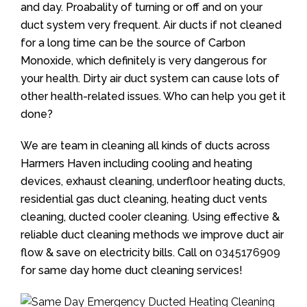
and day. Proabality of turning or off and on your
duct system very frequent. Air ducts if not cleaned
for a long time can be the source of Carbon
Monoxide, which definitely is very dangerous for
your health. Dirty air duct system can cause lots of
other health-related issues. Who can help you get it
done?
We are team in cleaning all kinds of ducts across
Harmers Haven including cooling and heating
devices, exhaust cleaning, underfloor heating ducts,
residential gas duct cleaning, heating duct vents
cleaning, ducted cooler cleaning. Using effective &
reliable duct cleaning methods we improve duct air
flow & save on electricity bills. Call on
0345176909
for same day home duct cleaning services!