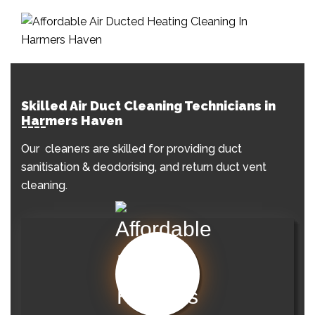
Skilled Air Duct Cleaning Technicians in
Harmers Haven
Our cleaners are skilled for providing duct
sanitisation & deodorising, and return duct vent
cleaning.