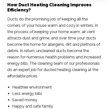
How Duct Heating Cleaning Improves
Efficiency?
Ducts do the promising job of keeping all the
corners of your house warm and cozy in winters. In
the process of keeping your home warm, air vent
attracts dust and grime, and over time your ducts
become the home for allergens, dirt and plethora of
debris. In return, uncleaned ducts become the
reason for numerous health problems and increased
energy bills. The cleaning team of our professionals
do an expert job for ducted heating cleaning at the
affordable prices.
Healthier environment
Less energy bills
Saved money
Happy and safe family