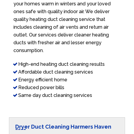
your homes warm in winters and your loved
ones safe with quality indoor air. We deliver
quality heating duct cleaning service that
includes cleaning of air vents and return air
outlet. Our services deliver cleaner heating
ducts with fresher air and lesser energy
consumption.
High-end heating duct cleaning results
Affordable duct cleaning services
Energy efficient home
Reduced power bills
Same day duct cleaning services
Dryer Duct Cleaning Harmers Haven