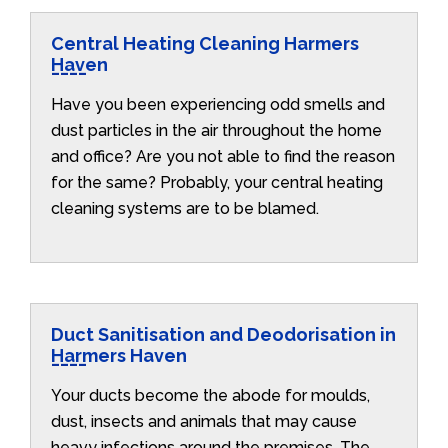
Central Heating Cleaning Harmers
Haven
Have you been experiencing odd smells and
dust particles in the air throughout the home
and office? Are you not able to find the reason
for the same? Probably, your central heating
cleaning systems are to be blamed.
Duct Sanitisation and Deodorisation in
Harmers Haven
Your ducts become the abode for moulds,
dust, insects and animals that may cause
heavy infections around the premises. The