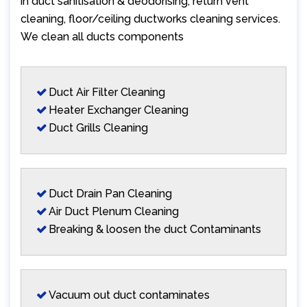
in duct sanitisation & deodorising, return vent
cleaning, floor/ceiling ductworks cleaning services.
We clean all ducts components
Duct Air Filter Cleaning
Heater Exchanger Cleaning
Duct Grills Cleaning
Duct Drain Pan Cleaning
Air Duct Plenum Cleaning
Breaking & loosen the duct Contaminants
Vacuum out duct contaminates