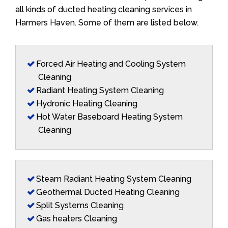
all kinds of ducted heating cleaning services in
Harmers Haven. Some of them are listed below.
Forced Air Heating and Cooling System
Cleaning
Radiant Heating System Cleaning
Hydronic Heating Cleaning
Hot Water Baseboard Heating System
Cleaning
Steam Radiant Heating System Cleaning
Geothermal Ducted Heating Cleaning
Split Systems Cleaning
Gas heaters Cleaning