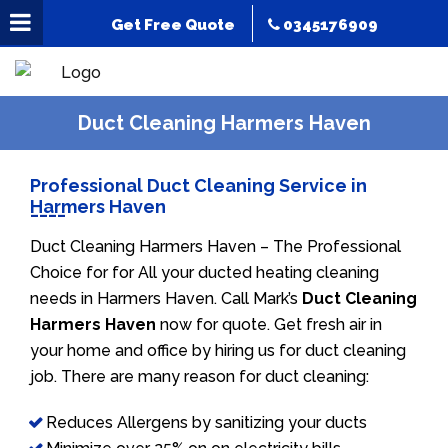
Get Free Quote
0345176909
Duct Cleaning Harmers Haven
Professional Duct Cleaning Service in
Harmers Haven
Duct Cleaning Harmers Haven – The Professional
Choice for for All your ducted heating cleaning
needs in Harmers Haven. Call Mark’s
Duct Cleaning
Harmers Haven
now for quote. Get fresh air in
your home and office by hiring us for duct cleaning
job. There are many reason for duct cleaning:
Reduces Allergens by sanitizing your ducts