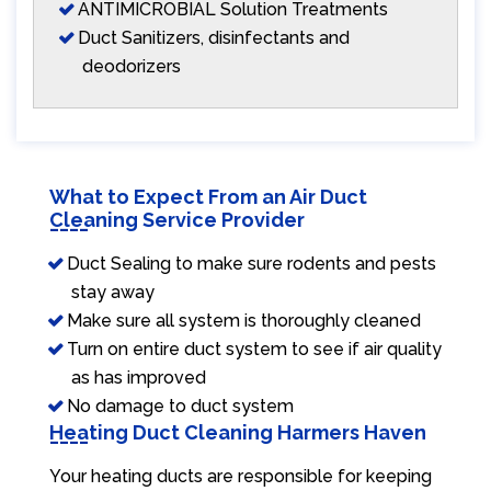
ANTIMICROBIAL Solution Treatments
Duct Sanitizers, disinfectants and
deodorizers
What to Expect From an Air Duct
Cleaning Service Provider
Duct Sealing to make sure rodents and pests
stay away
Make sure all system is thoroughly cleaned
Turn on entire duct system to see if air quality
as has improved
No damage to duct system
Heating Duct Cleaning Harmers Haven
Your heating ducts are responsible for keeping