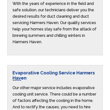
With the years of experience in the field and
safe solution, our technicians deliver you the
desired results for duct cleaning and duct
servicing Harmers Haven. Our quality services
help your homes stay safe from the attack of
brewing summers and chilling winters in
Harmers Haven.
Evaporative Cooling Service Harmers
Haven
Our other major service includes evaporative
cooling unit service. There could be a number
of factors affecting the cooling in the home.
And to rectify the causes, you need to hire