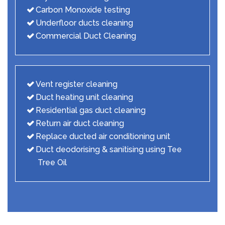
Carbon Monoxide testing
Underfloor ducts cleaning
Commercial Duct Cleaning
Vent register cleaning
Duct heating unit cleaning
Residential gas duct cleaning
Return air duct cleaning
Replace ducted air conditioning unit
Duct deodorising & sanitising using Tee
Tree Oil