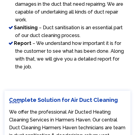
damages in the duct that need repairing. We are
capable of undertaking all kinds of duct repair
work.
Sanitising
– Duct sanitisation is an essential part
of our duct cleaning process.
Report
– We understand how important it is for
the customer to see what has been done. Along
with that, we will give you a detailed report for
the job.
Complete Solution for Air Duct Cleaning
We offer the professional Air Ducted Heating
Cleaning Services in Harmers Haven. Our central
Duct Cleaning Harmers Haven technicians are team