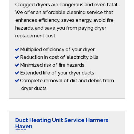
Clogged dryers are dangerous and even fatal.
We offer an affordable cleaning service that
enhances efficiency, saves energy, avoid fire
hazards, and save you from paying dryer
replacement cost.
Multiplied efficiency of your dryer
Reduction in cost of electricity bills
Minimized risk of fire hazards
Extended life of your dryer ducts
Complete removal of dirt and debris from
dryer ducts
Duct Heating Unit Service Harmers
Haven