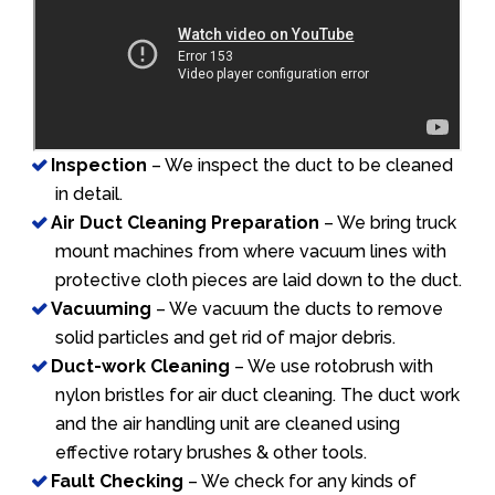
Inspection
– We inspect the duct to be cleaned
in detail.
Air Duct Cleaning Preparation
– We bring truck
mount machines from where vacuum lines with
protective cloth pieces are laid down to the duct.
Vacuuming
– We vacuum the ducts to remove
solid particles and get rid of major debris.
Duct-work Cleaning
– We use rotobrush with
nylon bristles for air duct cleaning. The duct work
and the air handling unit are cleaned using
effective rotary brushes & other tools.
Fault Checking
– We check for any kinds of