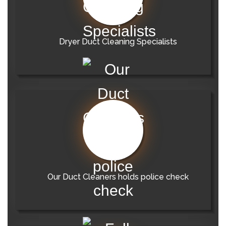
Dryer Duct Cleaning Specialists
Our Duct Cleaners holds police check