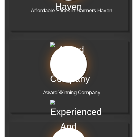
Affordable Prices in Harmers Haven
Award Winning Company