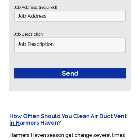
Job Address: (required)
Job Description
How Often Should You Clean Air Duct Vent
in Harmers Haven?
Harmers Haven season get change several times