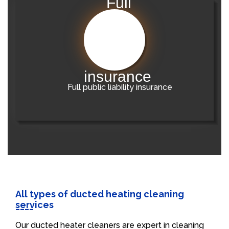
Full public liability insurance
All types of ducted heating cleaning
services
Our ducted heater cleaners are expert in cleaning