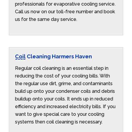
professionals for evaporative cooling service.
Call us now on our toll-free number and book
us for the same day service.
Coil Cleaning Harmers Haven
Regular coil cleaning is an essential step in
reducing the cost of your cooling bills. With
the regular use dirt, grime, and contaminants
build up onto your condenser coils and debris
buildup onto your coils. It ends up in reduced
efficiency and increased electricity bills. If you
want to give special care to your cooling
systems then coil cleaning is necessary.