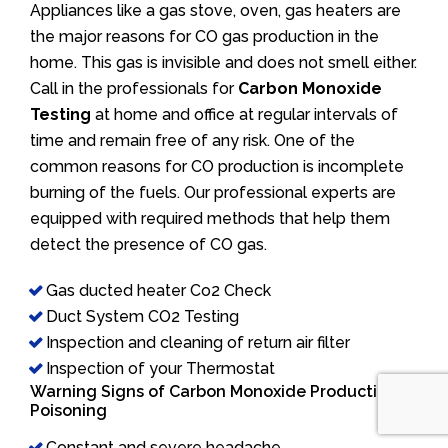
Appliances like a gas stove, oven, gas heaters are
the major reasons for CO gas production in the
home. This gas is invisible and does not smell either.
Call in the professionals for
Carbon Monoxide
Testing
at home and office at regular intervals of
time and remain free of any risk. One of the
common reasons for CO production is incomplete
burning of the fuels. Our professional experts are
equipped with required methods that help them
detect the presence of CO gas.
Gas ducted heater Co2 Check
Duct System CO2 Testing
Inspection and cleaning of return air filter
Inspection of your Thermostat
Warning Signs of Carbon Monoxide Production/
Poisoning
Constant and severe headache