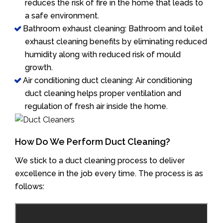
reduces the risk of fire in the home that leads to
a safe environment.
Bathroom exhaust cleaning: Bathroom and toilet
exhaust cleaning benefits by eliminating reduced
humidity along with reduced risk of mould
growth.
Air conditioning duct cleaning: Air conditioning
duct cleaning helps proper ventilation and
regulation of fresh air inside the home.
How Do We Perform Duct Cleaning?
We stick to a duct cleaning process to deliver
excellence in the job every time. The process is as
follows: