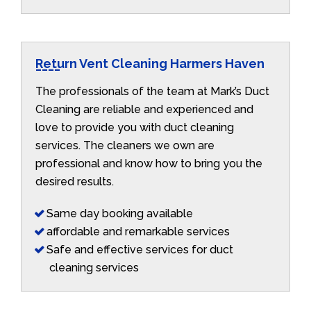
Return Vent Cleaning Harmers Haven
The professionals of the team at Mark’s Duct
Cleaning are reliable and experienced and
love to provide you with duct cleaning
services. The cleaners we own are
professional and know how to bring you the
desired results.
Same day booking available
affordable and remarkable services
Safe and effective services for duct
cleaning services