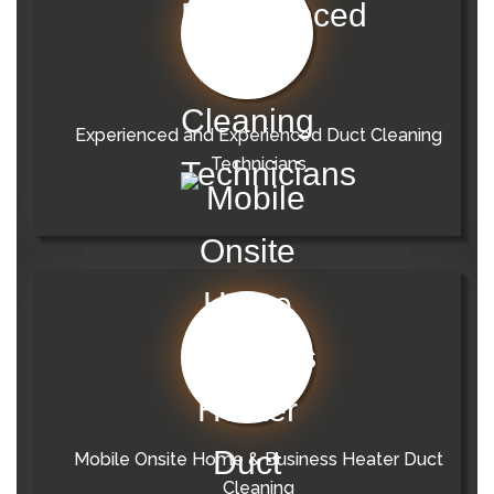
Experienced and Experienced Duct Cleaning
Technicians
Mobile Onsite Home & Business Heater Duct
Cleaning