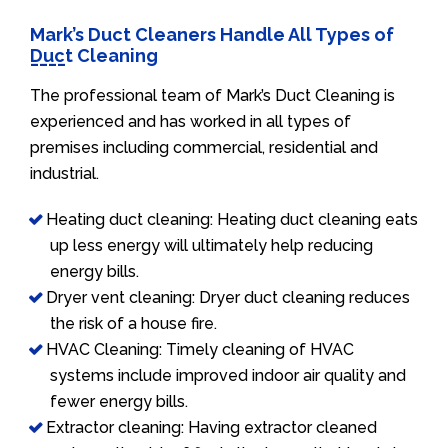
Mark’s Duct Cleaners Handle All Types of
Duct Cleaning
The professional team of Mark’s Duct Cleaning is
experienced and has worked in all types of
premises including commercial, residential and
industrial.
Heating duct cleaning: Heating duct cleaning eats
up less energy will ultimately help reducing
energy bills.
Dryer vent cleaning: Dryer duct cleaning reduces
the risk of a house fire.
HVAC Cleaning: Timely cleaning of HVAC
systems include improved indoor air quality and
fewer energy bills.
Extractor cleaning: Having extractor cleaned