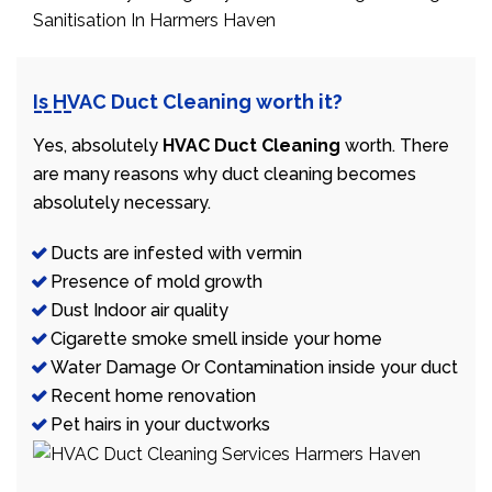
Is HVAC Duct Cleaning worth it?
Yes, absolutely
HVAC Duct Cleaning
worth. There
are many reasons why duct cleaning becomes
absolutely necessary.
Ducts are infested with vermin
Presence of mold growth
Dust Indoor air quality
Cigarette smoke smell inside your home
Water Damage Or Contamination inside your duct
Recent home renovation
Pet hairs in your ductworks