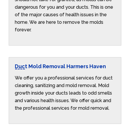
dangerous for you and your ducts. This is one
of the major causes of health issues in the
home. We are here to remove the molds
forever.
Duct Mold Removal Harmers Haven
We offer you a professional services for duct
cleaning, sanitizing and mold removal. Mold
growth inside your ducts leads to odd smells
and various health issues. We offer quick and
the professional services for mold removal.