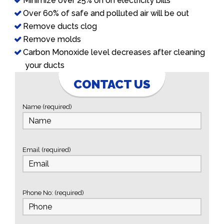
Minimize over 25% on on electricity bills
Over 60% of safe and polluted air will be out
Remove ducts clog
Remove molds
Carbon Monoxide level decreases after cleaning
your ducts
CONTACT US
Name (required)
Email (required)
Phone No: (required)