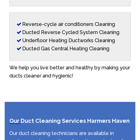
Reverse-cycle air conditioners Cleaning
Ducted Reverse Cycled System Cleaning
Underfloor Heating Ductworks Cleaning
Ducted Gas Central Heating Cleaning
We help you live better and healthy by making your
ducts cleaner and hygienic!
Our Duct Cleaning Services Harmers Haven
Our duct cleaning technicians are available in