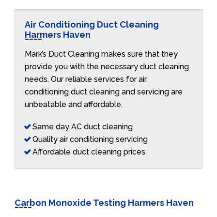
Air Conditioning Duct Cleaning
Harmers Haven
Mark’s Duct Cleaning makes sure that they
provide you with the necessary duct cleaning
needs. Our reliable services for air
conditioning duct cleaning and servicing are
unbeatable and affordable.
Same day AC duct cleaning
Quality air conditioning servicing
Affordable duct cleaning prices
Carbon Monoxide Testing Harmers Haven