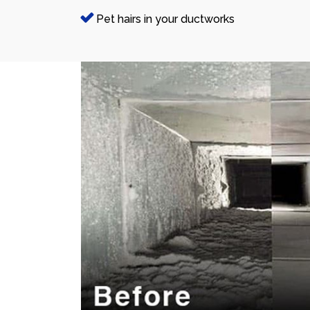
Pet hairs in your ductworks