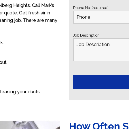
berg Heights. Call Mark’s
Phone No: (required)
 quote. Get fresh air in
leaning job. There are many
Job Description
ts
 out
leaning your ducts
How Often S