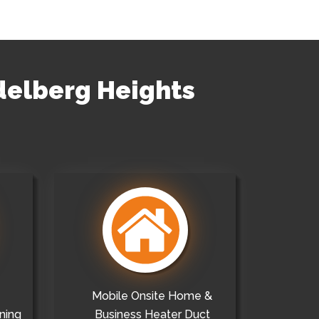
idelberg Heights
Mobile Onsite Home &
ning
Business Heater Duct