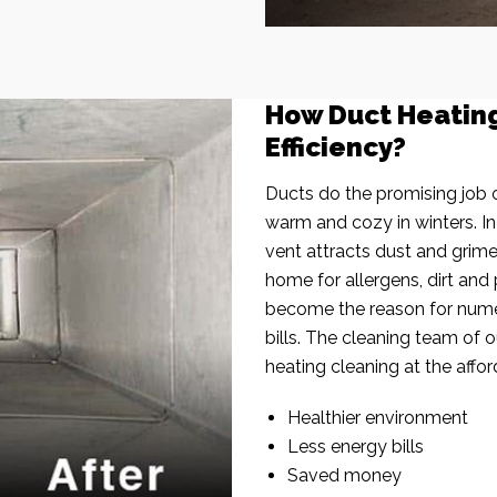
How Duct Heatin
Efficiency?
Ducts do the promising job o
warm and cozy in winters. I
vent attracts dust and grim
home for allergens, dirt and 
become the reason for nume
bills. The cleaning team of 
heating cleaning at the affor
Healthier environment
Less energy bills
Saved money