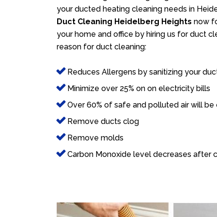
your ducted heating cleaning needs in Heidel
Duct Cleaning Heidelberg Heights
now for
your home and office by hiring us for duct c
reason for duct cleaning:
Reduces Allergens by sanitizing your duc
Minimize over 25% on on electricity bills
Over 60% of safe and polluted air will be
Remove ducts clog
Remove molds
Carbon Monoxide level decreases after c