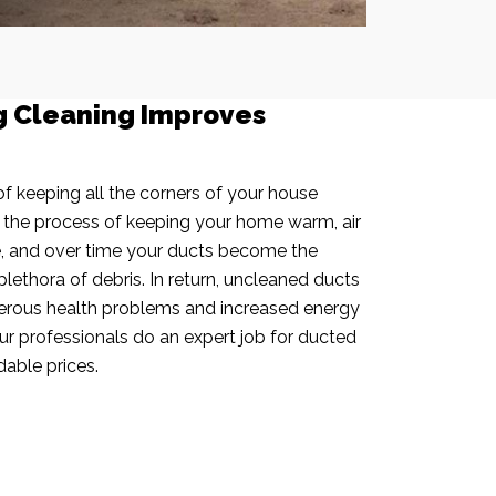
g Cleaning Improves
f keeping all the corners of your house
n the process of keeping your home warm, air
e, and over time your ducts become the
plethora of debris. In return, uncleaned ducts
rous health problems and increased energy
our professionals do an expert job for ducted
dable prices.