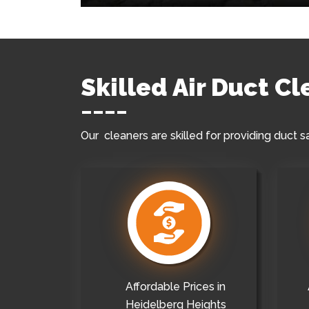
Skilled Air Duct C
Our cleaners are skilled for providing duct s
Affordable Prices in
Heidelberg Heights