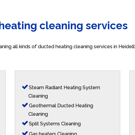
 heating cleaning services
aning all kinds of ducted heating cleaning services in Heide
Steam Radiant Heating System
Cleaning
Geothermal Ducted Heating
Cleaning
Split Systems Cleaning
Gas heaters Cleaning