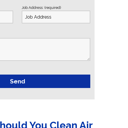
Job Address: (required)
hould You Clean Air