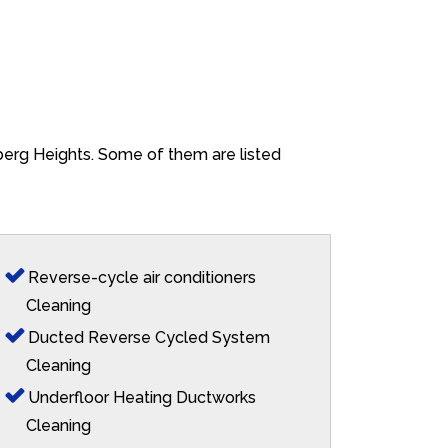
lberg Heights. Some of them are listed
Reverse-cycle air conditioners
Cleaning
Ducted Reverse Cycled System
Cleaning
Underfloor Heating Ductworks
Cleaning