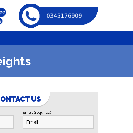
eights
ONTACT US
Email (required)