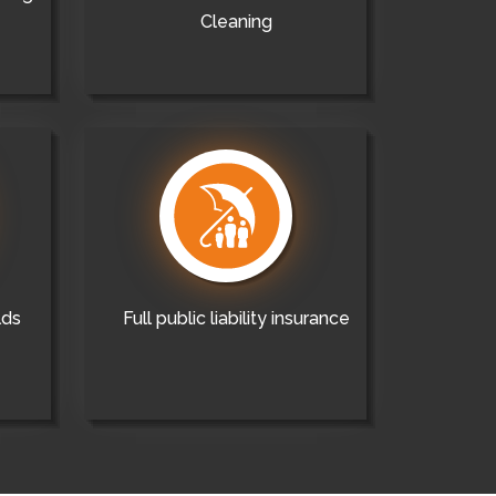
Cleaning
lds
Full public liability insurance