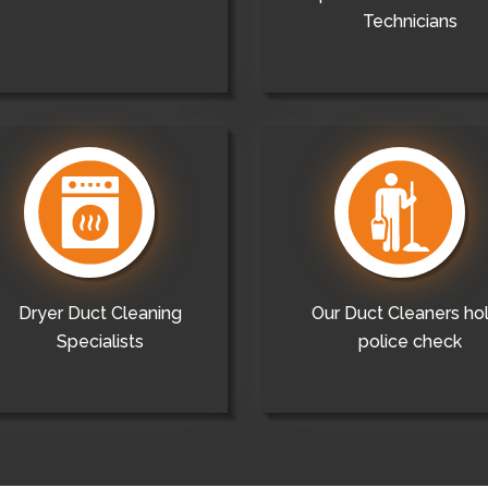
Technicians
Dryer Duct Cleaning
Our Duct Cleaners ho
Specialists
police check