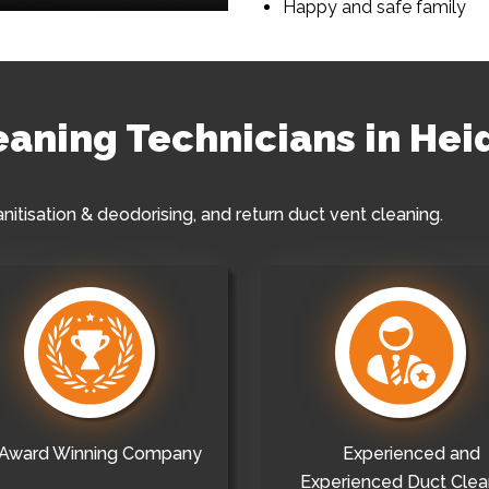
Happy and safe family
leaning Technicians in He
anitisation & deodorising, and return duct vent cleaning.
Award Winning Company
Experienced and
Experienced Duct Clea