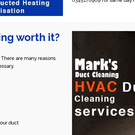
0345176909
for same day h
ng worth it?
 There are many reasons
ssary.
our duct