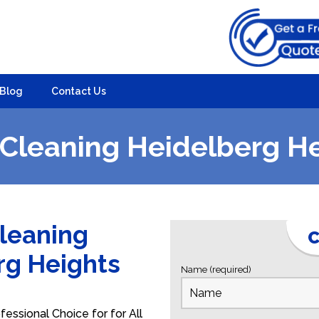
Blog
Contact Us
Cleaning Heidelberg H
Cleaning
C
erg Heights
Name (required)
essional Choice for for All