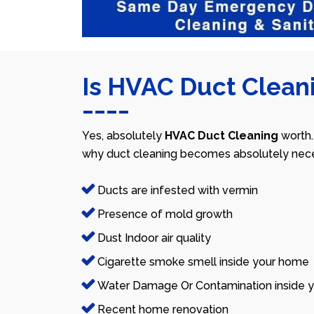
Is HVAC Duct Cleani
Yes, absolutely
HVAC Duct Cleaning
worth.
why duct cleaning becomes absolutely nece
Ducts are infested with vermin
Presence of mold growth
Dust Indoor air quality
Cigarette smoke smell inside your home
Water Damage Or Contamination inside y
Recent home renovation