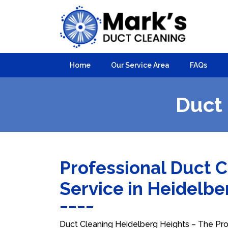
Home
Our Service Area
FAQs
Duct 
Professional Duct 
Service in Heidelb
Duct Cleaning Heidelberg Heights – The Prof