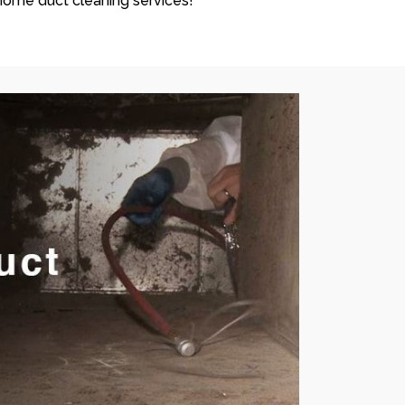
ome duct cleaning services!