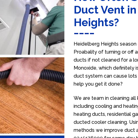
Duct Vent i
Heights?
Heidelberg Heights season 
Proabality of turning or off
ducts if not cleaned for a 
Monoxide, which definitely is
duct system can cause lots 
help you get it done?
We are team in cleaning all
including cooling and heatin
heating ducts, residential g
ducted cooler cleaning. Usin
methods we improve duct air 