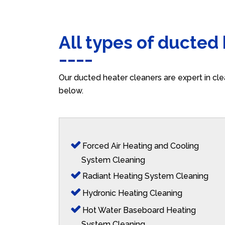
All types of ducted
Our ducted heater cleaners are expert in cle
below.
Forced Air Heating and Cooling
System Cleaning
Radiant Heating System Cleaning
Hydronic Heating Cleaning
Hot Water Baseboard Heating
System Cleaning