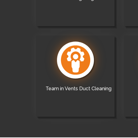
Team in Vents Duct Cleaning