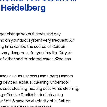
n Heidelberg
get change several times and day.
 and on your duct system very frequent. Air
long time can be the source of Carbon
 very dangerous for your health. Dirty air
of other health-related issues. Who can
 kinds of ducts across Heidelberg Heights
g devices, exhaust cleaning, underfloor
as duct cleaning, heating duct vents cleaning,
g effective & reliable duct cleaning
flow & save on electricity bills. Call on