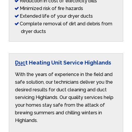
Reduction in cost of electricity bills
Minimized risk of fire hazards
Extended life of your dryer ducts
Complete removal of dirt and debris from
dryer ducts
Duct Heating Unit Service Highlands
With the years of experience in the field and
safe solution, our technicians deliver you the
desired results for duct cleaning and duct
servicing Highlands. Our quality services help
your homes stay safe from the attack of
brewing summers and chilling winters in
Highlands.