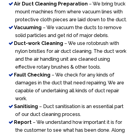
Air Duct Cleaning Preparation
– We bring truck
mount machines from where vacuum lines with
protective cloth pieces are laid down to the duct.
Vacuuming
– We vacuum the ducts to remove
solid particles and get rid of major debris.
Duct-work Cleaning
– We use rotobrush with
nylon bristles for air duct cleaning. The duct work
and the air handling unit are cleaned using
effective rotary brushes & other tools.
Fault Checking
– We check for any kinds of
damages in the duct that need repairing. We are
capable of undertaking all kinds of duct repair
work.
Sanitising
– Duct sanitisation is an essential part
of our duct cleaning process.
Report
– We understand how important it is for
the customer to see what has been done. Along