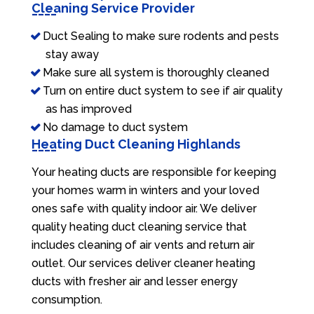
Cleaning Service Provider
Duct Sealing to make sure rodents and pests
stay away
Make sure all system is thoroughly cleaned
Turn on entire duct system to see if air quality
as has improved
No damage to duct system
Heating Duct Cleaning Highlands
Your heating ducts are responsible for keeping
your homes warm in winters and your loved
ones safe with quality indoor air. We deliver
quality heating duct cleaning service that
includes cleaning of air vents and return air
outlet. Our services deliver cleaner heating
ducts with fresher air and lesser energy
consumption.