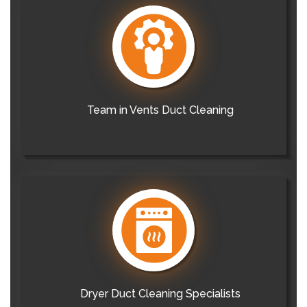
Team in Vents Duct Cleaning
Dryer Duct Cleaning Specialists