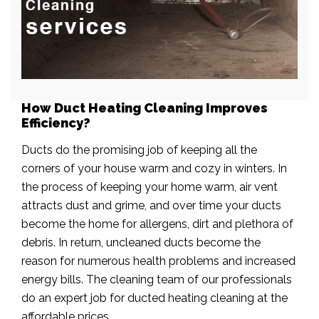
How Duct Heating Cleaning Improves
Efficiency?
Ducts do the promising job of keeping all the
corners of your house warm and cozy in winters. In
the process of keeping your home warm, air vent
attracts dust and grime, and over time your ducts
become the home for allergens, dirt and plethora of
debris. In return, uncleaned ducts become the
reason for numerous health problems and increased
energy bills. The cleaning team of our professionals
do an expert job for ducted heating cleaning at the
affordable prices.