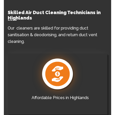
Skilled Air Duct Cleaning Technicians in
Highlands
Our cleaners are skilled for providing duct
sanitisation & deodorising, and return duct vent
cleaning.
Affordable Prices in Highlands