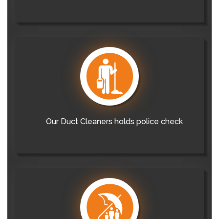
Our Duct Cleaners holds police check