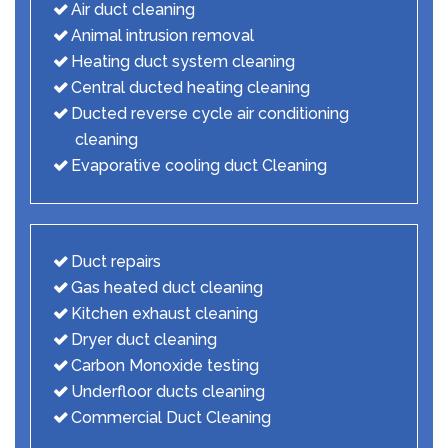
Air duct cleaning
Animal intrusion removal
Heating duct system cleaning
Central ducted heating cleaning
Ducted reverse cycle air conditioning
cleaning
Evaporative cooling duct Cleaning
Duct repairs
Gas heated duct cleaning
Kitchen exhaust cleaning
Dryer duct cleaning
Carbon Monoxide testing
Underfloor ducts cleaning
Commercial Duct Cleaning