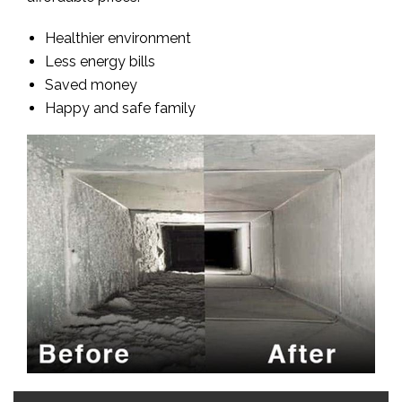
Healthier environment
Less energy bills
Saved money
Happy and safe family