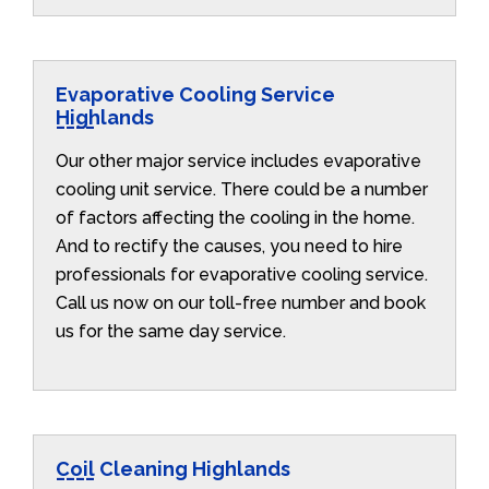
Evaporative Cooling Service
Highlands
Our other major service includes evaporative
cooling unit service. There could be a number
of factors affecting the cooling in the home.
And to rectify the causes, you need to hire
professionals for evaporative cooling service.
Call us now on our toll-free number and book
us for the same day service.
Coil Cleaning Highlands