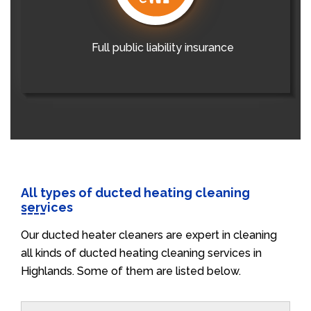
Full public liability insurance
All types of ducted heating cleaning
services
Our ducted heater cleaners are expert in cleaning
all kinds of ducted heating cleaning services in
Highlands. Some of them are listed below.