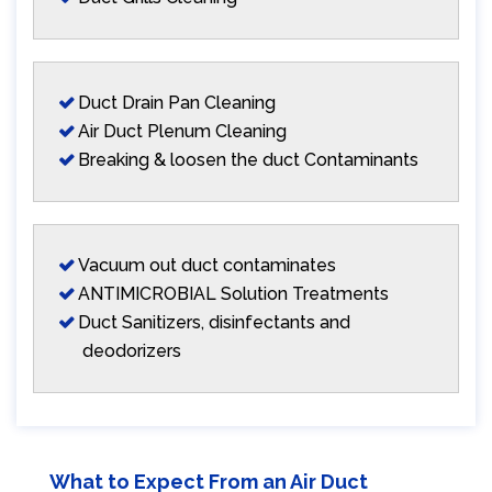
Duct Drain Pan Cleaning
Air Duct Plenum Cleaning
Breaking & loosen the duct Contaminants
Vacuum out duct contaminates
ANTIMICROBIAL Solution Treatments
Duct Sanitizers, disinfectants and
deodorizers
What to Expect From an Air Duct