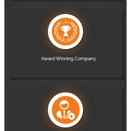
Award Winning Company