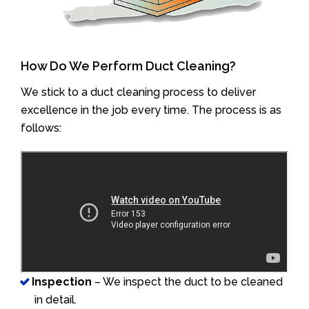
How Do We Perform Duct Cleaning?
We stick to a duct cleaning process to deliver
excellence in the job every time. The process is as
follows:
Inspection
– We inspect the duct to be cleaned
in detail.