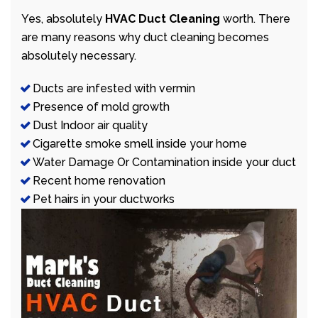
Yes, absolutely
HVAC Duct Cleaning
worth. There
are many reasons why duct cleaning becomes
absolutely necessary.
Ducts are infested with vermin
Presence of mold growth
Dust Indoor air quality
Cigarette smoke smell inside your home
Water Damage Or Contamination inside your duct
Recent home renovation
Pet hairs in your ductworks