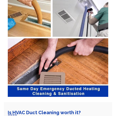
Is HVAC Duct Cleaning worth it?