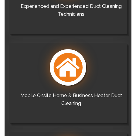
Experienced and Experienced Duct Cleaning
Technicians
Mobile Onsite Home & Business Heater Duct
Cleaning