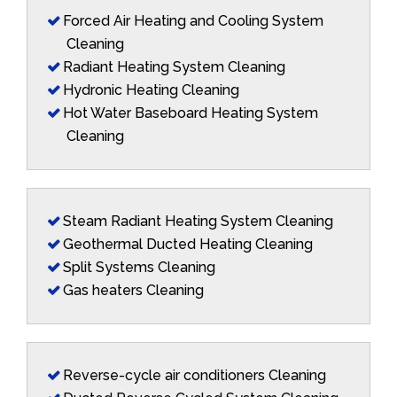
Forced Air Heating and Cooling System
Cleaning
Radiant Heating System Cleaning
Hydronic Heating Cleaning
Hot Water Baseboard Heating System
Cleaning
Steam Radiant Heating System Cleaning
Geothermal Ducted Heating Cleaning
Split Systems Cleaning
Gas heaters Cleaning
Reverse-cycle air conditioners Cleaning