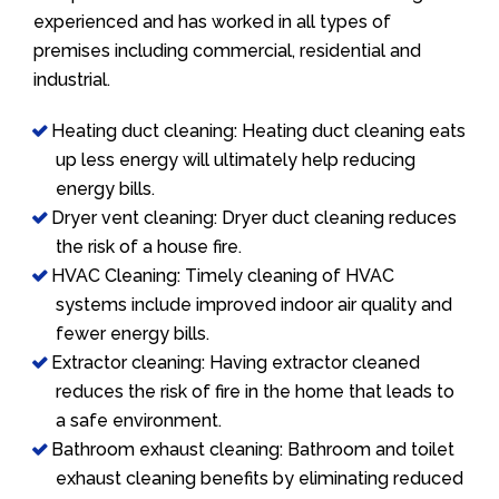
experienced and has worked in all types of
premises including commercial, residential and
industrial.
Heating duct cleaning: Heating duct cleaning eats
up less energy will ultimately help reducing
energy bills.
Dryer vent cleaning: Dryer duct cleaning reduces
the risk of a house fire.
HVAC Cleaning: Timely cleaning of HVAC
systems include improved indoor air quality and
fewer energy bills.
Extractor cleaning: Having extractor cleaned
reduces the risk of fire in the home that leads to
a safe environment.
Bathroom exhaust cleaning: Bathroom and toilet
exhaust cleaning benefits by eliminating reduced