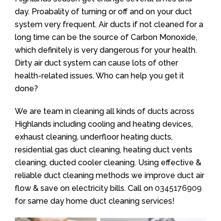
day. Proabality of turning or off and on your duct
system very frequent. Air ducts if not cleaned for a
long time can be the source of Carbon Monoxide,
which definitely is very dangerous for your health.
Dirty air duct system can cause lots of other
health-related issues. Who can help you get it
done?
We are team in cleaning all kinds of ducts across
Highlands including cooling and heating devices,
exhaust cleaning, underfloor heating ducts,
residential gas duct cleaning, heating duct vents
cleaning, ducted cooler cleaning. Using effective &
reliable duct cleaning methods we improve duct air
flow & save on electricity bills. Call on
0345176909
for same day home duct cleaning services!