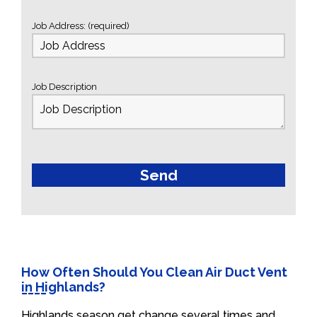
Job Address: (required)
Job Description
How Often Should You Clean Air Duct Vent
in Highlands?
Highlands season get change several times and