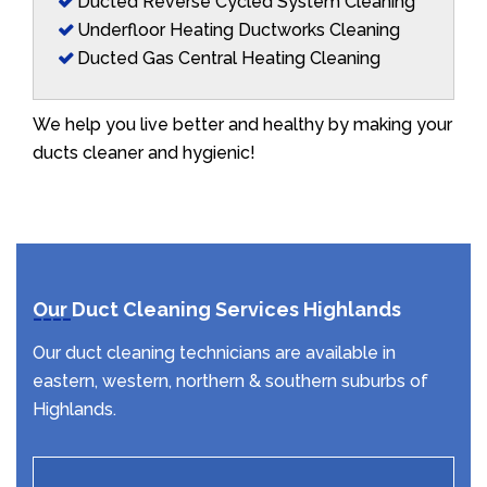
Ducted Reverse Cycled System Cleaning
Underfloor Heating Ductworks Cleaning
Ducted Gas Central Heating Cleaning
We help you live better and healthy by making your
ducts cleaner and hygienic!
Our Duct Cleaning Services Highlands
Our duct cleaning technicians are available in
eastern, western, northern & southern suburbs of
Highlands.