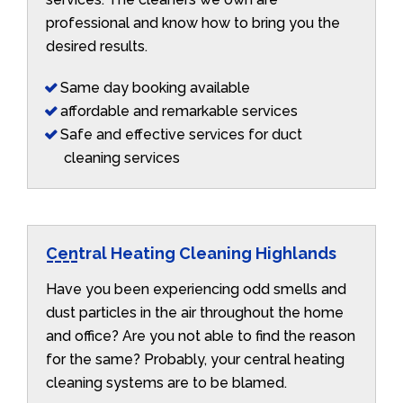
professional and know how to bring you the
desired results.
Same day booking available
affordable and remarkable services
Safe and effective services for duct
cleaning services
Central Heating Cleaning Highlands
Have you been experiencing odd smells and
dust particles in the air throughout the home
and office? Are you not able to find the reason
for the same? Probably, your central heating
cleaning systems are to be blamed.