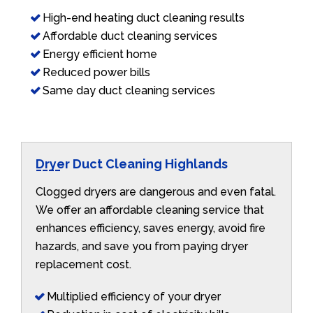
High-end heating duct cleaning results
Affordable duct cleaning services
Energy efficient home
Reduced power bills
Same day duct cleaning services
Dryer Duct Cleaning Highlands
Clogged dryers are dangerous and even fatal.
We offer an affordable cleaning service that
enhances efficiency, saves energy, avoid fire
hazards, and save you from paying dryer
replacement cost.
Multiplied efficiency of your dryer