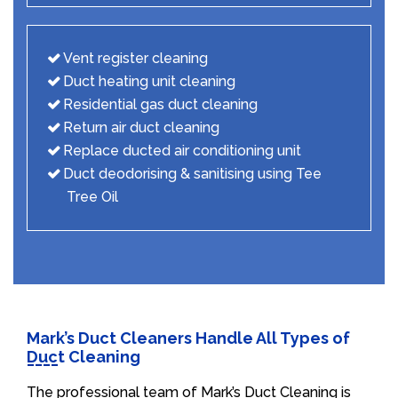
Vent register cleaning
Duct heating unit cleaning
Residential gas duct cleaning
Return air duct cleaning
Replace ducted air conditioning unit
Duct deodorising & sanitising using Tee
Tree Oil
Mark’s Duct Cleaners Handle All Types of
Duct Cleaning
The professional team of Mark’s Duct Cleaning is