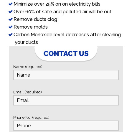
Minimize over 25% on on electricity bills
Over 60% of safe and polluted air will be out
Remove ducts clog
Remove molds
Carbon Monoxide level decreases after cleaning
your ducts
CONTACT US
Name (required)
Email (required)
Phone No: (required)