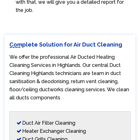
with that, we will give you a detailed report for
the job.
Complete Solution for Air Duct Cleaning
We offer the professional Air Ducted Heating
Cleaning Services in Highlands. Our central Duct
Cleaning Highlands technicians are team in duct
sanitisation & deodorising, return vent cleaning,
floor/ceiling ductworks cleaning services. We clean
all ducts components
Duct Air Filter Cleaning
Heater Exchanger Cleaning
Duct Grills Cleaning