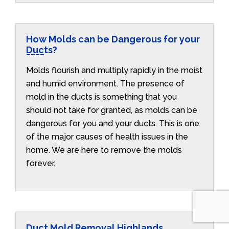
How Molds can be Dangerous for your
Ducts?
Molds flourish and multiply rapidly in the moist
and humid environment. The presence of
mold in the ducts is something that you
should not take for granted, as molds can be
dangerous for you and your ducts. This is one
of the major causes of health issues in the
home. We are here to remove the molds
forever.
Duct Mold Removal Highlands