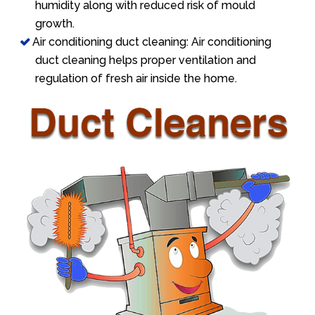
humidity along with reduced risk of mould
growth.
Air conditioning duct cleaning: Air conditioning
duct cleaning helps proper ventilation and
regulation of fresh air inside the home.