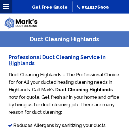
Get Free Quote
0345176909
Duct Cleaning Highlands
Professional Duct Cleaning Service in
Highlands
Duct Cleaning Highlands – The Professional Choice
for for All your ducted heating cleaning needs in
Highlands. Call Mark’s
Duct Cleaning Highlands
now for quote. Get fresh air in your home and office
by hiring us for duct cleaning job. There are many
reason for duct cleaning:
Reduces Allergens by sanitizing your ducts