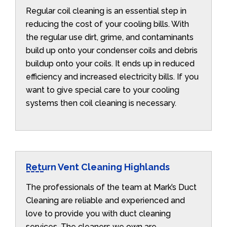
Regular coil cleaning is an essential step in
reducing the cost of your cooling bills. With
the regular use dirt, grime, and contaminants
build up onto your condenser coils and debris
buildup onto your coils. It ends up in reduced
efficiency and increased electricity bills. If you
want to give special care to your cooling
systems then coil cleaning is necessary.
Return Vent Cleaning Highlands
The professionals of the team at Mark’s Duct
Cleaning are reliable and experienced and
love to provide you with duct cleaning
services. The cleaners we own are