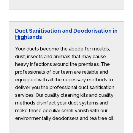
Duct Sanitisation and Deodorisation in
Highlands
Your ducts become the abode for moulds,
dust, insects and animals that may cause
heavy infections around the premises. The
professionals of our team are reliable and
equipped with all the necessary methods to
deliver you the professional duct sanitisation
services. Our quality cleaning kits and quality
methods disinfect your duct systems and
make those peculiar smell vanish with our
environmentally deodorisers and tea tree oil.