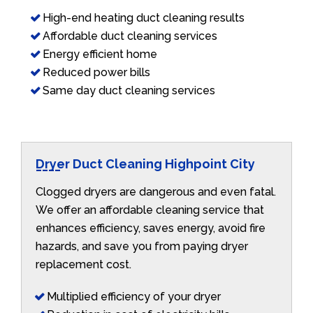
High-end heating duct cleaning results
Affordable duct cleaning services
Energy efficient home
Reduced power bills
Same day duct cleaning services
Dryer Duct Cleaning Highpoint City
Clogged dryers are dangerous and even fatal.
We offer an affordable cleaning service that
enhances efficiency, saves energy, avoid fire
hazards, and save you from paying dryer
replacement cost.
Multiplied efficiency of your dryer