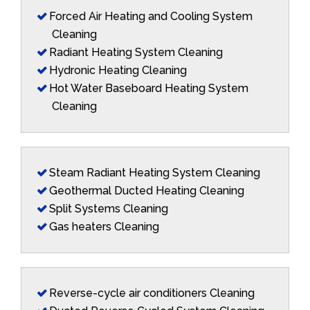
Forced Air Heating and Cooling System
Cleaning
Radiant Heating System Cleaning
Hydronic Heating Cleaning
Hot Water Baseboard Heating System
Cleaning
Steam Radiant Heating System Cleaning
Geothermal Ducted Heating Cleaning
Split Systems Cleaning
Gas heaters Cleaning
Reverse-cycle air conditioners Cleaning