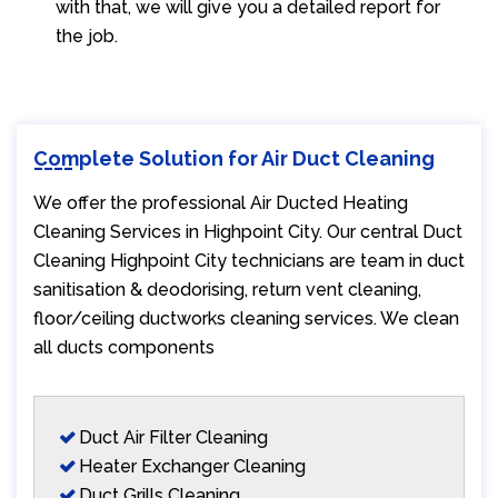
with that, we will give you a detailed report for
the job.
Complete Solution for Air Duct Cleaning
We offer the professional Air Ducted Heating
Cleaning Services in Highpoint City. Our central Duct
Cleaning Highpoint City technicians are team in duct
sanitisation & deodorising, return vent cleaning,
floor/ceiling ductworks cleaning services. We clean
all ducts components
Duct Air Filter Cleaning
Heater Exchanger Cleaning
Duct Grills Cleaning