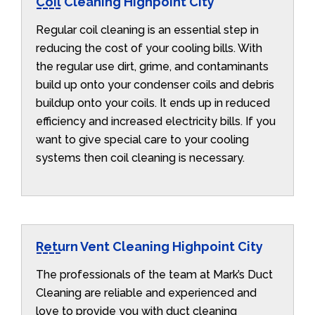
Coil Cleaning Highpoint City
Regular coil cleaning is an essential step in
reducing the cost of your cooling bills. With
the regular use dirt, grime, and contaminants
build up onto your condenser coils and debris
buildup onto your coils. It ends up in reduced
efficiency and increased electricity bills. If you
want to give special care to your cooling
systems then coil cleaning is necessary.
Return Vent Cleaning Highpoint City
The professionals of the team at Mark’s Duct
Cleaning are reliable and experienced and
love to provide you with duct cleaning