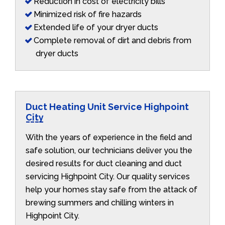
Reduction in cost of electricity bills
Minimized risk of fire hazards
Extended life of your dryer ducts
Complete removal of dirt and debris from
dryer ducts
Duct Heating Unit Service Highpoint
City
With the years of experience in the field and
safe solution, our technicians deliver you the
desired results for duct cleaning and duct
servicing Highpoint City. Our quality services
help your homes stay safe from the attack of
brewing summers and chilling winters in
Highpoint City.