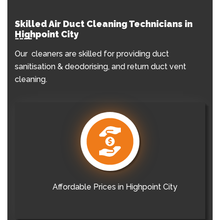
Skilled Air Duct Cleaning Technicians in
Highpoint City
Our cleaners are skilled for providing duct
sanitisation & deodorising, and return duct vent
cleaning.
Affordable Prices in Highpoint City