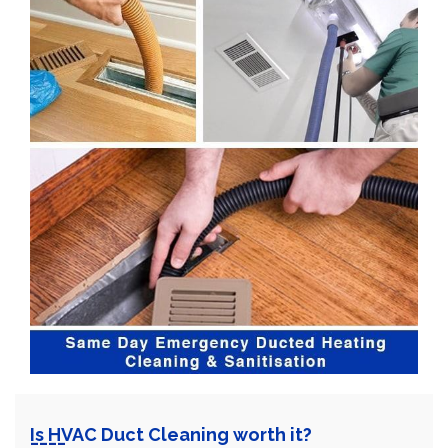
Is HVAC Duct Cleaning worth it?