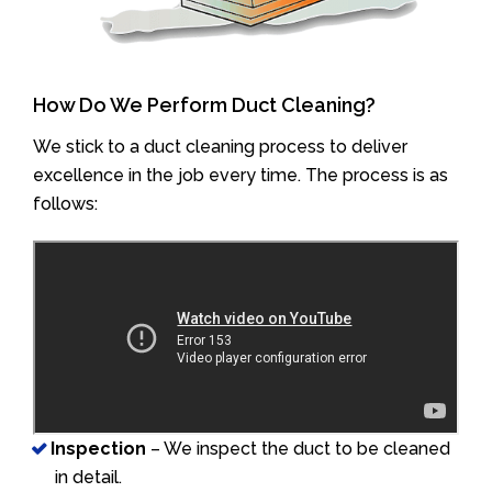
How Do We Perform Duct Cleaning?
We stick to a duct cleaning process to deliver
excellence in the job every time. The process is as
follows:
Inspection
– We inspect the duct to be cleaned
in detail.