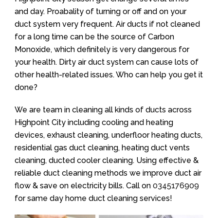
and day. Proabality of turning or off and on your
duct system very frequent. Air ducts if not cleaned
for a long time can be the source of Carbon
Monoxide, which definitely is very dangerous for
your health. Dirty air duct system can cause lots of
other health-related issues. Who can help you get it
done?
We are team in cleaning all kinds of ducts across
Highpoint City including cooling and heating
devices, exhaust cleaning, underfloor heating ducts,
residential gas duct cleaning, heating duct vents
cleaning, ducted cooler cleaning. Using effective &
reliable duct cleaning methods we improve duct air
flow & save on electricity bills. Call on
0345176909
for same day home duct cleaning services!