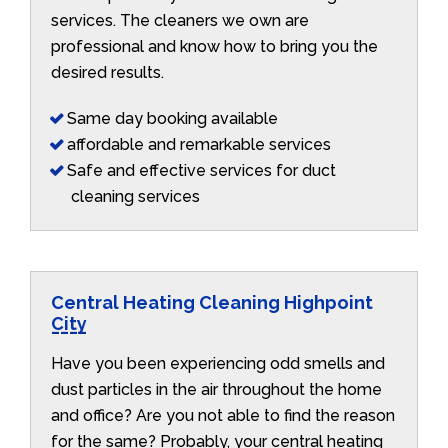
services. The cleaners we own are
professional and know how to bring you the
desired results.
Same day booking available
affordable and remarkable services
Safe and effective services for duct
cleaning services
Central Heating Cleaning Highpoint
City
Have you been experiencing odd smells and
dust particles in the air throughout the home
and office? Are you not able to find the reason
for the same? Probably, your central heating