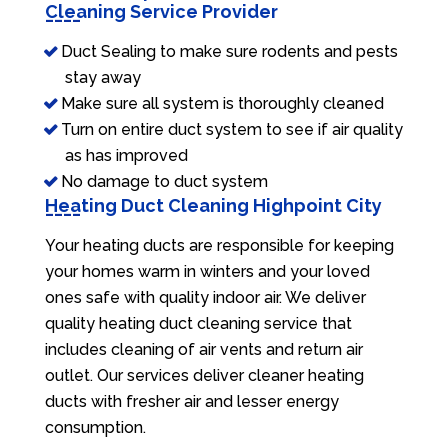
Cleaning Service Provider
Duct Sealing to make sure rodents and pests
stay away
Make sure all system is thoroughly cleaned
Turn on entire duct system to see if air quality
as has improved
No damage to duct system
Heating Duct Cleaning Highpoint City
Your heating ducts are responsible for keeping
your homes warm in winters and your loved
ones safe with quality indoor air. We deliver
quality heating duct cleaning service that
includes cleaning of air vents and return air
outlet. Our services deliver cleaner heating
ducts with fresher air and lesser energy
consumption.