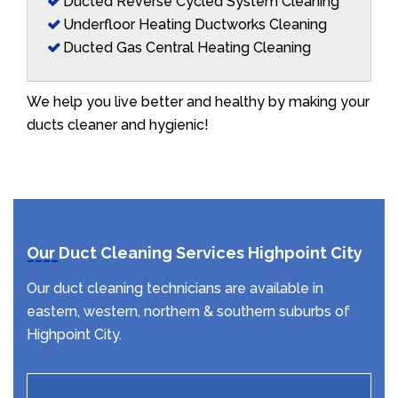
Ducted Reverse Cycled System Cleaning
Underfloor Heating Ductworks Cleaning
Ducted Gas Central Heating Cleaning
We help you live better and healthy by making your
ducts cleaner and hygienic!
Our Duct Cleaning Services Highpoint City
Our duct cleaning technicians are available in
eastern, western, northern & southern suburbs of
Highpoint City.