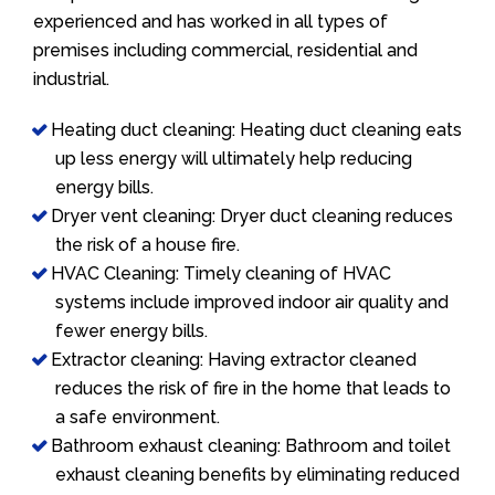
experienced and has worked in all types of
premises including commercial, residential and
industrial.
Heating duct cleaning: Heating duct cleaning eats
up less energy will ultimately help reducing
energy bills.
Dryer vent cleaning: Dryer duct cleaning reduces
the risk of a house fire.
HVAC Cleaning: Timely cleaning of HVAC
systems include improved indoor air quality and
fewer energy bills.
Extractor cleaning: Having extractor cleaned
reduces the risk of fire in the home that leads to
a safe environment.
Bathroom exhaust cleaning: Bathroom and toilet
exhaust cleaning benefits by eliminating reduced