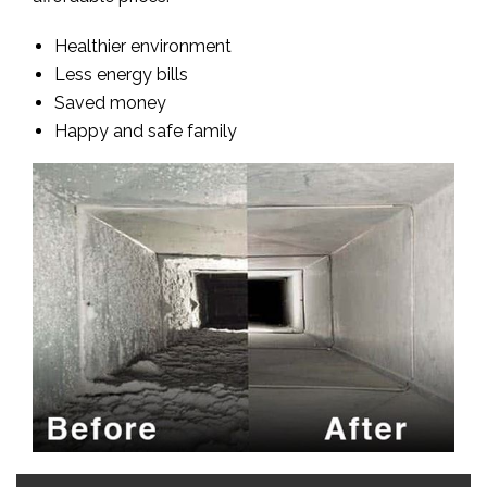
Healthier environment
Less energy bills
Saved money
Happy and safe family