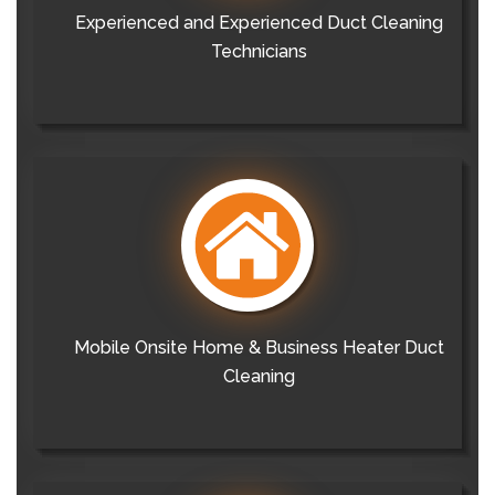
Experienced and Experienced Duct Cleaning
Technicians
Mobile Onsite Home & Business Heater Duct
Cleaning