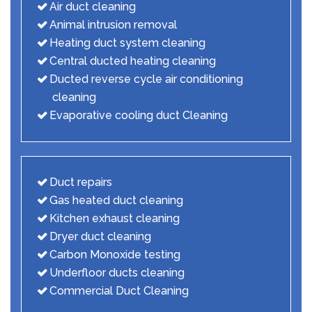
Air duct cleaning
Animal intrusion removal
Heating duct system cleaning
Central ducted heating cleaning
Ducted reverse cycle air conditioning
cleaning
Evaporative cooling duct Cleaning
Duct repairs
Gas heated duct cleaning
Kitchen exhaust cleaning
Dryer duct cleaning
Carbon Monoxide testing
Underfloor ducts cleaning
Commercial Duct Cleaning