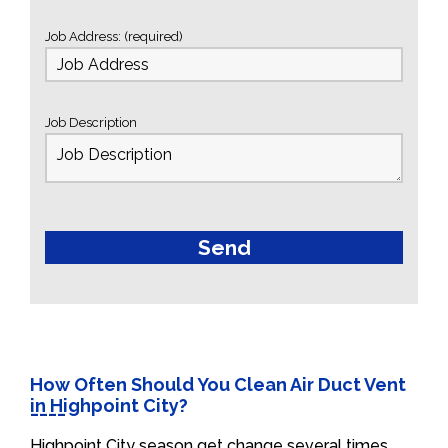
Job Address: (required)
Job Description
How Often Should You Clean Air Duct Vent
in Highpoint City?
Highpoint City season get change several times