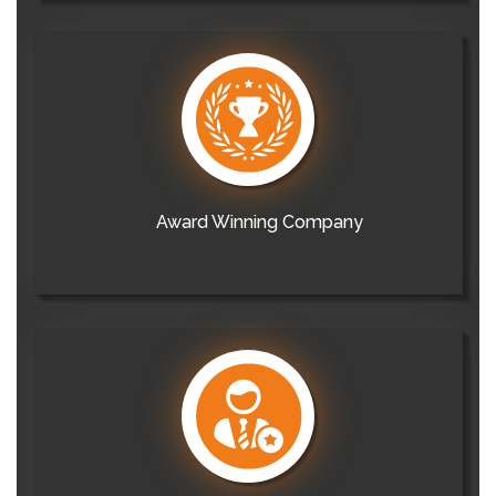
Award Winning Company