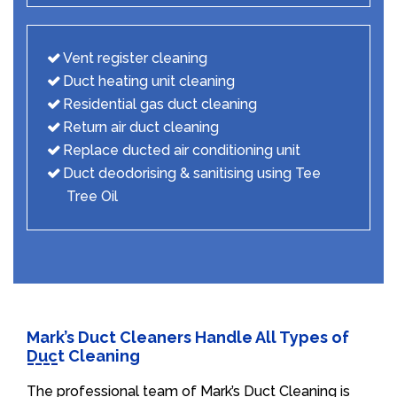
Vent register cleaning
Duct heating unit cleaning
Residential gas duct cleaning
Return air duct cleaning
Replace ducted air conditioning unit
Duct deodorising & sanitising using Tee
Tree Oil
Mark’s Duct Cleaners Handle All Types of
Duct Cleaning
The professional team of Mark’s Duct Cleaning is