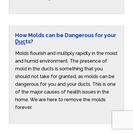
How Molds can be Dangerous for your
Ducts?
Molds flourish and multiply rapidly in the moist
and humid environment. The presence of
mold in the ducts is something that you
should not take for granted, as molds can be
dangerous for you and your ducts. This is one
of the major causes of health issues in the
home. We are here to remove the molds
forever.