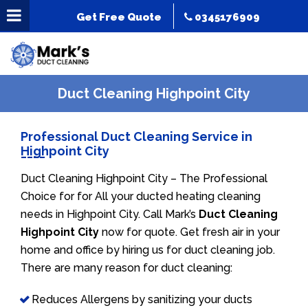
Get Free Quote
0345176909
Duct Cleaning Highpoint City
Professional Duct Cleaning Service in
Highpoint City
Duct Cleaning Highpoint City – The Professional
Choice for for All your ducted heating cleaning
needs in Highpoint City. Call Mark’s
Duct Cleaning
Highpoint City
now for quote. Get fresh air in your
home and office by hiring us for duct cleaning job.
There are many reason for duct cleaning:
Reduces Allergens by sanitizing your ducts