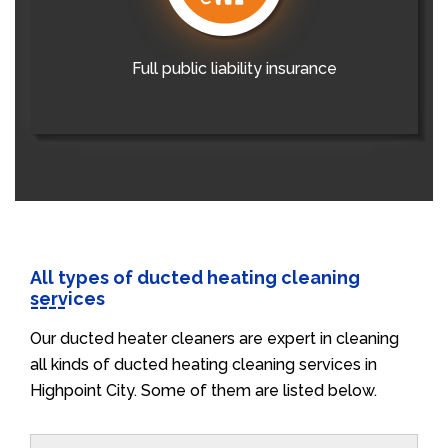
Full public liability insurance
All types of ducted heating cleaning
services
Our ducted heater cleaners are expert in cleaning
all kinds of ducted heating cleaning services in
Highpoint City. Some of them are listed below.