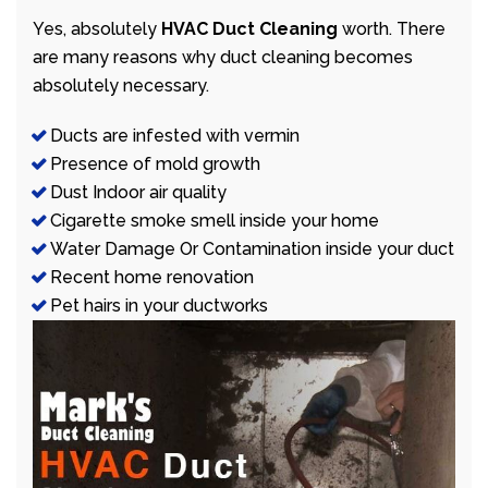
Yes, absolutely
HVAC Duct Cleaning
worth. There
are many reasons why duct cleaning becomes
absolutely necessary.
Ducts are infested with vermin
Presence of mold growth
Dust Indoor air quality
Cigarette smoke smell inside your home
Water Damage Or Contamination inside your duct
Recent home renovation
Pet hairs in your ductworks