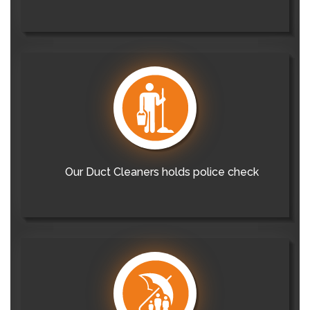
Our Duct Cleaners holds police check