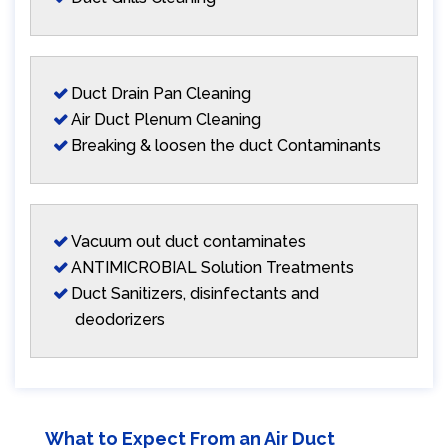
Duct Drain Pan Cleaning
Air Duct Plenum Cleaning
Breaking & loosen the duct Contaminants
Vacuum out duct contaminates
ANTIMICROBIAL Solution Treatments
Duct Sanitizers, disinfectants and
deodorizers
What to Expect From an Air Duct