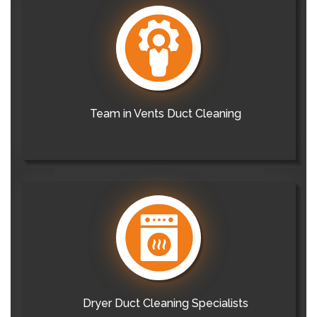
Team in Vents Duct Cleaning
Dryer Duct Cleaning Specialists