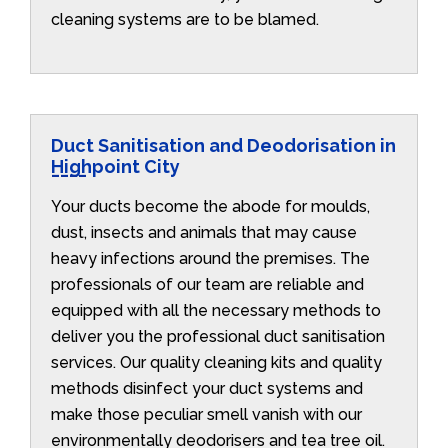
cleaning systems are to be blamed.
Duct Sanitisation and Deodorisation in
Highpoint City
Your ducts become the abode for moulds,
dust, insects and animals that may cause
heavy infections around the premises. The
professionals of our team are reliable and
equipped with all the necessary methods to
deliver you the professional duct sanitisation
services. Our quality cleaning kits and quality
methods disinfect your duct systems and
make those peculiar smell vanish with our
environmentally deodorisers and tea tree oil.