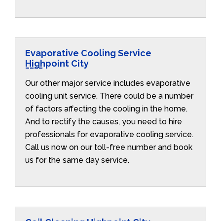
Evaporative Cooling Service
Highpoint City
Our other major service includes evaporative
cooling unit service. There could be a number
of factors affecting the cooling in the home.
And to rectify the causes, you need to hire
professionals for evaporative cooling service.
Call us now on our toll-free number and book
us for the same day service.