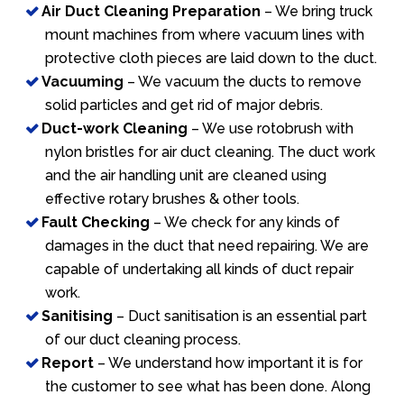
Air Duct Cleaning Preparation
– We bring truck
mount machines from where vacuum lines with
protective cloth pieces are laid down to the duct.
Vacuuming
– We vacuum the ducts to remove
solid particles and get rid of major debris.
Duct-work Cleaning
– We use rotobrush with
nylon bristles for air duct cleaning. The duct work
and the air handling unit are cleaned using
effective rotary brushes & other tools.
Fault Checking
– We check for any kinds of
damages in the duct that need repairing. We are
capable of undertaking all kinds of duct repair
work.
Sanitising
– Duct sanitisation is an essential part
of our duct cleaning process.
Report
– We understand how important it is for
the customer to see what has been done. Along