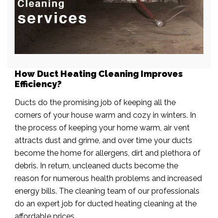
How Duct Heating Cleaning Improves
Efficiency?
Ducts do the promising job of keeping all the
corners of your house warm and cozy in winters. In
the process of keeping your home warm, air vent
attracts dust and grime, and over time your ducts
become the home for allergens, dirt and plethora of
debris. In return, uncleaned ducts become the
reason for numerous health problems and increased
energy bills. The cleaning team of our professionals
do an expert job for ducted heating cleaning at the
affordable prices.