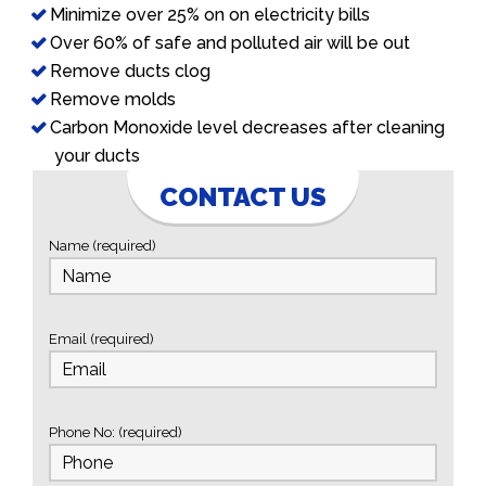
Minimize over 25% on on electricity bills
Over 60% of safe and polluted air will be out
Remove ducts clog
Remove molds
Carbon Monoxide level decreases after cleaning
your ducts
CONTACT US
Name (required)
Email (required)
Phone No: (required)