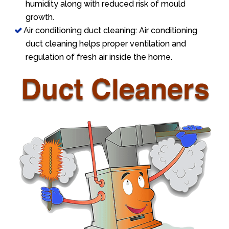
humidity along with reduced risk of mould
growth.
Air conditioning duct cleaning: Air conditioning
duct cleaning helps proper ventilation and
regulation of fresh air inside the home.