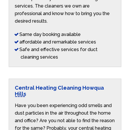
services. The cleaners we own are
professional and know how to bring you the
desired results.
Same day booking available
affordable and remarkable services
Safe and effective services for duct
cleaning services
Central Heating Cleaning Howqua
Hills
Have you been experiencing odd smells and
dust particles in the air throughout the home
and office? Are you not able to find the reason
for the same? Probably, your central heating