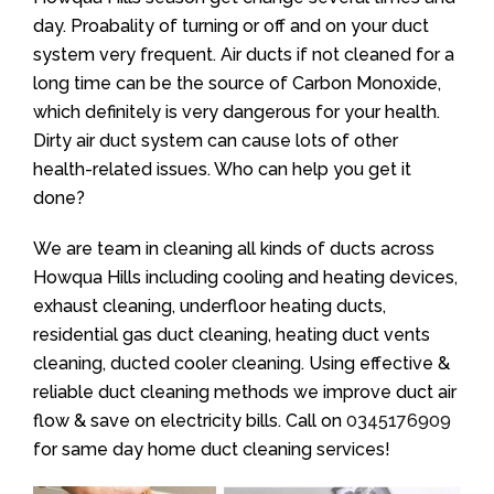
day. Proabality of turning or off and on your duct
system very frequent. Air ducts if not cleaned for a
long time can be the source of Carbon Monoxide,
which definitely is very dangerous for your health.
Dirty air duct system can cause lots of other
health-related issues. Who can help you get it
done?
We are team in cleaning all kinds of ducts across
Howqua Hills including cooling and heating devices,
exhaust cleaning, underfloor heating ducts,
residential gas duct cleaning, heating duct vents
cleaning, ducted cooler cleaning. Using effective &
reliable duct cleaning methods we improve duct air
flow & save on electricity bills. Call on
0345176909
for same day home duct cleaning services!