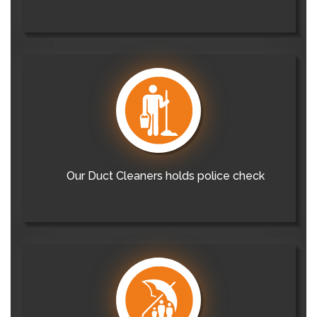
Our Duct Cleaners holds police check