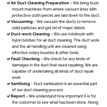
Air Duct Cleaning Preparation
– We bring truck
mount machines from where vacuum lines with
protective cloth pieces are laid down to the duct.
Vacuuming
– We vacuum the ducts to remove
solid particles and get rid of major debris.
Duct-work Cleaning
– We use rotobrush with
nylon bristles for air duct cleaning. The duct work
and the air handling unit are cleaned using
effective rotary brushes & other tools.
Fault Checking
– We check for any kinds of
damages in the duct that need repairing. We are
capable of undertaking all kinds of duct repair
work.
Sanitising
– Duct sanitisation is an essential part
of our duct cleaning process.
Report
– We understand how important it is for
the customer to see what has been done. Along