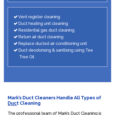
Vent register cleaning
Duct heating unit cleaning
Residential gas duct cleaning
Return air duct cleaning
Replace ducted air conditioning unit
Duct deodorising & sanitising using Tee
Tree Oil
Mark’s Duct Cleaners Handle All Types of
Duct Cleaning
The professional team of Mark’s Duct Cleaning is