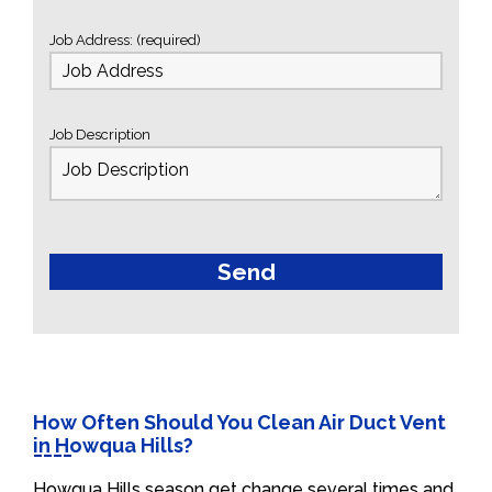
Job Address: (required)
Job Description
How Often Should You Clean Air Duct Vent
in Howqua Hills?
Howqua Hills season get change several times and