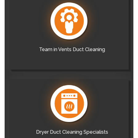
Team in Vents Duct Cleaning
Dryer Duct Cleaning Specialists