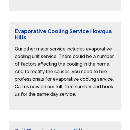
Evaporative Cooling Service Howqua
Hills
Our other major service includes evaporative
cooling unit service. There could be a number
of factors affecting the cooling in the home.
And to rectify the causes, you need to hire
professionals for evaporative cooling service.
Call us now on our toll-free number and book
us for the same day service.