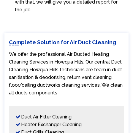
with that, we will give you a detailed report for
the job.
Complete Solution for Air Duct Cleaning
We offer the professional Air Ducted Heating
Cleaning Services in Howqua Hills. Our central Duct
Cleaning Howqua Hills technicians are team in duct
sanitisation & deodorising, return vent cleaning,
floor/ceiling ductworks cleaning services. We clean
all ducts components
Duct Air Filter Cleaning
Heater Exchanger Cleaning
Duct Grills Cleaning