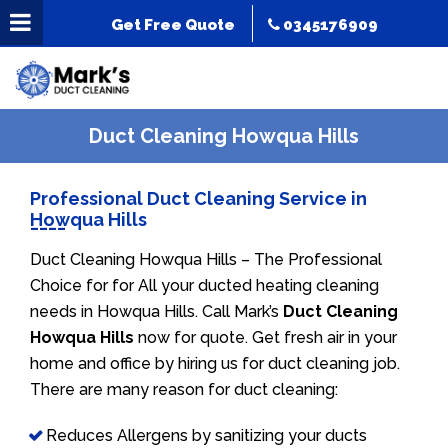
Get Free Quote
0345176909
Duct Cleaning Howqua Hills
Professional Duct Cleaning Service in
Howqua Hills
Duct Cleaning Howqua Hills – The Professional
Choice for for All your ducted heating cleaning
needs in Howqua Hills. Call Mark’s
Duct Cleaning
Howqua Hills
now for quote. Get fresh air in your
home and office by hiring us for duct cleaning job.
There are many reason for duct cleaning:
Reduces Allergens by sanitizing your ducts