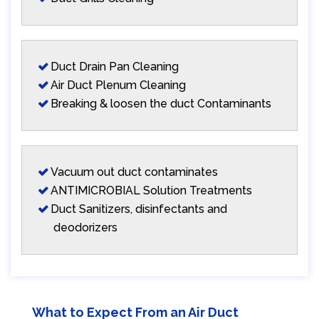
Duct Drain Pan Cleaning
Air Duct Plenum Cleaning
Breaking & loosen the duct Contaminants
Vacuum out duct contaminates
ANTIMICROBIAL Solution Treatments
Duct Sanitizers, disinfectants and
deodorizers
What to Expect From an Air Duct