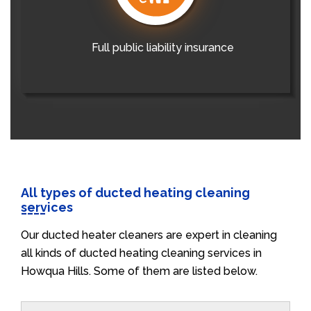
Full public liability insurance
All types of ducted heating cleaning
services
Our ducted heater cleaners are expert in cleaning
all kinds of ducted heating cleaning services in
Howqua Hills. Some of them are listed below.