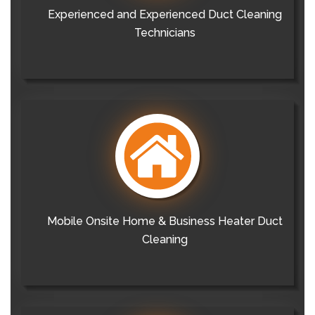
Experienced and Experienced Duct Cleaning
Technicians
Mobile Onsite Home & Business Heater Duct
Cleaning