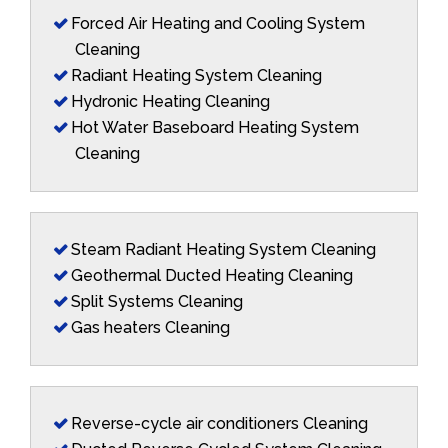
Forced Air Heating and Cooling System
Cleaning
Radiant Heating System Cleaning
Hydronic Heating Cleaning
Hot Water Baseboard Heating System
Cleaning
Steam Radiant Heating System Cleaning
Geothermal Ducted Heating Cleaning
Split Systems Cleaning
Gas heaters Cleaning
Reverse-cycle air conditioners Cleaning