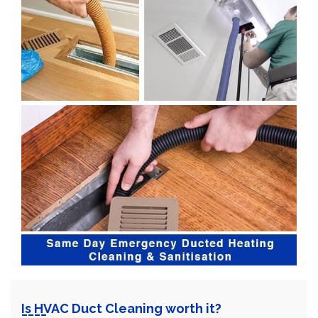
Is HVAC Duct Cleaning worth it?