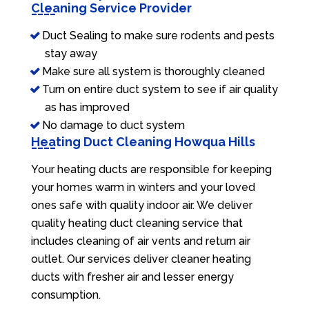
Cleaning Service Provider
Duct Sealing to make sure rodents and pests
stay away
Make sure all system is thoroughly cleaned
Turn on entire duct system to see if air quality
as has improved
No damage to duct system
Heating Duct Cleaning Howqua Hills
Your heating ducts are responsible for keeping
your homes warm in winters and your loved
ones safe with quality indoor air. We deliver
quality heating duct cleaning service that
includes cleaning of air vents and return air
outlet. Our services deliver cleaner heating
ducts with fresher air and lesser energy
consumption.