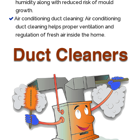
humidity along with reduced risk of mould
growth.
Air conditioning duct cleaning: Air conditioning
duct cleaning helps proper ventilation and
regulation of fresh air inside the home.