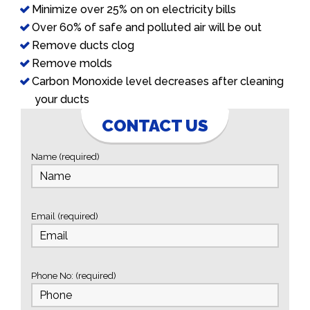
Minimize over 25% on on electricity bills
Over 60% of safe and polluted air will be out
Remove ducts clog
Remove molds
Carbon Monoxide level decreases after cleaning
your ducts
CONTACT US
Name (required)
Email (required)
Phone No: (required)