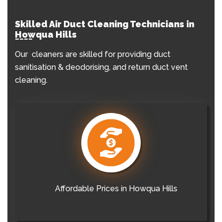
Skilled Air Duct Cleaning Technicians in
Howqua Hills
Our cleaners are skilled for providing duct
sanitisation & deodorising, and return duct vent
cleaning.
Affordable Prices in Howqua Hills