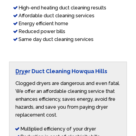
High-end heating duct cleaning results
Affordable duct cleaning services
Energy efficient home
Reduced power bills
Same day duct cleaning services
Dryer Duct Cleaning Howqua Hills
Clogged dryers are dangerous and even fatal.
We offer an affordable cleaning service that
enhances efficiency, saves energy, avoid fire
hazards, and save you from paying dryer
replacement cost.
Multiplied efficiency of your dryer