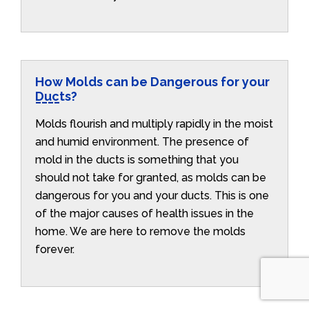
How Molds can be Dangerous for your
Ducts?
Molds flourish and multiply rapidly in the moist
and humid environment. The presence of
mold in the ducts is something that you
should not take for granted, as molds can be
dangerous for you and your ducts. This is one
of the major causes of health issues in the
home. We are here to remove the molds
forever.