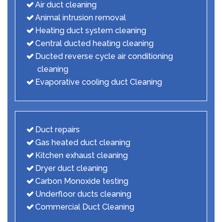
Air duct cleaning
Animal intrusion removal
Heating duct system cleaning
Central ducted heating cleaning
Ducted reverse cycle air conditioning
cleaning
Evaporative cooling duct Cleaning
Duct repairs
Gas heated duct cleaning
Kitchen exhaust cleaning
Dryer duct cleaning
Carbon Monoxide testing
Underfloor ducts cleaning
Commercial Duct Cleaning