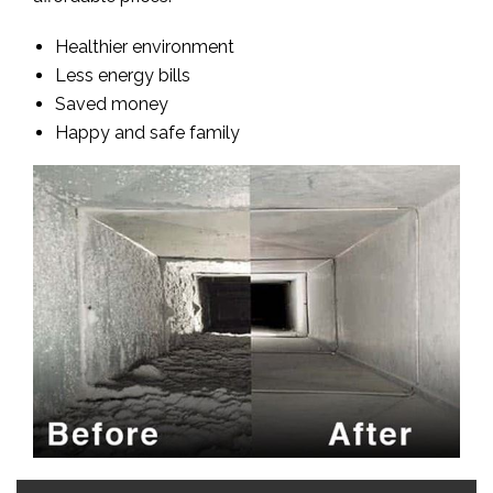
Healthier environment
Less energy bills
Saved money
Happy and safe family