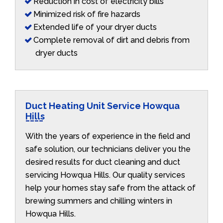
Reduction in cost of electricity bills
Minimized risk of fire hazards
Extended life of your dryer ducts
Complete removal of dirt and debris from
dryer ducts
Duct Heating Unit Service Howqua
Hills
With the years of experience in the field and
safe solution, our technicians deliver you the
desired results for duct cleaning and duct
servicing Howqua Hills. Our quality services
help your homes stay safe from the attack of
brewing summers and chilling winters in
Howqua Hills.