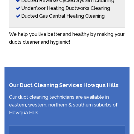
Ducted Reverse Cycled System Cleaning
Underfloor Heating Ductworks Cleaning
Ducted Gas Central Heating Cleaning
We help you live better and healthy by making your
ducts cleaner and hygienic!
Our Duct Cleaning Services Howqua Hills
Our duct cleaning technicians are available in
eastern, western, northern & southern suburbs of
Howqua Hills.