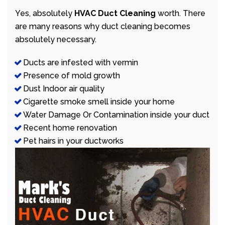
Yes, absolutely
HVAC Duct Cleaning
worth. There
are many reasons why duct cleaning becomes
absolutely necessary.
Ducts are infested with vermin
Presence of mold growth
Dust Indoor air quality
Cigarette smoke smell inside your home
Water Damage Or Contamination inside your duct
Recent home renovation
Pet hairs in your ductworks