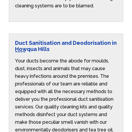
cleaning systems are to be blamed.
Duct Sanitisation and Deodorisation in
Howqua Hills
Your ducts become the abode for moulds,
dust, insects and animals that may cause
heavy infections around the premises. The
professionals of our team are reliable and
equipped with all the necessary methods to
deliver you the professional duct sanitisation
services. Our quality cleaning kits and quality
methods disinfect your duct systems and
make those peculiar smell vanish with our
environmentally deodorisers and tea tree oil.