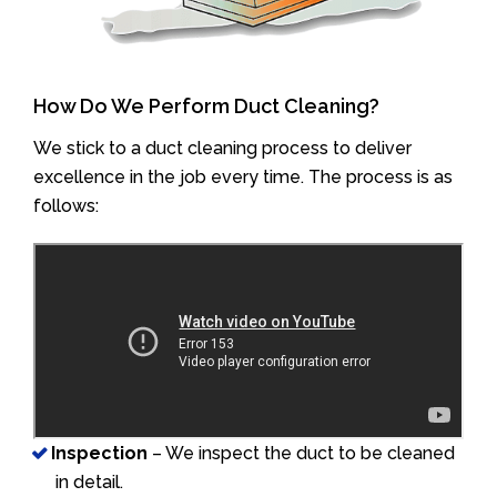
How Do We Perform Duct Cleaning?
We stick to a duct cleaning process to deliver
excellence in the job every time. The process is as
follows:
Inspection
– We inspect the duct to be cleaned
in detail.