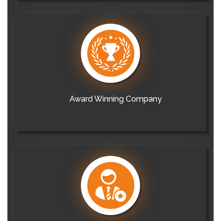
Award Winning Company