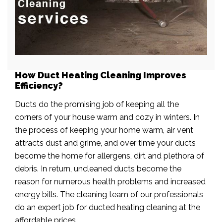
How Duct Heating Cleaning Improves
Efficiency?
Ducts do the promising job of keeping all the
corners of your house warm and cozy in winters. In
the process of keeping your home warm, air vent
attracts dust and grime, and over time your ducts
become the home for allergens, dirt and plethora of
debris. In return, uncleaned ducts become the
reason for numerous health problems and increased
energy bills. The cleaning team of our professionals
do an expert job for ducted heating cleaning at the
affordable prices.