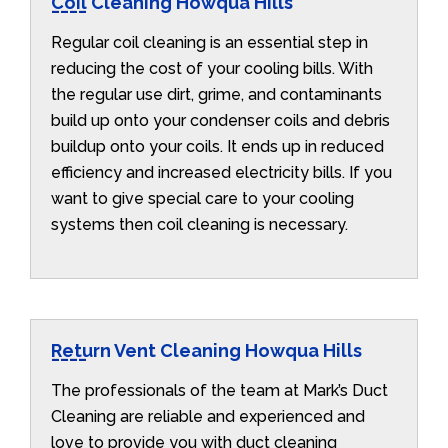
Coil Cleaning Howqua Hills
Regular coil cleaning is an essential step in
reducing the cost of your cooling bills. With
the regular use dirt, grime, and contaminants
build up onto your condenser coils and debris
buildup onto your coils. It ends up in reduced
efficiency and increased electricity bills. If you
want to give special care to your cooling
systems then coil cleaning is necessary.
Return Vent Cleaning Howqua Hills
The professionals of the team at Mark’s Duct
Cleaning are reliable and experienced and
love to provide you with duct cleaning