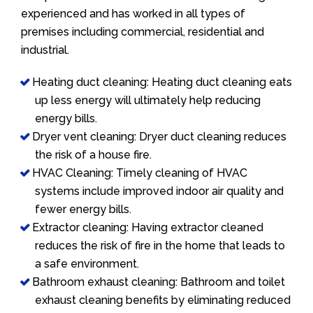
experienced and has worked in all types of
premises including commercial, residential and
industrial.
Heating duct cleaning: Heating duct cleaning eats
up less energy will ultimately help reducing
energy bills.
Dryer vent cleaning: Dryer duct cleaning reduces
the risk of a house fire.
HVAC Cleaning: Timely cleaning of HVAC
systems include improved indoor air quality and
fewer energy bills.
Extractor cleaning: Having extractor cleaned
reduces the risk of fire in the home that leads to
a safe environment.
Bathroom exhaust cleaning: Bathroom and toilet
exhaust cleaning benefits by eliminating reduced