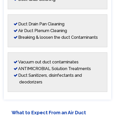
Duct Drain Pan Cleaning
Air Duct Plenum Cleaning
Breaking & loosen the duct Contaminants
Vacuum out duct contaminates
ANTIMICROBIAL Solution Treatments
Duct Sanitizers, disinfectants and
deodorizers
What to Expect From an Air Duct