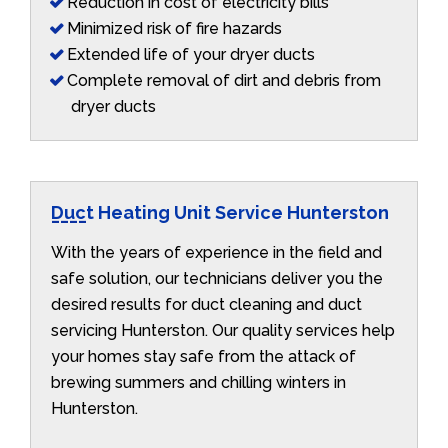
Reduction in cost of electricity bills
Minimized risk of fire hazards
Extended life of your dryer ducts
Complete removal of dirt and debris from
dryer ducts
Duct Heating Unit Service Hunterston
With the years of experience in the field and
safe solution, our technicians deliver you the
desired results for duct cleaning and duct
servicing Hunterston. Our quality services help
your homes stay safe from the attack of
brewing summers and chilling winters in
Hunterston.