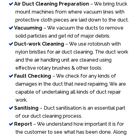
Air Duct Cleaning Preparation
– We bring truck
mount machines from where vacuum lines with
protective cloth pieces are laid down to the duct.
Vacuuming
– We vacuum the ducts to remove
solid particles and get rid of major debris.
Duct-work Cleaning
– We use rotobrush with
nylon bristles for air duct cleaning. The duct work
and the air handling unit are cleaned using
effective rotary brushes & other tools.
Fault Checking
– We check for any kinds of
damages in the duct that need repairing. We are
capable of undertaking all kinds of duct repair
work.
Sanitising
– Duct sanitisation is an essential part
of our duct cleaning process.
Report
– We understand how important it is for
the customer to see what has been done. Along