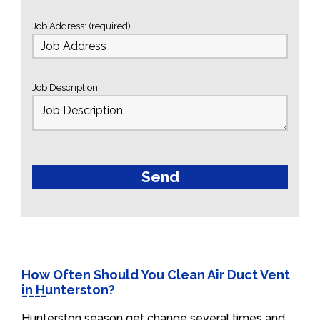
Job Address: (required)
Job Description
How Often Should You Clean Air Duct Vent
in Hunterston?
Hunterston season get change several times and