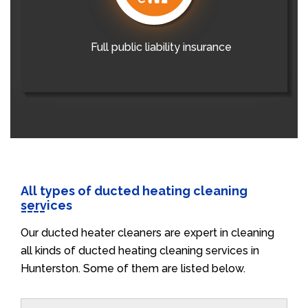
Full public liability insurance
All types of ducted heating cleaning
services
Our ducted heater cleaners are expert in cleaning
all kinds of ducted heating cleaning services in
Hunterston. Some of them are listed below.