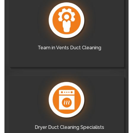
Team in Vents Duct Cleaning
Dryer Duct Cleaning Specialists