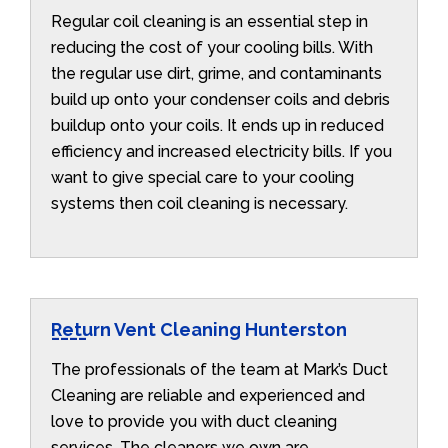
Regular coil cleaning is an essential step in
reducing the cost of your cooling bills. With
the regular use dirt, grime, and contaminants
build up onto your condenser coils and debris
buildup onto your coils. It ends up in reduced
efficiency and increased electricity bills. If you
want to give special care to your cooling
systems then coil cleaning is necessary.
Return Vent Cleaning Hunterston
The professionals of the team at Mark’s Duct
Cleaning are reliable and experienced and
love to provide you with duct cleaning
services. The cleaners we own are