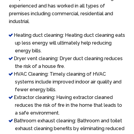
experienced and has worked in all types of
premises including commercial, residential and
industrial.
Heating duct cleaning: Heating duct cleaning eats
up less energy will ultimately help reducing
energy bills.
Dryer vent cleaning: Dryer duct cleaning reduces
the risk of a house fire.
HVAC Cleaning: Timely cleaning of HVAC
systems include improved indoor air quality and
fewer energy bills.
Extractor cleaning: Having extractor cleaned
reduces the risk of fire in the home that leads to
a safe environment.
Bathroom exhaust cleaning: Bathroom and toilet
exhaust cleaning benefits by eliminating reduced