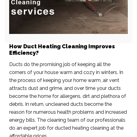
How Duct Heating Cleaning Improves
Efficiency?
Ducts do the promising job of keeping all the
corners of your house warm and cozy in winters. In
the process of keeping your home warm, air vent
attracts dust and grime, and over time your ducts
become the home for allergens, dirt and plethora of
debris. In return, uncleaned ducts become the
reason for numerous health problems and increased
energy bills. The cleaning team of our professionals
do an expert job for ducted heating cleaning at the
affordable prices.