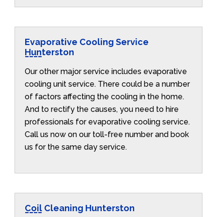
Evaporative Cooling Service
Hunterston
Our other major service includes evaporative
cooling unit service. There could be a number
of factors affecting the cooling in the home.
And to rectify the causes, you need to hire
professionals for evaporative cooling service.
Call us now on our toll-free number and book
us for the same day service.
Coil Cleaning Hunterston