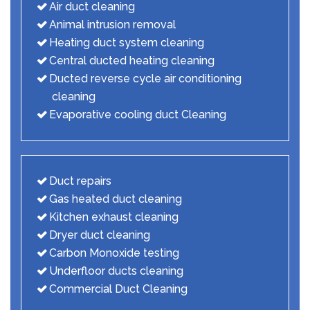
Air duct cleaning
Animal intrusion removal
Heating duct system cleaning
Central ducted heating cleaning
Ducted reverse cycle air conditioning
cleaning
Evaporative cooling duct Cleaning
Duct repairs
Gas heated duct cleaning
Kitchen exhaust cleaning
Dryer duct cleaning
Carbon Monoxide testing
Underfloor ducts cleaning
Commercial Duct Cleaning