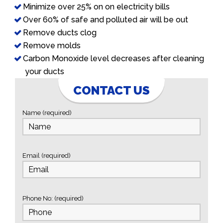
Minimize over 25% on on electricity bills
Over 60% of safe and polluted air will be out
Remove ducts clog
Remove molds
Carbon Monoxide level decreases after cleaning
your ducts
CONTACT US
Name (required)
Email (required)
Phone No: (required)