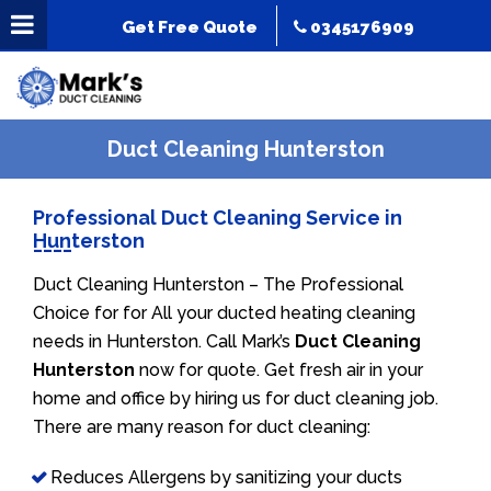
Get Free Quote
0345176909
Duct Cleaning Hunterston
Professional Duct Cleaning Service in
Hunterston
Duct Cleaning Hunterston – The Professional
Choice for for All your ducted heating cleaning
needs in Hunterston. Call Mark’s
Duct Cleaning
Hunterston
now for quote. Get fresh air in your
home and office by hiring us for duct cleaning job.
There are many reason for duct cleaning:
Reduces Allergens by sanitizing your ducts