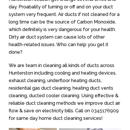
day. Proabality of turning or off and on your duct
system very frequent. Air ducts if not cleaned for a
long time can be the source of Carbon Monoxide,
which definitely is very dangerous for your health.
Dirty air duct system can cause lots of other
health-related issues. Who can help you get it
done?
We are team in cleaning all kinds of ducts across
Hunterston including cooling and heating devices,
exhaust cleaning, underfloor heating ducts,
residential gas duct cleaning, heating duct vents
cleaning, ducted cooler cleaning. Using effective &
reliable duct cleaning methods we improve duct air
flow & save on electricity bills. Call on
0345176909
for same day home duct cleaning services!