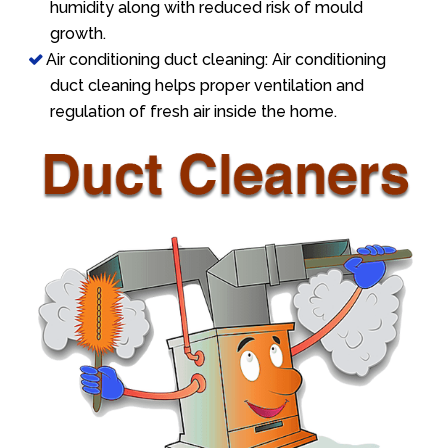
humidity along with reduced risk of mould
growth.
Air conditioning duct cleaning: Air conditioning
duct cleaning helps proper ventilation and
regulation of fresh air inside the home.