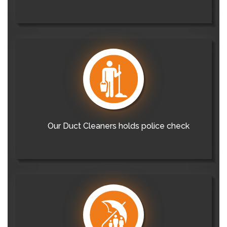
Our Duct Cleaners holds police check