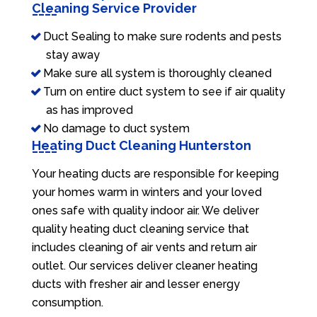
Cleaning Service Provider
Duct Sealing to make sure rodents and pests
stay away
Make sure all system is thoroughly cleaned
Turn on entire duct system to see if air quality
as has improved
No damage to duct system
Heating Duct Cleaning Hunterston
Your heating ducts are responsible for keeping
your homes warm in winters and your loved
ones safe with quality indoor air. We deliver
quality heating duct cleaning service that
includes cleaning of air vents and return air
outlet. Our services deliver cleaner heating
ducts with fresher air and lesser energy
consumption.