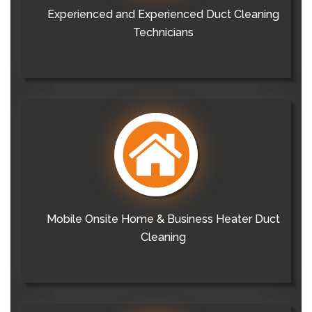
Experienced and Experienced Duct Cleaning
Technicians
Mobile Onsite Home & Business Heater Duct
Cleaning