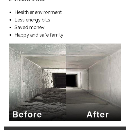
Healthier environment
Less energy bills
Saved money
Happy and safe family