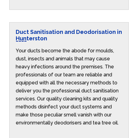
Duct Sanitisation and Deodorisation in
Hunterston
Your ducts become the abode for moulds,
dust, insects and animals that may cause
heavy infections around the premises. The
professionals of our team are reliable and
equipped with all the necessary methods to
deliver you the professional duct sanitisation
services. Our quality cleaning kits and quality
methods disinfect your duct systems and
make those peculiar smell vanish with our
environmentally deodorisers and tea tree oil.