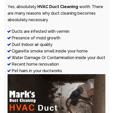
Yes, absolutely
HVAC Duct Cleaning
worth. There
are many reasons why duct cleaning becomes
absolutely necessary.
Ducts are infested with vermin
Presence of mold growth
Dust Indoor air quality
Cigarette smoke smell inside your home
Water Damage Or Contamination inside your duct
Recent home renovation
Pet hairs in your ductworks