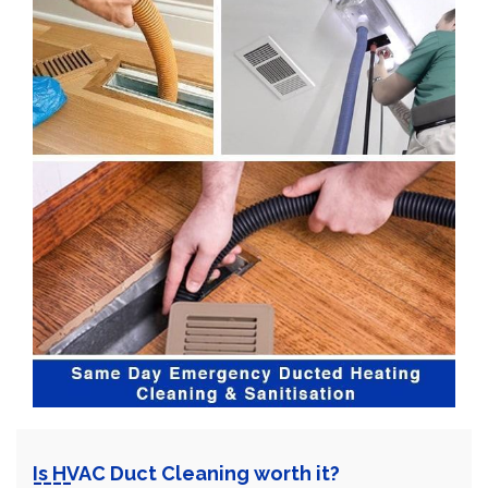
Is HVAC Duct Cleaning worth it?