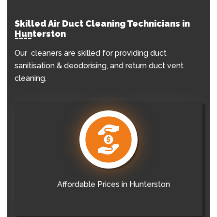
Skilled Air Duct Cleaning Technicians in
Hunterston
Our cleaners are skilled for providing duct
sanitisation & deodorising, and return duct vent
cleaning.
Affordable Prices in Hunterston