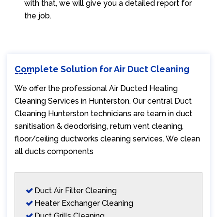
with that, we will give you a detailed report for
the job.
Complete Solution for Air Duct Cleaning
We offer the professional Air Ducted Heating
Cleaning Services in Hunterston. Our central Duct
Cleaning Hunterston technicians are team in duct
sanitisation & deodorising, return vent cleaning,
floor/ceiling ductworks cleaning services. We clean
all ducts components
Duct Air Filter Cleaning
Heater Exchanger Cleaning
Duct Grills Cleaning