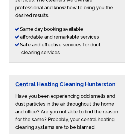
professional and know how to bring you the
desired results.
Same day booking available
affordable and remarkable services
Safe and effective services for duct
cleaning services
Central Heating Cleaning Hunterston
Have you been experiencing odd smells and
dust particles in the air throughout the home
and office? Are you not able to find the reason
for the same? Probably, your central heating
cleaning systems are to be blamed.