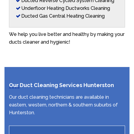
Ducted Reverse Cycled System Cleaning
Underfloor Heating Ductworks Cleaning
Ducted Gas Central Heating Cleaning
We help you live better and healthy by making your
ducts cleaner and hygienic!
Our Duct Cleaning Services Hunterston
Our duct cleaning technicians are available in
eastern, western, northern & southern suburbs of
Hunterston.