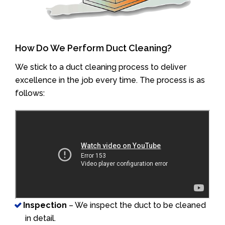
How Do We Perform Duct Cleaning?
We stick to a duct cleaning process to deliver
excellence in the job every time. The process is as
follows:
Inspection
– We inspect the duct to be cleaned
in detail.