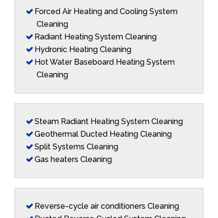
Forced Air Heating and Cooling System
Cleaning
Radiant Heating System Cleaning
Hydronic Heating Cleaning
Hot Water Baseboard Heating System
Cleaning
Steam Radiant Heating System Cleaning
Geothermal Ducted Heating Cleaning
Split Systems Cleaning
Gas heaters Cleaning
Reverse-cycle air conditioners Cleaning