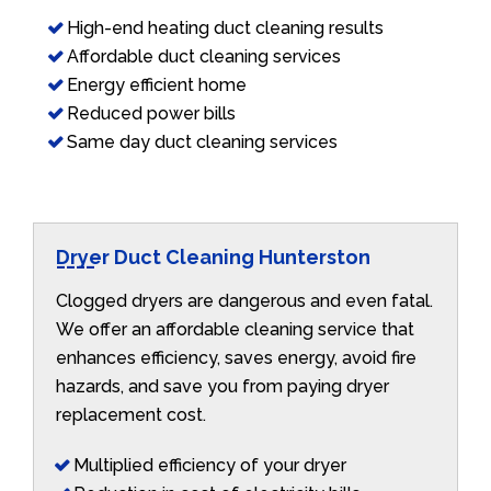
High-end heating duct cleaning results
Affordable duct cleaning services
Energy efficient home
Reduced power bills
Same day duct cleaning services
Dryer Duct Cleaning Hunterston
Clogged dryers are dangerous and even fatal.
We offer an affordable cleaning service that
enhances efficiency, saves energy, avoid fire
hazards, and save you from paying dryer
replacement cost.
Multiplied efficiency of your dryer