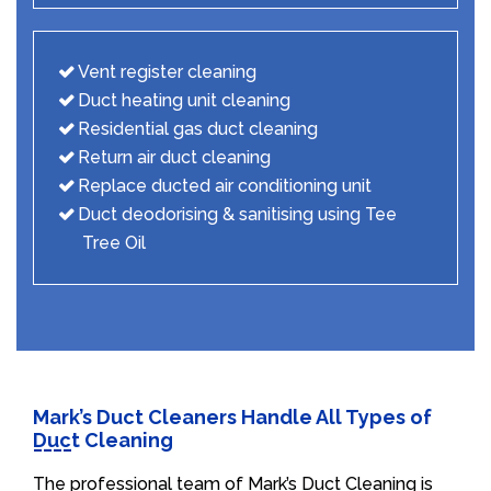
Vent register cleaning
Duct heating unit cleaning
Residential gas duct cleaning
Return air duct cleaning
Replace ducted air conditioning unit
Duct deodorising & sanitising using Tee
Tree Oil
Mark’s Duct Cleaners Handle All Types of
Duct Cleaning
The professional team of Mark’s Duct Cleaning is