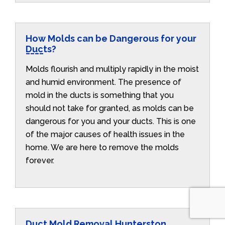
How Molds can be Dangerous for your
Ducts?
Molds flourish and multiply rapidly in the moist
and humid environment. The presence of
mold in the ducts is something that you
should not take for granted, as molds can be
dangerous for you and your ducts. This is one
of the major causes of health issues in the
home. We are here to remove the molds
forever.
Duct Mold Removal Hunterston