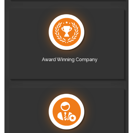
Award Winning Company