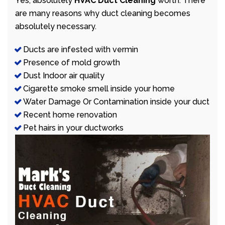
Yes, absolutely
HVAC Duct Cleaning
worth. There
are many reasons why duct cleaning becomes
absolutely necessary.
Ducts are infested with vermin
Presence of mold growth
Dust Indoor air quality
Cigarette smoke smell inside your home
Water Damage Or Contamination inside your duct
Recent home renovation
Pet hairs in your ductworks