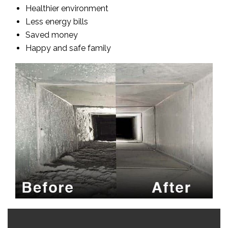
Healthier environment
Less energy bills
Saved money
Happy and safe family