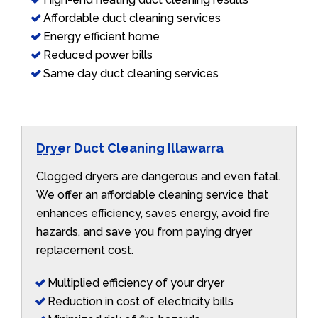
Affordable duct cleaning services
Energy efficient home
Reduced power bills
Same day duct cleaning services
Dryer Duct Cleaning Illawarra
Clogged dryers are dangerous and even fatal.
We offer an affordable cleaning service that
enhances efficiency, saves energy, avoid fire
hazards, and save you from paying dryer
replacement cost.
Multiplied efficiency of your dryer
Reduction in cost of electricity bills