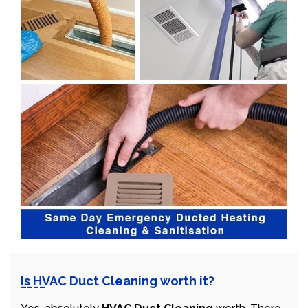
Is HVAC Duct Cleaning worth it?