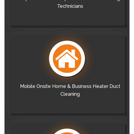
Technicians
Mobile Onsite Home & Business Heater Duct
Cleaning