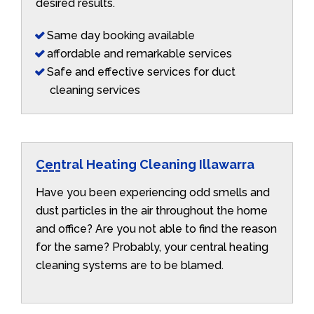
desired results.
Same day booking available
affordable and remarkable services
Safe and effective services for duct
cleaning services
Central Heating Cleaning Illawarra
Have you been experiencing odd smells and
dust particles in the air throughout the home
and office? Are you not able to find the reason
for the same? Probably, your central heating
cleaning systems are to be blamed.