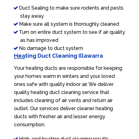
Duct Sealing to make sure rodents and pests
stay away
Make sure all system is thoroughly cleaned
Turn on entire duct system to see if air quality
as has improved
No damage to duct system
Heating Duct Cleaning Illawarra
Your heating ducts are responsible for keeping
your homes warm in winters and your loved
ones safe with quality indoor air. We deliver
quality heating duct cleaning service that
includes cleaning of air vents and return air
outlet. Our services deliver cleaner heating
ducts with fresher air and lesser energy
consumption.
High-end heating duct cleaning results