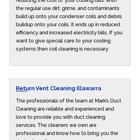
reducing the cost of your cooling bills. With
the regular use dirt, grime, and contaminants
build up onto your condenser coils and debris
buildup onto your coils. It ends up in reduced
efficiency and increased electricity bills. If you
want to give special care to your cooling
systems then coil cleaning is necessary.
Return Vent Cleaning Illawarra
The professionals of the team at Mark’s Duct
Cleaning are reliable and experienced and
love to provide you with duct cleaning
services. The cleaners we own are
professional and know how to bring you the