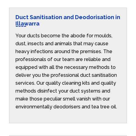
Duct Sanitisation and Deodorisation in
Illawarra
Your ducts become the abode for moulds,
dust, insects and animals that may cause
heavy infections around the premises. The
professionals of our team are reliable and
equipped with all the necessary methods to
deliver you the professional duct sanitisation
services. Our quality cleaning kits and quality
methods disinfect your duct systems and
make those peculiar smell vanish with our
environmentally deodorisers and tea tree oil.