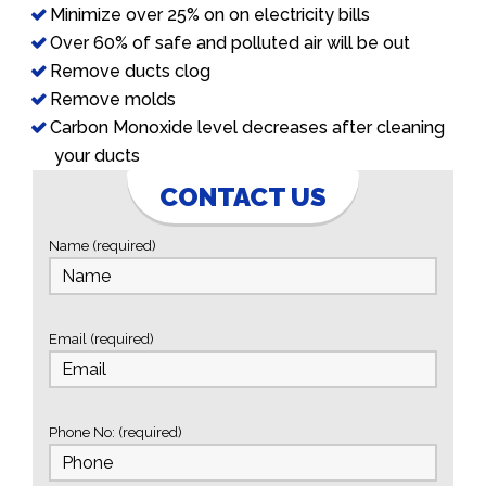
Minimize over 25% on on electricity bills
Over 60% of safe and polluted air will be out
Remove ducts clog
Remove molds
Carbon Monoxide level decreases after cleaning
your ducts
CONTACT US
Name (required)
Email (required)
Phone No: (required)