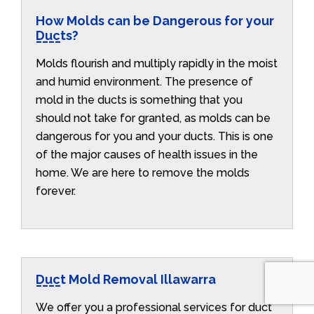
How Molds can be Dangerous for your
Ducts?
Molds flourish and multiply rapidly in the moist
and humid environment. The presence of
mold in the ducts is something that you
should not take for granted, as molds can be
dangerous for you and your ducts. This is one
of the major causes of health issues in the
home. We are here to remove the molds
forever.
Duct Mold Removal Illawarra
We offer you a professional services for duct