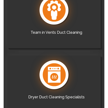
Team in Vents Duct Cleaning
Dryer Duct Cleaning Specialists