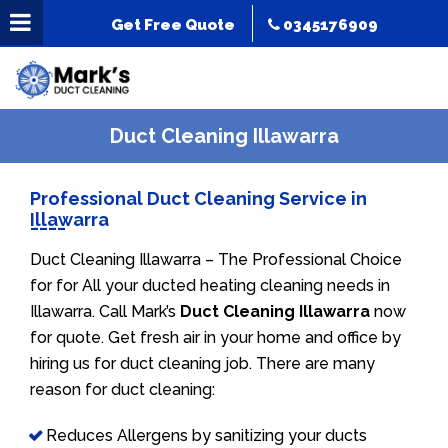
Get Free Quote
0345176909
Duct Cleaning Illawarra
Professional Duct Cleaning Service in
Illawarra
Duct Cleaning Illawarra – The Professional Choice
for for All your ducted heating cleaning needs in
Illawarra. Call Mark’s
Duct Cleaning Illawarra
now
for quote. Get fresh air in your home and office by
hiring us for duct cleaning job. There are many
reason for duct cleaning:
Reduces Allergens by sanitizing your ducts