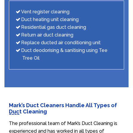
Vent register cleaning
Duct heating unit cleaning
Residential gas duct cleaning
Return air duct cleaning
Replace ducted air conditioning unit
Duct deodorising & sanitising using Tee
Tree Oil
Mark’s Duct Cleaners Handle All Types of
Duct Cleaning
The professional team of Mark’s Duct Cleaning is
experienced and has worked in all types of