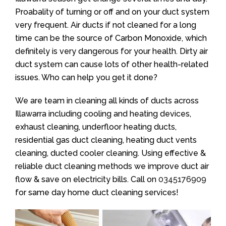
Proabality of turning or off and on your duct system
very frequent. Air ducts if not cleaned for a long
time can be the source of Carbon Monoxide, which
definitely is very dangerous for your health. Dirty air
duct system can cause lots of other health-related
issues. Who can help you get it done?
We are team in cleaning all kinds of ducts across
Illawarra including cooling and heating devices,
exhaust cleaning, underfloor heating ducts,
residential gas duct cleaning, heating duct vents
cleaning, ducted cooler cleaning. Using effective &
reliable duct cleaning methods we improve duct air
flow & save on electricity bills. Call on
0345176909
for same day home duct cleaning services!