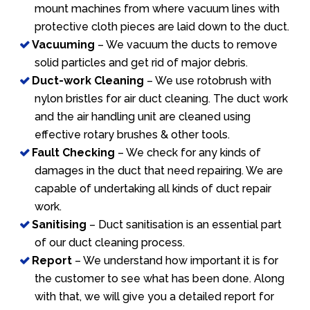
mount machines from where vacuum lines with
protective cloth pieces are laid down to the duct.
Vacuuming
– We vacuum the ducts to remove
solid particles and get rid of major debris.
Duct-work Cleaning
– We use rotobrush with
nylon bristles for air duct cleaning. The duct work
and the air handling unit are cleaned using
effective rotary brushes & other tools.
Fault Checking
– We check for any kinds of
damages in the duct that need repairing. We are
capable of undertaking all kinds of duct repair
work.
Sanitising
– Duct sanitisation is an essential part
of our duct cleaning process.
Report
– We understand how important it is for
the customer to see what has been done. Along
with that, we will give you a detailed report for