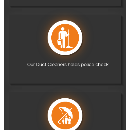
Our Duct Cleaners holds police check