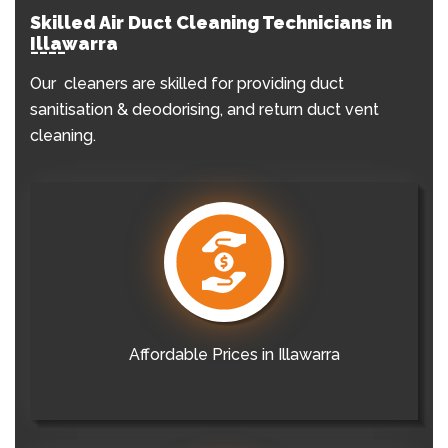
Skilled Air Duct Cleaning Technicians in
Illawarra
Our cleaners are skilled for providing duct
sanitisation & deodorising, and return duct vent
cleaning.
Affordable Prices in Illawarra