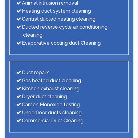
Animal intrusion removal
Heating duct system cleaning
Central ducted heating cleaning
Ducted reverse cycle air conditioning
cleaning
Evaporative cooling duct Cleaning
Duct repairs
Gas heated duct cleaning
Kitchen exhaust cleaning
Dryer duct cleaning
Carbon Monoxide testing
Underfloor ducts cleaning
Commercial Duct Cleaning