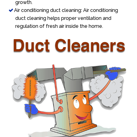
growth.
Air conditioning duct cleaning: Air conditioning
duct cleaning helps proper ventilation and
regulation of fresh air inside the home.