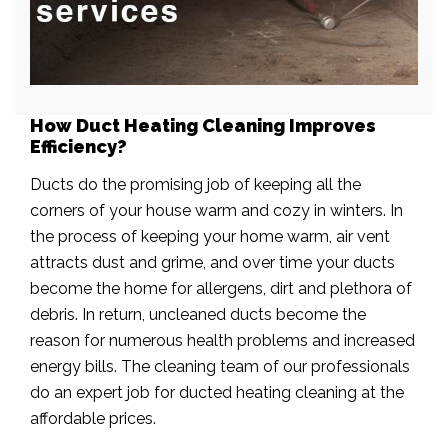
How Duct Heating Cleaning Improves
Efficiency?
Ducts do the promising job of keeping all the
corners of your house warm and cozy in winters. In
the process of keeping your home warm, air vent
attracts dust and grime, and over time your ducts
become the home for allergens, dirt and plethora of
debris. In return, uncleaned ducts become the
reason for numerous health problems and increased
energy bills. The cleaning team of our professionals
do an expert job for ducted heating cleaning at the
affordable prices.