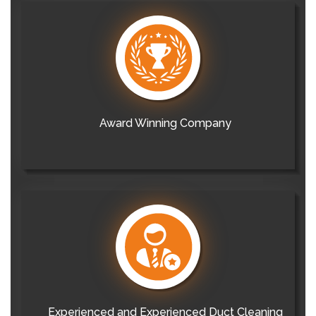
Award Winning Company
Experienced and Experienced Duct Cleaning