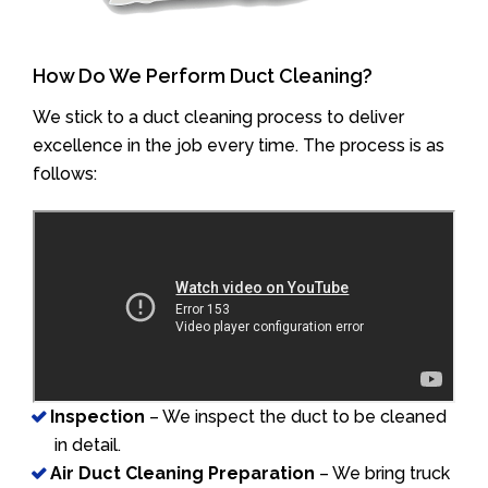
How Do We Perform Duct Cleaning?
We stick to a duct cleaning process to deliver
excellence in the job every time. The process is as
follows:
Inspection
– We inspect the duct to be cleaned
in detail.
Air Duct Cleaning Preparation
– We bring truck