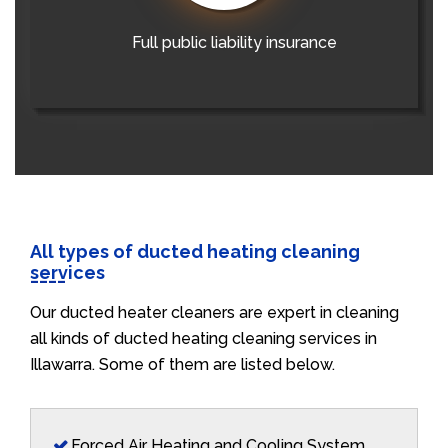
Full public liability insurance
All types of ducted heating cleaning
services
Our ducted heater cleaners are expert in cleaning
all kinds of ducted heating cleaning services in
Illawarra. Some of them are listed below.
Forced Air Heating and Cooling System