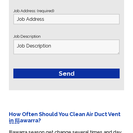
Job Address: (required)
Job Description
How Often Should You Clean Air Duct Vent
in Illawarra?
Illawarra season get change several times and day.