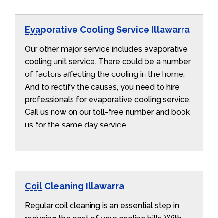
Evaporative Cooling Service Illawarra
Our other major service includes evaporative
cooling unit service. There could be a number
of factors affecting the cooling in the home.
And to rectify the causes, you need to hire
professionals for evaporative cooling service.
Call us now on our toll-free number and book
us for the same day service.
Coil Cleaning Illawarra
Regular coil cleaning is an essential step in