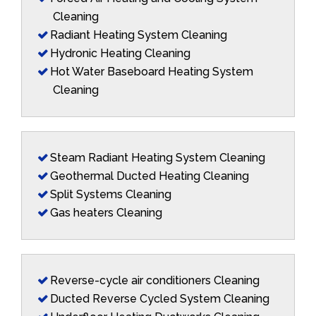
Cleaning
Radiant Heating System Cleaning
Hydronic Heating Cleaning
Hot Water Baseboard Heating System
Cleaning
Steam Radiant Heating System Cleaning
Geothermal Ducted Heating Cleaning
Split Systems Cleaning
Gas heaters Cleaning
Reverse-cycle air conditioners Cleaning
Ducted Reverse Cycled System Cleaning