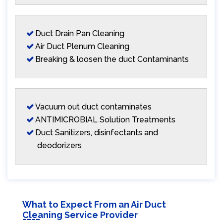
Duct Drain Pan Cleaning
Air Duct Plenum Cleaning
Breaking & loosen the duct Contaminants
Vacuum out duct contaminates
ANTIMICROBIAL Solution Treatments
Duct Sanitizers, disinfectants and
deodorizers
What to Expect From an Air Duct
Cleaning Service Provider