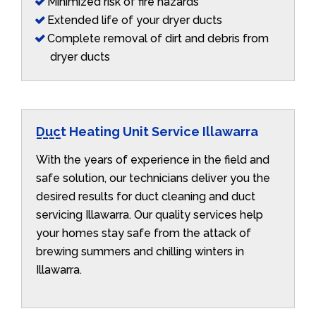
Minimized risk of fire hazards
Extended life of your dryer ducts
Complete removal of dirt and debris from
dryer ducts
Duct Heating Unit Service Illawarra
With the years of experience in the field and
safe solution, our technicians deliver you the
desired results for duct cleaning and duct
servicing Illawarra. Our quality services help
your homes stay safe from the attack of
brewing summers and chilling winters in
Illawarra.