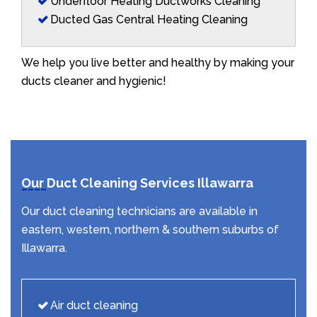
Underfloor Heating Ductworks Cleaning
Ducted Gas Central Heating Cleaning
We help you live better and healthy by making your
ducts cleaner and hygienic!
Our Duct Cleaning Services Illawarra
Our duct cleaning technicians are available in
eastern, western, northern & southern suburbs of
Illawarra.
Air duct cleaning