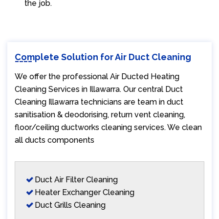
the job.
Complete Solution for Air Duct Cleaning
We offer the professional Air Ducted Heating
Cleaning Services in Illawarra. Our central Duct
Cleaning Illawarra technicians are team in duct
sanitisation & deodorising, return vent cleaning,
floor/ceiling ductworks cleaning services. We clean
all ducts components
Duct Air Filter Cleaning
Heater Exchanger Cleaning
Duct Grills Cleaning