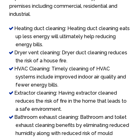
premises including commercial, residential and
industrial.
Heating duct cleaning: Heating duct cleaning eats
up less energy will ultimately help reducing
energy bills.
Dryer vent cleaning: Dryer duct cleaning reduces
the risk of a house fire.
HVAC Cleaning: Timely cleaning of HVAC
systems include improved indoor air quality and
fewer energy bills.
Extractor cleaning: Having extractor cleaned
reduces the risk of fire in the home that leads to
a safe environment.
Bathroom exhaust cleaning: Bathroom and toilet
exhaust cleaning benefits by eliminating reduced
humidity along with reduced risk of mould