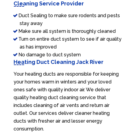
Cleaning Service Provider
Duct Sealing to make sure rodents and pests
stay away
Make sure all system is thoroughly cleaned
Turn on entire duct system to see if air quality
as has improved
No damage to duct system
Heating Duct Cleaning Jack River
Your heating ducts are responsible for keeping
your homes warm in winters and your loved
ones safe with quality indoor air. We deliver
quality heating duct cleaning service that
includes cleaning of air vents and return air
outlet. Our services deliver cleaner heating
ducts with fresher air and lesser energy
consumption.