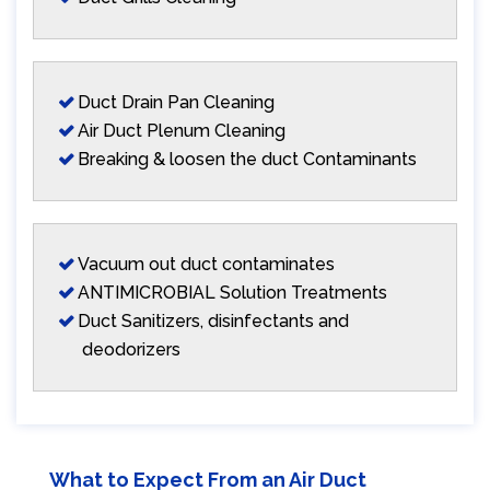
Duct Drain Pan Cleaning
Air Duct Plenum Cleaning
Breaking & loosen the duct Contaminants
Vacuum out duct contaminates
ANTIMICROBIAL Solution Treatments
Duct Sanitizers, disinfectants and
deodorizers
What to Expect From an Air Duct