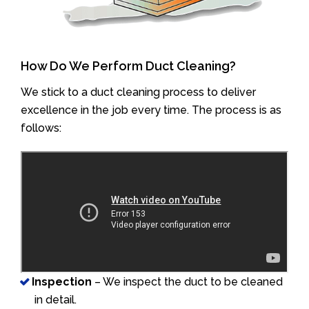
How Do We Perform Duct Cleaning?
We stick to a duct cleaning process to deliver
excellence in the job every time. The process is as
follows:
Inspection
– We inspect the duct to be cleaned
in detail.