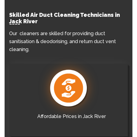
Skilled Air Duct Cleaning Technicians in
Jack River
Our cleaners are skilled for providing duct
sanitisation & deodorising, and return duct vent
cleaning.
Affordable Prices in Jack River