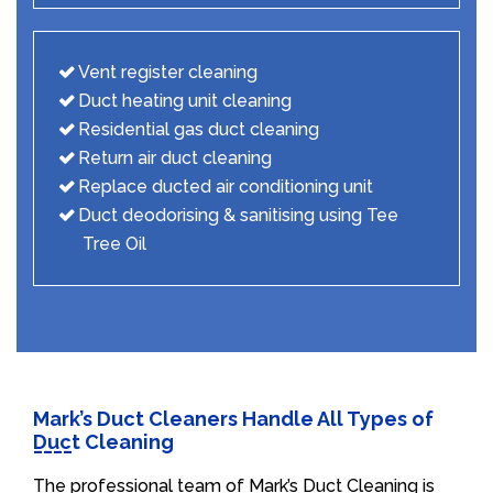
Vent register cleaning
Duct heating unit cleaning
Residential gas duct cleaning
Return air duct cleaning
Replace ducted air conditioning unit
Duct deodorising & sanitising using Tee
Tree Oil
Mark’s Duct Cleaners Handle All Types of
Duct Cleaning
The professional team of Mark’s Duct Cleaning is