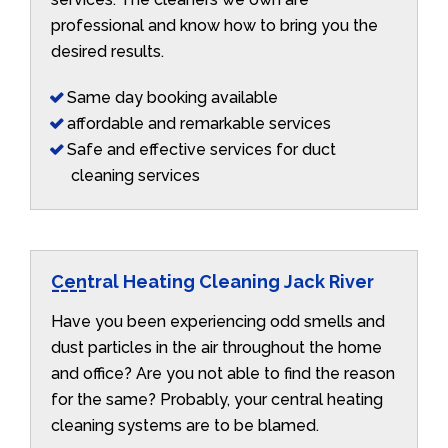
professional and know how to bring you the
desired results.
Same day booking available
affordable and remarkable services
Safe and effective services for duct
cleaning services
Central Heating Cleaning Jack River
Have you been experiencing odd smells and
dust particles in the air throughout the home
and office? Are you not able to find the reason
for the same? Probably, your central heating
cleaning systems are to be blamed.