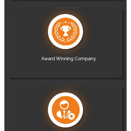
Award Winning Company