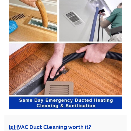
Is HVAC Duct Cleaning worth it?