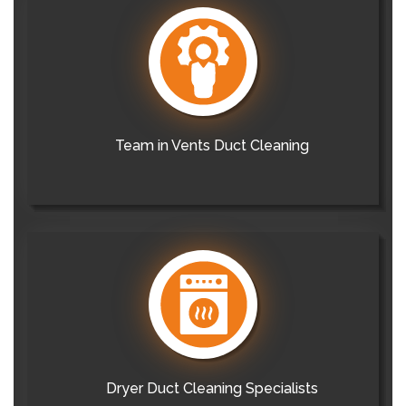
Team in Vents Duct Cleaning
Dryer Duct Cleaning Specialists