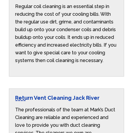
Regular coil cleaning is an essential step in
reducing the cost of your cooling bills. With
the regular use dirt, grime, and contaminants
build up onto your condenser coils and debris
buildup onto your coils. It ends up in reduced
efficiency and increased electricity bills. If you
want to give special care to your cooling
systems then coil cleaning is necessary.
Return Vent Cleaning Jack River
The professionals of the team at Mark’s Duct
Cleaning are reliable and experienced and
love to provide you with duct cleaning
services. The cleaners we own are