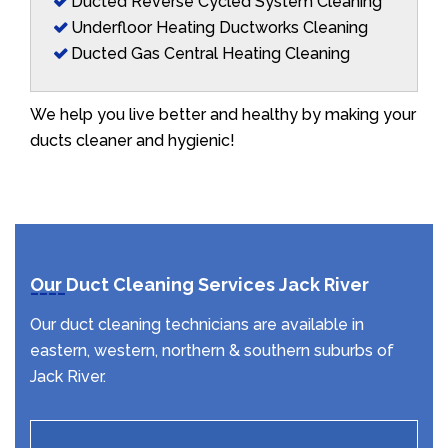
Ducted Reverse Cycled System Cleaning
Underfloor Heating Ductworks Cleaning
Ducted Gas Central Heating Cleaning
We help you live better and healthy by making your
ducts cleaner and hygienic!
Our Duct Cleaning Services Jack River
Our duct cleaning technicians are available in
eastern, western, northern & southern suburbs of
Jack River.