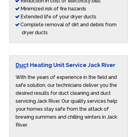
Reduction in cost of electricity bills
Minimized risk of fire hazards
Extended life of your dryer ducts
Complete removal of dirt and debris from
dryer ducts
Duct Heating Unit Service Jack River
With the years of experience in the field and
safe solution, our technicians deliver you the
desired results for duct cleaning and duct
servicing Jack River. Our quality services help
your homes stay safe from the attack of
brewing summers and chilling winters in Jack
River.