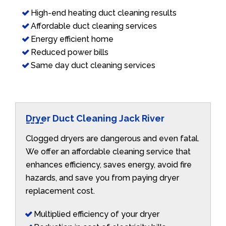
High-end heating duct cleaning results
Affordable duct cleaning services
Energy efficient home
Reduced power bills
Same day duct cleaning services
Dryer Duct Cleaning Jack River
Clogged dryers are dangerous and even fatal.
We offer an affordable cleaning service that
enhances efficiency, saves energy, avoid fire
hazards, and save you from paying dryer
replacement cost.
Multiplied efficiency of your dryer