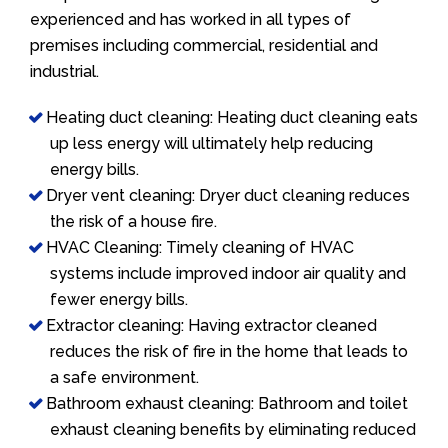
experienced and has worked in all types of
premises including commercial, residential and
industrial.
Heating duct cleaning: Heating duct cleaning eats
up less energy will ultimately help reducing
energy bills.
Dryer vent cleaning: Dryer duct cleaning reduces
the risk of a house fire.
HVAC Cleaning: Timely cleaning of HVAC
systems include improved indoor air quality and
fewer energy bills.
Extractor cleaning: Having extractor cleaned
reduces the risk of fire in the home that leads to
a safe environment.
Bathroom exhaust cleaning: Bathroom and toilet
exhaust cleaning benefits by eliminating reduced