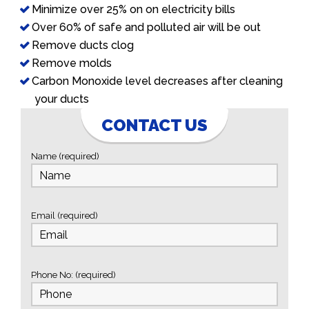
Minimize over 25% on on electricity bills
Over 60% of safe and polluted air will be out
Remove ducts clog
Remove molds
Carbon Monoxide level decreases after cleaning
your ducts
CONTACT US
Name (required)
Email (required)
Phone No: (required)