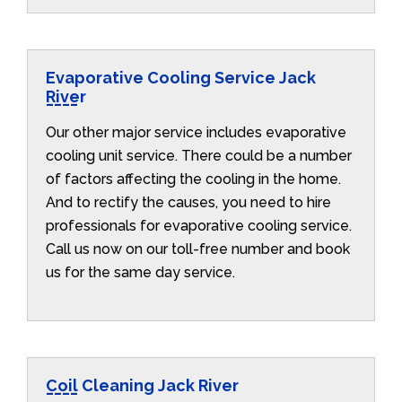
Evaporative Cooling Service Jack
River
Our other major service includes evaporative
cooling unit service. There could be a number
of factors affecting the cooling in the home.
And to rectify the causes, you need to hire
professionals for evaporative cooling service.
Call us now on our toll-free number and book
us for the same day service.
Coil Cleaning Jack River