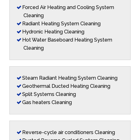
Forced Air Heating and Cooling System
Cleaning
Radiant Heating System Cleaning
Hydronic Heating Cleaning
Hot Water Baseboard Heating System
Cleaning
Steam Radiant Heating System Cleaning
Geothermal Ducted Heating Cleaning
Split Systems Cleaning
Gas heaters Cleaning
Reverse-cycle air conditioners Cleaning