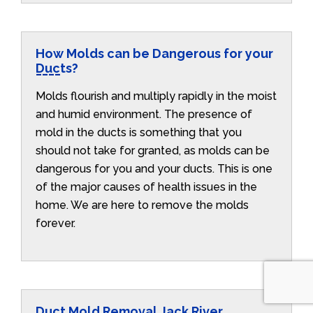
How Molds can be Dangerous for your
Ducts?
Molds flourish and multiply rapidly in the moist
and humid environment. The presence of
mold in the ducts is something that you
should not take for granted, as molds can be
dangerous for you and your ducts. This is one
of the major causes of health issues in the
home. We are here to remove the molds
forever.
Duct Mold Removal Jack River