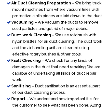
Air Duct Cleaning Preparation
– We bring truck
mount machines from where vacuum lines with
protective cloth pieces are laid down to the duct.
Vacuuming
– We vacuum the ducts to remove
solid particles and get rid of major debris.
Duct-work Cleaning
– We use rotobrush with
nylon bristles for air duct cleaning. The duct work
and the air handling unit are cleaned using
effective rotary brushes & other tools.
Fault Checking
– We check for any kinds of
damages in the duct that need repairing. We are
capable of undertaking all kinds of duct repair
work.
Sanitising
– Duct sanitisation is an essential part
of our duct cleaning process.
Report
– We understand how important it is for
the customer to see what has been done. Along