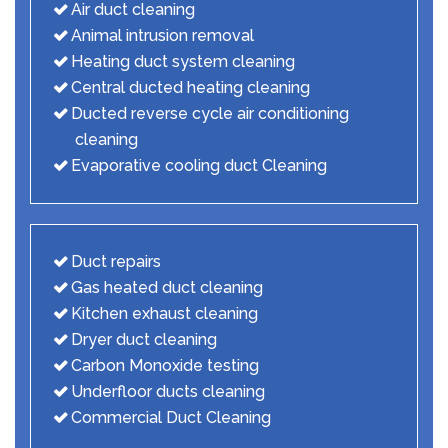
Air duct cleaning
Animal intrusion removal
Heating duct system cleaning
Central ducted heating cleaning
Ducted reverse cycle air conditioning
cleaning
Evaporative cooling duct Cleaning
Duct repairs
Gas heated duct cleaning
Kitchen exhaust cleaning
Dryer duct cleaning
Carbon Monoxide testing
Underfloor ducts cleaning
Commercial Duct Cleaning