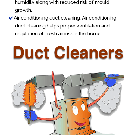
humidity along with reduced risk of mould
growth.
Air conditioning duct cleaning: Air conditioning
duct cleaning helps proper ventilation and
regulation of fresh air inside the home.