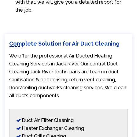
with that, we will give you a detailed report for
the job.
Complete Solution for Air Duct Cleaning
We offer the professional Air Ducted Heating
Cleaning Services in Jack River. Our central Duct
Cleaning Jack River technicians are team in duct
sanitisation & deodorising, return vent cleaning,
floor/ceiling ductworks cleaning services. We clean
all ducts components
Duct Air Filter Cleaning
Heater Exchanger Cleaning
Duct Grills Cleaning