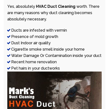
Yes, absolutely
HVAC Duct Cleaning
worth. There
are many reasons why duct cleaning becomes
absolutely necessary.
Ducts are infested with vermin
Presence of mold growth
Dust Indoor air quality
Cigarette smoke smell inside your home
Water Damage Or Contamination inside your duct
Recent home renovation
Pet hairs in your ductworks