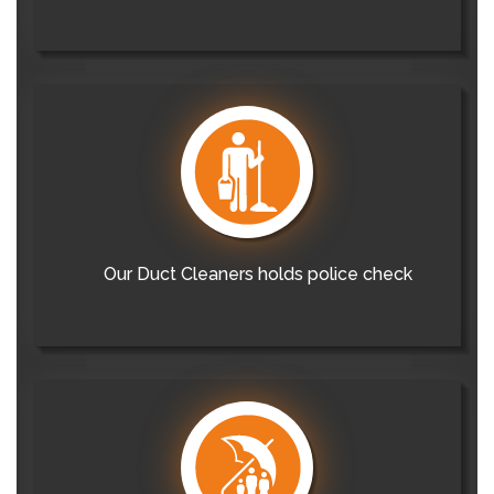
Our Duct Cleaners holds police check