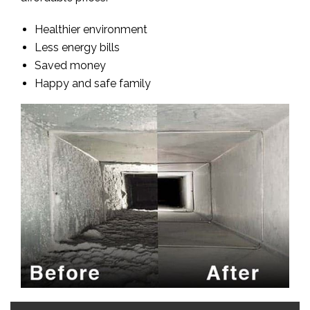
Healthier environment
Less energy bills
Saved money
Happy and safe family