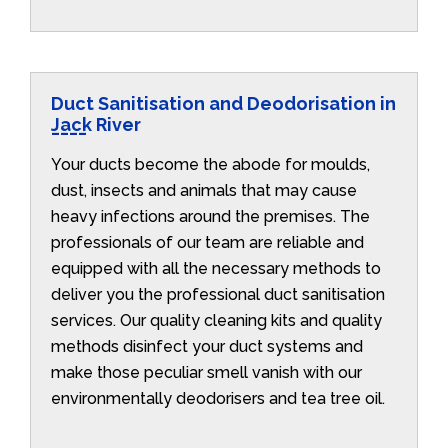
Duct Sanitisation and Deodorisation in
Jack River
Your ducts become the abode for moulds,
dust, insects and animals that may cause
heavy infections around the premises. The
professionals of our team are reliable and
equipped with all the necessary methods to
deliver you the professional duct sanitisation
services. Our quality cleaning kits and quality
methods disinfect your duct systems and
make those peculiar smell vanish with our
environmentally deodorisers and tea tree oil.