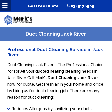
Get Free Quote
0345176909
Duct Cleaning Jack River
Professional Duct Cleaning Service in Jack
River
Duct Cleaning Jack River – The Professional Choice
for for All your ducted heating cleaning needs in
Jack River. Call Mark’s
Duct Cleaning Jack River
now for quote. Get fresh air in your home and office
by hiring us for duct cleaning job. There are many
reason for duct cleaning:
Reduces Allergens by sanitizing your ducts