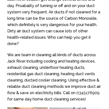
day. Proabality of turning or off and on your duct
system very frequent. Air ducts if not cleaned for a
long time can be the source of Carbon Monoxide,
which definitely is very dangerous for your health.
Dirty air duct system can cause lots of other
health-related issues. Who can help you get it
done?
We are team in cleaning all kinds of ducts across
Jack River including cooling and heating devices,
exhaust cleaning, underfloor heating ducts,
residential gas duct cleaning, heating duct vents
cleaning, ducted cooler cleaning. Using effective &
reliable duct cleaning methods we improve duct air
flow & save on electricity bills. Call on
0345176909
for same day home duct cleaning services!