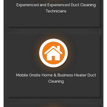
Experienced and Experienced Duct Cleaning
Technicians
Mobile Onsite Home & Business Heater Duct
Cleaning