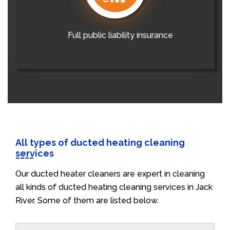
Full public liability insurance
All types of ducted heating cleaning
services
Our ducted heater cleaners are expert in cleaning
all kinds of ducted heating cleaning services in Jack
River. Some of them are listed below.