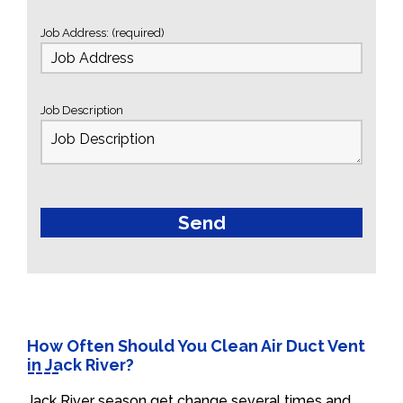
Job Address: (required)
Job Description
How Often Should You Clean Air Duct Vent
in Jack River?
Jack River season get change several times and