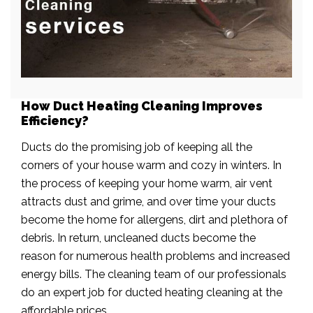
How Duct Heating Cleaning Improves
Efficiency?
Ducts do the promising job of keeping all the
corners of your house warm and cozy in winters. In
the process of keeping your home warm, air vent
attracts dust and grime, and over time your ducts
become the home for allergens, dirt and plethora of
debris. In return, uncleaned ducts become the
reason for numerous health problems and increased
energy bills. The cleaning team of our professionals
do an expert job for ducted heating cleaning at the
affordable prices.