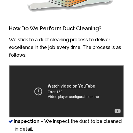
How Do We Perform Duct Cleaning?
We stick to a duct cleaning process to deliver
excellence in the job every time. The process is as
follows:
Inspection
– We inspect the duct to be cleaned
in detail.