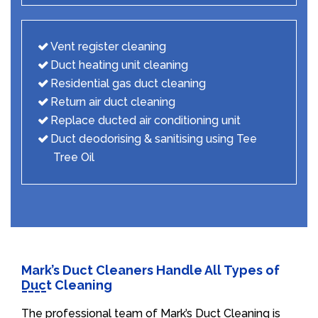
Vent register cleaning
Duct heating unit cleaning
Residential gas duct cleaning
Return air duct cleaning
Replace ducted air conditioning unit
Duct deodorising & sanitising using Tee
Tree Oil
Mark’s Duct Cleaners Handle All Types of
Duct Cleaning
The professional team of Mark’s Duct Cleaning is