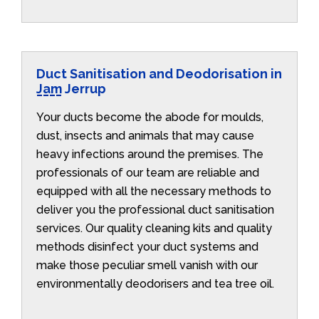
Duct Sanitisation and Deodorisation in
Jam Jerrup
Your ducts become the abode for moulds,
dust, insects and animals that may cause
heavy infections around the premises. The
professionals of our team are reliable and
equipped with all the necessary methods to
deliver you the professional duct sanitisation
services. Our quality cleaning kits and quality
methods disinfect your duct systems and
make those peculiar smell vanish with our
environmentally deodorisers and tea tree oil.