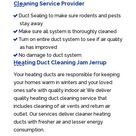
Cleaning Service Provider
Duct Sealing to make sure rodents and pests
stay away
Make sure all system is thoroughly cleaned
Turn on entire duct system to see if air quality
as has improved
No damage to duct system
Heating Duct Cleaning Jam Jerrup
Your heating ducts are responsible for keeping
your homes warm in winters and your loved
ones safe with quality indoor air. We deliver
quality heating duct cleaning service that
includes cleaning of air vents and return air
outlet. Our services deliver cleaner heating
ducts with fresher air and lesser energy
consumption.