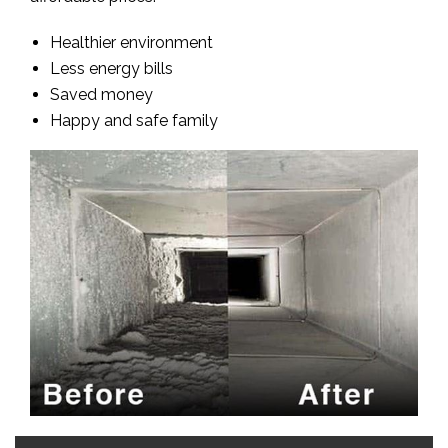
Healthier environment
Less energy bills
Saved money
Happy and safe family