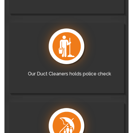
Our Duct Cleaners holds police check