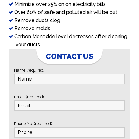
Minimize over 25% on on electricity bills
Over 60% of safe and polluted air will be out
Remove ducts clog
Remove molds
Carbon Monoxide level decreases after cleaning
your ducts
CONTACT US
Name (required)
Email (required)
Phone No: (required)