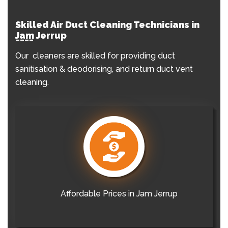
Skilled Air Duct Cleaning Technicians in
Jam Jerrup
Our cleaners are skilled for providing duct
sanitisation & deodorising, and return duct vent
cleaning.
Affordable Prices in Jam Jerrup