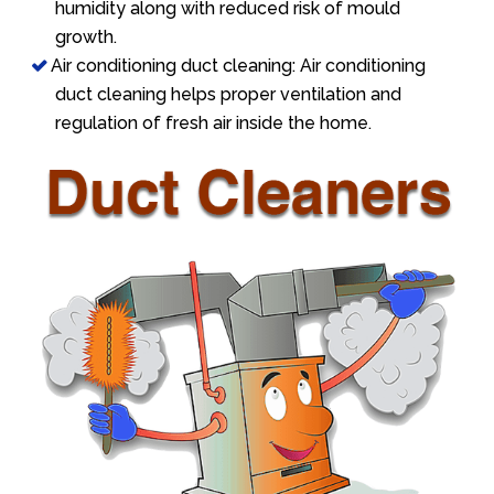
humidity along with reduced risk of mould
growth.
Air conditioning duct cleaning: Air conditioning
duct cleaning helps proper ventilation and
regulation of fresh air inside the home.