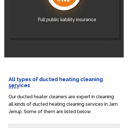
Full public liability insurance
All types of ducted heating cleaning
services
Our ducted heater cleaners are expert in cleaning
all kinds of ducted heating cleaning services in Jam
Jerrup. Some of them are listed below.