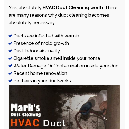
Yes, absolutely
HVAC Duct Cleaning
worth. There
are many reasons why duct cleaning becomes
absolutely necessary.
Ducts are infested with vermin
Presence of mold growth
Dust Indoor air quality
Cigarette smoke smell inside your home
Water Damage Or Contamination inside your duct
Recent home renovation
Pet hairs in your ductworks