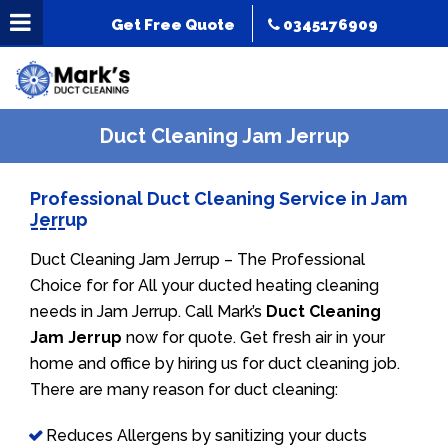
Get Free Quote
0345176909
Duct Cleaning Jam Jerrup
Professional Duct Cleaning Service in Jam
Jerrup
Duct Cleaning Jam Jerrup – The Professional
Choice for for All your ducted heating cleaning
needs in Jam Jerrup. Call Mark’s
Duct Cleaning
Jam Jerrup
now for quote. Get fresh air in your
home and office by hiring us for duct cleaning job.
There are many reason for duct cleaning:
Reduces Allergens by sanitizing your ducts