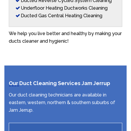
Ducted Reverse Cycled System Cleaning
Underfloor Heating Ductworks Cleaning
Ducted Gas Central Heating Cleaning
We help you live better and healthy by making your
ducts cleaner and hygienic!
Our Duct Cleaning Services Jam Jerrup
Our duct cleaning technicians are available in
eastern, western, northern & southern suburbs of
Jam Jerrup.