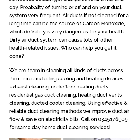
day. Proabality of turning or off and on your duct
system very frequent. Air ducts if not cleaned for a
long time can be the source of Carbon Monoxide,
which definitely is very dangerous for your health.
Dirty air duct system can cause lots of other
health-related issues. Who can help you get it
done?
We are team in cleaning all kinds of ducts across
Jam Jerrup including cooling and heating devices,
exhaust cleaning, underfloor heating ducts,
residential gas duct cleaning, heating duct vents
cleaning, ducted cooler cleaning. Using effective &
reliable duct cleaning methods we improve duct air
flow & save on electricity bills. Call on
0345176909
for same day home duct cleaning services!