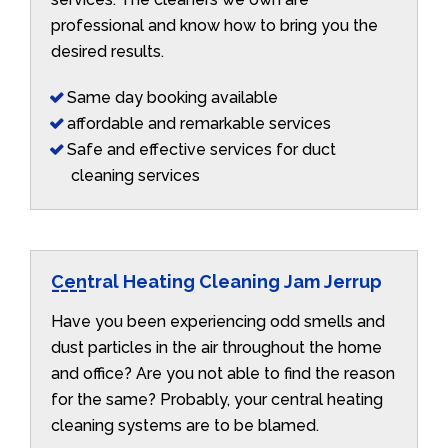
professional and know how to bring you the
desired results.
Same day booking available
affordable and remarkable services
Safe and effective services for duct
cleaning services
Central Heating Cleaning Jam Jerrup
Have you been experiencing odd smells and
dust particles in the air throughout the home
and office? Are you not able to find the reason
for the same? Probably, your central heating
cleaning systems are to be blamed.