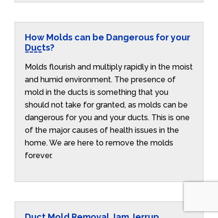
How Molds can be Dangerous for your
Ducts?
Molds flourish and multiply rapidly in the moist
and humid environment. The presence of
mold in the ducts is something that you
should not take for granted, as molds can be
dangerous for you and your ducts. This is one
of the major causes of health issues in the
home. We are here to remove the molds
forever.
Duct Mold Removal Jam Jerrup