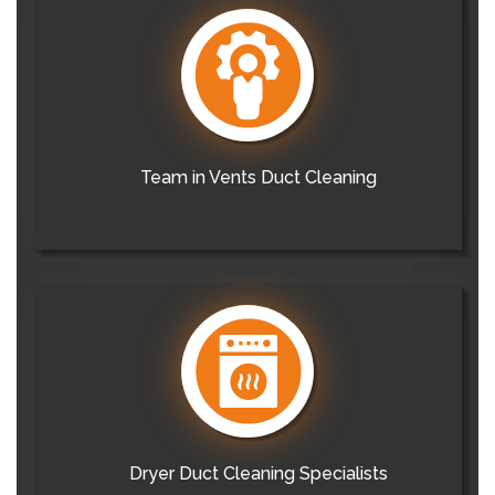
Team in Vents Duct Cleaning
Dryer Duct Cleaning Specialists