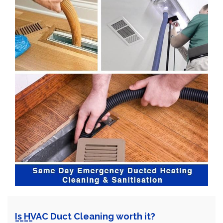
Is HVAC Duct Cleaning worth it?