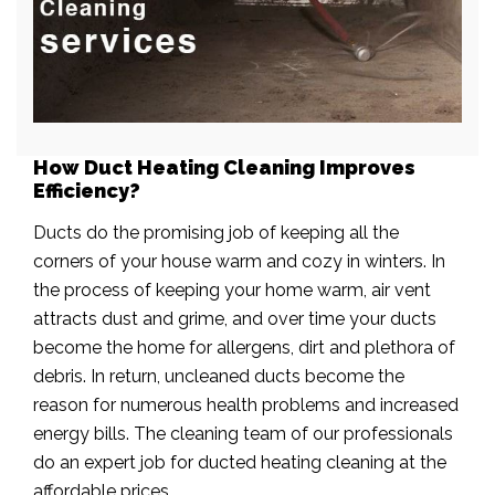
How Duct Heating Cleaning Improves
Efficiency?
Ducts do the promising job of keeping all the
corners of your house warm and cozy in winters. In
the process of keeping your home warm, air vent
attracts dust and grime, and over time your ducts
become the home for allergens, dirt and plethora of
debris. In return, uncleaned ducts become the
reason for numerous health problems and increased
energy bills. The cleaning team of our professionals
do an expert job for ducted heating cleaning at the
affordable prices.