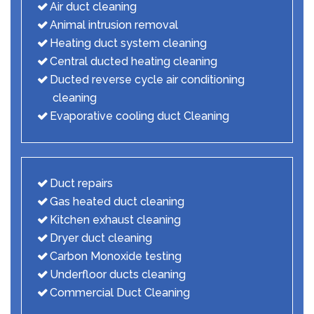
Air duct cleaning
Animal intrusion removal
Heating duct system cleaning
Central ducted heating cleaning
Ducted reverse cycle air conditioning
cleaning
Evaporative cooling duct Cleaning
Duct repairs
Gas heated duct cleaning
Kitchen exhaust cleaning
Dryer duct cleaning
Carbon Monoxide testing
Underfloor ducts cleaning
Commercial Duct Cleaning