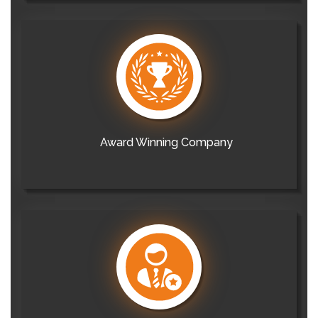
Award Winning Company