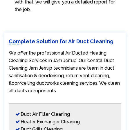
with that, we will give you a detailed report for
the job.
Complete Solution for Air Duct Cleaning
We offer the professional Air Ducted Heating
Cleaning Services in Jam Jerrup. Our central Duct
Cleaning Jam Jerrup technicians are team in duct
sanitisation & deodorising, return vent cleaning,
floor/ceiling ductworks cleaning services. We clean
all ducts components
Duct Air Filter Cleaning
Heater Exchanger Cleaning
Duct Grills Cleaning