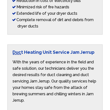
Reduction in cost of electricity bills
Minimized risk of fire hazards
Extended life of your dryer ducts
Complete removal of dirt and debris from
dryer ducts
Duct Heating Unit Service Jam Jerrup
With the years of experience in the field and
safe solution, our technicians deliver you the
desired results for duct cleaning and duct
servicing Jam Jerrup. Our quality services help
your homes stay safe from the attack of
brewing summers and chilling winters in Jam
Jerrup.