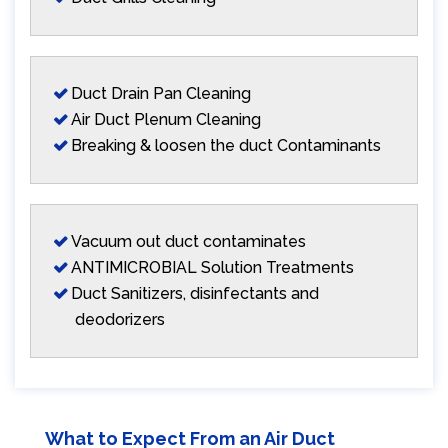
Duct Drain Pan Cleaning
Air Duct Plenum Cleaning
Breaking & loosen the duct Contaminants
Vacuum out duct contaminates
ANTIMICROBIAL Solution Treatments
Duct Sanitizers, disinfectants and
deodorizers
What to Expect From an Air Duct