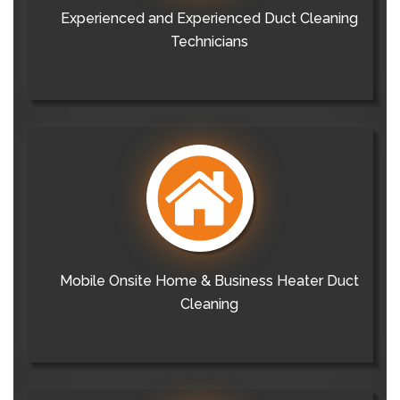
Experienced and Experienced Duct Cleaning
Technicians
Mobile Onsite Home & Business Heater Duct
Cleaning