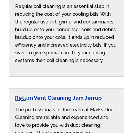
Regular coil cleaning is an essential step in
reducing the cost of your cooling bills. With
the regular use dirt, grime, and contaminants
build up onto your condenser coils and debris
buildup onto your coils. It ends up in reduced
efficiency and increased electricity bills. If you
want to give special care to your cooling
systems then coil cleaning is necessary.
Return Vent Cleaning Jam Jerrup
The professionals of the team at Mark’s Duct
Cleaning are reliable and experienced and
love to provide you with duct cleaning
services. The cleaners we own are