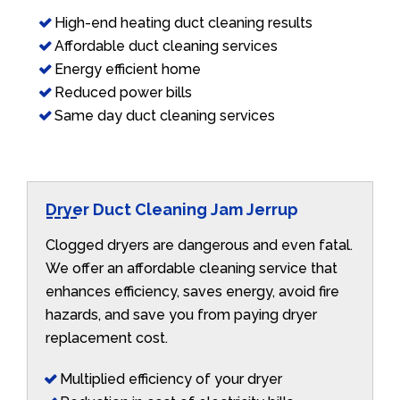
High-end heating duct cleaning results
Affordable duct cleaning services
Energy efficient home
Reduced power bills
Same day duct cleaning services
Dryer Duct Cleaning Jam Jerrup
Clogged dryers are dangerous and even fatal.
We offer an affordable cleaning service that
enhances efficiency, saves energy, avoid fire
hazards, and save you from paying dryer
replacement cost.
Multiplied efficiency of your dryer