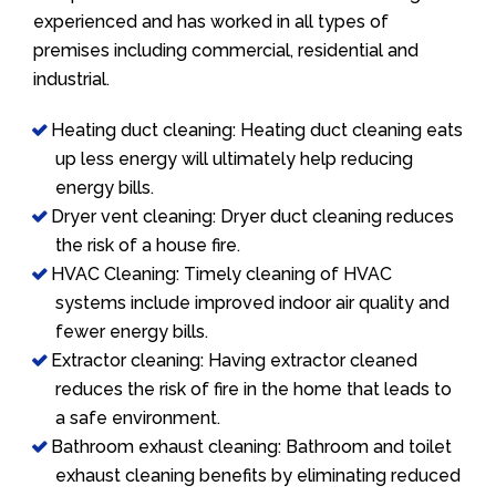
experienced and has worked in all types of
premises including commercial, residential and
industrial.
Heating duct cleaning: Heating duct cleaning eats
up less energy will ultimately help reducing
energy bills.
Dryer vent cleaning: Dryer duct cleaning reduces
the risk of a house fire.
HVAC Cleaning: Timely cleaning of HVAC
systems include improved indoor air quality and
fewer energy bills.
Extractor cleaning: Having extractor cleaned
reduces the risk of fire in the home that leads to
a safe environment.
Bathroom exhaust cleaning: Bathroom and toilet
exhaust cleaning benefits by eliminating reduced