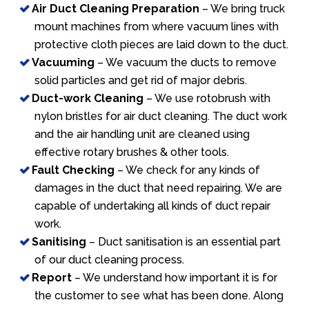
Air Duct Cleaning Preparation
– We bring truck
mount machines from where vacuum lines with
protective cloth pieces are laid down to the duct.
Vacuuming
– We vacuum the ducts to remove
solid particles and get rid of major debris.
Duct-work Cleaning
– We use rotobrush with
nylon bristles for air duct cleaning. The duct work
and the air handling unit are cleaned using
effective rotary brushes & other tools.
Fault Checking
– We check for any kinds of
damages in the duct that need repairing. We are
capable of undertaking all kinds of duct repair
work.
Sanitising
– Duct sanitisation is an essential part
of our duct cleaning process.
Report
– We understand how important it is for
the customer to see what has been done. Along