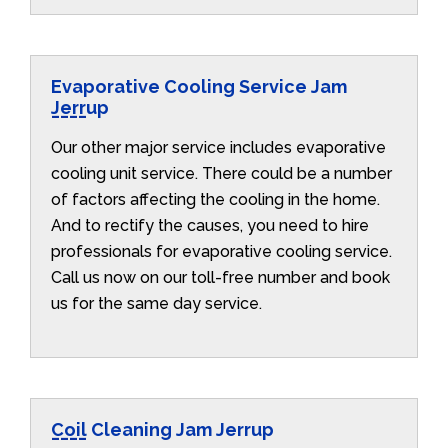
Evaporative Cooling Service Jam
Jerrup
Our other major service includes evaporative
cooling unit service. There could be a number
of factors affecting the cooling in the home.
And to rectify the causes, you need to hire
professionals for evaporative cooling service.
Call us now on our toll-free number and book
us for the same day service.
Coil Cleaning Jam Jerrup