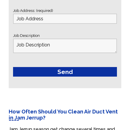
Job Address: (required)
Job Description
How Often Should You Clean Air Duct Vent
in Jam Jerrup?
Jam Jerrup season get change several times and