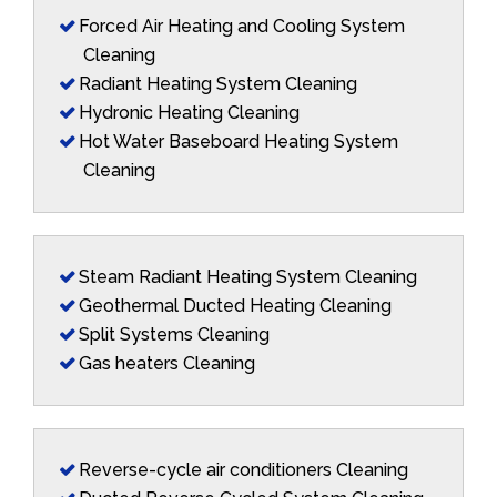
Forced Air Heating and Cooling System
Cleaning
Radiant Heating System Cleaning
Hydronic Heating Cleaning
Hot Water Baseboard Heating System
Cleaning
Steam Radiant Heating System Cleaning
Geothermal Ducted Heating Cleaning
Split Systems Cleaning
Gas heaters Cleaning
Reverse-cycle air conditioners Cleaning