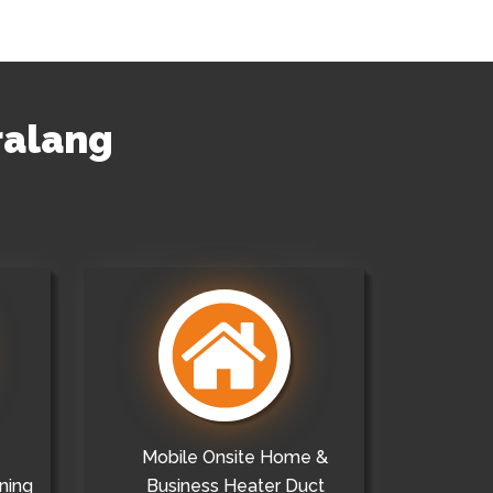
ralang
Mobile Onsite Home &
ning
Business Heater Duct