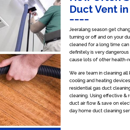
Duct Vent in
Jeeralang season get change
turning or off and on your d
cleaned for a long time ca
definitely is very dangerous 
cause lots of other health-
We are team in cleaning all 
cooling and heating devices,
residential gas duct cleanin
cleaning. Using effective &
duct air flow & save on electr
day home duct cleaning ser