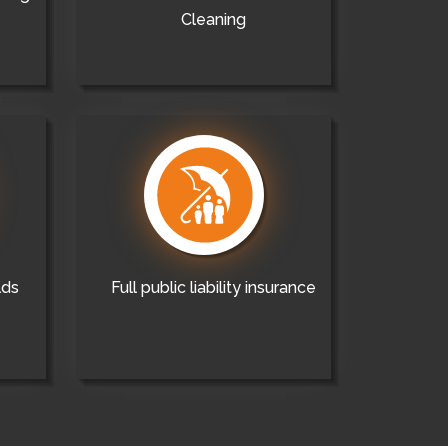
Cleaning
lds
Full public liability insurance