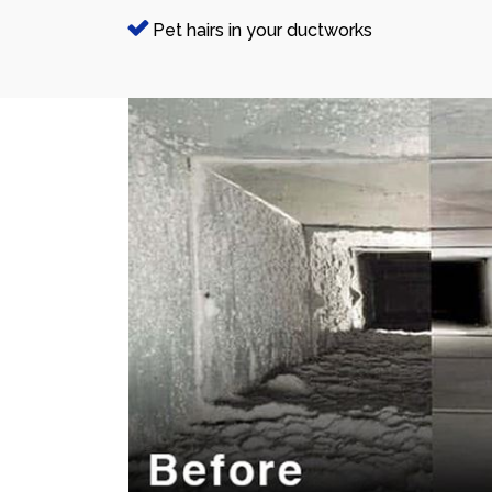
Pet hairs in your ductworks