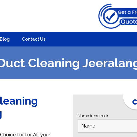
Blog
Contact Us
Duct Cleaning Jeeralan
Cleaning
C
g
Name (required)
hoice for for All your