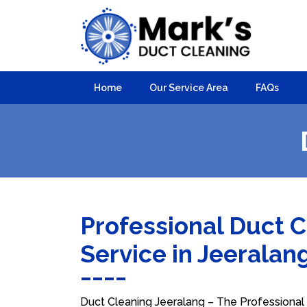
Home
Our Service Area
FAQs
Professional Duct 
Service in Jeeralan
Duct Cleaning Jeeralang – The Professional C