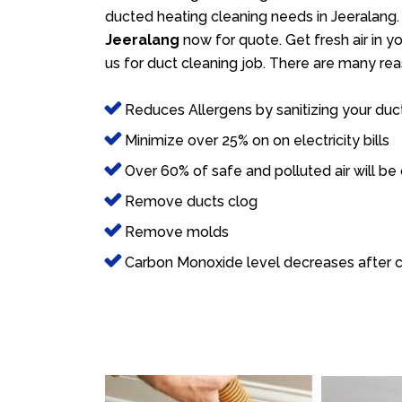
ducted heating cleaning needs in Jeeralang. 
Jeeralang
now for quote. Get fresh air in y
us for duct cleaning job. There are many rea
Reduces Allergens by sanitizing your duc
Minimize over 25% on on electricity bills
Over 60% of safe and polluted air will be
Remove ducts clog
Remove molds
Carbon Monoxide level decreases after c