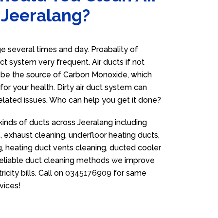
 Jeeralang?
 several times and day. Proabality of
uct system very frequent. Air ducts if not
n be the source of Carbon Monoxide, which
for your health. Dirty air duct system can
related issues. Who can help you get it done?
kinds of ducts across Jeeralang including
 exhaust cleaning, underfloor heating ducts,
g, heating duct vents cleaning, ducted cooler
 reliable duct cleaning methods we improve
icity bills. Call on
0345176909
for same
vices!