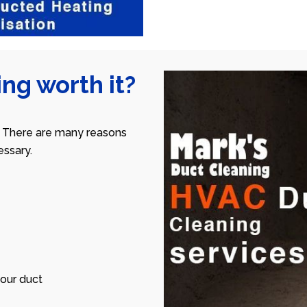
ng worth it?
 There are many reasons
ssary.
our duct