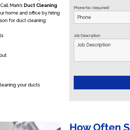
Call Mark’s
Duct Cleaning
Phone No: (required)
our home and office by hiring
son for duct cleaning:
ts
Job Description
 out
leaning your ducts
How Often S