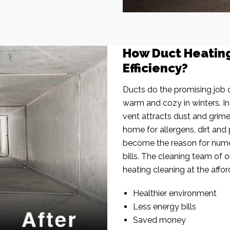
How Duct Heatin
Efficiency?
Ducts do the promising job o
warm and cozy in winters. I
vent attracts dust and grim
home for allergens, dirt and 
become the reason for nume
bills. The cleaning team of 
heating cleaning at the affor
Healthier environment
Less energy bills
Saved money