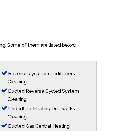
lang. Some of them are listed below.
Reverse-cycle air conditioners
Cleaning
Ducted Reverse Cycled System
Cleaning
Underfloor Heating Ductworks
Cleaning
Ducted Gas Central Heating