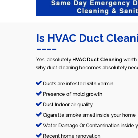
Is HVAC Duct Cleani
Yes, absolutely
HVAC Duct Cleaning
worth.
why duct cleaning becomes absolutely nece
Ducts are infested with vermin
Presence of mold growth
Dust Indoor air quality
Cigarette smoke smell inside your home
Water Damage Or Contamination inside y
Recent home renovation