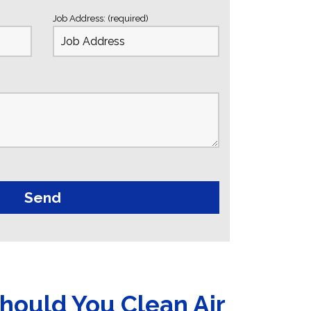
Job Address: (required)
hould You Clean Air