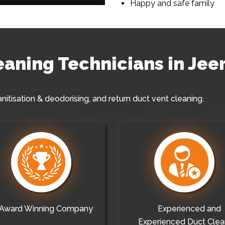
Happy and safe family
leaning Technicians in Jee
anitisation & deodorising, and return duct vent cleaning.
Award Winning Company
Experienced and
Experienced Duct Clea