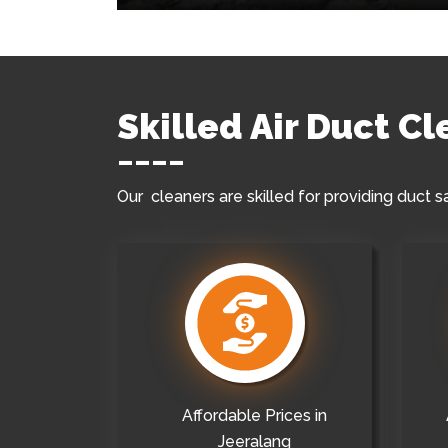
Skilled Air Duct C
Our cleaners are skilled for providing duct s
Affordable Prices in
Jeeralang