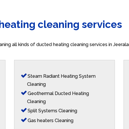
 heating cleaning services
aning all kinds of ducted heating cleaning services in Jeera
Steam Radiant Heating System
Cleaning
Geothermal Ducted Heating
Cleaning
Split Systems Cleaning
Gas heaters Cleaning