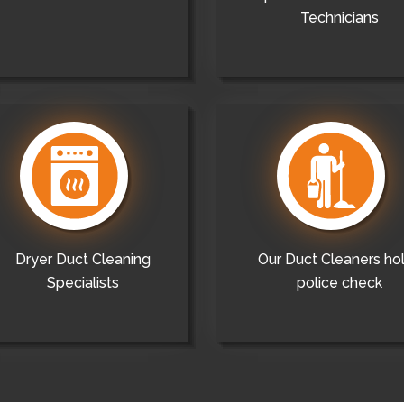
Technicians
Dryer Duct Cleaning
Our Duct Cleaners ho
Specialists
police check