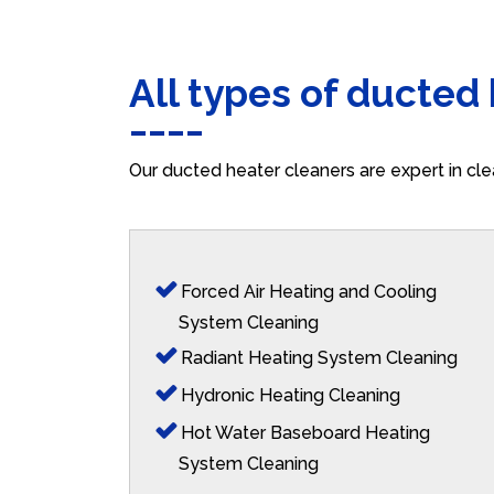
All types of ducted
Our ducted heater cleaners are expert in cle
Forced Air Heating and Cooling
System Cleaning
Radiant Heating System Cleaning
Hydronic Heating Cleaning
Hot Water Baseboard Heating
System Cleaning