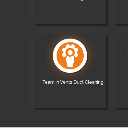
Team in Vents Duct Cleaning