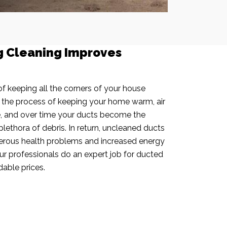
g Cleaning Improves
f keeping all the corners of your house
n the process of keeping your home warm, air
e, and over time your ducts become the
plethora of debris. In return, uncleaned ducts
rous health problems and increased energy
our professionals do an expert job for ducted
dable prices.