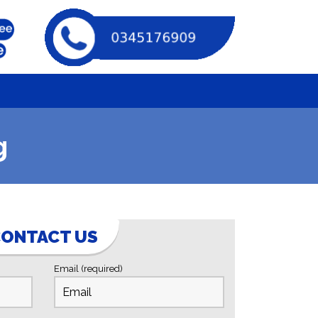
g
ONTACT US
Email (required)