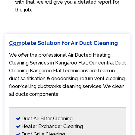
with that, we will give you a detailed report for
the job.
Complete Solution for Air Duct Cleaning
We offer the professional Air Ducted Heating
Cleaning Services in Kangaroo Flat. Our central Duct
Cleaning Kangaroo Flat technicians are team in
duct sanitisation & deodorising, return vent cleaning,
floor/ceiling ductworks cleaning services. We clean
all ducts components
Duct Air Filter Cleaning
Heater Exchanger Cleaning
Duct Grills Cleaning