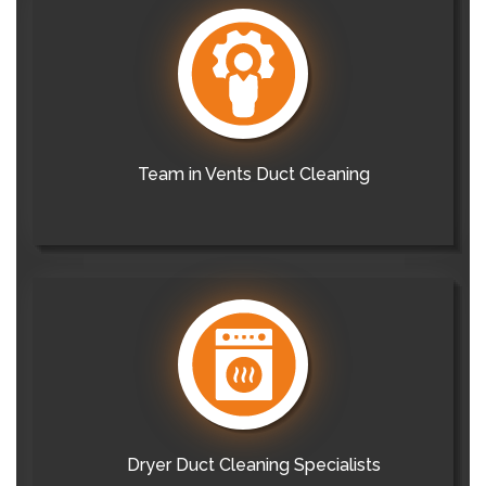
Team in Vents Duct Cleaning
Dryer Duct Cleaning Specialists