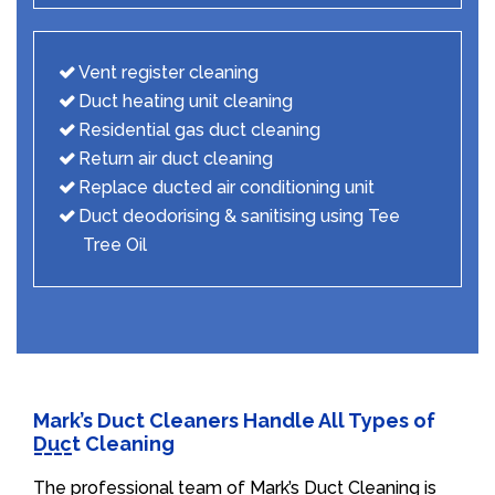
Vent register cleaning
Duct heating unit cleaning
Residential gas duct cleaning
Return air duct cleaning
Replace ducted air conditioning unit
Duct deodorising & sanitising using Tee
Tree Oil
Mark’s Duct Cleaners Handle All Types of
Duct Cleaning
The professional team of Mark’s Duct Cleaning is