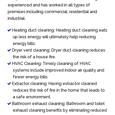
experienced and has worked in all types of
premises including commercial, residential and
industrial.
Heating duct cleaning: Heating duct cleaning eats
up less energy will ultimately help reducing
energy bills.
Dryer vent cleaning: Dryer duct cleaning reduces
the risk of a house fire.
HVAC Cleaning: Timely cleaning of HVAC
systems include improved indoor air quality and
fewer energy bills.
Extractor cleaning: Having extractor cleaned
reduces the risk of fire in the home that leads to
a safe environment.
Bathroom exhaust cleaning: Bathroom and toilet
exhaust cleaning benefits by eliminating reduced