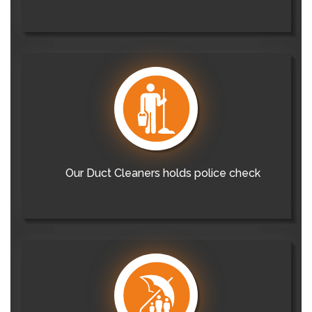
Our Duct Cleaners holds police check