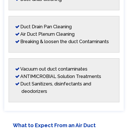
Duct Drain Pan Cleaning
Air Duct Plenum Cleaning
Breaking & loosen the duct Contaminants
Vacuum out duct contaminates
ANTIMICROBIAL Solution Treatments
Duct Sanitizers, disinfectants and
deodorizers
What to Expect From an Air Duct