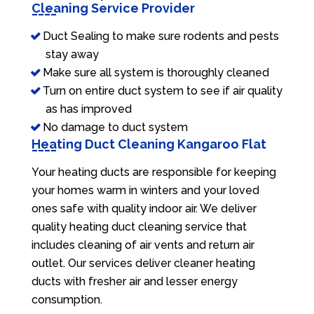
Cleaning Service Provider
Duct Sealing to make sure rodents and pests
stay away
Make sure all system is thoroughly cleaned
Turn on entire duct system to see if air quality
as has improved
No damage to duct system
Heating Duct Cleaning Kangaroo Flat
Your heating ducts are responsible for keeping
your homes warm in winters and your loved
ones safe with quality indoor air. We deliver
quality heating duct cleaning service that
includes cleaning of air vents and return air
outlet. Our services deliver cleaner heating
ducts with fresher air and lesser energy
consumption.