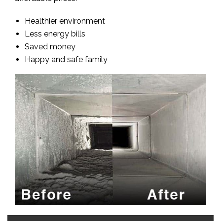
Healthier environment
Less energy bills
Saved money
Happy and safe family