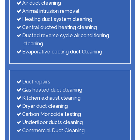
Air duct cleaning
Animal intrusion removal
Heating duct system cleaning
Central ducted heating cleaning
Ducted reverse cycle air conditioning
cleaning
Evaporative cooling duct Cleaning
Duct repairs
Gas heated duct cleaning
Kitchen exhaust cleaning
Dryer duct cleaning
Carbon Monoxide testing
Underfloor ducts cleaning
Commercial Duct Cleaning