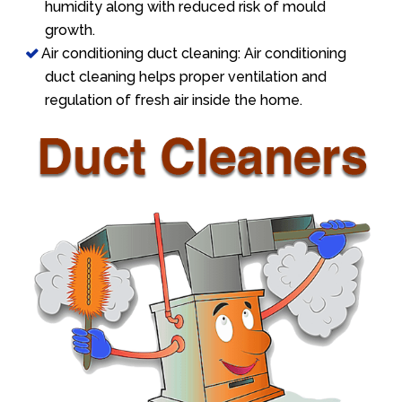
humidity along with reduced risk of mould
growth.
Air conditioning duct cleaning: Air conditioning
duct cleaning helps proper ventilation and
regulation of fresh air inside the home.