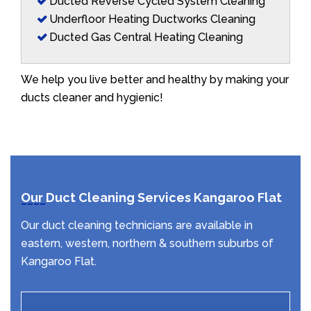
Ducted Reverse Cycled System Cleaning
Underfloor Heating Ductworks Cleaning
Ducted Gas Central Heating Cleaning
We help you live better and healthy by making your
ducts cleaner and hygienic!
Our Duct Cleaning Services Kangaroo Flat
Our duct cleaning technicians are available in
eastern, western, northern & southern suburbs of
Kangaroo Flat.