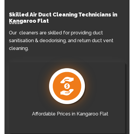
Skilled Air Duct Cleaning Technicians in
Kangaroo Flat
Our cleaners are skilled for providing duct
sanitisation & deodorising, and return duct vent
cleaning.
Affordable Prices in Kangaroo Flat