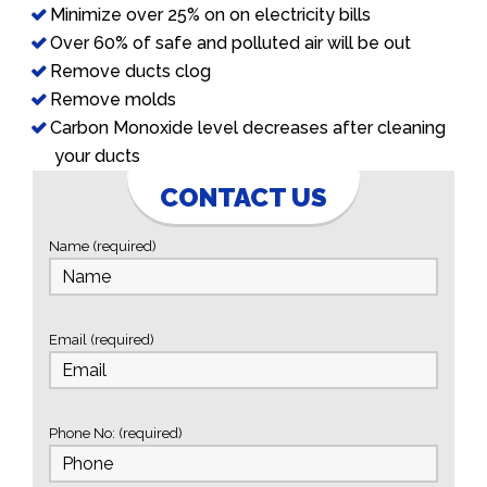
Minimize over 25% on on electricity bills
Over 60% of safe and polluted air will be out
Remove ducts clog
Remove molds
Carbon Monoxide level decreases after cleaning
your ducts
CONTACT US
Name (required)
Email (required)
Phone No: (required)