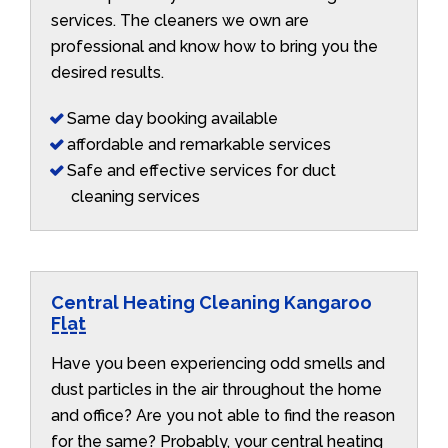
services. The cleaners we own are
professional and know how to bring you the
desired results.
Same day booking available
affordable and remarkable services
Safe and effective services for duct
cleaning services
Central Heating Cleaning Kangaroo
Flat
Have you been experiencing odd smells and
dust particles in the air throughout the home
and office? Are you not able to find the reason
for the same? Probably, your central heating