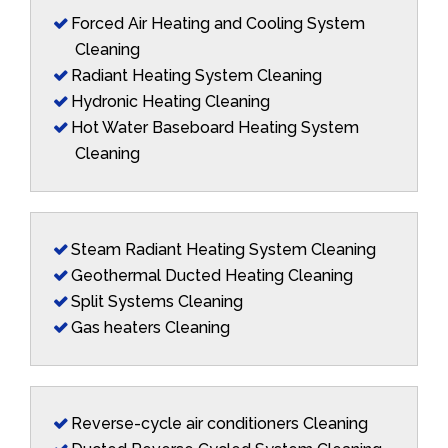
Forced Air Heating and Cooling System
Cleaning
Radiant Heating System Cleaning
Hydronic Heating Cleaning
Hot Water Baseboard Heating System
Cleaning
Steam Radiant Heating System Cleaning
Geothermal Ducted Heating Cleaning
Split Systems Cleaning
Gas heaters Cleaning
Reverse-cycle air conditioners Cleaning