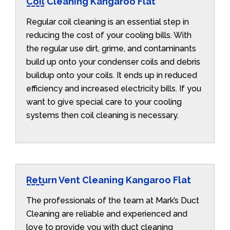
Coil Cleaning Kangaroo Flat
Regular coil cleaning is an essential step in
reducing the cost of your cooling bills. With
the regular use dirt, grime, and contaminants
build up onto your condenser coils and debris
buildup onto your coils. It ends up in reduced
efficiency and increased electricity bills. If you
want to give special care to your cooling
systems then coil cleaning is necessary.
Return Vent Cleaning Kangaroo Flat
The professionals of the team at Mark’s Duct
Cleaning are reliable and experienced and
love to provide you with duct cleaning