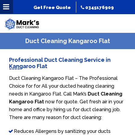
Get Free Quote
0345176909
Duct Cleaning Kangaroo Flat
Professional Duct Cleaning Service in
Kangaroo Flat
Duct Cleaning Kangaroo Flat – The Professional
Choice for for All your ducted heating cleaning
needs in Kangaroo Flat. Call Mark’s
Duct Cleaning
Kangaroo Flat
now for quote. Get fresh air in your
home and office by hiring us for duct cleaning job.
There are many reason for duct cleaning:
Reduces Allergens by sanitizing your ducts