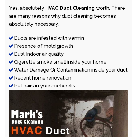
Yes, absolutely
HVAC Duct Cleaning
worth. There
are many reasons why duct cleaning becomes
absolutely necessary.
Ducts are infested with vermin
Presence of mold growth
Dust Indoor air quality
Cigarette smoke smell inside your home
Water Damage Or Contamination inside your duct
Recent home renovation
Pet hairs in your ductworks