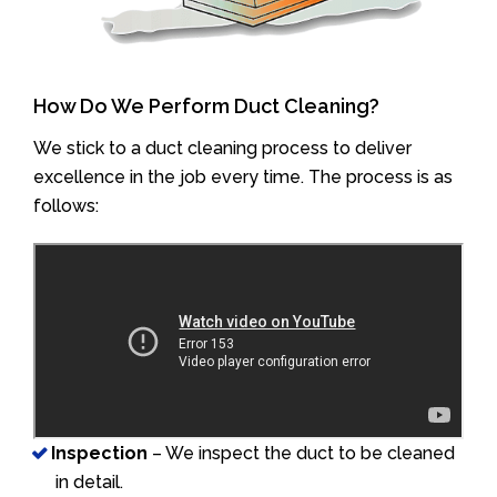
How Do We Perform Duct Cleaning?
We stick to a duct cleaning process to deliver
excellence in the job every time. The process is as
follows:
Inspection
– We inspect the duct to be cleaned
in detail.