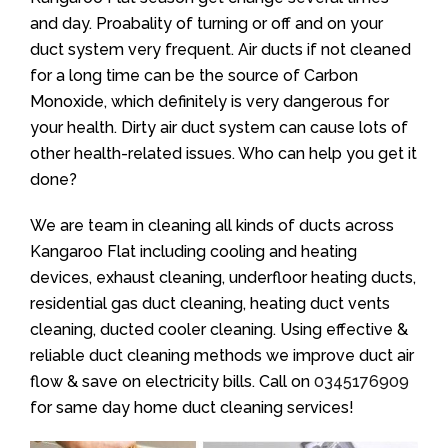
and day. Proabality of turning or off and on your
duct system very frequent. Air ducts if not cleaned
for a long time can be the source of Carbon
Monoxide, which definitely is very dangerous for
your health. Dirty air duct system can cause lots of
other health-related issues. Who can help you get it
done?
We are team in cleaning all kinds of ducts across
Kangaroo Flat including cooling and heating
devices, exhaust cleaning, underfloor heating ducts,
residential gas duct cleaning, heating duct vents
cleaning, ducted cooler cleaning. Using effective &
reliable duct cleaning methods we improve duct air
flow & save on electricity bills. Call on
0345176909
for same day home duct cleaning services!