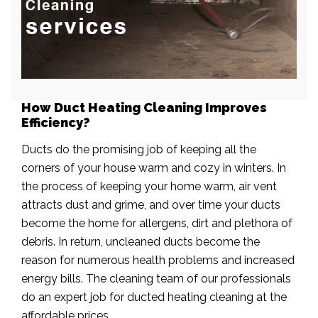
How Duct Heating Cleaning Improves
Efficiency?
Ducts do the promising job of keeping all the
corners of your house warm and cozy in winters. In
the process of keeping your home warm, air vent
attracts dust and grime, and over time your ducts
become the home for allergens, dirt and plethora of
debris. In return, uncleaned ducts become the
reason for numerous health problems and increased
energy bills. The cleaning team of our professionals
do an expert job for ducted heating cleaning at the
affordable prices.