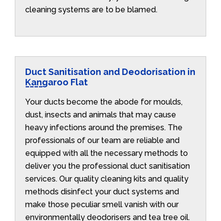
cleaning systems are to be blamed.
Duct Sanitisation and Deodorisation in
Kangaroo Flat
Your ducts become the abode for moulds,
dust, insects and animals that may cause
heavy infections around the premises. The
professionals of our team are reliable and
equipped with all the necessary methods to
deliver you the professional duct sanitisation
services. Our quality cleaning kits and quality
methods disinfect your duct systems and
make those peculiar smell vanish with our
environmentally deodorisers and tea tree oil.