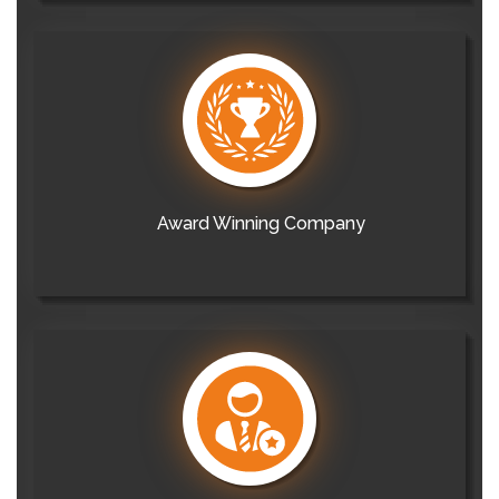
Award Winning Company