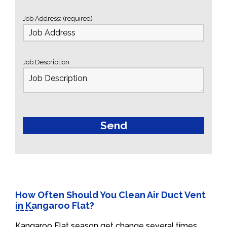
Job Address: (required)
Job Description
How Often Should You Clean Air Duct Vent
in Kangaroo Flat?
Kangaroo Flat season get change several times