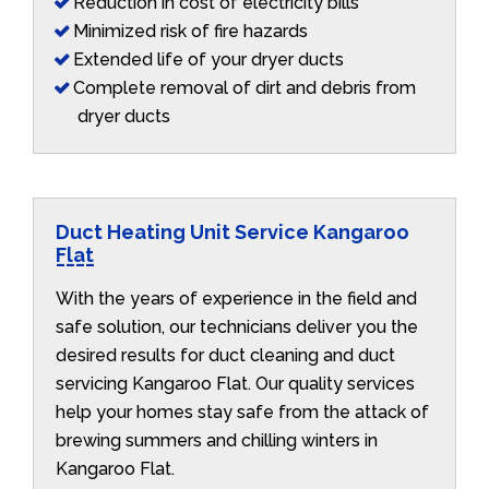
Reduction in cost of electricity bills
Minimized risk of fire hazards
Extended life of your dryer ducts
Complete removal of dirt and debris from
dryer ducts
Duct Heating Unit Service Kangaroo
Flat
With the years of experience in the field and
safe solution, our technicians deliver you the
desired results for duct cleaning and duct
servicing Kangaroo Flat. Our quality services
help your homes stay safe from the attack of
brewing summers and chilling winters in
Kangaroo Flat.