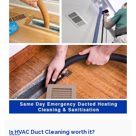
Is HVAC Duct Cleaning worth it?