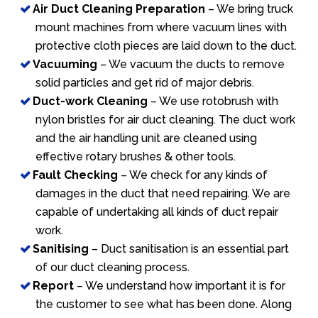
Air Duct Cleaning Preparation
– We bring truck
mount machines from where vacuum lines with
protective cloth pieces are laid down to the duct.
Vacuuming
– We vacuum the ducts to remove
solid particles and get rid of major debris.
Duct-work Cleaning
– We use rotobrush with
nylon bristles for air duct cleaning. The duct work
and the air handling unit are cleaned using
effective rotary brushes & other tools.
Fault Checking
– We check for any kinds of
damages in the duct that need repairing. We are
capable of undertaking all kinds of duct repair
work.
Sanitising
– Duct sanitisation is an essential part
of our duct cleaning process.
Report
– We understand how important it is for
the customer to see what has been done. Along