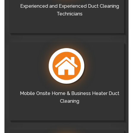
Experienced and Experienced Duct Cleaning
Technicians
Mobile Onsite Home & Business Heater Duct
Cleaning