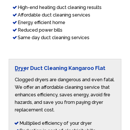
High-end heating duct cleaning results
Affordable duct cleaning services
Energy efficient home
Reduced power bills
Same day duct cleaning services
Dryer Duct Cleaning Kangaroo Flat
Clogged dryers are dangerous and even fatal.
We offer an affordable cleaning service that
enhances efficiency, saves energy, avoid fire
hazards, and save you from paying dryer
replacement cost.
Multiplied efficiency of your dryer