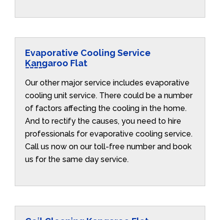
Evaporative Cooling Service
Kangaroo Flat
Our other major service includes evaporative
cooling unit service. There could be a number
of factors affecting the cooling in the home.
And to rectify the causes, you need to hire
professionals for evaporative cooling service.
Call us now on our toll-free number and book
us for the same day service.