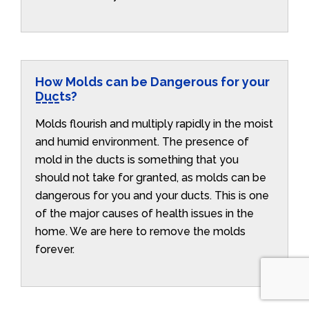
How Molds can be Dangerous for your
Ducts?
Molds flourish and multiply rapidly in the moist
and humid environment. The presence of
mold in the ducts is something that you
should not take for granted, as molds can be
dangerous for you and your ducts. This is one
of the major causes of health issues in the
home. We are here to remove the molds
forever.