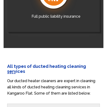
Full public liability insurance
All types of ducted heating cleaning
services
Our ducted heater cleaners are expert in cleaning
all kinds of ducted heating cleaning services in
Kangaroo Flat. Some of them are listed below.