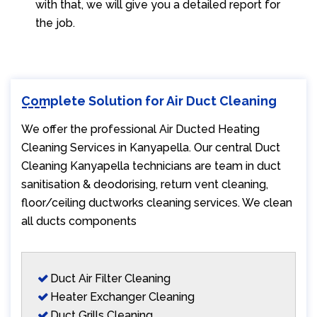
with that, we will give you a detailed report for
the job.
Complete Solution for Air Duct Cleaning
We offer the professional Air Ducted Heating
Cleaning Services in Kanyapella. Our central Duct
Cleaning Kanyapella technicians are team in duct
sanitisation & deodorising, return vent cleaning,
floor/ceiling ductworks cleaning services. We clean
all ducts components
Duct Air Filter Cleaning
Heater Exchanger Cleaning
Duct Grills Cleaning