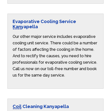
Evaporative Cooling Service
Kanyapella
Our other major service includes evaporative
cooling unit service. There could be a number
of factors affecting the cooling in the home.
And to rectify the causes, you need to hire
professionals for evaporative cooling service.
Call us now on our toll-free number and book
us for the same day service.
Coil Cleaning Kanyapella