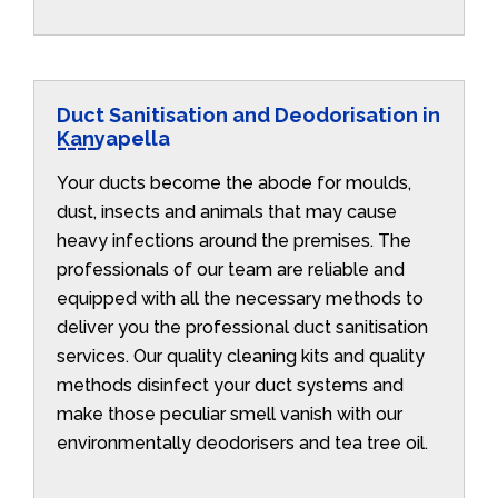
Duct Sanitisation and Deodorisation in
Kanyapella
Your ducts become the abode for moulds,
dust, insects and animals that may cause
heavy infections around the premises. The
professionals of our team are reliable and
equipped with all the necessary methods to
deliver you the professional duct sanitisation
services. Our quality cleaning kits and quality
methods disinfect your duct systems and
make those peculiar smell vanish with our
environmentally deodorisers and tea tree oil.