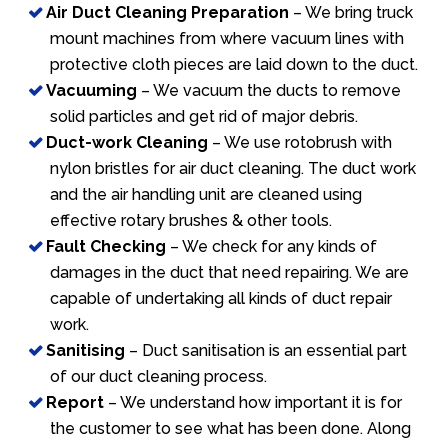
Air Duct Cleaning Preparation
– We bring truck
mount machines from where vacuum lines with
protective cloth pieces are laid down to the duct.
Vacuuming
– We vacuum the ducts to remove
solid particles and get rid of major debris.
Duct-work Cleaning
– We use rotobrush with
nylon bristles for air duct cleaning. The duct work
and the air handling unit are cleaned using
effective rotary brushes & other tools.
Fault Checking
– We check for any kinds of
damages in the duct that need repairing. We are
capable of undertaking all kinds of duct repair
work.
Sanitising
– Duct sanitisation is an essential part
of our duct cleaning process.
Report
– We understand how important it is for
the customer to see what has been done. Along