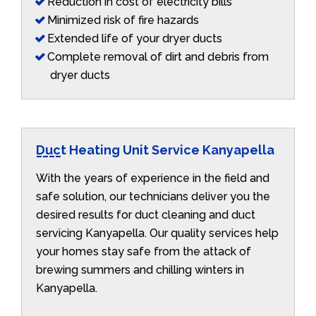
Reduction in cost of electricity bills
Minimized risk of fire hazards
Extended life of your dryer ducts
Complete removal of dirt and debris from
dryer ducts
Duct Heating Unit Service Kanyapella
With the years of experience in the field and
safe solution, our technicians deliver you the
desired results for duct cleaning and duct
servicing Kanyapella. Our quality services help
your homes stay safe from the attack of
brewing summers and chilling winters in
Kanyapella.