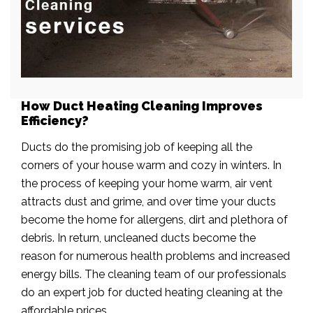
How Duct Heating Cleaning Improves
Efficiency?
Ducts do the promising job of keeping all the
corners of your house warm and cozy in winters. In
the process of keeping your home warm, air vent
attracts dust and grime, and over time your ducts
become the home for allergens, dirt and plethora of
debris. In return, uncleaned ducts become the
reason for numerous health problems and increased
energy bills. The cleaning team of our professionals
do an expert job for ducted heating cleaning at the
affordable prices.