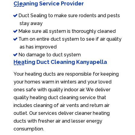
Cleaning Service Provider
Duct Sealing to make sure rodents and pests
stay away
Make sure all system is thoroughly cleaned
Turn on entire duct system to see if air quality
as has improved
No damage to duct system
Heating Duct Cleaning Kanyapella
Your heating ducts are responsible for keeping
your homes warm in winters and your loved
ones safe with quality indoor air. We deliver
quality heating duct cleaning service that
includes cleaning of air vents and return air
outlet. Our services deliver cleaner heating
ducts with fresher air and lesser energy
consumption.