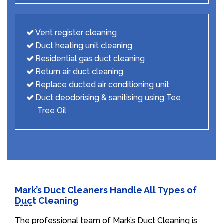
Vent register cleaning
Duct heating unit cleaning
Residential gas duct cleaning
Return air duct cleaning
Replace ducted air conditioning unit
Duct deodorising & sanitising using Tee
Tree Oil
Mark’s Duct Cleaners Handle All Types of
Duct Cleaning
The professional team of Mark’s Duct Cleaning is