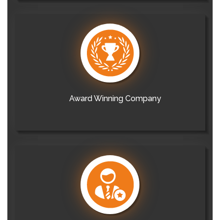
Award Winning Company