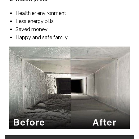
Healthier environment
Less energy bills
Saved money
Happy and safe family