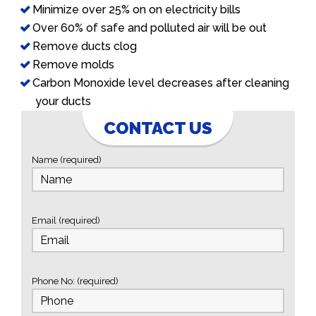
Minimize over 25% on on electricity bills
Over 60% of safe and polluted air will be out
Remove ducts clog
Remove molds
Carbon Monoxide level decreases after cleaning
your ducts
CONTACT US
Name (required)
Email (required)
Phone No: (required)