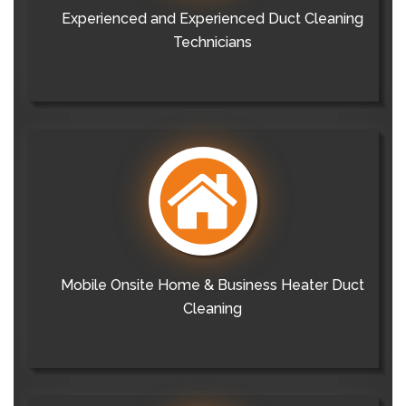
Experienced and Experienced Duct Cleaning
Technicians
Mobile Onsite Home & Business Heater Duct
Cleaning