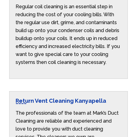
Regular coil cleaning is an essential step in
reducing the cost of your cooling bills. With
the regular use dirt, grime, and contaminants
build up onto your condenser coils and debris
buildup onto your coils. It ends up in reduced
efficiency and increased electricity bills. If you
want to give special care to your cooling
systems then coil cleaning is necessary.
Return Vent Cleaning Kanyapella
The professionals of the team at Mark’s Duct
Cleaning are reliable and experienced and
love to provide you with duct cleaning
services. The cleaners we own are