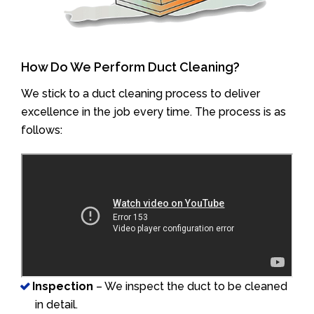
How Do We Perform Duct Cleaning?
We stick to a duct cleaning process to deliver
excellence in the job every time. The process is as
follows:
Inspection
– We inspect the duct to be cleaned
in detail.