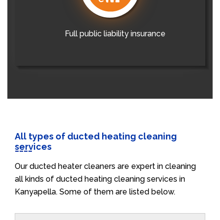
Full public liability insurance
All types of ducted heating cleaning
services
Our ducted heater cleaners are expert in cleaning
all kinds of ducted heating cleaning services in
Kanyapella. Some of them are listed below.