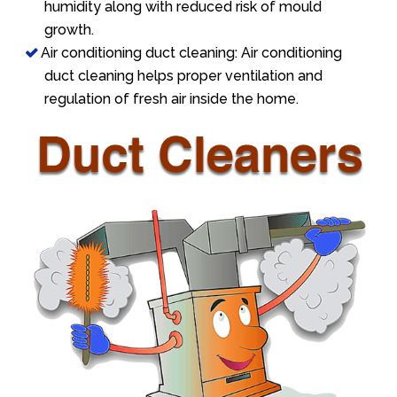
humidity along with reduced risk of mould
growth.
Air conditioning duct cleaning: Air conditioning
duct cleaning helps proper ventilation and
regulation of fresh air inside the home.