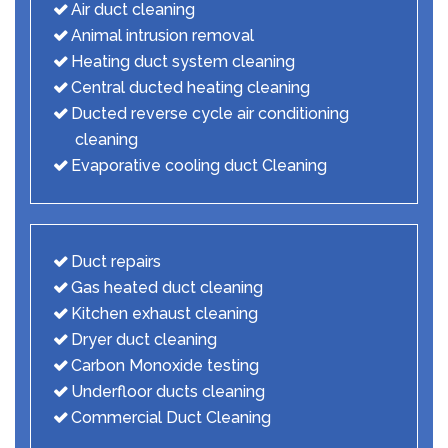
Air duct cleaning
Animal intrusion removal
Heating duct system cleaning
Central ducted heating cleaning
Ducted reverse cycle air conditioning
cleaning
Evaporative cooling duct Cleaning
Duct repairs
Gas heated duct cleaning
Kitchen exhaust cleaning
Dryer duct cleaning
Carbon Monoxide testing
Underfloor ducts cleaning
Commercial Duct Cleaning