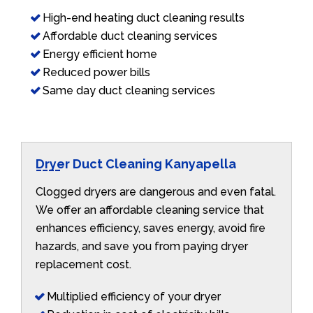
High-end heating duct cleaning results
Affordable duct cleaning services
Energy efficient home
Reduced power bills
Same day duct cleaning services
Dryer Duct Cleaning Kanyapella
Clogged dryers are dangerous and even fatal.
We offer an affordable cleaning service that
enhances efficiency, saves energy, avoid fire
hazards, and save you from paying dryer
replacement cost.
Multiplied efficiency of your dryer