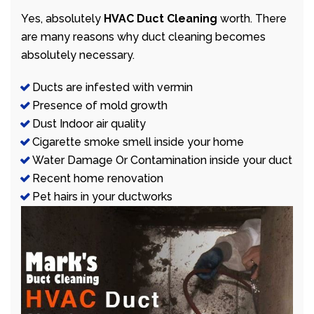
Yes, absolutely
HVAC Duct Cleaning
worth. There
are many reasons why duct cleaning becomes
absolutely necessary.
Ducts are infested with vermin
Presence of mold growth
Dust Indoor air quality
Cigarette smoke smell inside your home
Water Damage Or Contamination inside your duct
Recent home renovation
Pet hairs in your ductworks