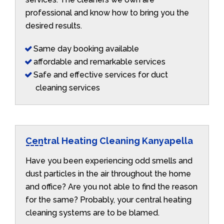
professional and know how to bring you the
desired results.
Same day booking available
affordable and remarkable services
Safe and effective services for duct
cleaning services
Central Heating Cleaning Kanyapella
Have you been experiencing odd smells and
dust particles in the air throughout the home
and office? Are you not able to find the reason
for the same? Probably, your central heating
cleaning systems are to be blamed.