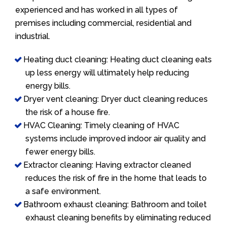
experienced and has worked in all types of
premises including commercial, residential and
industrial.
Heating duct cleaning: Heating duct cleaning eats
up less energy will ultimately help reducing
energy bills.
Dryer vent cleaning: Dryer duct cleaning reduces
the risk of a house fire.
HVAC Cleaning: Timely cleaning of HVAC
systems include improved indoor air quality and
fewer energy bills.
Extractor cleaning: Having extractor cleaned
reduces the risk of fire in the home that leads to
a safe environment.
Bathroom exhaust cleaning: Bathroom and toilet
exhaust cleaning benefits by eliminating reduced