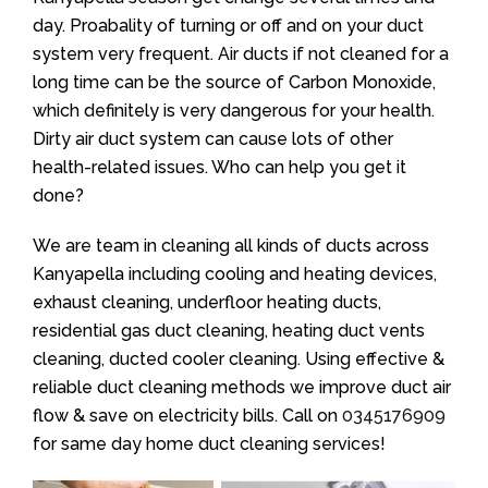
day. Proabality of turning or off and on your duct
system very frequent. Air ducts if not cleaned for a
long time can be the source of Carbon Monoxide,
which definitely is very dangerous for your health.
Dirty air duct system can cause lots of other
health-related issues. Who can help you get it
done?
We are team in cleaning all kinds of ducts across
Kanyapella including cooling and heating devices,
exhaust cleaning, underfloor heating ducts,
residential gas duct cleaning, heating duct vents
cleaning, ducted cooler cleaning. Using effective &
reliable duct cleaning methods we improve duct air
flow & save on electricity bills. Call on
0345176909
for same day home duct cleaning services!