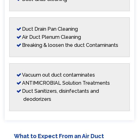
Duct Drain Pan Cleaning
Air Duct Plenum Cleaning
Breaking & loosen the duct Contaminants
Vacuum out duct contaminates
ANTIMICROBIAL Solution Treatments
Duct Sanitizers, disinfectants and
deodorizers
What to Expect From an Air Duct