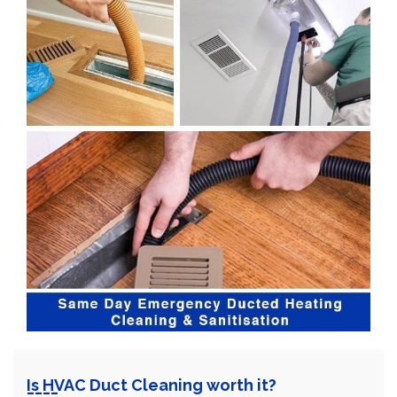
Is HVAC Duct Cleaning worth it?