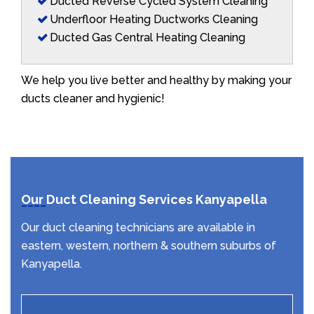
Ducted Reverse Cycled System Cleaning
Underfloor Heating Ductworks Cleaning
Ducted Gas Central Heating Cleaning
We help you live better and healthy by making your
ducts cleaner and hygienic!
Our Duct Cleaning Services Kanyapella
Our duct cleaning technicians are available in
eastern, western, northern & southern suburbs of
Kanyapella.