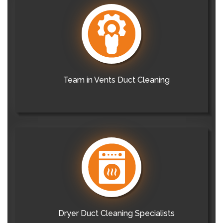
Team in Vents Duct Cleaning
Dryer Duct Cleaning Specialists