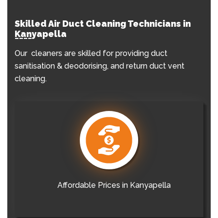
Skilled Air Duct Cleaning Technicians in
Kanyapella
Our cleaners are skilled for providing duct
sanitisation & deodorising, and return duct vent
cleaning.
Affordable Prices in Kanyapella