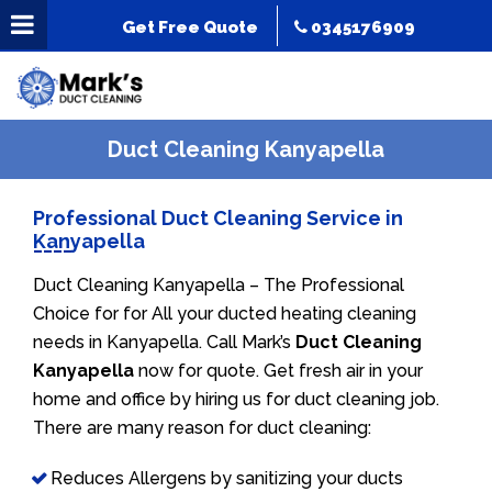
Get Free Quote
0345176909
Duct Cleaning Kanyapella
Professional Duct Cleaning Service in
Kanyapella
Duct Cleaning Kanyapella – The Professional
Choice for for All your ducted heating cleaning
needs in Kanyapella. Call Mark’s
Duct Cleaning
Kanyapella
now for quote. Get fresh air in your
home and office by hiring us for duct cleaning job.
There are many reason for duct cleaning:
Reduces Allergens by sanitizing your ducts