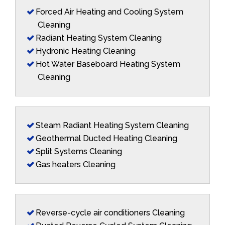
Forced Air Heating and Cooling System
Cleaning
Radiant Heating System Cleaning
Hydronic Heating Cleaning
Hot Water Baseboard Heating System
Cleaning
Steam Radiant Heating System Cleaning
Geothermal Ducted Heating Cleaning
Split Systems Cleaning
Gas heaters Cleaning
Reverse-cycle air conditioners Cleaning