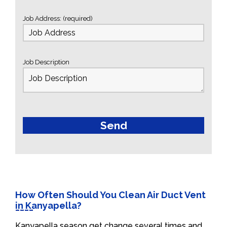
Job Address: (required)
Job Description
How Often Should You Clean Air Duct Vent
in Kanyapella?
Kanyapella season get change several times and