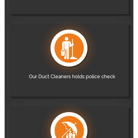
Our Duct Cleaners holds police check