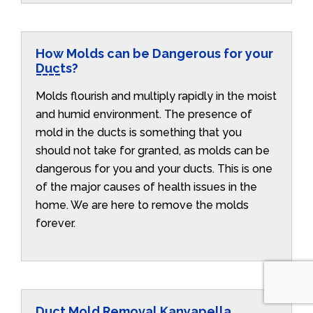
How Molds can be Dangerous for your
Ducts?
Molds flourish and multiply rapidly in the moist
and humid environment. The presence of
mold in the ducts is something that you
should not take for granted, as molds can be
dangerous for you and your ducts. This is one
of the major causes of health issues in the
home. We are here to remove the molds
forever.
Duct Mold Removal Kanyapella