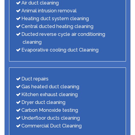
Air duct cleaning
Animal intrusion removal
Heating duct system cleaning
Central ducted heating cleaning
Ducted reverse cycle air conditioning
cleaning
Evaporative cooling duct Cleaning
Duct repairs
Gas heated duct cleaning
Kitchen exhaust cleaning
Dryer duct cleaning
Carbon Monoxide testing
Underfloor ducts cleaning
Commercial Duct Cleaning