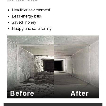
Healthier environment
Less energy bills
Saved money
Happy and safe family