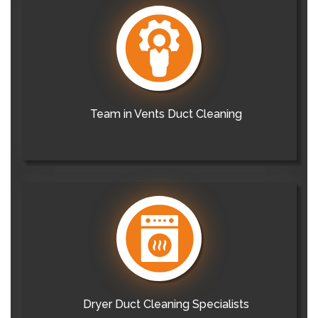
Team in Vents Duct Cleaning
Dryer Duct Cleaning Specialists