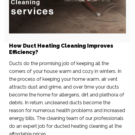
How Duct Heating Cleaning Improves
Efficiency?
Ducts do the promising job of keeping all the
corners of your house warm and cozy in winters. In
the process of keeping your home warm, air vent
attracts dust and grime, and over time your ducts
become the home for allergens, dirt and plethora of
debris. In return, uncleaned ducts become the
reason for numerous health problems and increased
energy bills. The cleaning team of our professionals
do an expert job for ducted heating cleaning at the
affordable prices.