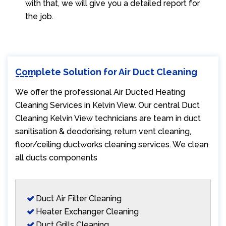
with that, we will give you a detailed report for
the job.
Complete Solution for Air Duct Cleaning
We offer the professional Air Ducted Heating
Cleaning Services in Kelvin View. Our central Duct
Cleaning Kelvin View technicians are team in duct
sanitisation & deodorising, return vent cleaning,
floor/ceiling ductworks cleaning services. We clean
all ducts components
Duct Air Filter Cleaning
Heater Exchanger Cleaning
Duct Grills Cleaning