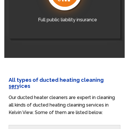
Full public liability insurance
All types of ducted heating cleaning
services
Our ducted heater cleaners are expert in cleaning
all kinds of ducted heating cleaning services in
Kelvin View. Some of them are listed below.