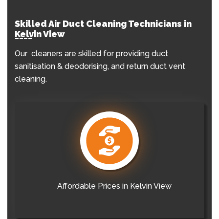
Skilled Air Duct Cleaning Technicians in
Kelvin View
Our cleaners are skilled for providing duct
sanitisation & deodorising, and return duct vent
cleaning.
Affordable Prices in Kelvin View