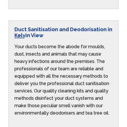
Duct Sanitisation and Deodorisation in
Kelvin View
Your ducts become the abode for moulds,
dust, insects and animals that may cause
heavy infections around the premises. The
professionals of our team are reliable and
equipped with all the necessary methods to
deliver you the professional duct sanitisation
services. Our quality cleaning kits and quality
methods disinfect your duct systems and
make those peculiar smell vanish with our
environmentally deodorisers and tea tree oil.