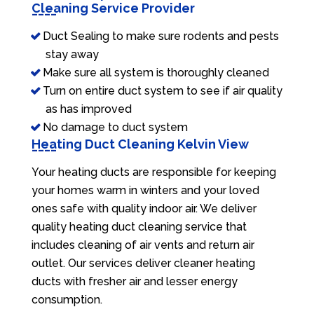
Cleaning Service Provider
Duct Sealing to make sure rodents and pests
stay away
Make sure all system is thoroughly cleaned
Turn on entire duct system to see if air quality
as has improved
No damage to duct system
Heating Duct Cleaning Kelvin View
Your heating ducts are responsible for keeping
your homes warm in winters and your loved
ones safe with quality indoor air. We deliver
quality heating duct cleaning service that
includes cleaning of air vents and return air
outlet. Our services deliver cleaner heating
ducts with fresher air and lesser energy
consumption.