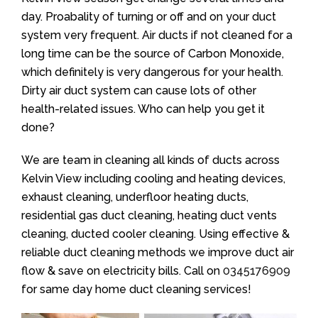
day. Proabality of turning or off and on your duct
system very frequent. Air ducts if not cleaned for a
long time can be the source of Carbon Monoxide,
which definitely is very dangerous for your health.
Dirty air duct system can cause lots of other
health-related issues. Who can help you get it
done?
We are team in cleaning all kinds of ducts across
Kelvin View including cooling and heating devices,
exhaust cleaning, underfloor heating ducts,
residential gas duct cleaning, heating duct vents
cleaning, ducted cooler cleaning. Using effective &
reliable duct cleaning methods we improve duct air
flow & save on electricity bills. Call on
0345176909
for same day home duct cleaning services!