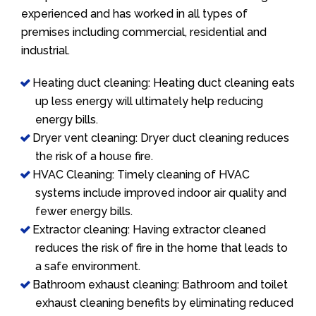
experienced and has worked in all types of
premises including commercial, residential and
industrial.
Heating duct cleaning: Heating duct cleaning eats
up less energy will ultimately help reducing
energy bills.
Dryer vent cleaning: Dryer duct cleaning reduces
the risk of a house fire.
HVAC Cleaning: Timely cleaning of HVAC
systems include improved indoor air quality and
fewer energy bills.
Extractor cleaning: Having extractor cleaned
reduces the risk of fire in the home that leads to
a safe environment.
Bathroom exhaust cleaning: Bathroom and toilet
exhaust cleaning benefits by eliminating reduced