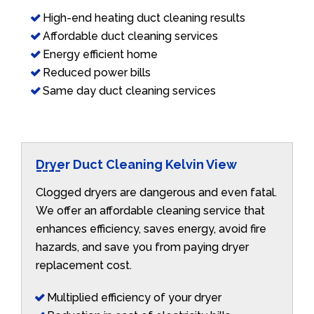
High-end heating duct cleaning results
Affordable duct cleaning services
Energy efficient home
Reduced power bills
Same day duct cleaning services
Dryer Duct Cleaning Kelvin View
Clogged dryers are dangerous and even fatal.
We offer an affordable cleaning service that
enhances efficiency, saves energy, avoid fire
hazards, and save you from paying dryer
replacement cost.
Multiplied efficiency of your dryer