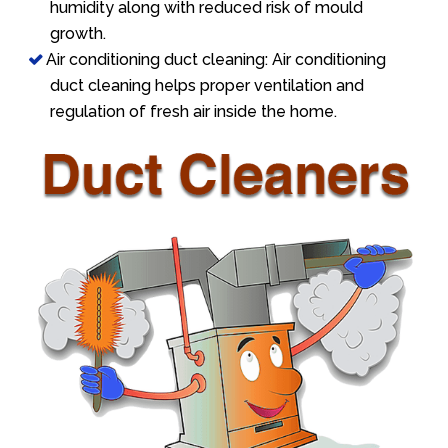
humidity along with reduced risk of mould
growth.
Air conditioning duct cleaning: Air conditioning
duct cleaning helps proper ventilation and
regulation of fresh air inside the home.