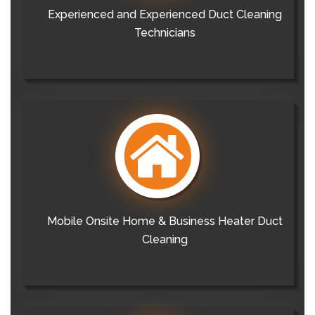
Experienced and Experienced Duct Cleaning
Technicians
Mobile Onsite Home & Business Heater Duct
Cleaning