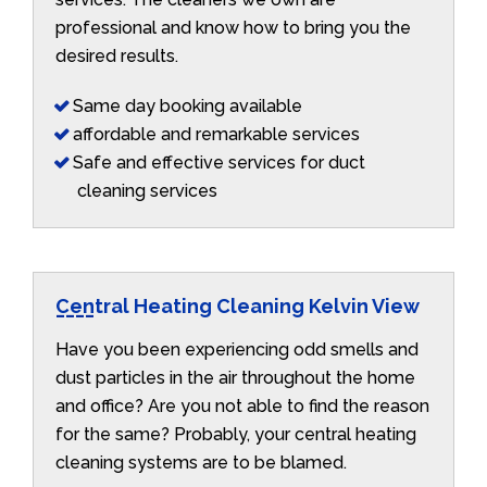
professional and know how to bring you the
desired results.
Same day booking available
affordable and remarkable services
Safe and effective services for duct
cleaning services
Central Heating Cleaning Kelvin View
Have you been experiencing odd smells and
dust particles in the air throughout the home
and office? Are you not able to find the reason
for the same? Probably, your central heating
cleaning systems are to be blamed.