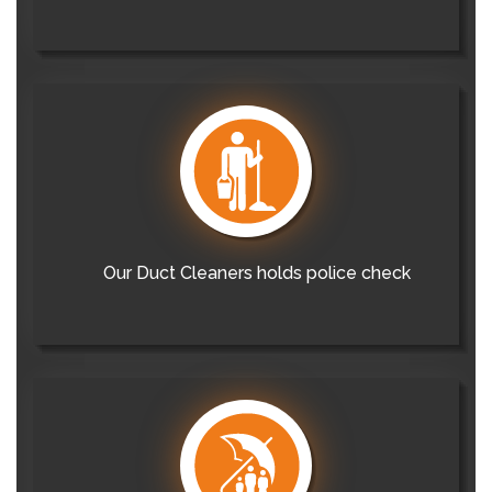
Our Duct Cleaners holds police check