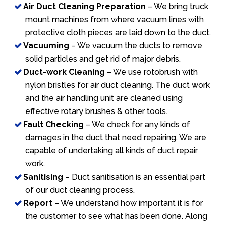
Air Duct Cleaning Preparation
– We bring truck
mount machines from where vacuum lines with
protective cloth pieces are laid down to the duct.
Vacuuming
– We vacuum the ducts to remove
solid particles and get rid of major debris.
Duct-work Cleaning
– We use rotobrush with
nylon bristles for air duct cleaning. The duct work
and the air handling unit are cleaned using
effective rotary brushes & other tools.
Fault Checking
– We check for any kinds of
damages in the duct that need repairing. We are
capable of undertaking all kinds of duct repair
work.
Sanitising
– Duct sanitisation is an essential part
of our duct cleaning process.
Report
– We understand how important it is for
the customer to see what has been done. Along