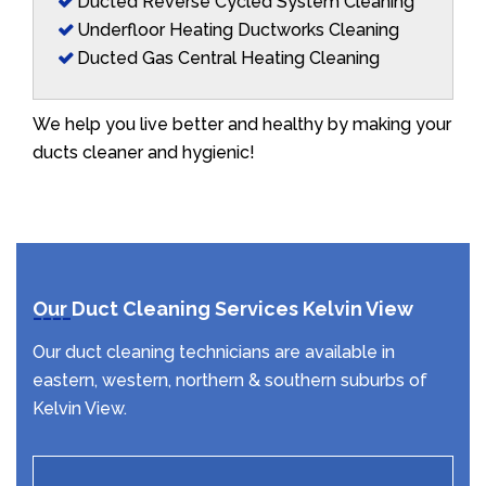
Ducted Reverse Cycled System Cleaning
Underfloor Heating Ductworks Cleaning
Ducted Gas Central Heating Cleaning
We help you live better and healthy by making your
ducts cleaner and hygienic!
Our Duct Cleaning Services Kelvin View
Our duct cleaning technicians are available in
eastern, western, northern & southern suburbs of
Kelvin View.