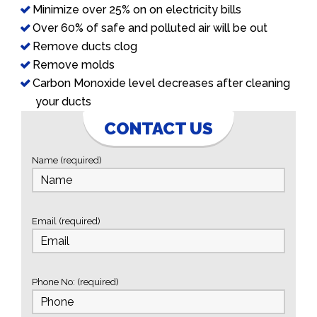
Minimize over 25% on on electricity bills
Over 60% of safe and polluted air will be out
Remove ducts clog
Remove molds
Carbon Monoxide level decreases after cleaning
your ducts
CONTACT US
Name (required)
Email (required)
Phone No: (required)