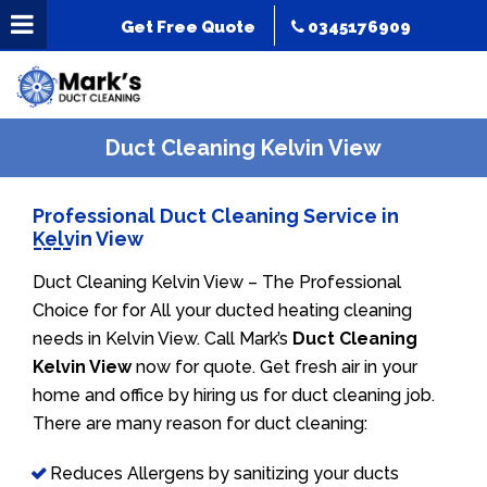
Get Free Quote
0345176909
Duct Cleaning Kelvin View
Professional Duct Cleaning Service in
Kelvin View
Duct Cleaning Kelvin View – The Professional
Choice for for All your ducted heating cleaning
needs in Kelvin View. Call Mark’s
Duct Cleaning
Kelvin View
now for quote. Get fresh air in your
home and office by hiring us for duct cleaning job.
There are many reason for duct cleaning:
Reduces Allergens by sanitizing your ducts