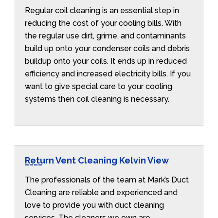
Regular coil cleaning is an essential step in
reducing the cost of your cooling bills. With
the regular use dirt, grime, and contaminants
build up onto your condenser coils and debris
buildup onto your coils. It ends up in reduced
efficiency and increased electricity bills. If you
want to give special care to your cooling
systems then coil cleaning is necessary.
Return Vent Cleaning Kelvin View
The professionals of the team at Mark’s Duct
Cleaning are reliable and experienced and
love to provide you with duct cleaning
services. The cleaners we own are