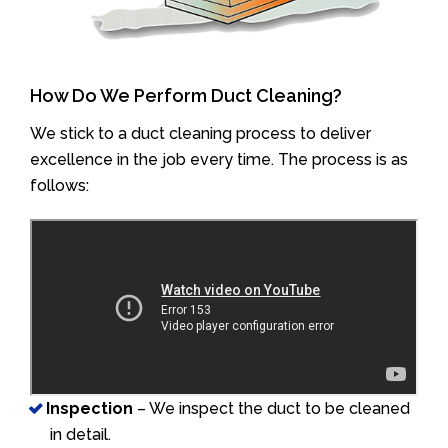
How Do We Perform Duct Cleaning?
We stick to a duct cleaning process to deliver
excellence in the job every time. The process is as
follows:
Inspection
– We inspect the duct to be cleaned
in detail.