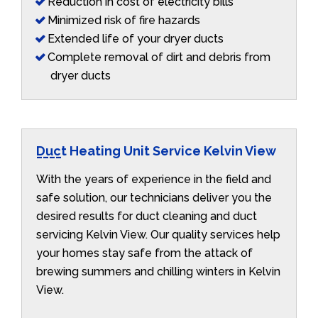
Reduction in cost of electricity bills
Minimized risk of fire hazards
Extended life of your dryer ducts
Complete removal of dirt and debris from
dryer ducts
Duct Heating Unit Service Kelvin View
With the years of experience in the field and
safe solution, our technicians deliver you the
desired results for duct cleaning and duct
servicing Kelvin View. Our quality services help
your homes stay safe from the attack of
brewing summers and chilling winters in Kelvin
View.