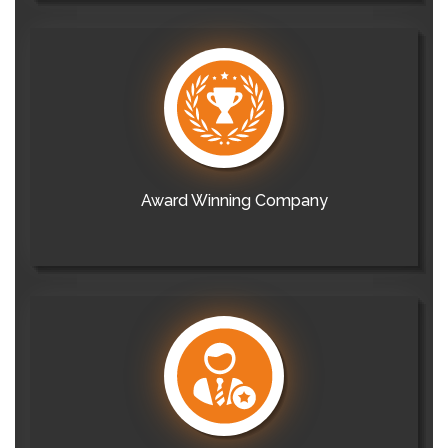
Award Winning Company