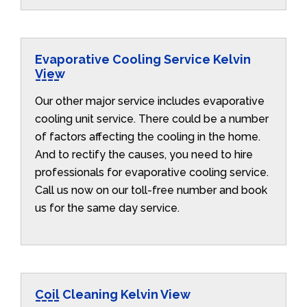
Evaporative Cooling Service Kelvin
View
Our other major service includes evaporative
cooling unit service. There could be a number
of factors affecting the cooling in the home.
And to rectify the causes, you need to hire
professionals for evaporative cooling service.
Call us now on our toll-free number and book
us for the same day service.
Coil Cleaning Kelvin View