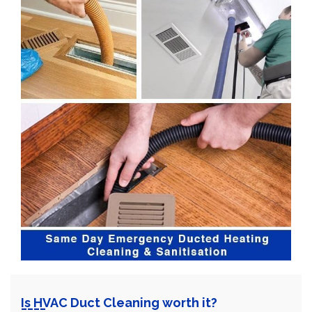
Is HVAC Duct Cleaning worth it?