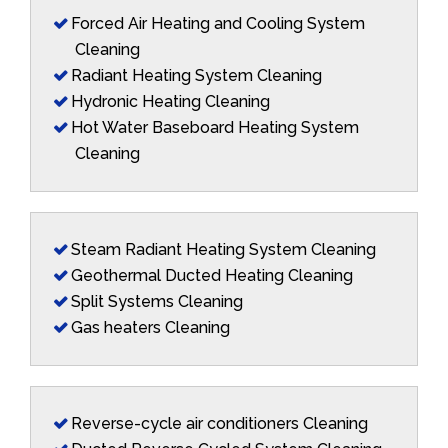
Forced Air Heating and Cooling System
Cleaning
Radiant Heating System Cleaning
Hydronic Heating Cleaning
Hot Water Baseboard Heating System
Cleaning
Steam Radiant Heating System Cleaning
Geothermal Ducted Heating Cleaning
Split Systems Cleaning
Gas heaters Cleaning
Reverse-cycle air conditioners Cleaning