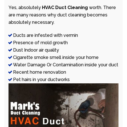
Yes, absolutely
HVAC Duct Cleaning
worth. There
are many reasons why duct cleaning becomes
absolutely necessary.
Ducts are infested with vermin
Presence of mold growth
Dust Indoor air quality
Cigarette smoke smell inside your home
Water Damage Or Contamination inside your duct
Recent home renovation
Pet hairs in your ductworks