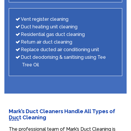
Vent register cleaning
Duct heating unit cleaning
Residential gas duct cleaning
Return air duct cleaning
Replace ducted air conditioning unit
Duct deodorising & sanitising using Tee
Tree Oil
Mark’s Duct Cleaners Handle All Types of
Duct Cleaning
The professional team of Mark’s Duct Cleaning is