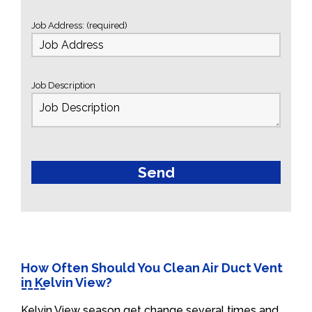
Job Address: (required)
Job Description
How Often Should You Clean Air Duct Vent
in Kelvin View?
Kelvin View season get change several times and