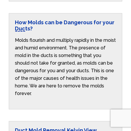
How Molds can be Dangerous for your
Ducts?
Molds flourish and multiply rapidly in the moist
and humid environment. The presence of
mold in the ducts is something that you
should not take for granted, as molds can be
dangerous for you and your ducts. This is one
of the major causes of health issues in the
home. We are here to remove the molds
forever.
Duct Mold Removal Kelvin View