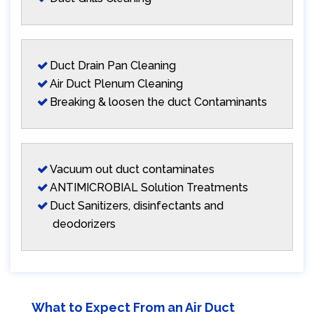
Duct Drain Pan Cleaning
Air Duct Plenum Cleaning
Breaking & loosen the duct Contaminants
Vacuum out duct contaminates
ANTIMICROBIAL Solution Treatments
Duct Sanitizers, disinfectants and
deodorizers
What to Expect From an Air Duct