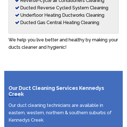
Reverse-cycle air conditioners Cleaning
Ducted Reverse Cycled System Cleaning
Underfloor Heating Ductworks Cleaning
Ducted Gas Central Heating Cleaning
We help you live better and healthy by making your
ducts cleaner and hygienic!
Our Duct Cleaning Services Kennedys
Creek
Our duct cleaning technicians are available in
eastern, western, northern & southern suburbs of
Kennedys Creek.