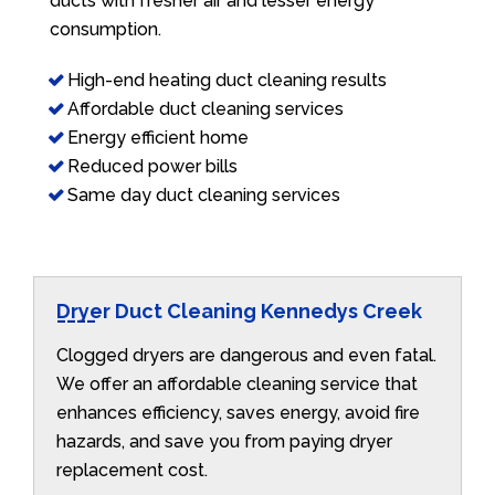
ducts with fresher air and lesser energy
consumption.
High-end heating duct cleaning results
Affordable duct cleaning services
Energy efficient home
Reduced power bills
Same day duct cleaning services
Dryer Duct Cleaning Kennedys Creek
Clogged dryers are dangerous and even fatal.
We offer an affordable cleaning service that
enhances efficiency, saves energy, avoid fire
hazards, and save you from paying dryer
replacement cost.