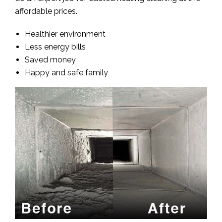
affordable prices.
Healthier environment
Less energy bills
Saved money
Happy and safe family