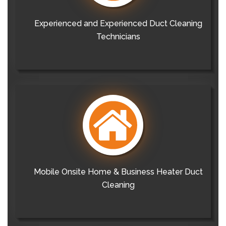
Experienced and Experienced Duct Cleaning
Technicians
Mobile Onsite Home & Business Heater Duct
Cleaning