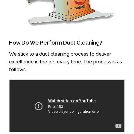
How Do We Perform Duct Cleaning?
We stick to a duct cleaning process to deliver
excellence in the job every time. The process is as
follows: