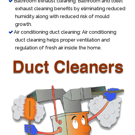
Bathroom exhaust cleaning: Bathroom and toilet
exhaust cleaning benefits by eliminating reduced
humidity along with reduced risk of mould
growth.
Air conditioning duct cleaning: Air conditioning
duct cleaning helps proper ventilation and
regulation of fresh air inside the home.