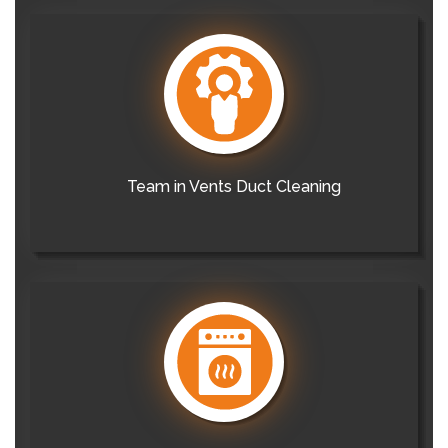
Team in Vents Duct Cleaning