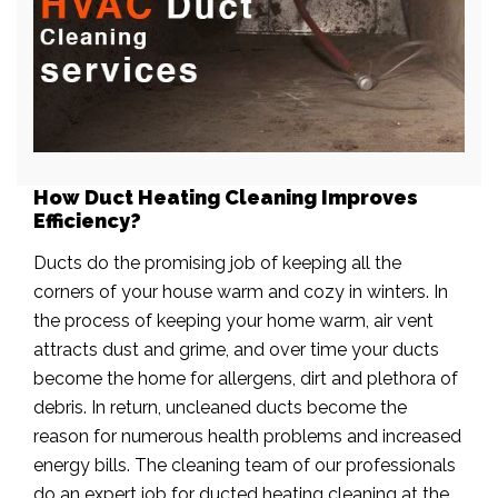
How Duct Heating Cleaning Improves
Efficiency?
Ducts do the promising job of keeping all the
corners of your house warm and cozy in winters. In
the process of keeping your home warm, air vent
attracts dust and grime, and over time your ducts
become the home for allergens, dirt and plethora of
debris. In return, uncleaned ducts become the
reason for numerous health problems and increased
energy bills. The cleaning team of our professionals
do an expert job for ducted heating cleaning at the