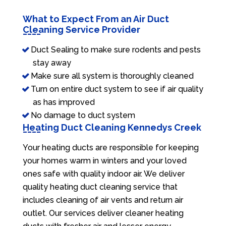
What to Expect From an Air Duct
Cleaning Service Provider
Duct Sealing to make sure rodents and pests
stay away
Make sure all system is thoroughly cleaned
Turn on entire duct system to see if air quality
as has improved
No damage to duct system
Heating Duct Cleaning Kennedys Creek
Your heating ducts are responsible for keeping
your homes warm in winters and your loved
ones safe with quality indoor air. We deliver
quality heating duct cleaning service that
includes cleaning of air vents and return air
outlet. Our services deliver cleaner heating