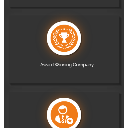
Award Winning Company