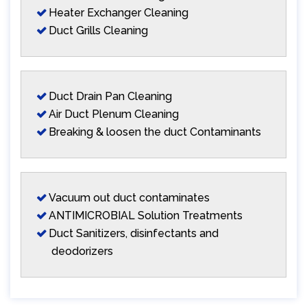
Heater Exchanger Cleaning
Duct Grills Cleaning
Duct Drain Pan Cleaning
Air Duct Plenum Cleaning
Breaking & loosen the duct Contaminants
Vacuum out duct contaminates
ANTIMICROBIAL Solution Treatments
Duct Sanitizers, disinfectants and
deodorizers