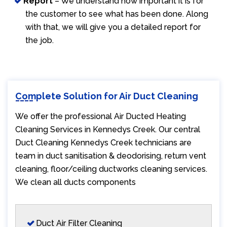
Report
– We understand how important it is for
the customer to see what has been done. Along
with that, we will give you a detailed report for
the job.
Complete Solution for Air Duct Cleaning
We offer the professional Air Ducted Heating
Cleaning Services in Kennedys Creek. Our central
Duct Cleaning Kennedys Creek technicians are
team in duct sanitisation & deodorising, return vent
cleaning, floor/ceiling ductworks cleaning services.
We clean all ducts components
Duct Air Filter Cleaning