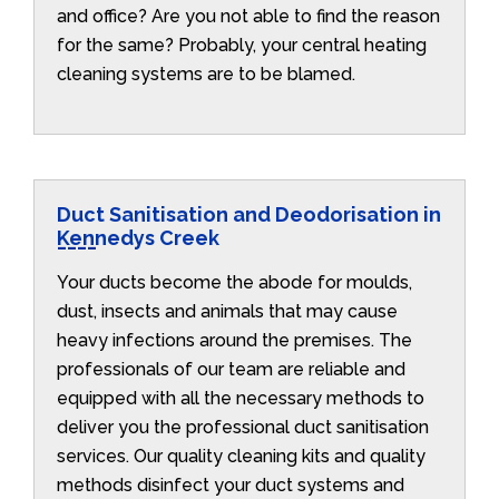
and office? Are you not able to find the reason
for the same? Probably, your central heating
cleaning systems are to be blamed.
Duct Sanitisation and Deodorisation in
Kennedys Creek
Your ducts become the abode for moulds,
dust, insects and animals that may cause
heavy infections around the premises. The
professionals of our team are reliable and
equipped with all the necessary methods to
deliver you the professional duct sanitisation
services. Our quality cleaning kits and quality
methods disinfect your duct systems and