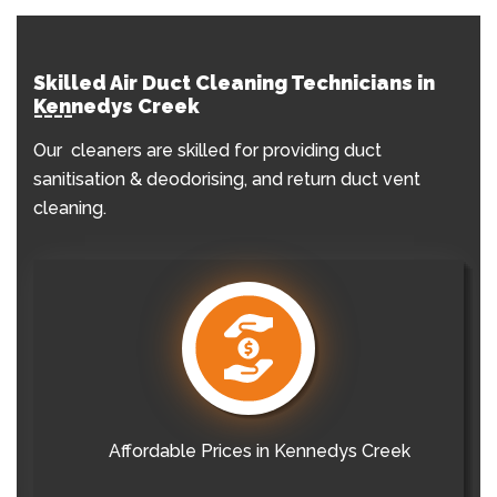
Skilled Air Duct Cleaning Technicians in
Kennedys Creek
Our cleaners are skilled for providing duct
sanitisation & deodorising, and return duct vent
cleaning.
Affordable Prices in Kennedys Creek