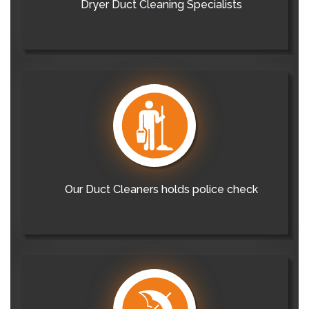
Dryer Duct Cleaning Specialists
Our Duct Cleaners holds police check