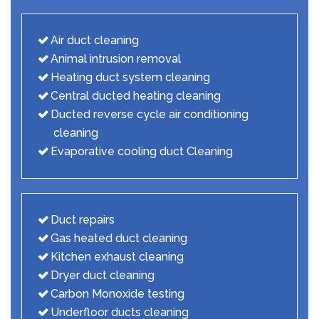
Air duct cleaning
Animal intrusion removal
Heating duct system cleaning
Central ducted heating cleaning
Ducted reverse cycle air conditioning
cleaning
Evaporative cooling duct Cleaning
Duct repairs
Gas heated duct cleaning
Kitchen exhaust cleaning
Dryer duct cleaning
Carbon Monoxide testing
Underfloor ducts cleaning