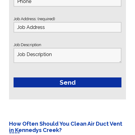
Job Address: (required)
Job Description
How Often Should You Clean Air Duct Vent
in Kennedys Creek?