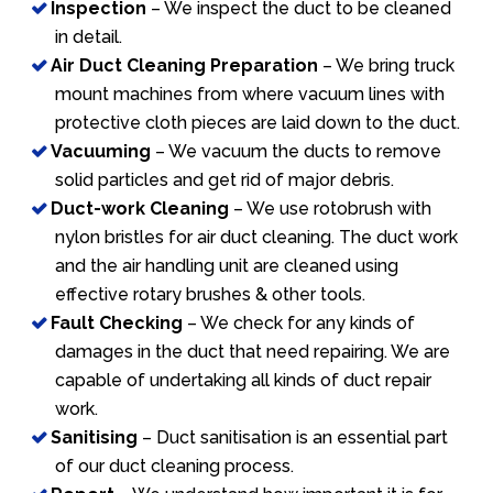
Inspection
– We inspect the duct to be cleaned
in detail.
Air Duct Cleaning Preparation
– We bring truck
mount machines from where vacuum lines with
protective cloth pieces are laid down to the duct.
Vacuuming
– We vacuum the ducts to remove
solid particles and get rid of major debris.
Duct-work Cleaning
– We use rotobrush with
nylon bristles for air duct cleaning. The duct work
and the air handling unit are cleaned using
effective rotary brushes & other tools.
Fault Checking
– We check for any kinds of
damages in the duct that need repairing. We are
capable of undertaking all kinds of duct repair
work.
Sanitising
– Duct sanitisation is an essential part
of our duct cleaning process.