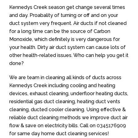
Kennedys Creek season get change several times
and day. Proabality of turning or off and on your
duct system very frequent. Air ducts if not cleaned
for a long time can be the source of Carbon
Monoxide, which definitely is very dangerous for
your health. Dirty air duct system can cause lots of
other health-related issues. Who can help you get it
done?
We are team in cleaning all kinds of ducts across
Kennedys Creek including cooling and heating
devices, exhaust cleaning, underfloor heating ducts,
residential gas duct cleaning, heating duct vents
cleaning, ducted cooler cleaning. Using effective &
reliable duct cleaning methods we improve duct air
flow & save on electricity bills. Call on
0345176909
for same day home duct cleaning services!