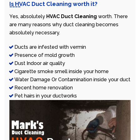
Is HVAC Duct Cleaning worth it?
Yes, absolutely
HVAC Duct Cleaning
worth. There
are many reasons why duct cleaning becomes
absolutely necessary.
Ducts are infested with vermin
Presence of mold growth
Dust Indoor air quality
Cigarette smoke smell inside your home
Water Damage Or Contamination inside your duct
Recent home renovation
Pet hairs in your ductworks