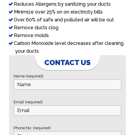
Reduces Allergens by sanitizing your ducts
Minimize over 25% on on electricity bills
Over 60% of safe and polluted air will be out
Remove ducts clog
Remove molds
Carbon Monoxide level decreases after cleaning
your ducts
CONTACT US
Name (required)
Email (required)
Phone No: (required)