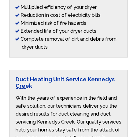
Multiplied efficiency of your dryer
Reduction in cost of electricity bills
Minimized risk of fire hazards
Extended life of your dryer ducts
Complete removal of dirt and debris from
dryer ducts
Duct Heating Unit Service Kennedys
Creek
With the years of experience in the field and
safe solution, our technicians deliver you the
desired results for duct cleaning and duct
servicing Kennedys Creek. Our quality services
help your homes stay safe from the attack of