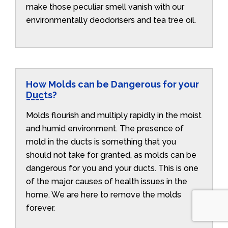
make those peculiar smell vanish with our
environmentally deodorisers and tea tree oil.
How Molds can be Dangerous for your
Ducts?
Molds flourish and multiply rapidly in the moist
and humid environment. The presence of
mold in the ducts is something that you
should not take for granted, as molds can be
dangerous for you and your ducts. This is one
of the major causes of health issues in the
home. We are here to remove the molds
forever.