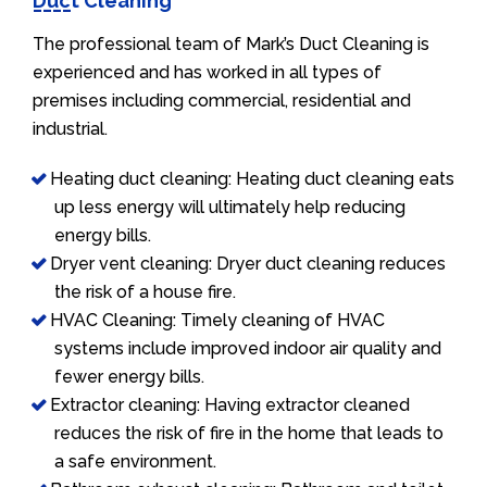
Duct Cleaning
The professional team of Mark’s Duct Cleaning is
experienced and has worked in all types of
premises including commercial, residential and
industrial.
Heating duct cleaning: Heating duct cleaning eats
up less energy will ultimately help reducing
energy bills.
Dryer vent cleaning: Dryer duct cleaning reduces
the risk of a house fire.
HVAC Cleaning: Timely cleaning of HVAC
systems include improved indoor air quality and
fewer energy bills.
Extractor cleaning: Having extractor cleaned
reduces the risk of fire in the home that leads to
a safe environment.