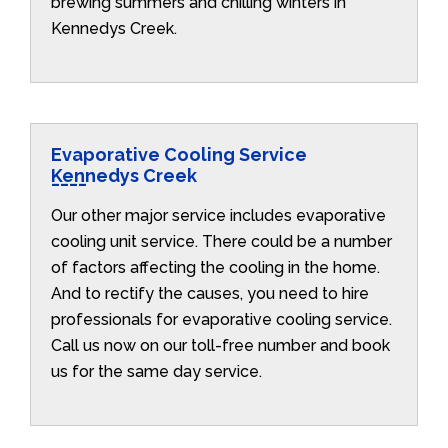
brewing summers and chilling winters in
Kennedys Creek.
Evaporative Cooling Service
Kennedys Creek
Our other major service includes evaporative
cooling unit service. There could be a number
of factors affecting the cooling in the home.
And to rectify the causes, you need to hire
professionals for evaporative cooling service.
Call us now on our toll-free number and book
us for the same day service.