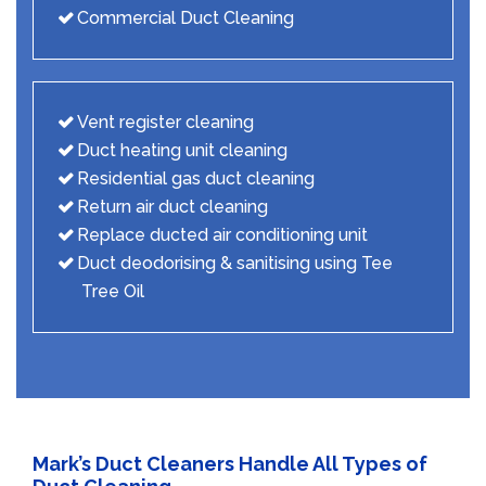
Commercial Duct Cleaning
Vent register cleaning
Duct heating unit cleaning
Residential gas duct cleaning
Return air duct cleaning
Replace ducted air conditioning unit
Duct deodorising & sanitising using Tee
Tree Oil
Mark’s Duct Cleaners Handle All Types of