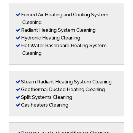
Forced Air Heating and Cooling System
Cleaning
Radiant Heating System Cleaning
Hydronic Heating Cleaning
Hot Water Baseboard Heating System
Cleaning
Steam Radiant Heating System Cleaning
Geothermal Ducted Heating Cleaning
Split Systems Cleaning
Gas heaters Cleaning