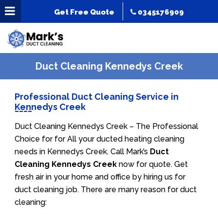
Get Free Quote
0345176909
Duct Cleaning Kennedys Creek
Professional Duct Cleaning Service in
Kennedys Creek
Duct Cleaning Kennedys Creek – The Professional
Choice for for All your ducted heating cleaning
needs in Kennedys Creek. Call Mark’s
Duct
Cleaning Kennedys Creek
now for quote. Get
fresh air in your home and office by hiring us for
duct cleaning job. There are many reason for duct
cleaning: