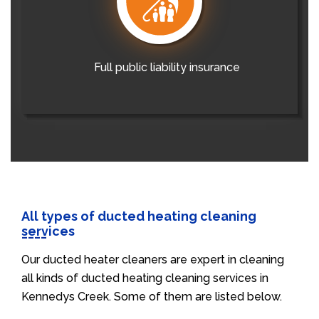
Full public liability insurance
All types of ducted heating cleaning
services
Our ducted heater cleaners are expert in cleaning
all kinds of ducted heating cleaning services in
Kennedys Creek. Some of them are listed below.