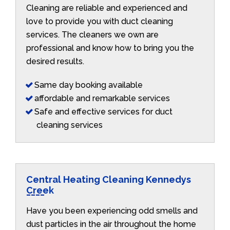
Cleaning are reliable and experienced and
love to provide you with duct cleaning
services. The cleaners we own are
professional and know how to bring you the
desired results.
Same day booking available
affordable and remarkable services
Safe and effective services for duct
cleaning services
Central Heating Cleaning Kennedys
Creek
Have you been experiencing odd smells and
dust particles in the air throughout the home