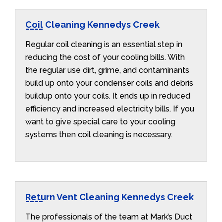
Coil Cleaning Kennedys Creek
Regular coil cleaning is an essential step in
reducing the cost of your cooling bills. With
the regular use dirt, grime, and contaminants
build up onto your condenser coils and debris
buildup onto your coils. It ends up in reduced
efficiency and increased electricity bills. If you
want to give special care to your cooling
systems then coil cleaning is necessary.
Return Vent Cleaning Kennedys Creek
The professionals of the team at Mark’s Duct