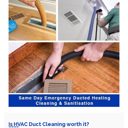
Is HVAC Duct Cleaning worth it?