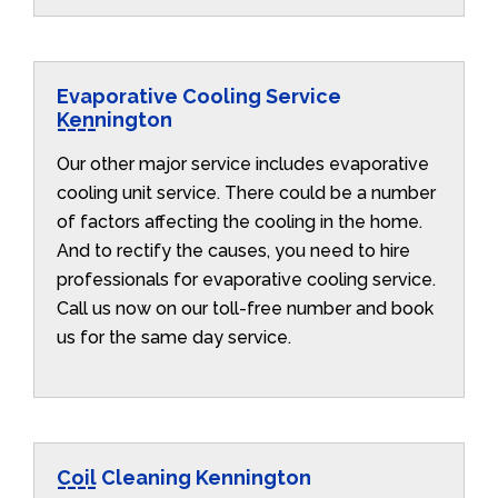
Evaporative Cooling Service
Kennington
Our other major service includes evaporative
cooling unit service. There could be a number
of factors affecting the cooling in the home.
And to rectify the causes, you need to hire
professionals for evaporative cooling service.
Call us now on our toll-free number and book
us for the same day service.
Coil Cleaning Kennington