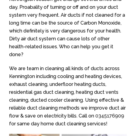
day. Proabality of turning or off and on your duct
system very frequent. Air ducts if not cleaned for a
long time can be the source of Carbon Monoxide,
which definitely is very dangerous for your health.
Dirty air duct system can cause lots of other
health-related issues. Who can help you get it
done?
We are team in cleaning all kinds of ducts across
Kennington including cooling and heating devices,
exhaust cleaning, underfloor heating ducts,
residential gas duct cleaning, heating duct vents
cleaning, ducted cooler cleaning. Using effective &
reliable duct cleaning methods we improve duct air
flow & save on electricity bills. Call on
0345176909
for same day home duct cleaning services!