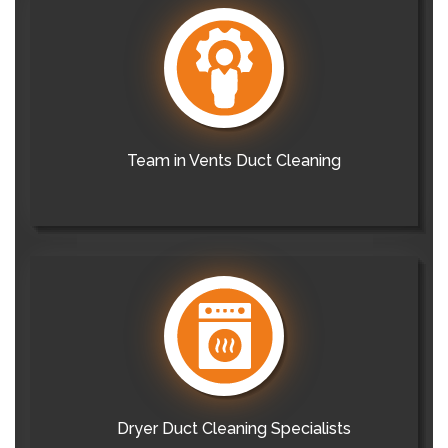
Team in Vents Duct Cleaning
Dryer Duct Cleaning Specialists