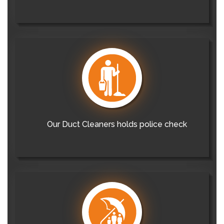
Our Duct Cleaners holds police check