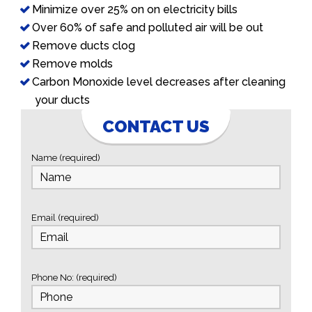
Minimize over 25% on on electricity bills
Over 60% of safe and polluted air will be out
Remove ducts clog
Remove molds
Carbon Monoxide level decreases after cleaning
your ducts
CONTACT US
Name (required)
Email (required)
Phone No: (required)