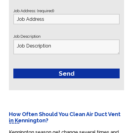
Job Address: (required)
Job Description
How Often Should You Clean Air Duct Vent
in Kennington?
Kennington season get change several times and