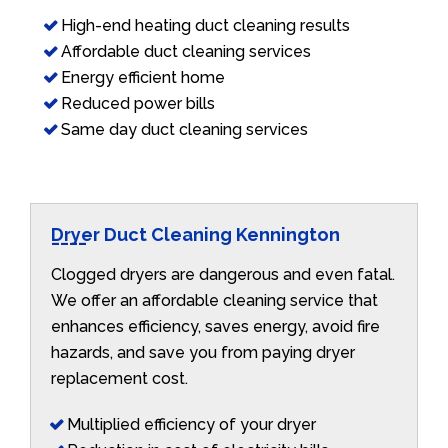
High-end heating duct cleaning results
Affordable duct cleaning services
Energy efficient home
Reduced power bills
Same day duct cleaning services
Dryer Duct Cleaning Kennington
Clogged dryers are dangerous and even fatal.
We offer an affordable cleaning service that
enhances efficiency, saves energy, avoid fire
hazards, and save you from paying dryer
replacement cost.
Multiplied efficiency of your dryer