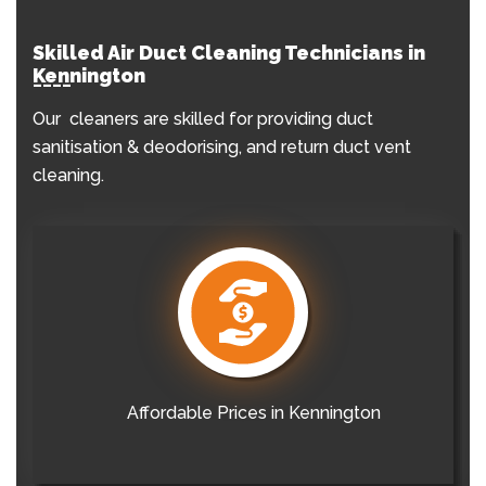
Skilled Air Duct Cleaning Technicians in
Kennington
Our cleaners are skilled for providing duct
sanitisation & deodorising, and return duct vent
cleaning.
Affordable Prices in Kennington