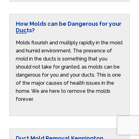
How Molds can be Dangerous for your
Ducts?
Molds flourish and multiply rapidly in the moist
and humid environment. The presence of
mold in the ducts is something that you
should not take for granted, as molds can be
dangerous for you and your ducts. This is one
of the major causes of health issues in the
home. We are here to remove the molds
forever.
Duct Mold Removal Kennington