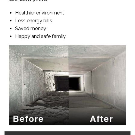
Healthier environment
Less energy bills
Saved money
Happy and safe family