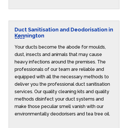
Duct Sanitisation and Deodorisation in
Kennington
Your ducts become the abode for moulds,
dust, insects and animals that may cause
heavy infections around the premises. The
professionals of our team are reliable and
equipped with all the necessary methods to
deliver you the professional duct sanitisation
services. Our quality cleaning kits and quality
methods disinfect your duct systems and
make those peculiar smell vanish with our
environmentally deodorisers and tea tree oil.