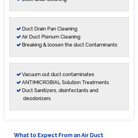
Duct Drain Pan Cleaning
Air Duct Plenum Cleaning
Breaking & loosen the duct Contaminants
Vacuum out duct contaminates
ANTIMICROBIAL Solution Treatments
Duct Sanitizers, disinfectants and
deodorizers
What to Expect From an Air Duct