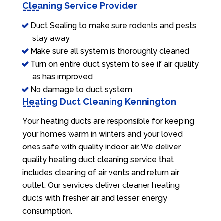
Cleaning Service Provider
Duct Sealing to make sure rodents and pests
stay away
Make sure all system is thoroughly cleaned
Turn on entire duct system to see if air quality
as has improved
No damage to duct system
Heating Duct Cleaning Kennington
Your heating ducts are responsible for keeping
your homes warm in winters and your loved
ones safe with quality indoor air. We deliver
quality heating duct cleaning service that
includes cleaning of air vents and return air
outlet. Our services deliver cleaner heating
ducts with fresher air and lesser energy
consumption.