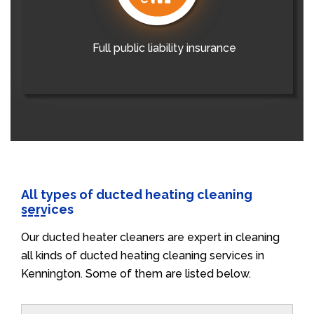
Full public liability insurance
All types of ducted heating cleaning
services
Our ducted heater cleaners are expert in cleaning
all kinds of ducted heating cleaning services in
Kennington. Some of them are listed below.