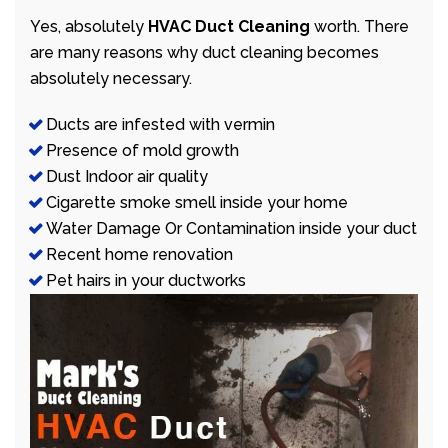
Yes, absolutely
HVAC Duct Cleaning
worth. There
are many reasons why duct cleaning becomes
absolutely necessary.
Ducts are infested with vermin
Presence of mold growth
Dust Indoor air quality
Cigarette smoke smell inside your home
Water Damage Or Contamination inside your duct
Recent home renovation
Pet hairs in your ductworks