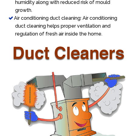
humidity along with reduced risk of mould
growth.
Air conditioning duct cleaning: Air conditioning
duct cleaning helps proper ventilation and
regulation of fresh air inside the home.