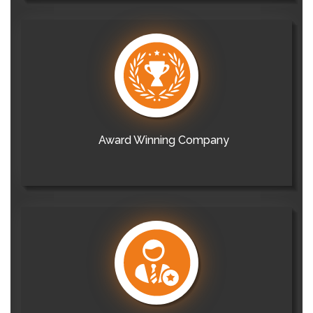
Award Winning Company