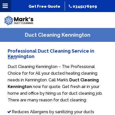
Get Free Quote
0345176909
Duct Cleaning Kennington
Professional Duct Cleaning Service in
Kennington
Duct Cleaning Kennington – The Professional
Choice for for All your ducted heating cleaning
needs in Kennington. Call Mark’s
Duct Cleaning
Kennington
now for quote. Get fresh air in your
home and office by hiring us for duct cleaning job.
There are many reason for duct cleaning:
Reduces Allergens by sanitizing your ducts