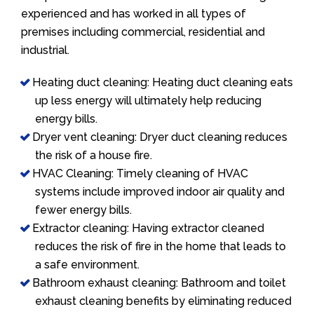
experienced and has worked in all types of
premises including commercial, residential and
industrial.
Heating duct cleaning: Heating duct cleaning eats
up less energy will ultimately help reducing
energy bills.
Dryer vent cleaning: Dryer duct cleaning reduces
the risk of a house fire.
HVAC Cleaning: Timely cleaning of HVAC
systems include improved indoor air quality and
fewer energy bills.
Extractor cleaning: Having extractor cleaned
reduces the risk of fire in the home that leads to
a safe environment.
Bathroom exhaust cleaning: Bathroom and toilet
exhaust cleaning benefits by eliminating reduced