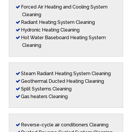
Forced Air Heating and Cooling System
Cleaning
Radiant Heating System Cleaning
Hydronic Heating Cleaning
Hot Water Baseboard Heating System
Cleaning
Steam Radiant Heating System Cleaning
Geothermal Ducted Heating Cleaning
Split Systems Cleaning
Gas heaters Cleaning
Reverse-cycle air conditioners Cleaning