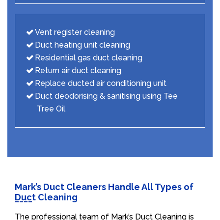
Vent register cleaning
Duct heating unit cleaning
Residential gas duct cleaning
Return air duct cleaning
Replace ducted air conditioning unit
Duct deodorising & sanitising using Tee
Tree Oil
Mark’s Duct Cleaners Handle All Types of
Duct Cleaning
The professional team of Mark’s Duct Cleaning is