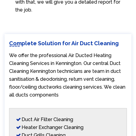
with that, we will give you a detailed report for
the job.
Complete Solution for Air Duct Cleaning
We offer the professional Air Ducted Heating
Cleaning Services in Kennington. Our central Duct
Cleaning Kennington technicians are team in duct
sanitisation & deodorising, return vent cleaning,
floor/ceiling ductworks cleaning services. We clean
all ducts components
Duct Air Filter Cleaning
Heater Exchanger Cleaning
Duct Grills Cleaning