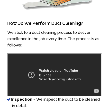
How Do We Perform Duct Cleaning?
We stick to a duct cleaning process to deliver
excellence in the job every time. The process is as
follows:
Inspection
– We inspect the duct to be cleaned
in detail.