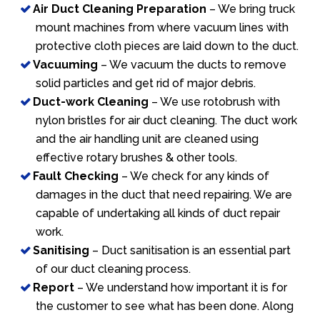
Air Duct Cleaning Preparation
– We bring truck
mount machines from where vacuum lines with
protective cloth pieces are laid down to the duct.
Vacuuming
– We vacuum the ducts to remove
solid particles and get rid of major debris.
Duct-work Cleaning
– We use rotobrush with
nylon bristles for air duct cleaning. The duct work
and the air handling unit are cleaned using
effective rotary brushes & other tools.
Fault Checking
– We check for any kinds of
damages in the duct that need repairing. We are
capable of undertaking all kinds of duct repair
work.
Sanitising
– Duct sanitisation is an essential part
of our duct cleaning process.
Report
– We understand how important it is for
the customer to see what has been done. Along