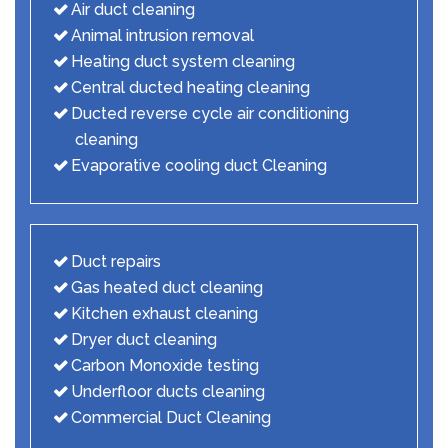
Air duct cleaning
Animal intrusion removal
Heating duct system cleaning
Central ducted heating cleaning
Ducted reverse cycle air conditioning
cleaning
Evaporative cooling duct Cleaning
Duct repairs
Gas heated duct cleaning
Kitchen exhaust cleaning
Dryer duct cleaning
Carbon Monoxide testing
Underfloor ducts cleaning
Commercial Duct Cleaning