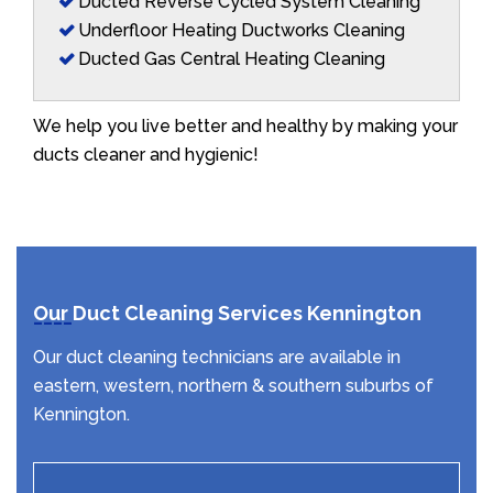
Ducted Reverse Cycled System Cleaning
Underfloor Heating Ductworks Cleaning
Ducted Gas Central Heating Cleaning
We help you live better and healthy by making your
ducts cleaner and hygienic!
Our Duct Cleaning Services Kennington
Our duct cleaning technicians are available in
eastern, western, northern & southern suburbs of
Kennington.