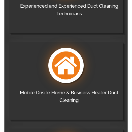
Experienced and Experienced Duct Cleaning
Technicians
Mobile Onsite Home & Business Heater Duct
Cleaning