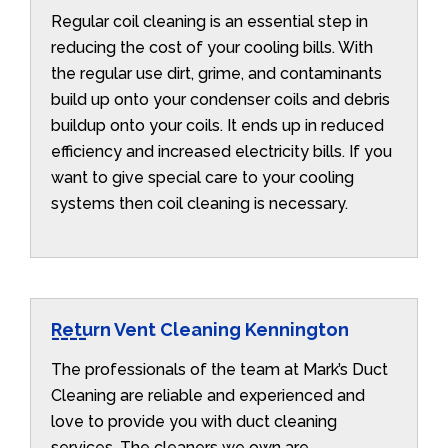
Regular coil cleaning is an essential step in
reducing the cost of your cooling bills. With
the regular use dirt, grime, and contaminants
build up onto your condenser coils and debris
buildup onto your coils. It ends up in reduced
efficiency and increased electricity bills. If you
want to give special care to your cooling
systems then coil cleaning is necessary.
Return Vent Cleaning Kennington
The professionals of the team at Mark’s Duct
Cleaning are reliable and experienced and
love to provide you with duct cleaning
services. The cleaners we own are