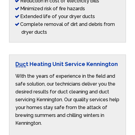
Reduction in cost of electricity bills
Minimized risk of fire hazards
Extended life of your dryer ducts
Complete removal of dirt and debris from
dryer ducts
Duct Heating Unit Service Kennington
With the years of experience in the field and
safe solution, our technicians deliver you the
desired results for duct cleaning and duct
servicing Kennington. Our quality services help
your homes stay safe from the attack of
brewing summers and chilling winters in
Kennington.