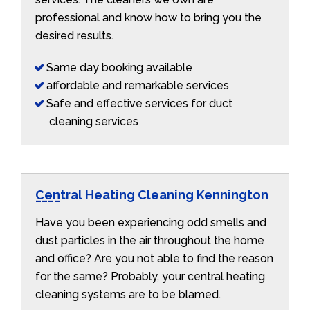
professional and know how to bring you the
desired results.
Same day booking available
affordable and remarkable services
Safe and effective services for duct
cleaning services
Central Heating Cleaning Kennington
Have you been experiencing odd smells and
dust particles in the air throughout the home
and office? Are you not able to find the reason
for the same? Probably, your central heating
cleaning systems are to be blamed.