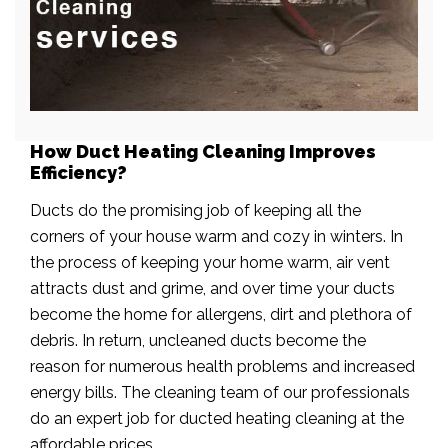
How Duct Heating Cleaning Improves
Efficiency?
Ducts do the promising job of keeping all the
corners of your house warm and cozy in winters. In
the process of keeping your home warm, air vent
attracts dust and grime, and over time your ducts
become the home for allergens, dirt and plethora of
debris. In return, uncleaned ducts become the
reason for numerous health problems and increased
energy bills. The cleaning team of our professionals
do an expert job for ducted heating cleaning at the
affordable prices.