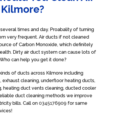
 Kilmore?
everal times and day. Proabality of turning
em very frequent. Air ducts if not cleaned
source of Carbon Monoxide, which definitely
ealth. Dirty air duct system can cause lots of
. Who can help you get it done?
kinds of ducts across Kilmore including
 exhaust cleaning, underfloor heating ducts,
g, heating duct vents cleaning, ducted cooler
 reliable duct cleaning methods we improve
icity bills. Call on
0345176909
for same
vices!