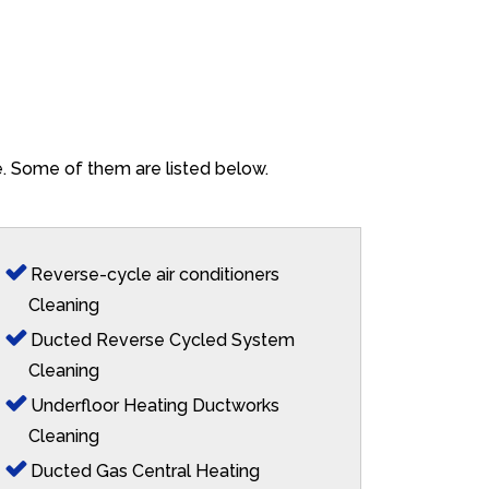
re. Some of them are listed below.
Reverse-cycle air conditioners
Cleaning
Ducted Reverse Cycled System
Cleaning
Underfloor Heating Ductworks
Cleaning
Ducted Gas Central Heating