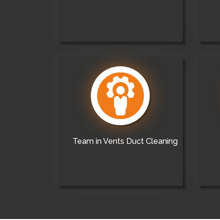
Team in Vents Duct Cleaning