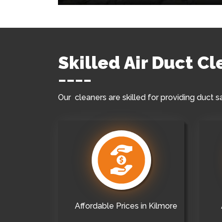
Skilled Air Duct C
Our cleaners are skilled for providing duct s
Affordable Prices in Kilmore