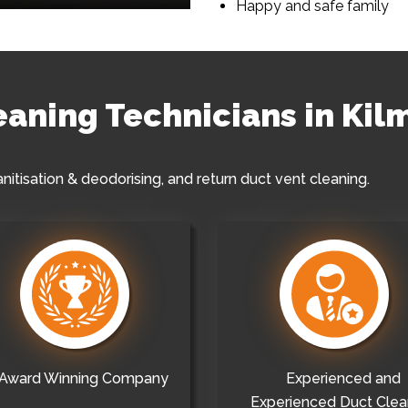
Happy and safe family
leaning Technicians in Kil
anitisation & deodorising, and return duct vent cleaning.
Award Winning Company
Experienced and
Experienced Duct Clea