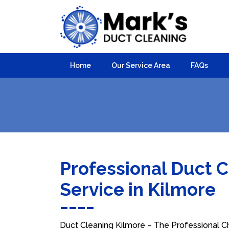
Home
Our Service Area
FAQs
Professional Duct 
Service in Kilmore
Duct Cleaning Kilmore – The Professional Ch