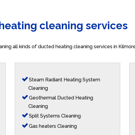
 heating cleaning services
aning all kinds of ducted heating cleaning services in Kilmo
Steam Radiant Heating System
Cleaning
Geothermal Ducted Heating
Cleaning
Split Systems Cleaning
Gas heaters Cleaning