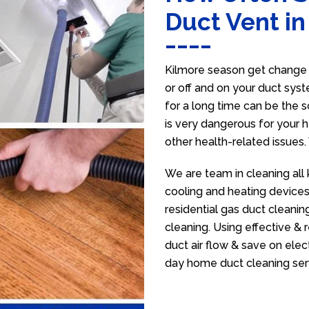
Duct Vent in
Kilmore season get change s
or off and on your duct syst
for a long time can be the 
is very dangerous for your h
other health-related issues
We are team in cleaning all 
cooling and heating devices,
residential gas duct cleanin
cleaning. Using effective &
duct air flow & save on electr
day home duct cleaning ser