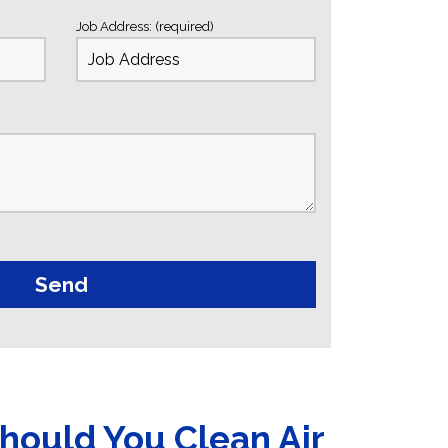
Job Address: (required)
hould You Clean Air