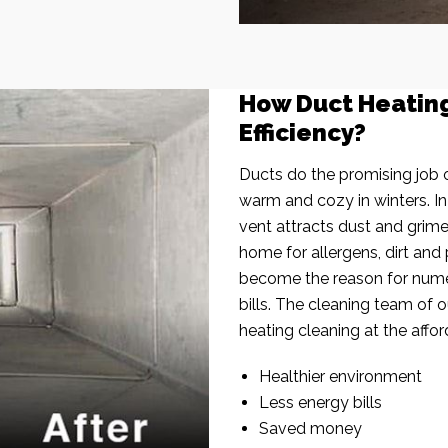
How Duct Heatin
Efficiency?
Ducts do the promising job o
warm and cozy in winters. I
vent attracts dust and grim
home for allergens, dirt and 
become the reason for nume
bills. The cleaning team of 
heating cleaning at the affor
Healthier environment
Less energy bills
Saved money