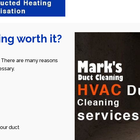
ng worth it?
 There are many reasons
ssary.
our duct