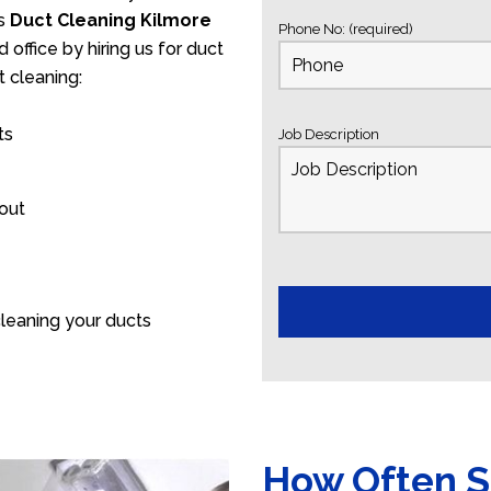
’s
Duct Cleaning Kilmore
Phone No: (required)
 office by hiring us for duct
 cleaning:
ts
Job Description
 out
leaning your ducts
How Often S