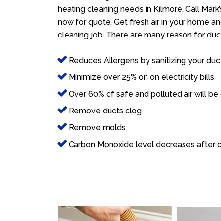
heating cleaning needs in Kilmore. Call Mark
now for quote. Get fresh air in your home and
cleaning job. There are many reason for duct
Reduces Allergens by sanitizing your duc
Minimize over 25% on on electricity bills
Over 60% of safe and polluted air will be
Remove ducts clog
Remove molds
Carbon Monoxide level decreases after c