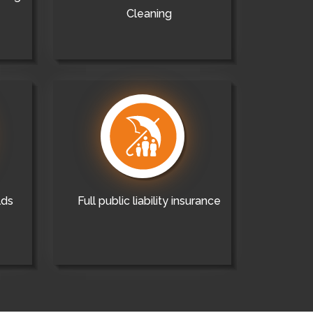
Cleaning
lds
Full public liability insurance