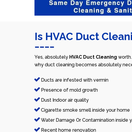
Is HVAC Duct Cleani
Yes, absolutely
HVAC Duct Cleaning
worth.
why duct cleaning becomes absolutely nece
Ducts are infested with vermin
Presence of mold growth
Dust Indoor air quality
Cigarette smoke smell inside your home
Water Damage Or Contamination inside y
Recent home renovation