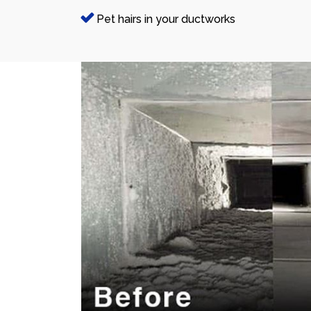
Pet hairs in your ductworks