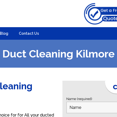
Blog
Contact Us
Duct Cleaning Kilmore
Cleaning
C
Name (required)
oice for for All your ducted