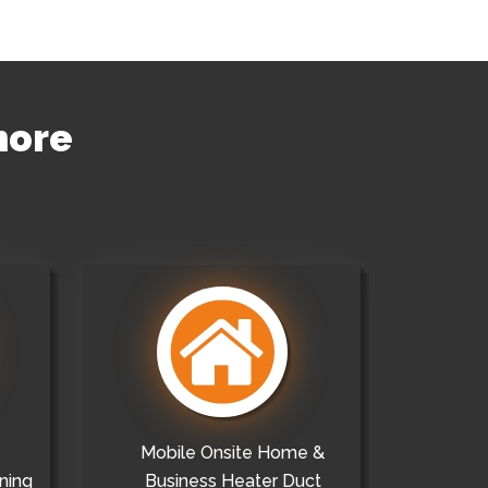
more
Mobile Onsite Home &
ning
Business Heater Duct