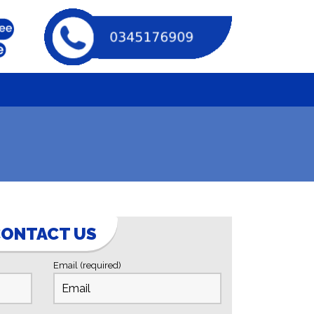
ONTACT US
Email (required)