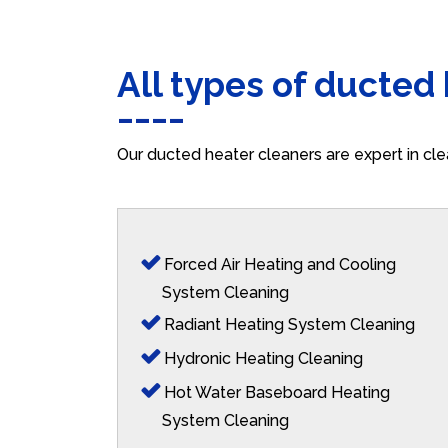
All types of ducted
Our ducted heater cleaners are expert in cle
Forced Air Heating and Cooling
System Cleaning
Radiant Heating System Cleaning
Hydronic Heating Cleaning
Hot Water Baseboard Heating
System Cleaning