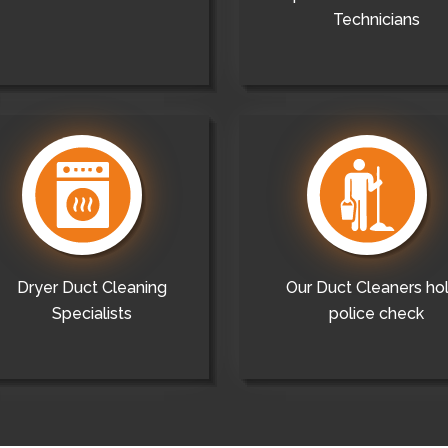
Technicians
Dryer Duct Cleaning
Our Duct Cleaners ho
Specialists
police check