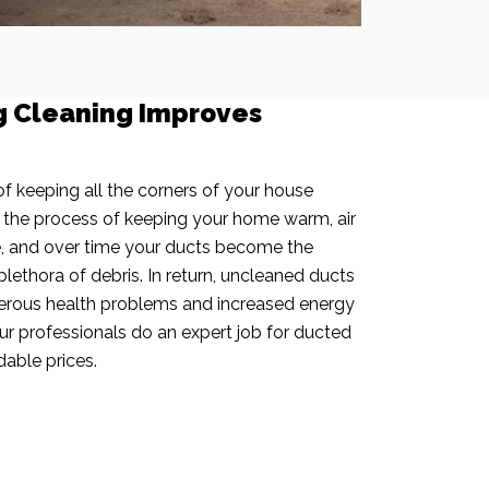
g Cleaning Improves
f keeping all the corners of your house
n the process of keeping your home warm, air
e, and over time your ducts become the
plethora of debris. In return, uncleaned ducts
rous health problems and increased energy
our professionals do an expert job for ducted
dable prices.