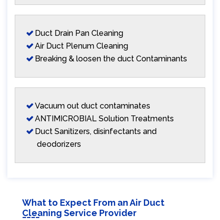
Duct Drain Pan Cleaning
Air Duct Plenum Cleaning
Breaking & loosen the duct Contaminants
Vacuum out duct contaminates
ANTIMICROBIAL Solution Treatments
Duct Sanitizers, disinfectants and
deodorizers
What to Expect From an Air Duct
Cleaning Service Provider