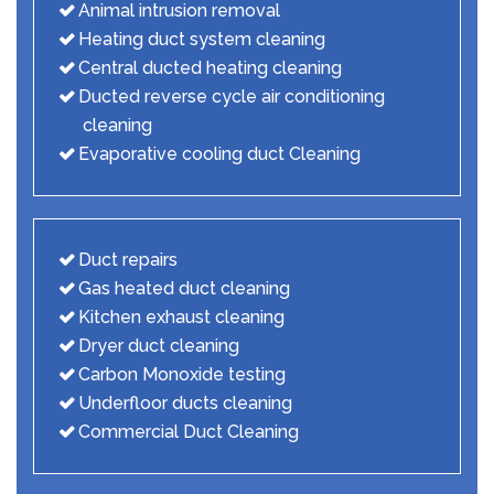
Animal intrusion removal
Heating duct system cleaning
Central ducted heating cleaning
Ducted reverse cycle air conditioning
cleaning
Evaporative cooling duct Cleaning
Duct repairs
Gas heated duct cleaning
Kitchen exhaust cleaning
Dryer duct cleaning
Carbon Monoxide testing
Underfloor ducts cleaning
Commercial Duct Cleaning