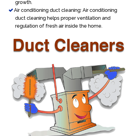
growth.
Air conditioning duct cleaning: Air conditioning
duct cleaning helps proper ventilation and
regulation of fresh air inside the home.