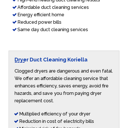
Affordable duct cleaning services
Energy efficient home
Reduced power bills
Same day duct cleaning services
Dryer Duct Cleaning Koriella
Clogged dryers are dangerous and even fatal.
We offer an affordable cleaning service that
enhances efficiency, saves energy, avoid fire
hazards, and save you from paying dryer
replacement cost.
Multiplied efficiency of your dryer
Reduction in cost of electricity bills