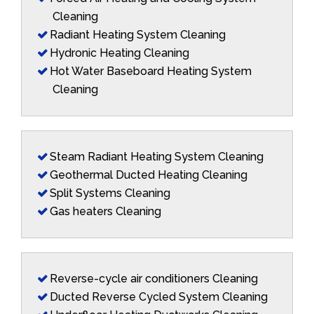
Cleaning
Radiant Heating System Cleaning
Hydronic Heating Cleaning
Hot Water Baseboard Heating System
Cleaning
Steam Radiant Heating System Cleaning
Geothermal Ducted Heating Cleaning
Split Systems Cleaning
Gas heaters Cleaning
Reverse-cycle air conditioners Cleaning
Ducted Reverse Cycled System Cleaning