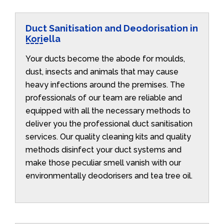
Duct Sanitisation and Deodorisation in
Koriella
Your ducts become the abode for moulds,
dust, insects and animals that may cause
heavy infections around the premises. The
professionals of our team are reliable and
equipped with all the necessary methods to
deliver you the professional duct sanitisation
services. Our quality cleaning kits and quality
methods disinfect your duct systems and
make those peculiar smell vanish with our
environmentally deodorisers and tea tree oil.