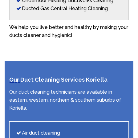
Underfloor Heating Ductworks Cleaning
Ducted Gas Central Heating Cleaning
We help you live better and healthy by making your
ducts cleaner and hygienic!
Our Duct Cleaning Services Koriella
Our duct cleaning technicians are available in
eastern, western, northern & southern suburbs of
Koriella.
Air duct cleaning