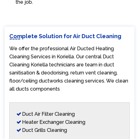
the job.
Complete Solution for Air Duct Cleaning
We offer the professional Air Ducted Heating
Cleaning Services in Koriella. Our central Duct
Cleaning Koriella technicians are team in duct
sanitisation & deodorising, return vent cleaning,
floor/ceiling ductworks cleaning services. We clean
all ducts components
Duct Air Filter Cleaning
Heater Exchanger Cleaning
Duct Grills Cleaning