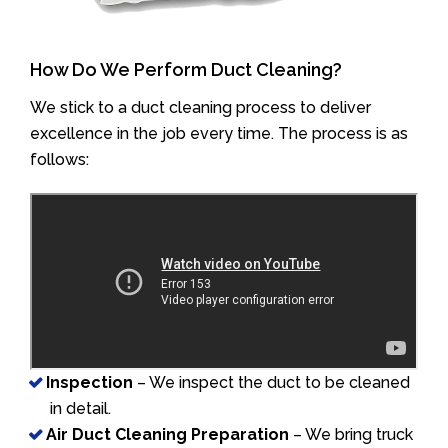
How Do We Perform Duct Cleaning?
We stick to a duct cleaning process to deliver
excellence in the job every time. The process is as
follows:
Inspection
– We inspect the duct to be cleaned
in detail.
Air Duct Cleaning Preparation
– We bring truck