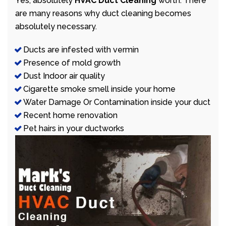
Yes, absolutely
HVAC Duct Cleaning
worth. There
are many reasons why duct cleaning becomes
absolutely necessary.
Ducts are infested with vermin
Presence of mold growth
Dust Indoor air quality
Cigarette smoke smell inside your home
Water Damage Or Contamination inside your duct
Recent home renovation
Pet hairs in your ductworks