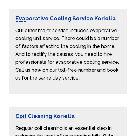
Evaporative Cooling Service Koriella
Our other major service includes evaporative
cooling unit service. There could be a number
of factors affecting the cooling in the home.
And to rectify the causes, you need to hire
professionals for evaporative cooling service.
Call us now on our toll-free number and book
us for the same day service.
Coil Cleaning Koriella
Regular coil cleaning is an essential step in