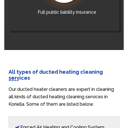
Full public liability insurance
All types of ducted heating cleaning
services
Our ducted heater cleaners are expert in cleaning
all kinds of ducted heating cleaning services in
Koriella. Some of them are listed below.
Forced Air Heating and Cooling System