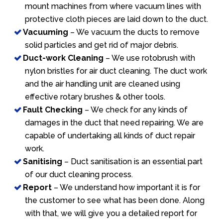
mount machines from where vacuum lines with
protective cloth pieces are laid down to the duct.
Vacuuming
– We vacuum the ducts to remove
solid particles and get rid of major debris.
Duct-work Cleaning
– We use rotobrush with
nylon bristles for air duct cleaning. The duct work
and the air handling unit are cleaned using
effective rotary brushes & other tools.
Fault Checking
– We check for any kinds of
damages in the duct that need repairing. We are
capable of undertaking all kinds of duct repair
work.
Sanitising
– Duct sanitisation is an essential part
of our duct cleaning process.
Report
– We understand how important it is for
the customer to see what has been done. Along
with that, we will give you a detailed report for