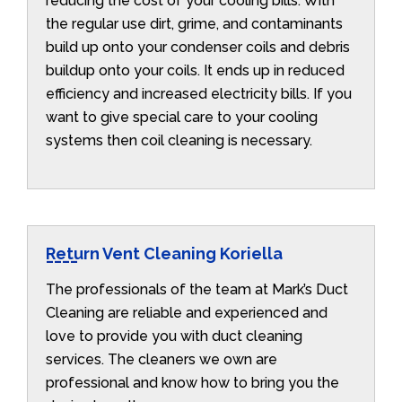
reducing the cost of your cooling bills. With
the regular use dirt, grime, and contaminants
build up onto your condenser coils and debris
buildup onto your coils. It ends up in reduced
efficiency and increased electricity bills. If you
want to give special care to your cooling
systems then coil cleaning is necessary.
Return Vent Cleaning Koriella
The professionals of the team at Mark’s Duct
Cleaning are reliable and experienced and
love to provide you with duct cleaning
services. The cleaners we own are
professional and know how to bring you the