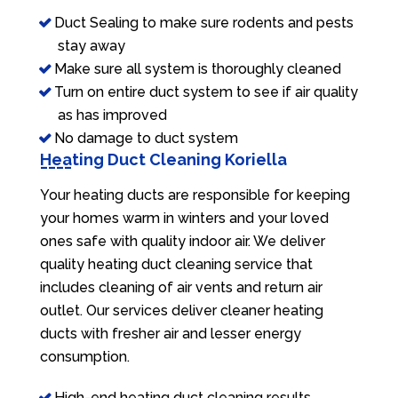
Duct Sealing to make sure rodents and pests
stay away
Make sure all system is thoroughly cleaned
Turn on entire duct system to see if air quality
as has improved
No damage to duct system
Heating Duct Cleaning Koriella
Your heating ducts are responsible for keeping
your homes warm in winters and your loved
ones safe with quality indoor air. We deliver
quality heating duct cleaning service that
includes cleaning of air vents and return air
outlet. Our services deliver cleaner heating
ducts with fresher air and lesser energy
consumption.
High-end heating duct cleaning results