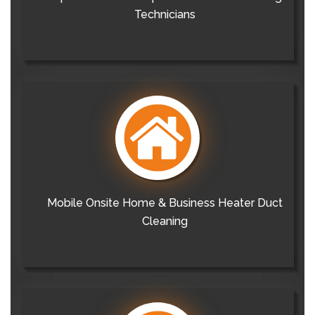
Technicians
Mobile Onsite Home & Business Heater Duct
Cleaning