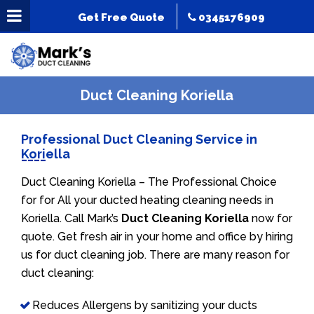
Get Free Quote
0345176909
Duct Cleaning Koriella
Professional Duct Cleaning Service in
Koriella
Duct Cleaning Koriella – The Professional Choice
for for All your ducted heating cleaning needs in
Koriella. Call Mark’s
Duct Cleaning Koriella
now for
quote. Get fresh air in your home and office by hiring
us for duct cleaning job. There are many reason for
duct cleaning:
Reduces Allergens by sanitizing your ducts