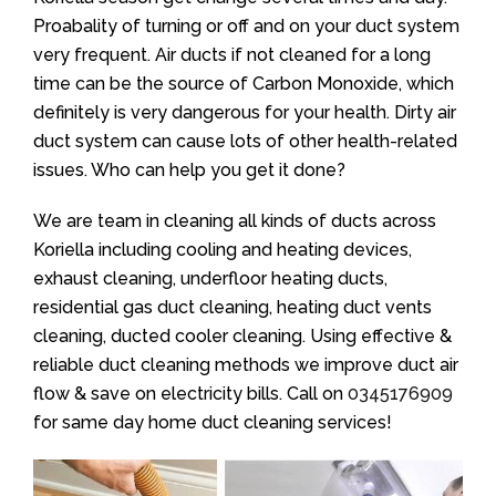
Proabality of turning or off and on your duct system
very frequent. Air ducts if not cleaned for a long
time can be the source of Carbon Monoxide, which
definitely is very dangerous for your health. Dirty air
duct system can cause lots of other health-related
issues. Who can help you get it done?
We are team in cleaning all kinds of ducts across
Koriella including cooling and heating devices,
exhaust cleaning, underfloor heating ducts,
residential gas duct cleaning, heating duct vents
cleaning, ducted cooler cleaning. Using effective &
reliable duct cleaning methods we improve duct air
flow & save on electricity bills. Call on
0345176909
for same day home duct cleaning services!