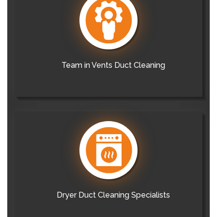
Team in Vents Duct Cleaning
Dryer Duct Cleaning Specialists