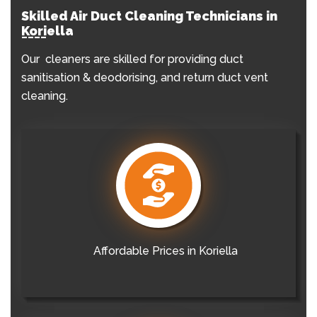
Skilled Air Duct Cleaning Technicians in
Koriella
Our cleaners are skilled for providing duct
sanitisation & deodorising, and return duct vent
cleaning.
Affordable Prices in Koriella