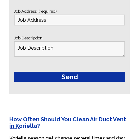
Job Address: (required)
Job Description
How Often Should You Clean Air Duct Vent
in Koriella?
Koriella season get change several times and day.