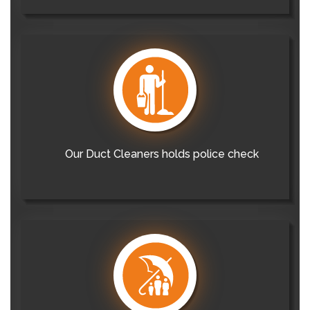
Our Duct Cleaners holds police check