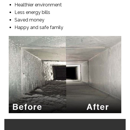
Healthier environment
Less energy bills
Saved money
Happy and safe family