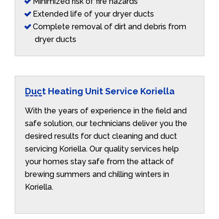
Minimized risk of fire hazards
Extended life of your dryer ducts
Complete removal of dirt and debris from
dryer ducts
Duct Heating Unit Service Koriella
With the years of experience in the field and
safe solution, our technicians deliver you the
desired results for duct cleaning and duct
servicing Koriella. Our quality services help
your homes stay safe from the attack of
brewing summers and chilling winters in
Koriella.