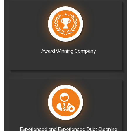
Award Winning Company
Experienced and Experienced Duct Cleaning