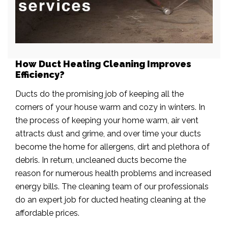
How Duct Heating Cleaning Improves
Efficiency?
Ducts do the promising job of keeping all the
corners of your house warm and cozy in winters. In
the process of keeping your home warm, air vent
attracts dust and grime, and over time your ducts
become the home for allergens, dirt and plethora of
debris. In return, uncleaned ducts become the
reason for numerous health problems and increased
energy bills. The cleaning team of our professionals
do an expert job for ducted heating cleaning at the
affordable prices.