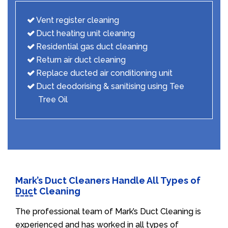
Vent register cleaning
Duct heating unit cleaning
Residential gas duct cleaning
Return air duct cleaning
Replace ducted air conditioning unit
Duct deodorising & sanitising using Tee
Tree Oil
Mark’s Duct Cleaners Handle All Types of
Duct Cleaning
The professional team of Mark’s Duct Cleaning is
experienced and has worked in all types of