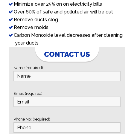
Minimize over 25% on on electricity bills
Over 60% of safe and polluted air will be out
Remove ducts clog
Remove molds
Carbon Monoxide level decreases after cleaning
your ducts
CONTACT US
Name (required)
Email (required)
Phone No: (required)