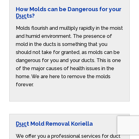
How Molds can be Dangerous for your
Ducts?
Molds flourish and multiply rapidly in the moist
and humid environment. The presence of
mold in the ducts is something that you
should not take for granted, as molds can be
dangerous for you and your ducts. This is one
of the major causes of health issues in the
home. We are here to remove the molds
forever.
Duct Mold Removal Koriella
We offer you a professional services for duct