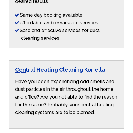
desired results.
Same day booking available
affordable and remarkable services
Safe and effective services for duct
cleaning services
Central Heating Cleaning Koriella
Have you been experiencing odd smells and
dust particles in the air throughout the home
and office? Are you not able to find the reason
for the same? Probably, your central heating
cleaning systems are to be blamed.