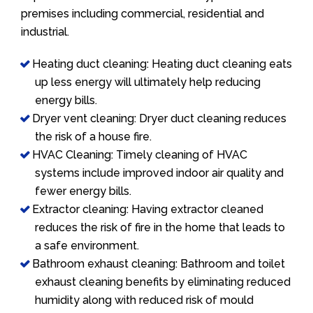
premises including commercial, residential and
industrial.
Heating duct cleaning: Heating duct cleaning eats
up less energy will ultimately help reducing
energy bills.
Dryer vent cleaning: Dryer duct cleaning reduces
the risk of a house fire.
HVAC Cleaning: Timely cleaning of HVAC
systems include improved indoor air quality and
fewer energy bills.
Extractor cleaning: Having extractor cleaned
reduces the risk of fire in the home that leads to
a safe environment.
Bathroom exhaust cleaning: Bathroom and toilet
exhaust cleaning benefits by eliminating reduced
humidity along with reduced risk of mould