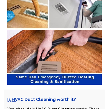
Is HVAC Duct Cleaning worth it?