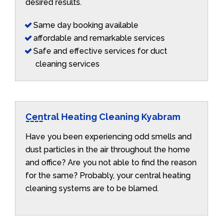
desired results.
Same day booking available
affordable and remarkable services
Safe and effective services for duct
cleaning services
Central Heating Cleaning Kyabram
Have you been experiencing odd smells and
dust particles in the air throughout the home
and office? Are you not able to find the reason
for the same? Probably, your central heating
cleaning systems are to be blamed.