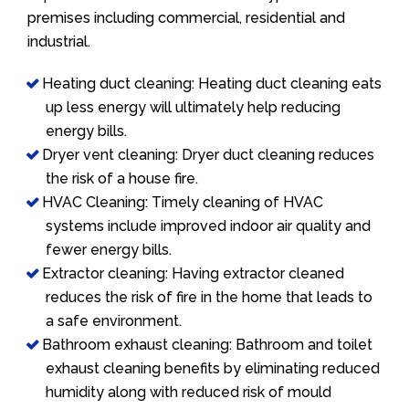
premises including commercial, residential and
industrial.
Heating duct cleaning: Heating duct cleaning eats
up less energy will ultimately help reducing
energy bills.
Dryer vent cleaning: Dryer duct cleaning reduces
the risk of a house fire.
HVAC Cleaning: Timely cleaning of HVAC
systems include improved indoor air quality and
fewer energy bills.
Extractor cleaning: Having extractor cleaned
reduces the risk of fire in the home that leads to
a safe environment.
Bathroom exhaust cleaning: Bathroom and toilet
exhaust cleaning benefits by eliminating reduced
humidity along with reduced risk of mould