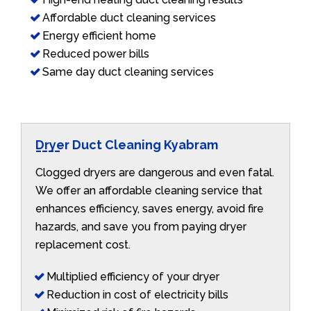
Affordable duct cleaning services
Energy efficient home
Reduced power bills
Same day duct cleaning services
Dryer Duct Cleaning Kyabram
Clogged dryers are dangerous and even fatal.
We offer an affordable cleaning service that
enhances efficiency, saves energy, avoid fire
hazards, and save you from paying dryer
replacement cost.
Multiplied efficiency of your dryer
Reduction in cost of electricity bills