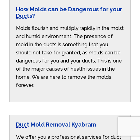
How Molds can be Dangerous for your
Ducts?
Molds flourish and multiply rapidly in the moist
and humid environment. The presence of
mold in the ducts is something that you
should not take for granted, as molds can be
dangerous for you and your ducts. This is one
of the major causes of health issues in the
home. We are here to remove the molds
forever.
Duct Mold Removal Kyabram
We offer you a professional services for duct