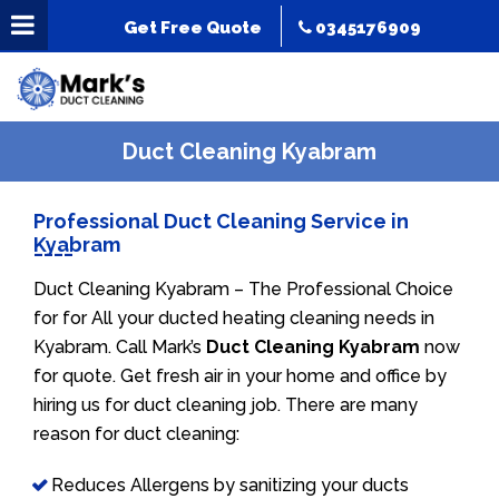
Get Free Quote
0345176909
Duct Cleaning Kyabram
Professional Duct Cleaning Service in
Kyabram
Duct Cleaning Kyabram – The Professional Choice
for for All your ducted heating cleaning needs in
Kyabram. Call Mark’s
Duct Cleaning Kyabram
now
for quote. Get fresh air in your home and office by
hiring us for duct cleaning job. There are many
reason for duct cleaning:
Reduces Allergens by sanitizing your ducts