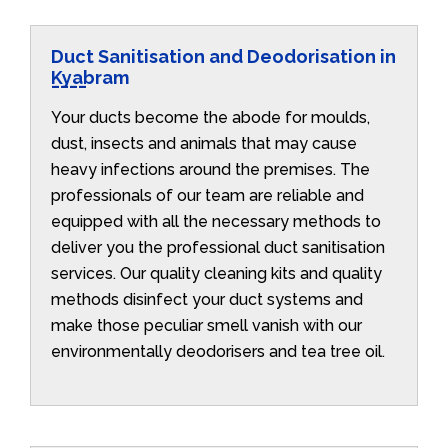
Duct Sanitisation and Deodorisation in
Kyabram
Your ducts become the abode for moulds,
dust, insects and animals that may cause
heavy infections around the premises. The
professionals of our team are reliable and
equipped with all the necessary methods to
deliver you the professional duct sanitisation
services. Our quality cleaning kits and quality
methods disinfect your duct systems and
make those peculiar smell vanish with our
environmentally deodorisers and tea tree oil.