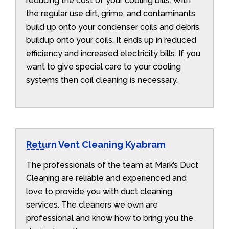
reducing the cost of your cooling bills. With
the regular use dirt, grime, and contaminants
build up onto your condenser coils and debris
buildup onto your coils. It ends up in reduced
efficiency and increased electricity bills. If you
want to give special care to your cooling
systems then coil cleaning is necessary.
Return Vent Cleaning Kyabram
The professionals of the team at Mark’s Duct
Cleaning are reliable and experienced and
love to provide you with duct cleaning
services. The cleaners we own are
professional and know how to bring you the