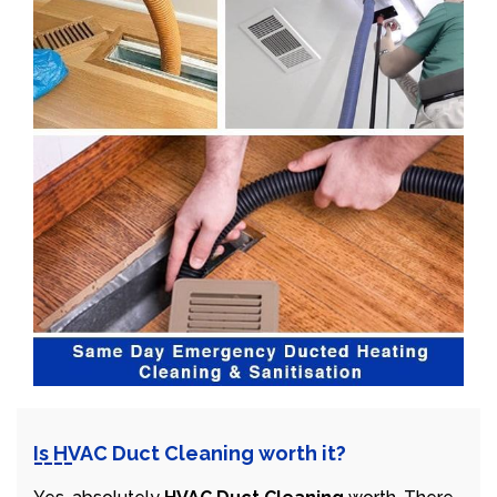
Is HVAC Duct Cleaning worth it?