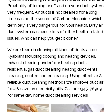
Proabality of turning or off and on your duct system
very frequent. Air ducts if not cleaned for a long
time can be the source of Carbon Monoxide, which
definitely is very dangerous for your health. Dirty air
duct system can cause lots of other health-related
issues. Who can help you get it done?
We are team in cleaning all kinds of ducts across
Kyabram including cooling and heating devices,
exhaust cleaning, underfloor heating ducts,
residential gas duct cleaning, heating duct vents
cleaning, ducted cooler cleaning. Using effective &
reliable duct cleaning methods we improve duct air
flow & save on electricity bills. Call on
0345176909
for same day home duct cleaning services!