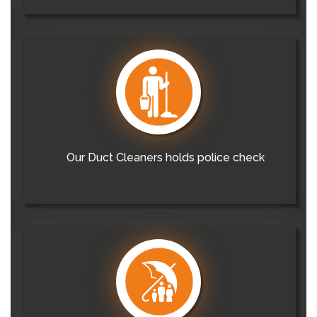
Our Duct Cleaners holds police check