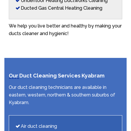
Underfloor Heating Ductworks Cleaning
Ducted Gas Central Heating Cleaning
We help you live better and healthy by making your
ducts cleaner and hygienic!
Our Duct Cleaning Services Kyabram
Our duct cleaning technicians are available in
eastern, western, northern & southern suburbs of
Kyabram.
Air duct cleaning