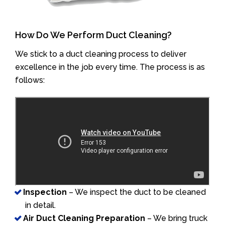
How Do We Perform Duct Cleaning?
We stick to a duct cleaning process to deliver
excellence in the job every time. The process is as
follows:
Inspection
– We inspect the duct to be cleaned
in detail.
Air Duct Cleaning Preparation
– We bring truck