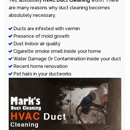
Yes, absolutely
HVAC Duct Cleaning
worth. There
are many reasons why duct cleaning becomes
absolutely necessary.
Ducts are infested with vermin
Presence of mold growth
Dust Indoor air quality
Cigarette smoke smell inside your home
Water Damage Or Contamination inside your duct
Recent home renovation
Pet hairs in your ductworks