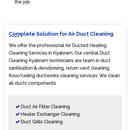
the job.
Complete Solution for Air Duct Cleaning
We offer the professional Air Ducted Heating
Cleaning Services in Kyabram. Our central Duct
Cleaning Kyabram technicians are team in duct
sanitisation & deodorising, return vent cleaning,
floor/ceiling ductworks cleaning services. We clean
all ducts components
Duct Air Filter Cleaning
Heater Exchanger Cleaning
Duct Grills Cleaning