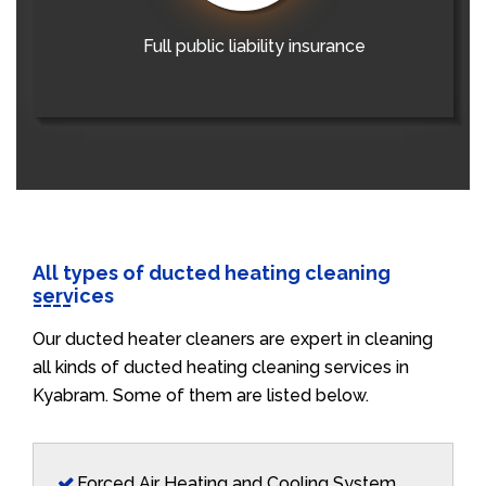
Full public liability insurance
All types of ducted heating cleaning
services
Our ducted heater cleaners are expert in cleaning
all kinds of ducted heating cleaning services in
Kyabram. Some of them are listed below.
Forced Air Heating and Cooling System