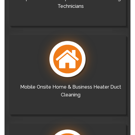
Technicians
Mobile Onsite Home & Business Heater Duct
Cleaning