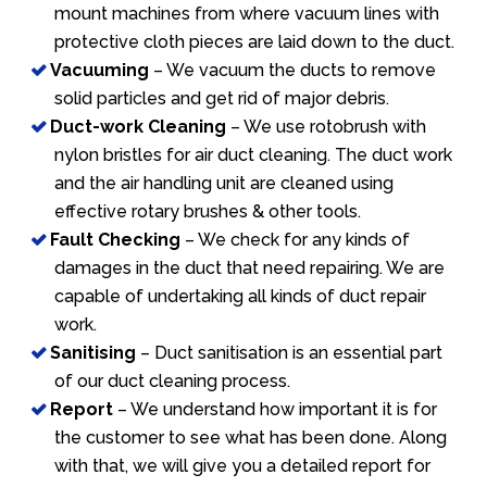
mount machines from where vacuum lines with
protective cloth pieces are laid down to the duct.
Vacuuming
– We vacuum the ducts to remove
solid particles and get rid of major debris.
Duct-work Cleaning
– We use rotobrush with
nylon bristles for air duct cleaning. The duct work
and the air handling unit are cleaned using
effective rotary brushes & other tools.
Fault Checking
– We check for any kinds of
damages in the duct that need repairing. We are
capable of undertaking all kinds of duct repair
work.
Sanitising
– Duct sanitisation is an essential part
of our duct cleaning process.
Report
– We understand how important it is for
the customer to see what has been done. Along
with that, we will give you a detailed report for