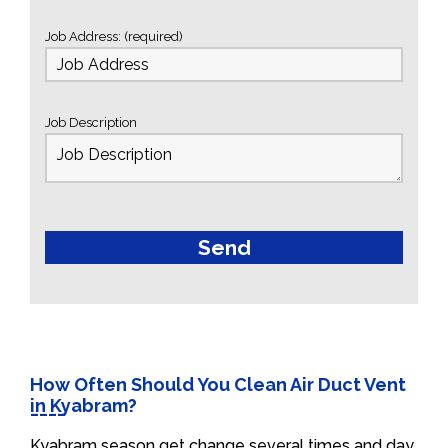
Job Address: (required)
Job Description
How Often Should You Clean Air Duct Vent
in Kyabram?
Kyabram season get change several times and day.