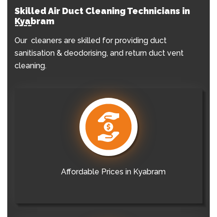
Skilled Air Duct Cleaning Technicians in
Kyabram
Our cleaners are skilled for providing duct
sanitisation & deodorising, and return duct vent
cleaning.
Affordable Prices in Kyabram