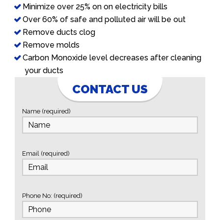
Minimize over 25% on on electricity bills
Over 60% of safe and polluted air will be out
Remove ducts clog
Remove molds
Carbon Monoxide level decreases after cleaning
your ducts
CONTACT US
Name (required)
Email (required)
Phone No: (required)