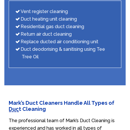
Vent register cleaning
Duct heating unit cleaning
Residential gas duct cleaning
Return air duct cleaning
Replace ducted air conditioning unit
Duct deodorising & sanitising using Tee
Tree Oil
Mark’s Duct Cleaners Handle All Types of
Duct Cleaning
The professional team of Mark’s Duct Cleaning is
experienced and has worked in all types of