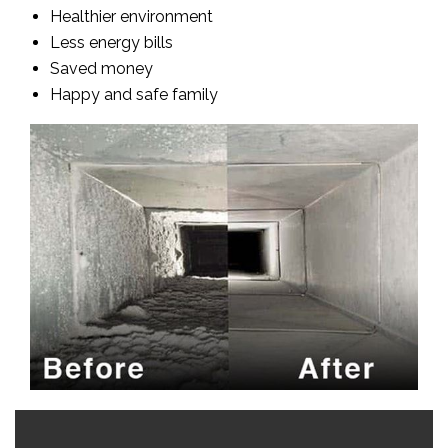
Healthier environment
Less energy bills
Saved money
Happy and safe family