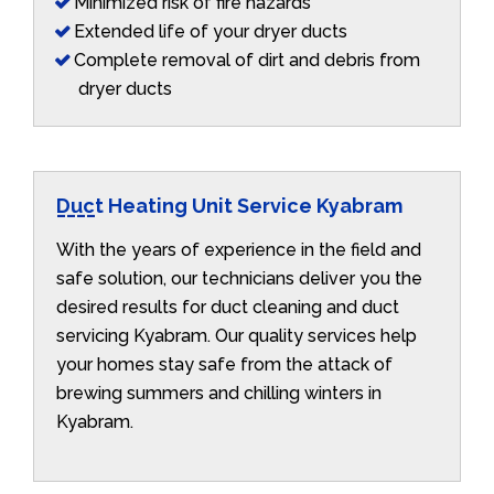
Minimized risk of fire hazards
Extended life of your dryer ducts
Complete removal of dirt and debris from
dryer ducts
Duct Heating Unit Service Kyabram
With the years of experience in the field and
safe solution, our technicians deliver you the
desired results for duct cleaning and duct
servicing Kyabram. Our quality services help
your homes stay safe from the attack of
brewing summers and chilling winters in
Kyabram.