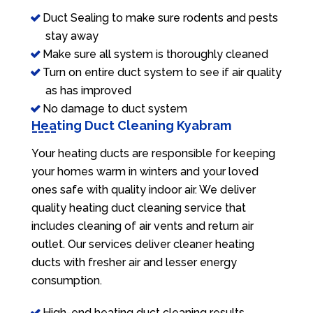
Duct Sealing to make sure rodents and pests
stay away
Make sure all system is thoroughly cleaned
Turn on entire duct system to see if air quality
as has improved
No damage to duct system
Heating Duct Cleaning Kyabram
Your heating ducts are responsible for keeping
your homes warm in winters and your loved
ones safe with quality indoor air. We deliver
quality heating duct cleaning service that
includes cleaning of air vents and return air
outlet. Our services deliver cleaner heating
ducts with fresher air and lesser energy
consumption.
High-end heating duct cleaning results