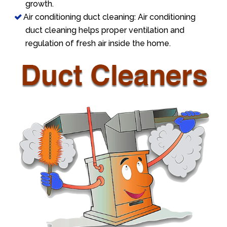
growth.
Air conditioning duct cleaning: Air conditioning
duct cleaning helps proper ventilation and
regulation of fresh air inside the home.