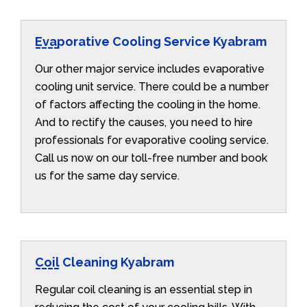
Evaporative Cooling Service Kyabram
Our other major service includes evaporative
cooling unit service. There could be a number
of factors affecting the cooling in the home.
And to rectify the causes, you need to hire
professionals for evaporative cooling service.
Call us now on our toll-free number and book
us for the same day service.
Coil Cleaning Kyabram
Regular coil cleaning is an essential step in