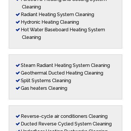
Cleaning
Radiant Heating System Cleaning
Hydronic Heating Cleaning
Hot Water Baseboard Heating System
Cleaning
Steam Radiant Heating System Cleaning
Geothermal Ducted Heating Cleaning
Split Systems Cleaning
Gas heaters Cleaning
Reverse-cycle air conditioners Cleaning
Ducted Reverse Cycled System Cleaning