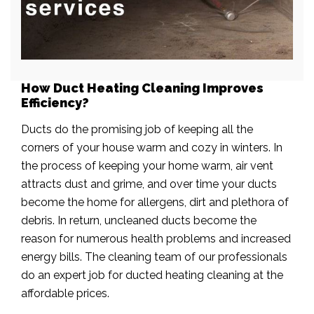
How Duct Heating Cleaning Improves
Efficiency?
Ducts do the promising job of keeping all the
corners of your house warm and cozy in winters. In
the process of keeping your home warm, air vent
attracts dust and grime, and over time your ducts
become the home for allergens, dirt and plethora of
debris. In return, uncleaned ducts become the
reason for numerous health problems and increased
energy bills. The cleaning team of our professionals
do an expert job for ducted heating cleaning at the
affordable prices.