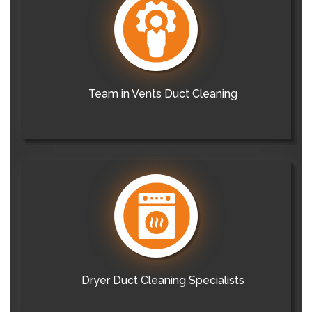
Team in Vents Duct Cleaning
Dryer Duct Cleaning Specialists