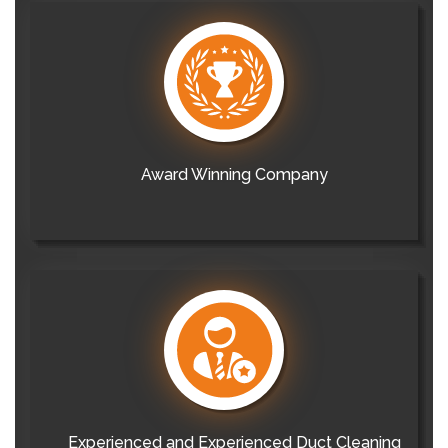
Award Winning Company
Experienced and Experienced Duct Cleaning