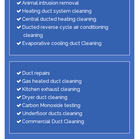
Animal intrusion removal
Heating duct system cleaning
Central ducted heating cleaning
Ducted reverse cycle air conditioning
cleaning
Evaporative cooling duct Cleaning
Duct repairs
Gas heated duct cleaning
Kitchen exhaust cleaning
Dryer duct cleaning
Carbon Monoxide testing
Underfloor ducts cleaning
Commercial Duct Cleaning