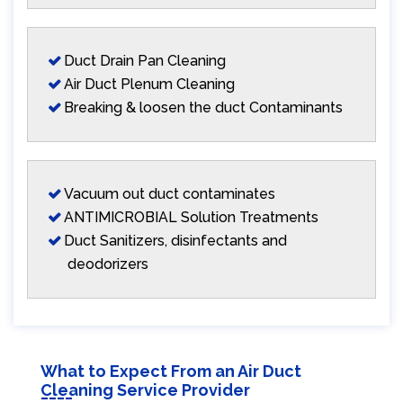
Duct Drain Pan Cleaning
Air Duct Plenum Cleaning
Breaking & loosen the duct Contaminants
Vacuum out duct contaminates
ANTIMICROBIAL Solution Treatments
Duct Sanitizers, disinfectants and
deodorizers
What to Expect From an Air Duct
Cleaning Service Provider