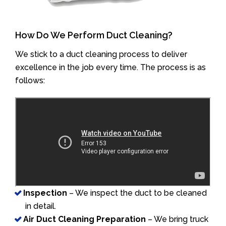
How Do We Perform Duct Cleaning?
We stick to a duct cleaning process to deliver
excellence in the job every time. The process is as
follows:
Inspection
– We inspect the duct to be cleaned
in detail.
Air Duct Cleaning Preparation
– We bring truck