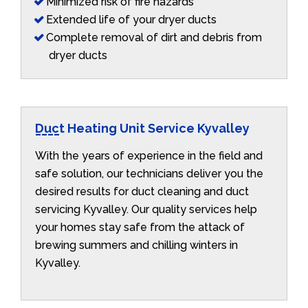
Minimized risk of fire hazards
Extended life of your dryer ducts
Complete removal of dirt and debris from
dryer ducts
Duct Heating Unit Service Kyvalley
With the years of experience in the field and
safe solution, our technicians deliver you the
desired results for duct cleaning and duct
servicing Kyvalley. Our quality services help
your homes stay safe from the attack of
brewing summers and chilling winters in
Kyvalley.