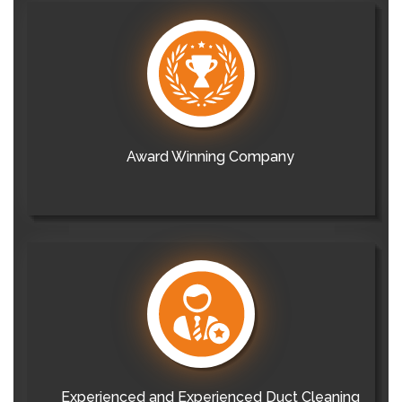
Award Winning Company
Experienced and Experienced Duct Cleaning