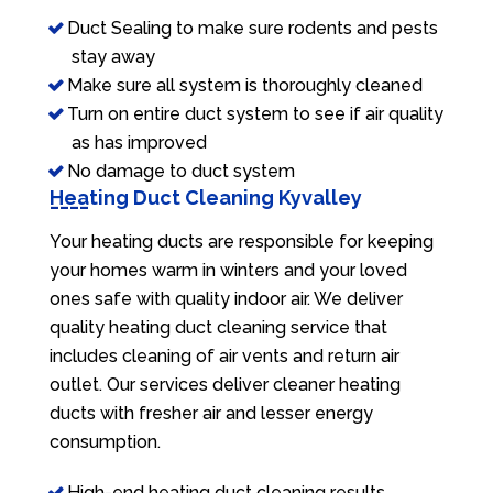
Duct Sealing to make sure rodents and pests
stay away
Make sure all system is thoroughly cleaned
Turn on entire duct system to see if air quality
as has improved
No damage to duct system
Heating Duct Cleaning Kyvalley
Your heating ducts are responsible for keeping
your homes warm in winters and your loved
ones safe with quality indoor air. We deliver
quality heating duct cleaning service that
includes cleaning of air vents and return air
outlet. Our services deliver cleaner heating
ducts with fresher air and lesser energy
consumption.
High-end heating duct cleaning results