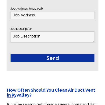
Job Address: (required)
Job Description
How Often Should You Clean Air Duct Vent
in Kyvalley?
Kyvalley season get change several times and day.