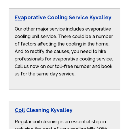
Evaporative Cooling Service Kyvalley
Our other major service includes evaporative
cooling unit service. There could be a number
of factors affecting the cooling in the home.
And to rectify the causes, you need to hire
professionals for evaporative cooling service.
Call us now on our toll-free number and book
us for the same day service.
Coil Cleaning Kyvalley
Regular coil cleaning is an essential step in