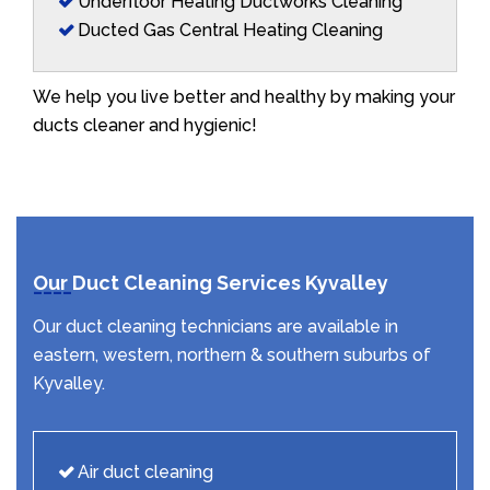
Underfloor Heating Ductworks Cleaning
Ducted Gas Central Heating Cleaning
We help you live better and healthy by making your
ducts cleaner and hygienic!
Our Duct Cleaning Services Kyvalley
Our duct cleaning technicians are available in
eastern, western, northern & southern suburbs of
Kyvalley.
Air duct cleaning