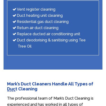
Vent register cleaning
Duct heating unit cleaning
Residential gas duct cleaning
Return air duct cleaning
Replace ducted air conditioning unit
Duct deodorising & sanitising using Tee
Tree Oil
Mark’s Duct Cleaners Handle All Types of
Duct Cleaning
The professional team of Mark’s Duct Cleaning is
experienced and has worked in all types of