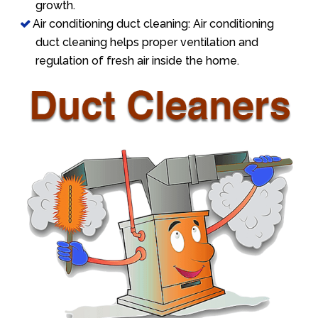
growth.
Air conditioning duct cleaning: Air conditioning
duct cleaning helps proper ventilation and
regulation of fresh air inside the home.