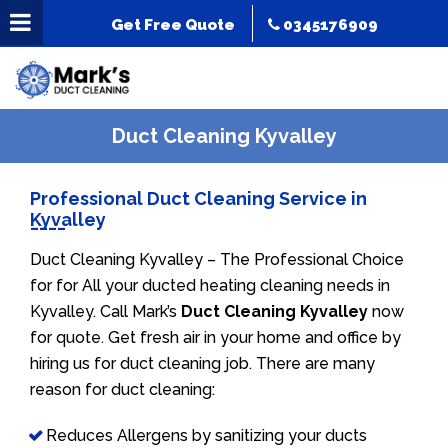
Get Free Quote
0345176909
Duct Cleaning Kyvalley
Professional Duct Cleaning Service in
Kyvalley
Duct Cleaning Kyvalley – The Professional Choice
for for All your ducted heating cleaning needs in
Kyvalley. Call Mark’s
Duct Cleaning Kyvalley
now
for quote. Get fresh air in your home and office by
hiring us for duct cleaning job. There are many
reason for duct cleaning:
Reduces Allergens by sanitizing your ducts