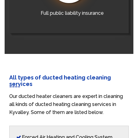
Full public liability insurance
All types of ducted heating cleaning
services
Our ducted heater cleaners are expert in cleaning
all kinds of ducted heating cleaning services in
Kyvalley. Some of them are listed below.
Forced Air Heating and Cooling System