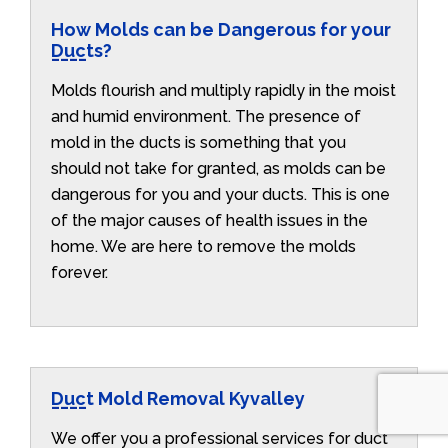
How Molds can be Dangerous for your
Ducts?
Molds flourish and multiply rapidly in the moist
and humid environment. The presence of
mold in the ducts is something that you
should not take for granted, as molds can be
dangerous for you and your ducts. This is one
of the major causes of health issues in the
home. We are here to remove the molds
forever.
Duct Mold Removal Kyvalley
We offer you a professional services for duct