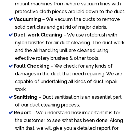
mount machines from where vacuum lines with
protective cloth pieces are laid down to the duct.
Vacuuming
– We vacuum the ducts to remove
solid particles and get rid of major debris.
Duct-work Cleaning
– We use rotobrush with
nylon bristles for air duct cleaning. The duct work
and the air handling unit are cleaned using
effective rotary brushes & other tools.
Fault Checking
– We check for any kinds of
damages in the duct that need repairing. We are
capable of undertaking all kinds of duct repair
work.
Sanitising
– Duct sanitisation is an essential part
of our duct cleaning process.
Report
– We understand how important it is for
the customer to see what has been done. Along
with that, we will give you a detailed report for