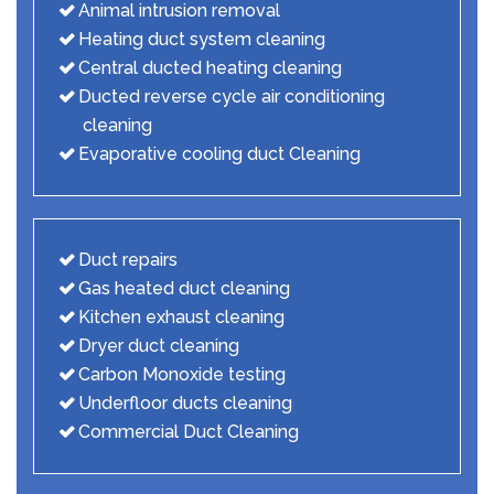
Animal intrusion removal
Heating duct system cleaning
Central ducted heating cleaning
Ducted reverse cycle air conditioning
cleaning
Evaporative cooling duct Cleaning
Duct repairs
Gas heated duct cleaning
Kitchen exhaust cleaning
Dryer duct cleaning
Carbon Monoxide testing
Underfloor ducts cleaning
Commercial Duct Cleaning