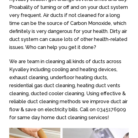
Proabality of turning or off and on your duct system
very frequent. Air ducts if not cleaned for a long
time can be the source of Carbon Monoxide, which
definitely is very dangerous for your health. Dirty air
duct system can cause lots of other health-related
issues. Who can help you get it done?
We are team in cleaning all kinds of ducts across
Kyvalley including cooling and heating devices,
exhaust cleaning, underfloor heating ducts,
residential gas duct cleaning, heating duct vents
cleaning, ducted cooler cleaning. Using effective &
reliable duct cleaning methods we improve duct air
flow & save on electricity bills. Call on
0345176909
for same day home duct cleaning services!