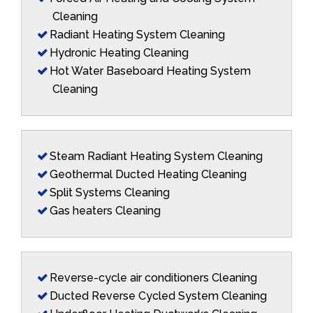
Cleaning
Radiant Heating System Cleaning
Hydronic Heating Cleaning
Hot Water Baseboard Heating System
Cleaning
Steam Radiant Heating System Cleaning
Geothermal Ducted Heating Cleaning
Split Systems Cleaning
Gas heaters Cleaning
Reverse-cycle air conditioners Cleaning
Ducted Reverse Cycled System Cleaning