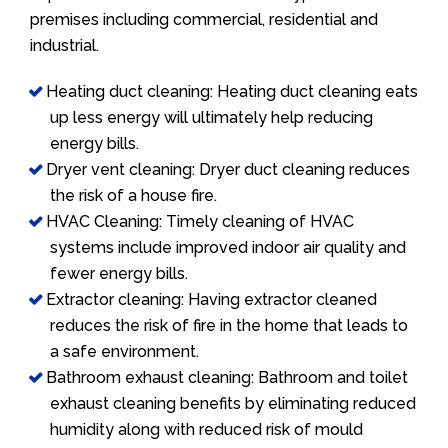
premises including commercial, residential and
industrial.
Heating duct cleaning: Heating duct cleaning eats
up less energy will ultimately help reducing
energy bills.
Dryer vent cleaning: Dryer duct cleaning reduces
the risk of a house fire.
HVAC Cleaning: Timely cleaning of HVAC
systems include improved indoor air quality and
fewer energy bills.
Extractor cleaning: Having extractor cleaned
reduces the risk of fire in the home that leads to
a safe environment.
Bathroom exhaust cleaning: Bathroom and toilet
exhaust cleaning benefits by eliminating reduced
humidity along with reduced risk of mould