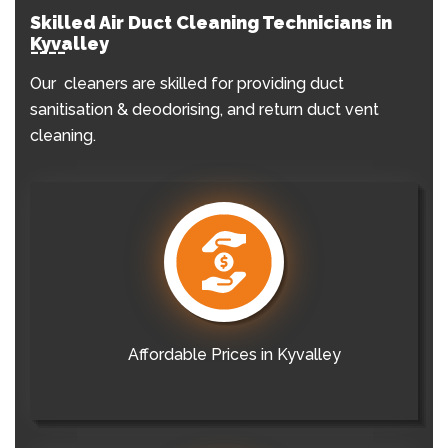
Skilled Air Duct Cleaning Technicians in
Kyvalley
Our cleaners are skilled for providing duct
sanitisation & deodorising, and return duct vent
cleaning.
Affordable Prices in Kyvalley