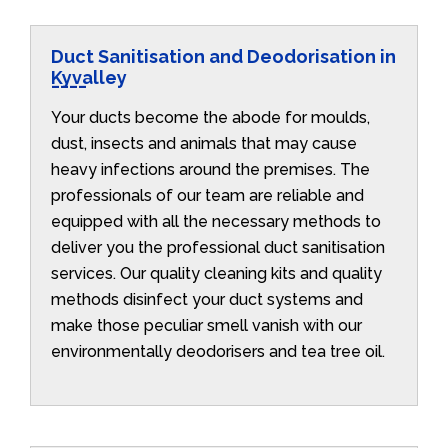
Duct Sanitisation and Deodorisation in
Kyvalley
Your ducts become the abode for moulds,
dust, insects and animals that may cause
heavy infections around the premises. The
professionals of our team are reliable and
equipped with all the necessary methods to
deliver you the professional duct sanitisation
services. Our quality cleaning kits and quality
methods disinfect your duct systems and
make those peculiar smell vanish with our
environmentally deodorisers and tea tree oil.