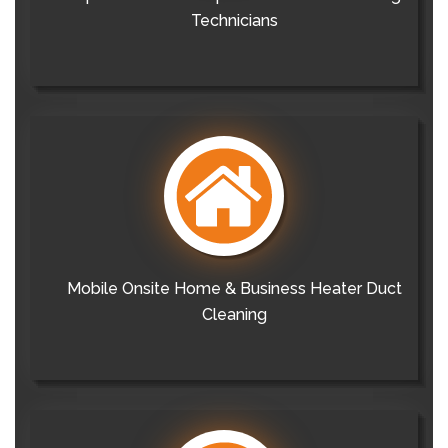
Technicians
Mobile Onsite Home & Business Heater Duct
Cleaning