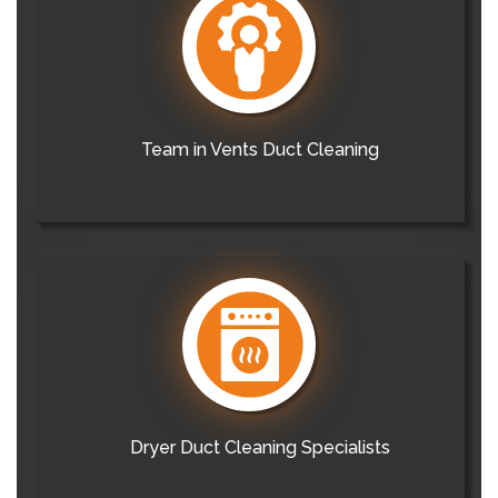
Team in Vents Duct Cleaning
Dryer Duct Cleaning Specialists