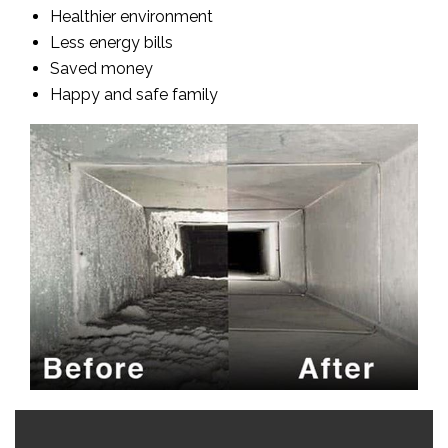
Healthier environment
Less energy bills
Saved money
Happy and safe family