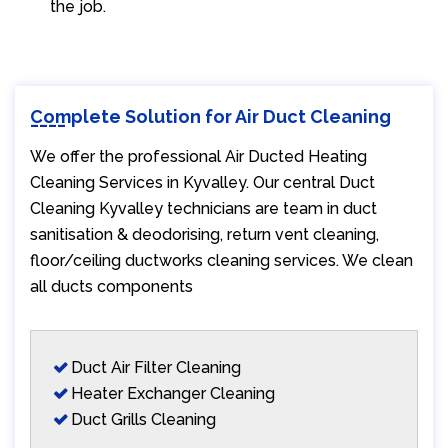
the job.
Complete Solution for Air Duct Cleaning
We offer the professional Air Ducted Heating
Cleaning Services in Kyvalley. Our central Duct
Cleaning Kyvalley technicians are team in duct
sanitisation & deodorising, return vent cleaning,
floor/ceiling ductworks cleaning services. We clean
all ducts components
Duct Air Filter Cleaning
Heater Exchanger Cleaning
Duct Grills Cleaning