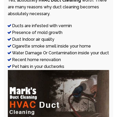
Yes, absolutely
HVAC Duct Cleaning
worth. There
are many reasons why duct cleaning becomes
absolutely necessary.
Ducts are infested with vermin
Presence of mold growth
Dust Indoor air quality
Cigarette smoke smell inside your home
Water Damage Or Contamination inside your duct
Recent home renovation
Pet hairs in your ductworks