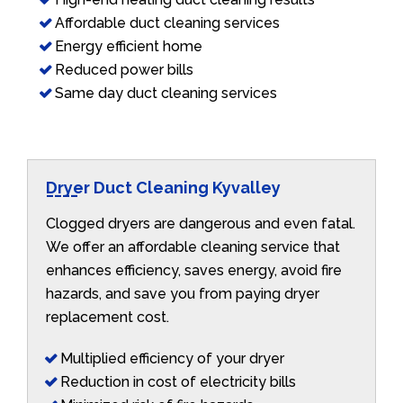
Affordable duct cleaning services
Energy efficient home
Reduced power bills
Same day duct cleaning services
Dryer Duct Cleaning Kyvalley
Clogged dryers are dangerous and even fatal.
We offer an affordable cleaning service that
enhances efficiency, saves energy, avoid fire
hazards, and save you from paying dryer
replacement cost.
Multiplied efficiency of your dryer
Reduction in cost of electricity bills