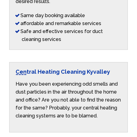
desired results.
Same day booking available
affordable and remarkable services
Safe and effective services for duct
cleaning services
Central Heating Cleaning Kyvalley
Have you been experiencing odd smells and
dust particles in the air throughout the home
and office? Are you not able to find the reason
for the same? Probably, your central heating
cleaning systems are to be blamed.