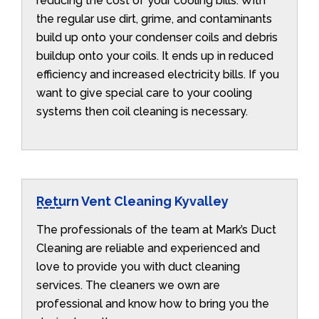
reducing the cost of your cooling bills. With
the regular use dirt, grime, and contaminants
build up onto your condenser coils and debris
buildup onto your coils. It ends up in reduced
efficiency and increased electricity bills. If you
want to give special care to your cooling
systems then coil cleaning is necessary.
Return Vent Cleaning Kyvalley
The professionals of the team at Mark’s Duct
Cleaning are reliable and experienced and
love to provide you with duct cleaning
services. The cleaners we own are
professional and know how to bring you the