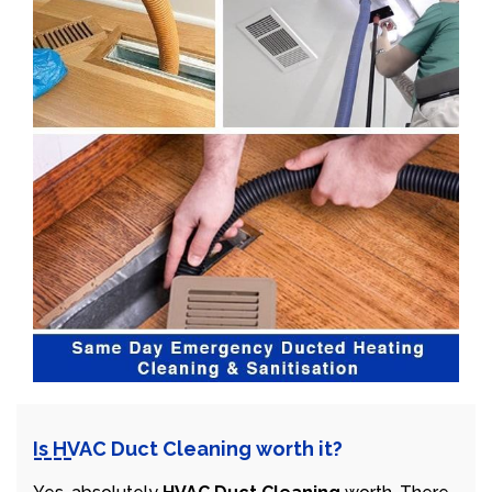
Is HVAC Duct Cleaning worth it?