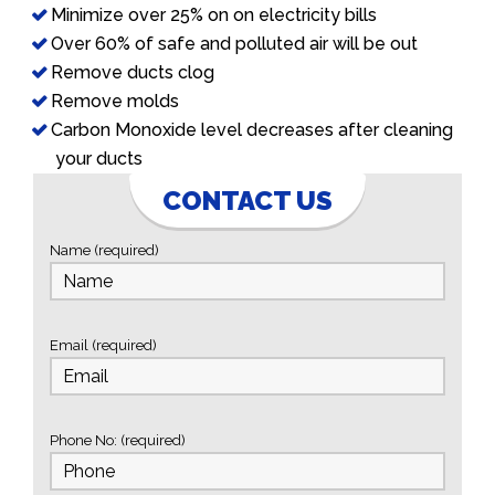
Minimize over 25% on on electricity bills
Over 60% of safe and polluted air will be out
Remove ducts clog
Remove molds
Carbon Monoxide level decreases after cleaning
your ducts
CONTACT US
Name (required)
Email (required)
Phone No: (required)