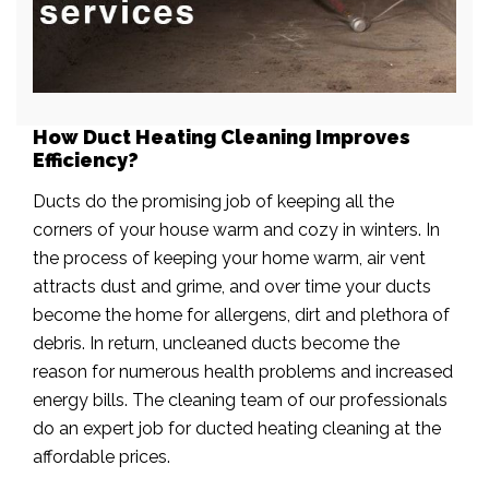
How Duct Heating Cleaning Improves
Efficiency?
Ducts do the promising job of keeping all the
corners of your house warm and cozy in winters. In
the process of keeping your home warm, air vent
attracts dust and grime, and over time your ducts
become the home for allergens, dirt and plethora of
debris. In return, uncleaned ducts become the
reason for numerous health problems and increased
energy bills. The cleaning team of our professionals
do an expert job for ducted heating cleaning at the
affordable prices.