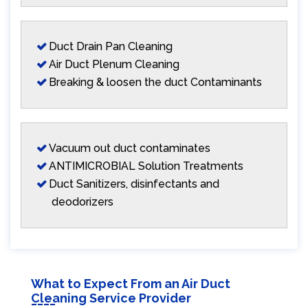
Duct Drain Pan Cleaning
Air Duct Plenum Cleaning
Breaking & loosen the duct Contaminants
Vacuum out duct contaminates
ANTIMICROBIAL Solution Treatments
Duct Sanitizers, disinfectants and
deodorizers
What to Expect From an Air Duct
Cleaning Service Provider