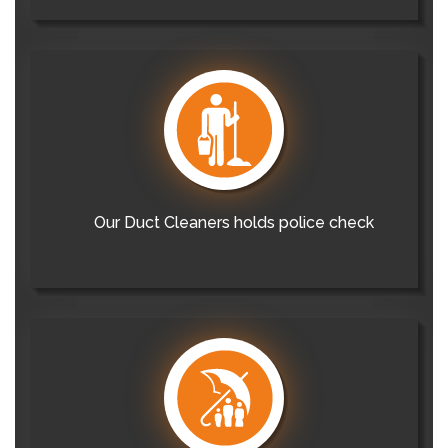
Our Duct Cleaners holds police check