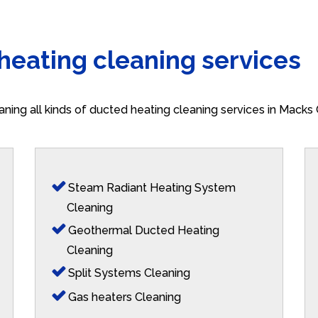
 heating cleaning services
aning all kinds of ducted heating cleaning services in Macks
Steam Radiant Heating System
Cleaning
Geothermal Ducted Heating
Cleaning
Split Systems Cleaning
Gas heaters Cleaning