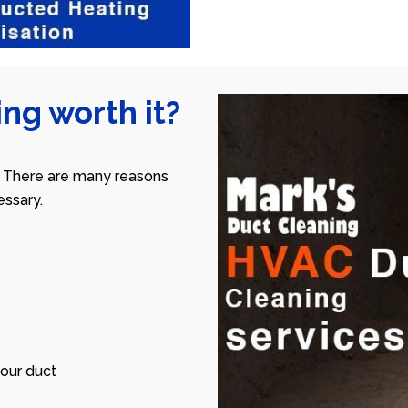
ng worth it?
 There are many reasons
ssary.
our duct