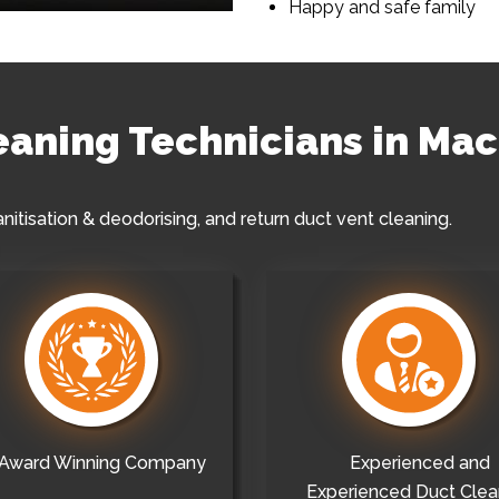
Happy and safe family
leaning Technicians in Ma
anitisation & deodorising, and return duct vent cleaning.
Award Winning Company
Experienced and
Experienced Duct Clea