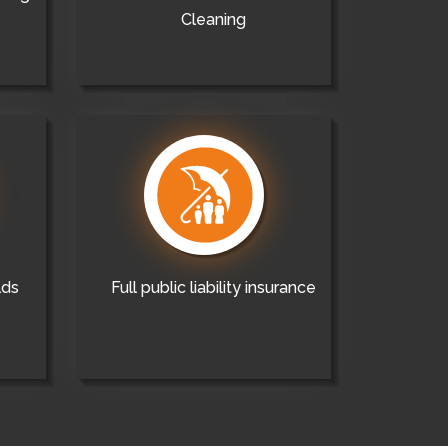
Cleaning
lds
Full public liability insurance