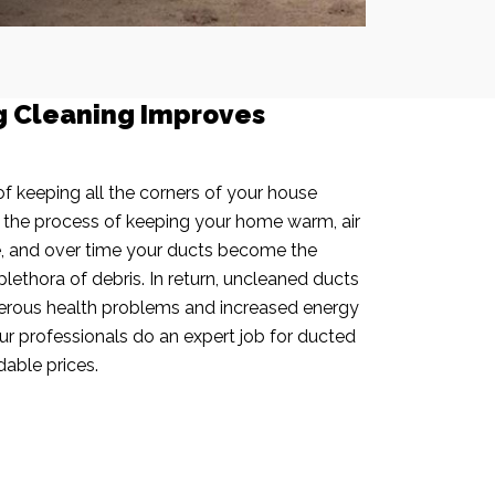
g Cleaning Improves
f keeping all the corners of your house
n the process of keeping your home warm, air
e, and over time your ducts become the
plethora of debris. In return, uncleaned ducts
rous health problems and increased energy
our professionals do an expert job for ducted
dable prices.