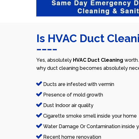
Is HVAC Duct Cleani
Yes, absolutely
HVAC Duct Cleaning
worth.
why duct cleaning becomes absolutely nece
Ducts are infested with vermin
Presence of mold growth
Dust Indoor air quality
Cigarette smoke smell inside your home
Water Damage Or Contamination inside y
Recent home renovation