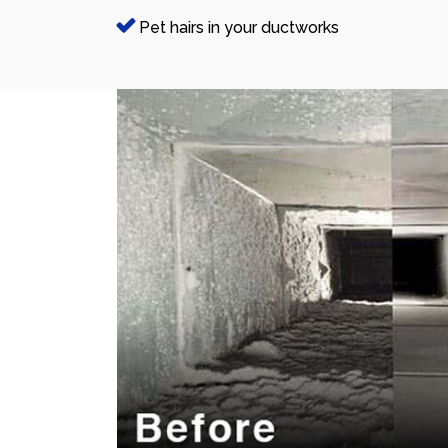
Pet hairs in your ductworks