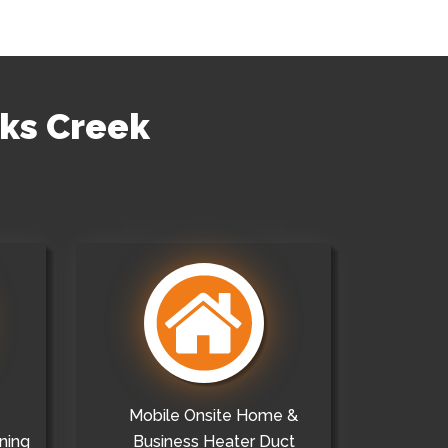
cks Creek
Mobile Onsite Home &
ning
Business Heater Duct