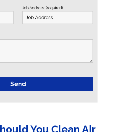
Job Address: (required)
hould You Clean Air