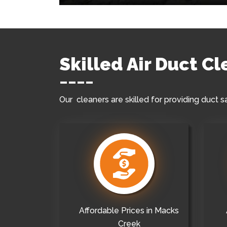
Skilled Air Duct C
Our cleaners are skilled for providing duct s
Affordable Prices in Macks
Creek