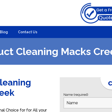
Blog
Contact Us
uct Cleaning Macks Cre
Cleaning
C
reek
Name (required)
l Choice for for All your