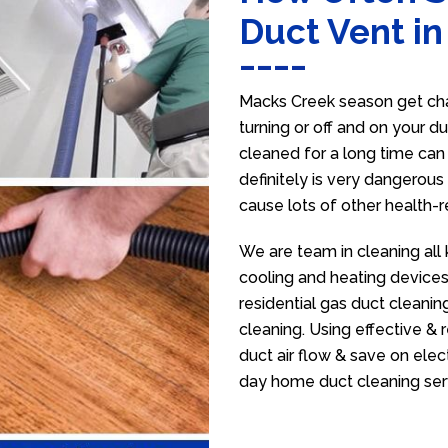
Duct Vent i
Macks Creek season get cha
turning or off and on your d
cleaned for a long time ca
definitely is very dangerous 
cause lots of other health-
We are team in cleaning all
cooling and heating devices,
residential gas duct cleanin
cleaning. Using effective &
duct air flow & save on electr
day home duct cleaning ser