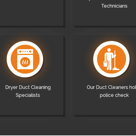
Technicians
Dryer Duct Cleaning
Our Duct Cleaners ho
Specialists
police check