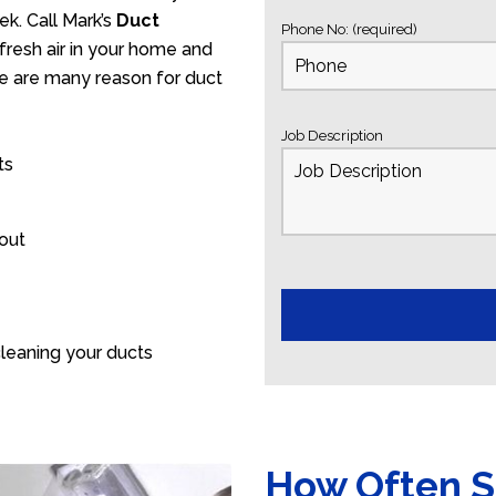
k. Call Mark’s
Duct
Phone No: (required)
fresh air in your home and
ere are many reason for duct
Job Description
ts
 out
leaning your ducts
How Often S