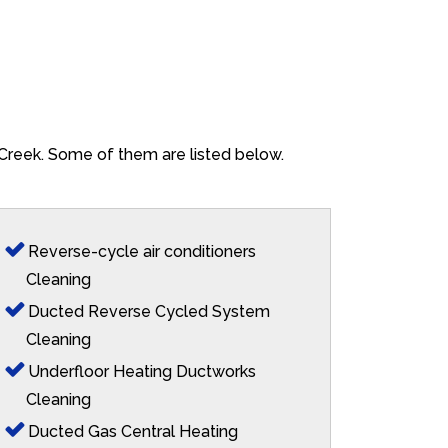
 Creek. Some of them are listed below.
Reverse-cycle air conditioners
Cleaning
Ducted Reverse Cycled System
Cleaning
Underfloor Heating Ductworks
Cleaning
Ducted Gas Central Heating