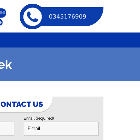
ek
ONTACT US
Email (required)