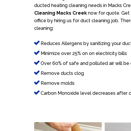
ducted heating cleaning needs in Macks Cree
Cleaning Macks Creek
now for quote. Get 
office by hiring us for duct cleaning job. Th
cleaning:
Reduces Allergens by sanitizing your duc
Minimize over 25% on on electricity bills
Over 60% of safe and polluted air will be
Remove ducts clog
Remove molds
Carbon Monoxide level decreases after c