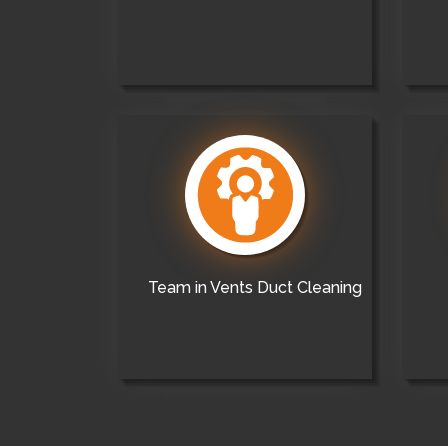
Team in Vents Duct Cleaning