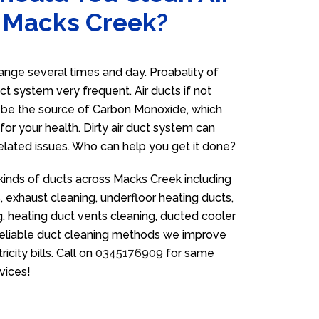
n Macks Creek?
nge several times and day. Proabality of
uct system very frequent. Air ducts if not
n be the source of Carbon Monoxide, which
for your health. Dirty air duct system can
related issues. Who can help you get it done?
 kinds of ducts across Macks Creek including
 exhaust cleaning, underfloor heating ducts,
g, heating duct vents cleaning, ducted cooler
 reliable duct cleaning methods we improve
icity bills. Call on
0345176909
for same
vices!