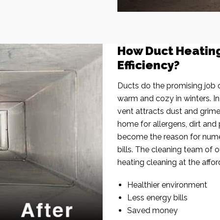
How Duct Heatin
Efficiency?
Ducts do the promising job o
warm and cozy in winters. I
vent attracts dust and grim
home for allergens, dirt and 
become the reason for nume
bills. The cleaning team of 
heating cleaning at the affor
Healthier environment
Less energy bills
Saved money