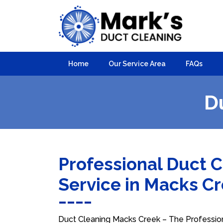
Home
Our Service Area
FAQs
D
Professional Duct 
Service in Macks C
Duct Cleaning Macks Creek – The Professiona