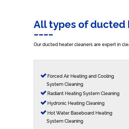
All types of ducted
Our ducted heater cleaners are expert in cle
Forced Air Heating and Cooling
System Cleaning
Radiant Heating System Cleaning
Hydronic Heating Cleaning
Hot Water Baseboard Heating
System Cleaning