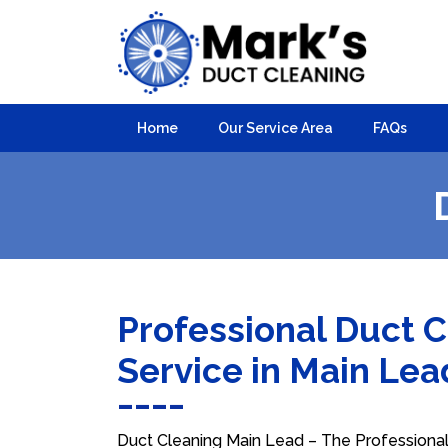
Home
Our Service Area
FAQs
Professional Duct 
Service in Main Le
Duct Cleaning Main Lead – The Professional 