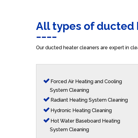
All types of ducted
Our ducted heater cleaners are expert in cle
Forced Air Heating and Cooling
System Cleaning
Radiant Heating System Cleaning
Hydronic Heating Cleaning
Hot Water Baseboard Heating
System Cleaning