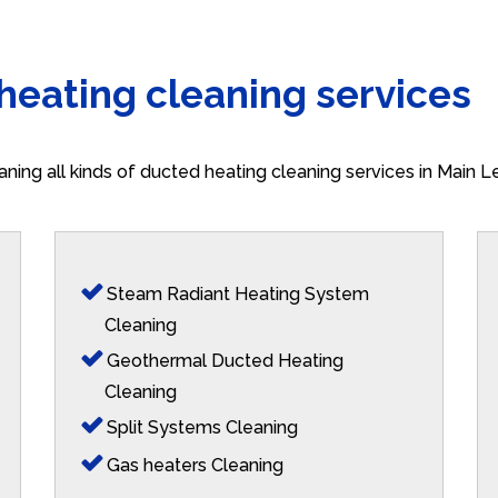
 heating cleaning services
aning all kinds of ducted heating cleaning services in Main 
Steam Radiant Heating System
Cleaning
Geothermal Ducted Heating
Cleaning
Split Systems Cleaning
Gas heaters Cleaning