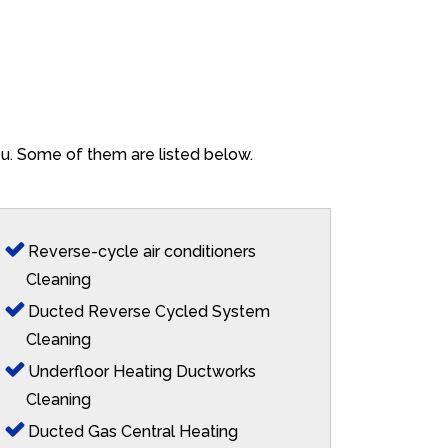
ieu. Some of them are listed below.
Reverse-cycle air conditioners
Cleaning
Ducted Reverse Cycled System
Cleaning
Underfloor Heating Ductworks
Cleaning
Ducted Gas Central Heating