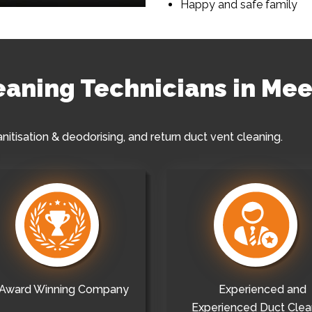
Happy and safe family
leaning Technicians in Mee
anitisation & deodorising, and return duct vent cleaning.
Award Winning Company
Experienced and
Experienced Duct Clea