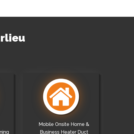
rlieu
Mobile Onsite Home &
ning
Business Heater Duct