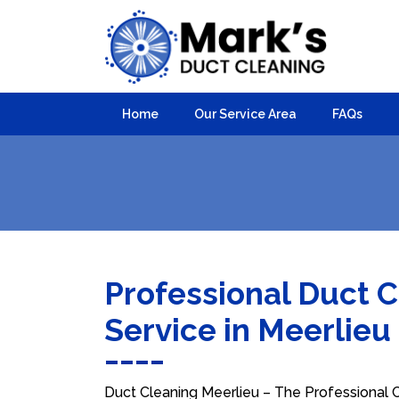
Home
Our Service Area
FAQs
Professional Duct 
Service in Meerlieu
Duct Cleaning Meerlieu – The Professional Ch