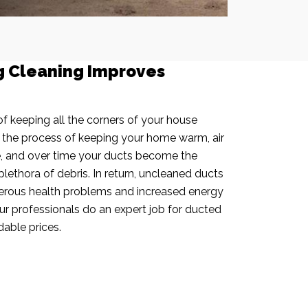
g Cleaning Improves
f keeping all the corners of your house
n the process of keeping your home warm, air
e, and over time your ducts become the
plethora of debris. In return, uncleaned ducts
rous health problems and increased energy
our professionals do an expert job for ducted
dable prices.