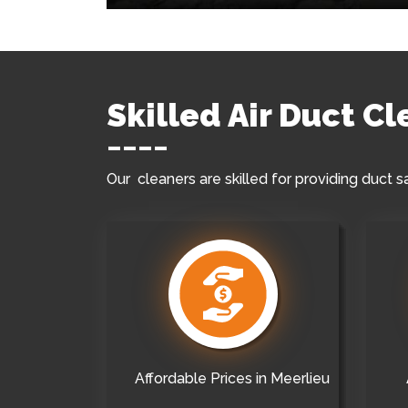
Skilled Air Duct C
Our cleaners are skilled for providing duct s
Affordable Prices in Meerlieu