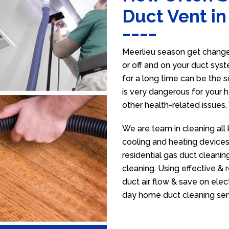
Duct Vent in
Meerlieu season get change 
or off and on your duct syst
for a long time can be the 
is very dangerous for your h
other health-related issues
We are team in cleaning all 
cooling and heating devices,
residential gas duct cleanin
cleaning. Using effective &
duct air flow & save on electr
day home duct cleaning ser