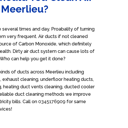
 Meerlieu?
several times and day. Proabality of turning
em very frequent. Air ducts if not cleaned
source of Carbon Monoxide, which definitely
ealth. Dirty air duct system can cause lots of
. Who can help you get it done?
kinds of ducts across Meerlieu including
 exhaust cleaning, underfloor heating ducts,
g, heating duct vents cleaning, ducted cooler
 reliable duct cleaning methods we improve
icity bills. Call on
0345176909
for same
vices!