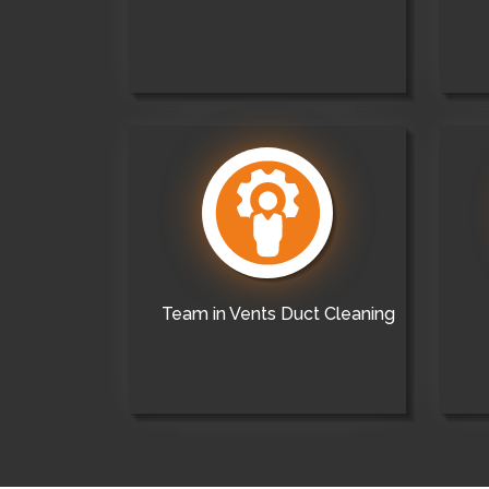
Team in Vents Duct Cleaning