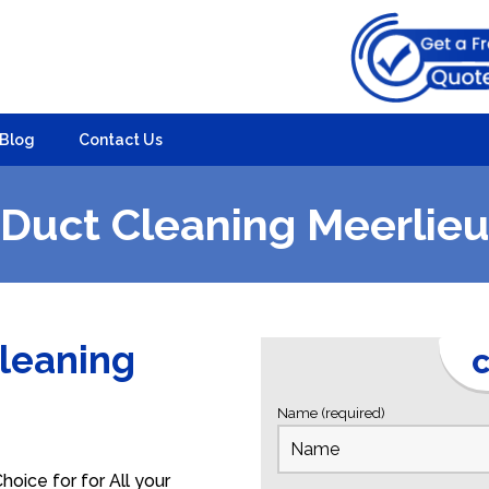
Blog
Contact Us
Duct Cleaning Meerlie
Cleaning
C
Name (required)
oice for for All your