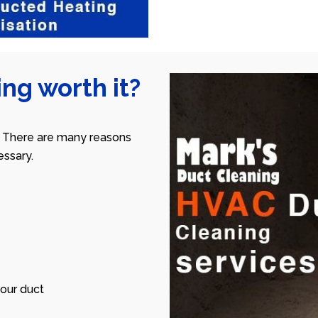
ng worth it?
 There are many reasons
ssary.
our duct