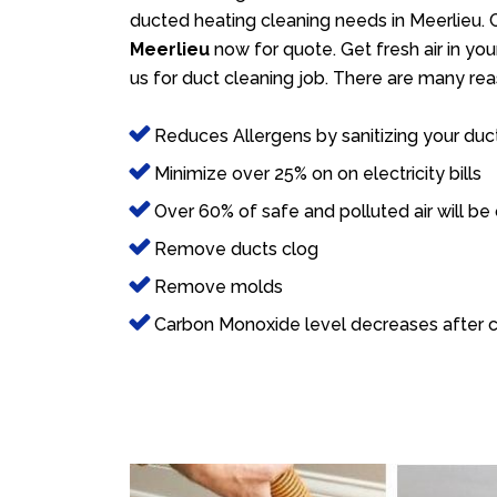
ducted heating cleaning needs in Meerlieu. C
Meerlieu
now for quote. Get fresh air in you
us for duct cleaning job. There are many rea
Reduces Allergens by sanitizing your duc
Minimize over 25% on on electricity bills
Over 60% of safe and polluted air will be
Remove ducts clog
Remove molds
Carbon Monoxide level decreases after c