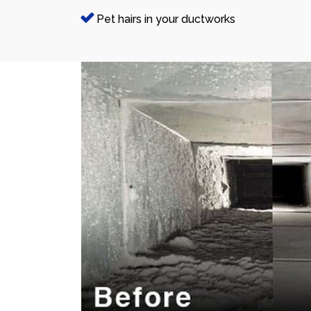
Pet hairs in your ductworks