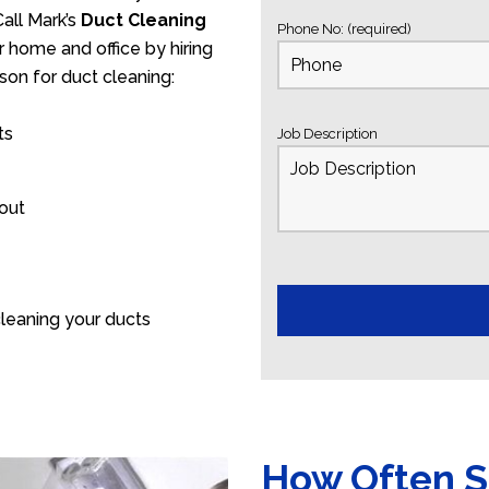
all Mark’s
Duct Cleaning
Phone No: (required)
r home and office by hiring
son for duct cleaning:
ts
Job Description
 out
leaning your ducts
How Often S