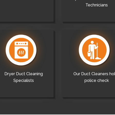
Technicians
Dryer Duct Cleaning
Our Duct Cleaners ho
Specialists
police check