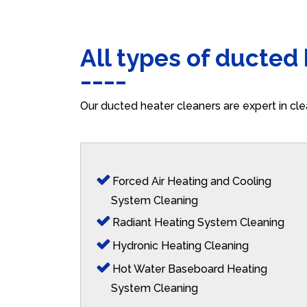
All types of ducted
Our ducted heater cleaners are expert in cle
Forced Air Heating and Cooling
System Cleaning
Radiant Heating System Cleaning
Hydronic Heating Cleaning
Hot Water Baseboard Heating
System Cleaning