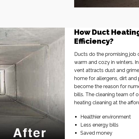
How Duct Heatin
Efficiency?
Ducts do the promising job o
warm and cozy in winters. I
vent attracts dust and grim
home for allergens, dirt and 
become the reason for nume
bills. The cleaning team of 
heating cleaning at the affor
Healthier environment
Less energy bills
Saved money