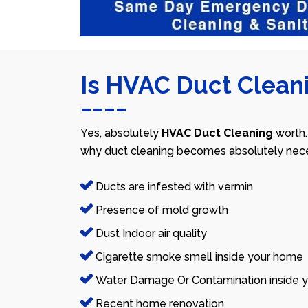
Is HVAC Duct Cleani
Yes, absolutely
HVAC Duct Cleaning
worth.
why duct cleaning becomes absolutely nece
Ducts are infested with vermin
Presence of mold growth
Dust Indoor air quality
Cigarette smoke smell inside your home
Water Damage Or Contamination inside y
Recent home renovation