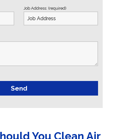
Job Address: (required)
hould You Clean Air