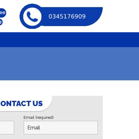
u
ONTACT US
Email (required)