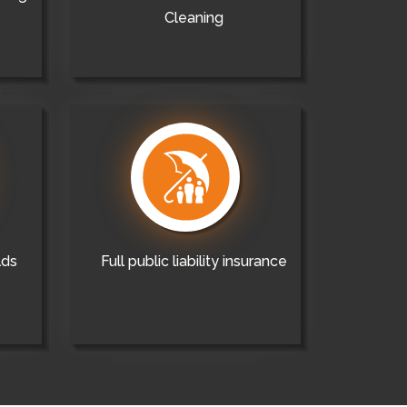
Cleaning
lds
Full public liability insurance