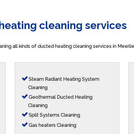
 heating cleaning services
aning all kinds of ducted heating cleaning services in Meerl
Steam Radiant Heating System
Cleaning
Geothermal Ducted Heating
Cleaning
Split Systems Cleaning
Gas heaters Cleaning