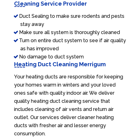
Cleaning Service Provider
Duct Sealing to make sure rodents and pests
stay away
Make sure all system is thoroughly cleaned
Turn on entire duct system to see if air quality
as has improved
No damage to duct system
Heating Duct Cleaning Merrigum
Your heating ducts are responsible for keeping
your homes warm in winters and your loved
ones safe with quality indoor air. We deliver
quality heating duct cleaning service that
includes cleaning of air vents and return air
outlet. Our services deliver cleaner heating
ducts with fresher air and lesser energy
consumption.