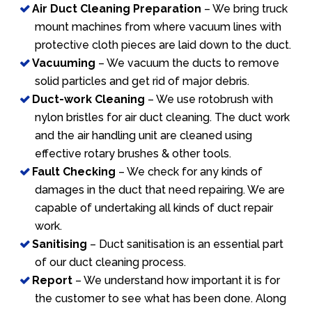
Air Duct Cleaning Preparation
– We bring truck
mount machines from where vacuum lines with
protective cloth pieces are laid down to the duct.
Vacuuming
– We vacuum the ducts to remove
solid particles and get rid of major debris.
Duct-work Cleaning
– We use rotobrush with
nylon bristles for air duct cleaning. The duct work
and the air handling unit are cleaned using
effective rotary brushes & other tools.
Fault Checking
– We check for any kinds of
damages in the duct that need repairing. We are
capable of undertaking all kinds of duct repair
work.
Sanitising
– Duct sanitisation is an essential part
of our duct cleaning process.
Report
– We understand how important it is for
the customer to see what has been done. Along