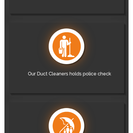
Our Duct Cleaners holds police check