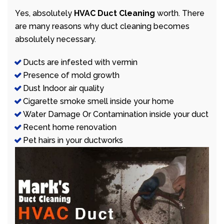
Yes, absolutely
HVAC Duct Cleaning
worth. There
are many reasons why duct cleaning becomes
absolutely necessary.
Ducts are infested with vermin
Presence of mold growth
Dust Indoor air quality
Cigarette smoke smell inside your home
Water Damage Or Contamination inside your duct
Recent home renovation
Pet hairs in your ductworks