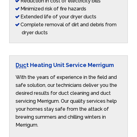
Reduction in cost of electricity bills
Minimized risk of fire hazards
Extended life of your dryer ducts
Complete removal of dirt and debris from
dryer ducts
Duct Heating Unit Service Merrigum
With the years of experience in the field and
safe solution, our technicians deliver you the
desired results for duct cleaning and duct
servicing Merrigum. Our quality services help
your homes stay safe from the attack of
brewing summers and chilling winters in
Merrigum.