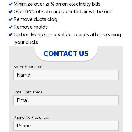
Minimize over 25% on on electricity bills
Over 60% of safe and polluted air will be out
Remove ducts clog
Remove molds
Carbon Monoxide level decreases after cleaning
your ducts
CONTACT US
Name (required)
Email (required)
Phone No: (required)