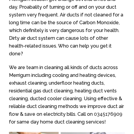
day. Proabality of turning or off and on your duct
system very frequent. Air ducts if not cleaned for a
long time can be the source of Carbon Monoxide,
which definitely is very dangerous for your health.
Dirty air duct system can cause lots of other
health-related issues. Who can help you get it
done?
We are team in cleaning all kinds of ducts across
Merrigum including cooling and heating devices,
exhaust cleaning, underfloor heating ducts,
residential gas duct cleaning, heating duct vents
cleaning, ducted cooler cleaning. Using effective &
reliable duct cleaning methods we improve duct air
flow & save on electricity bills. Call on
0345176909
for same day home duct cleaning services!