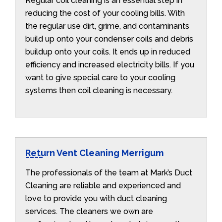
Regular coil cleaning is an essential step in
reducing the cost of your cooling bills. With
the regular use dirt, grime, and contaminants
build up onto your condenser coils and debris
buildup onto your coils. It ends up in reduced
efficiency and increased electricity bills. If you
want to give special care to your cooling
systems then coil cleaning is necessary.
Return Vent Cleaning Merrigum
The professionals of the team at Mark’s Duct
Cleaning are reliable and experienced and
love to provide you with duct cleaning
services. The cleaners we own are