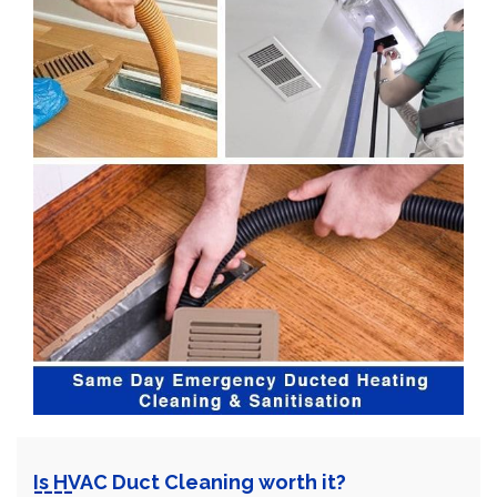
Is HVAC Duct Cleaning worth it?