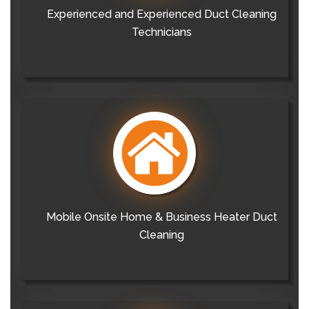
Experienced and Experienced Duct Cleaning
Technicians
Mobile Onsite Home & Business Heater Duct
Cleaning