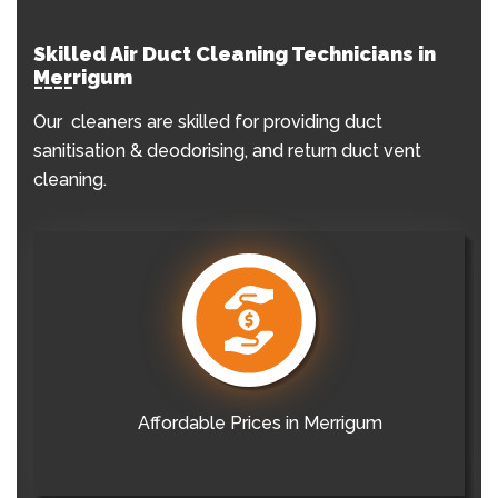
Skilled Air Duct Cleaning Technicians in
Merrigum
Our cleaners are skilled for providing duct
sanitisation & deodorising, and return duct vent
cleaning.
Affordable Prices in Merrigum