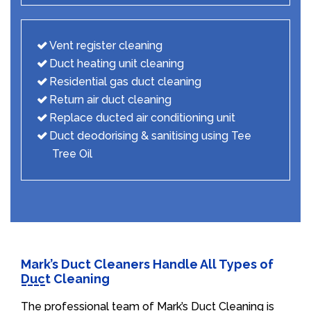
Vent register cleaning
Duct heating unit cleaning
Residential gas duct cleaning
Return air duct cleaning
Replace ducted air conditioning unit
Duct deodorising & sanitising using Tee
Tree Oil
Mark’s Duct Cleaners Handle All Types of
Duct Cleaning
The professional team of Mark’s Duct Cleaning is