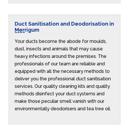
Duct Sanitisation and Deodorisation in
Merrigum
Your ducts become the abode for moulds,
dust, insects and animals that may cause
heavy infections around the premises. The
professionals of our team are reliable and
equipped with all the necessary methods to
deliver you the professional duct sanitisation
services. Our quality cleaning kits and quality
methods disinfect your duct systems and
make those peculiar smell vanish with our
environmentally deodorisers and tea tree oil.