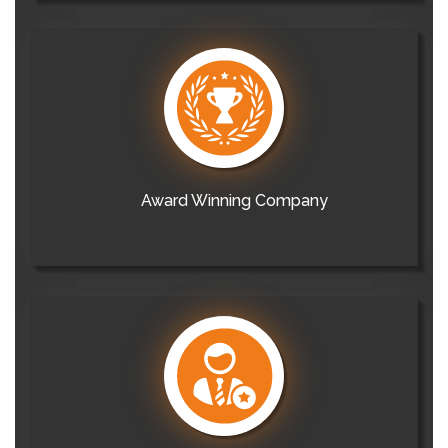
Award Winning Company