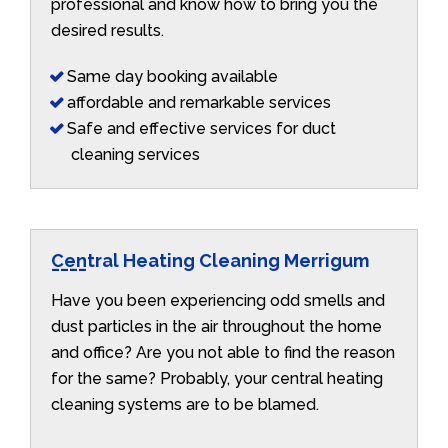
professional and know how to bring you the
desired results.
Same day booking available
affordable and remarkable services
Safe and effective services for duct
cleaning services
Central Heating Cleaning Merrigum
Have you been experiencing odd smells and
dust particles in the air throughout the home
and office? Are you not able to find the reason
for the same? Probably, your central heating
cleaning systems are to be blamed.