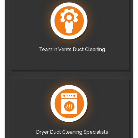
Team in Vents Duct Cleaning
Dryer Duct Cleaning Specialists