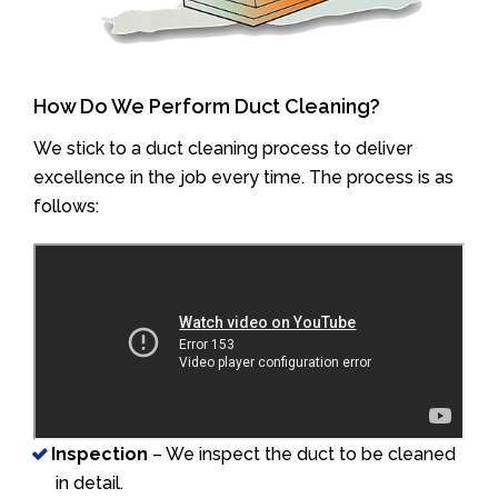
How Do We Perform Duct Cleaning?
We stick to a duct cleaning process to deliver
excellence in the job every time. The process is as
follows:
Inspection
– We inspect the duct to be cleaned
in detail.