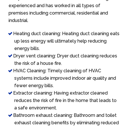
experienced and has worked in all types of
premises including commercial, residential and
industrial.
Heating duct cleaning: Heating duct cleaning eats
up less energy will ultimately help reducing
energy bills.
Dryer vent cleaning: Dryer duct cleaning reduces
the risk of a house fire.
HVAC Cleaning: Timely cleaning of HVAC
systems include improved indoor air quality and
fewer energy bills.
Extractor cleaning: Having extractor cleaned
reduces the risk of fire in the home that leads to
a safe environment.
Bathroom exhaust cleaning: Bathroom and toilet
exhaust cleaning benefits by eliminating reduced