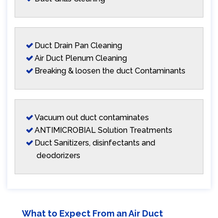
Duct Drain Pan Cleaning
Air Duct Plenum Cleaning
Breaking & loosen the duct Contaminants
Vacuum out duct contaminates
ANTIMICROBIAL Solution Treatments
Duct Sanitizers, disinfectants and
deodorizers
What to Expect From an Air Duct