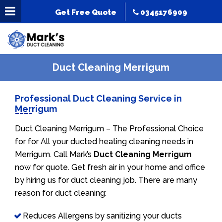
Get Free Quote
0345176909
Duct Cleaning Merrigum
Professional Duct Cleaning Service in
Merrigum
Duct Cleaning Merrigum – The Professional Choice
for for All your ducted heating cleaning needs in
Merrigum. Call Mark’s
Duct Cleaning Merrigum
now for quote. Get fresh air in your home and office
by hiring us for duct cleaning job. There are many
reason for duct cleaning:
Reduces Allergens by sanitizing your ducts