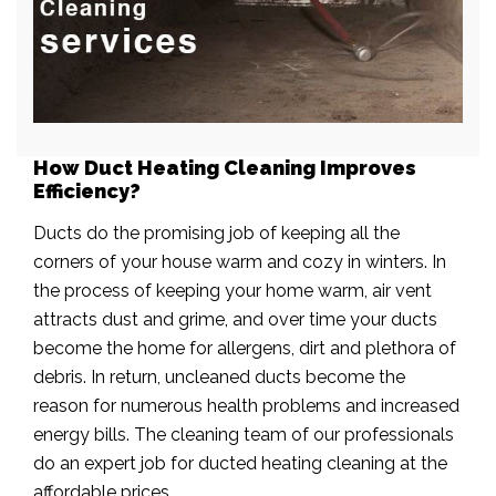
How Duct Heating Cleaning Improves
Efficiency?
Ducts do the promising job of keeping all the
corners of your house warm and cozy in winters. In
the process of keeping your home warm, air vent
attracts dust and grime, and over time your ducts
become the home for allergens, dirt and plethora of
debris. In return, uncleaned ducts become the
reason for numerous health problems and increased
energy bills. The cleaning team of our professionals
do an expert job for ducted heating cleaning at the
affordable prices.