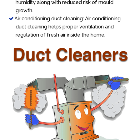
humidity along with reduced risk of mould
growth.
Air conditioning duct cleaning: Air conditioning
duct cleaning helps proper ventilation and
regulation of fresh air inside the home.