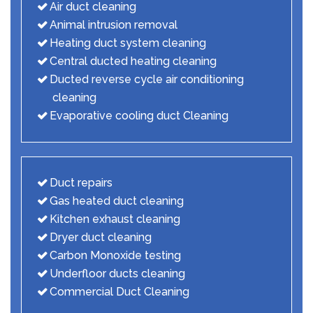
Air duct cleaning
Animal intrusion removal
Heating duct system cleaning
Central ducted heating cleaning
Ducted reverse cycle air conditioning
cleaning
Evaporative cooling duct Cleaning
Duct repairs
Gas heated duct cleaning
Kitchen exhaust cleaning
Dryer duct cleaning
Carbon Monoxide testing
Underfloor ducts cleaning
Commercial Duct Cleaning