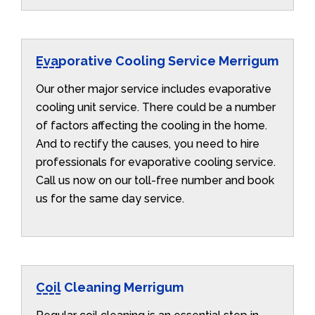
Evaporative Cooling Service Merrigum
Our other major service includes evaporative
cooling unit service. There could be a number
of factors affecting the cooling in the home.
And to rectify the causes, you need to hire
professionals for evaporative cooling service.
Call us now on our toll-free number and book
us for the same day service.
Coil Cleaning Merrigum