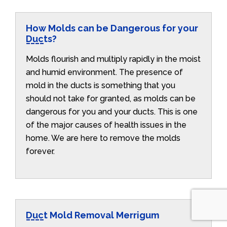
How Molds can be Dangerous for your
Ducts?
Molds flourish and multiply rapidly in the moist
and humid environment. The presence of
mold in the ducts is something that you
should not take for granted, as molds can be
dangerous for you and your ducts. This is one
of the major causes of health issues in the
home. We are here to remove the molds
forever.
Duct Mold Removal Merrigum