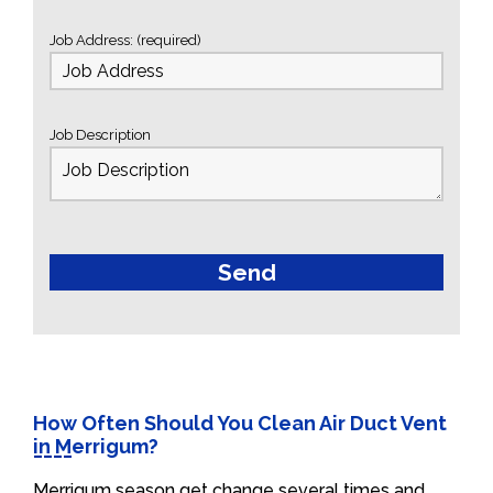
Job Address: (required)
Job Description
How Often Should You Clean Air Duct Vent
in Merrigum?
Merrigum season get change several times and