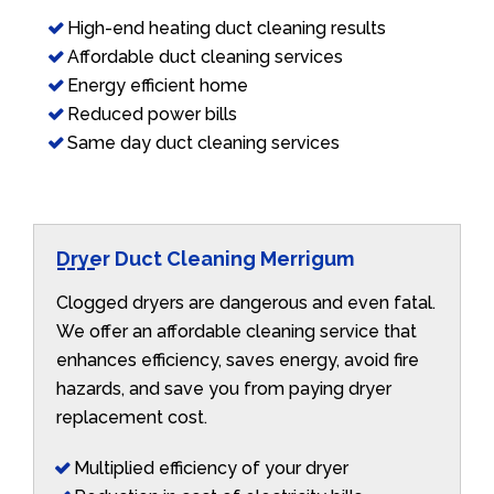
High-end heating duct cleaning results
Affordable duct cleaning services
Energy efficient home
Reduced power bills
Same day duct cleaning services
Dryer Duct Cleaning Merrigum
Clogged dryers are dangerous and even fatal.
We offer an affordable cleaning service that
enhances efficiency, saves energy, avoid fire
hazards, and save you from paying dryer
replacement cost.
Multiplied efficiency of your dryer