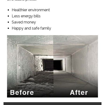
Healthier environment
Less energy bills
Saved money
Happy and safe family