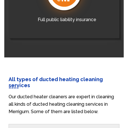
Full public liability insurance
All types of ducted heating cleaning
services
Our ducted heater cleaners are expert in cleaning
all kinds of ducted heating cleaning services in
Merrigum. Some of them are listed below.