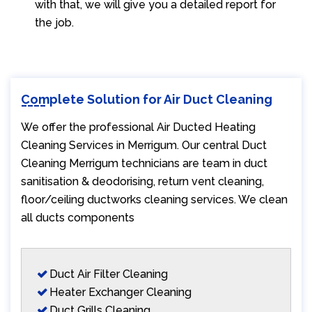
with that, we will give you a detailed report for
the job.
Complete Solution for Air Duct Cleaning
We offer the professional Air Ducted Heating
Cleaning Services in Merrigum. Our central Duct
Cleaning Merrigum technicians are team in duct
sanitisation & deodorising, return vent cleaning,
floor/ceiling ductworks cleaning services. We clean
all ducts components
Duct Air Filter Cleaning
Heater Exchanger Cleaning
Duct Grills Cleaning