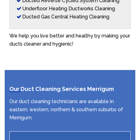
Ducted Reverse Cycled System Cleaning
Underfloor Heating Ductworks Cleaning
Ducted Gas Central Heating Cleaning
We help you live better and healthy by making your
ducts cleaner and hygienic!
Our Duct Cleaning Services Merrigum
Our duct cleaning technicians are available in
eastern, western, northern & southern suburbs of
Merrigum.