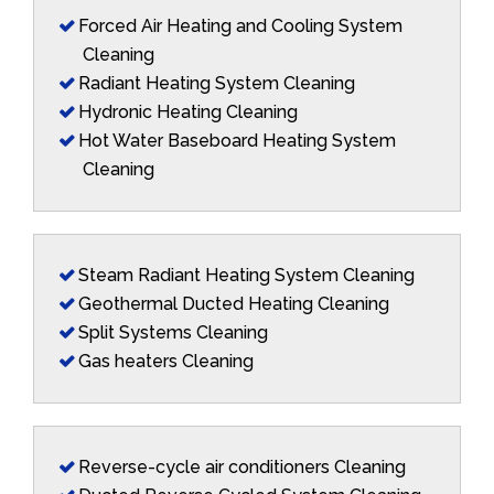
Forced Air Heating and Cooling System
Cleaning
Radiant Heating System Cleaning
Hydronic Heating Cleaning
Hot Water Baseboard Heating System
Cleaning
Steam Radiant Heating System Cleaning
Geothermal Ducted Heating Cleaning
Split Systems Cleaning
Gas heaters Cleaning
Reverse-cycle air conditioners Cleaning