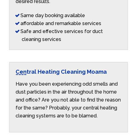
desired results.
Same day booking available
affordable and remarkable services
Safe and effective services for duct
cleaning services
Central Heating Cleaning Moama
Have you been experiencing odd smells and
dust particles in the air throughout the home
and office? Are you not able to find the reason
for the same? Probably, your central heating
cleaning systems are to be blamed.