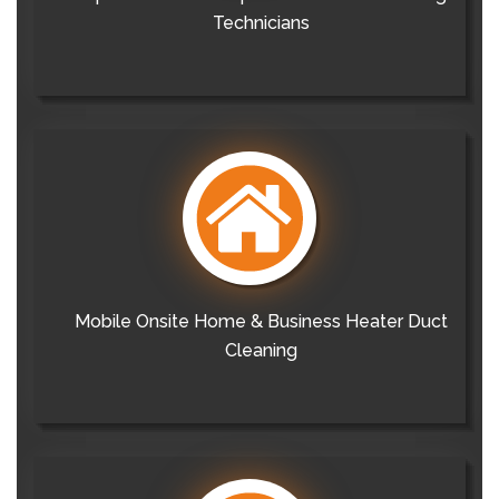
Technicians
Mobile Onsite Home & Business Heater Duct
Cleaning