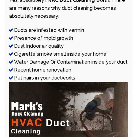
Yes, absolutely
HVAC Duct Cleaning
worth. There
are many reasons why duct cleaning becomes
absolutely necessary.
Ducts are infested with vermin
Presence of mold growth
Dust Indoor air quality
Cigarette smoke smell inside your home
Water Damage Or Contamination inside your duct
Recent home renovation
Pet hairs in your ductworks