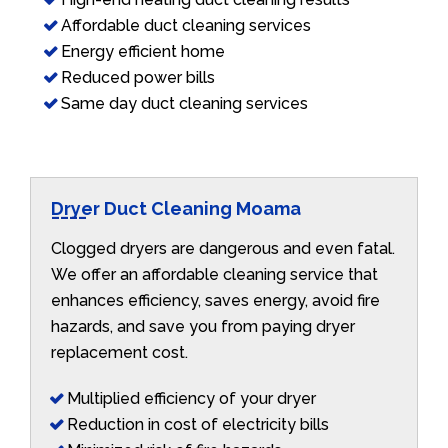
Affordable duct cleaning services
Energy efficient home
Reduced power bills
Same day duct cleaning services
Dryer Duct Cleaning Moama
Clogged dryers are dangerous and even fatal.
We offer an affordable cleaning service that
enhances efficiency, saves energy, avoid fire
hazards, and save you from paying dryer
replacement cost.
Multiplied efficiency of your dryer
Reduction in cost of electricity bills