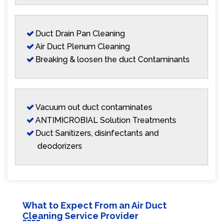
Duct Drain Pan Cleaning
Air Duct Plenum Cleaning
Breaking & loosen the duct Contaminants
Vacuum out duct contaminates
ANTIMICROBIAL Solution Treatments
Duct Sanitizers, disinfectants and
deodorizers
What to Expect From an Air Duct
Cleaning Service Provider