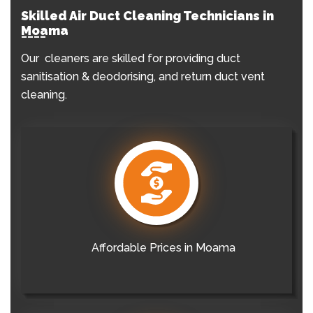
Skilled Air Duct Cleaning Technicians in
Moama
Our cleaners are skilled for providing duct
sanitisation & deodorising, and return duct vent
cleaning.
Affordable Prices in Moama