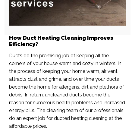
How Duct Heating Cleaning Improves
Efficiency?
Ducts do the promising job of keeping all the
corners of your house warm and cozy in winters. In
the process of keeping your home warm, air vent
attracts dust and grime, and over time your ducts
become the home for allergens, dirt and plethora of
debris. In return, uncleaned ducts become the
reason for numerous health problems and increased
energy bills. The cleaning team of our professionals
do an expert job for ducted heating cleaning at the
affordable prices.