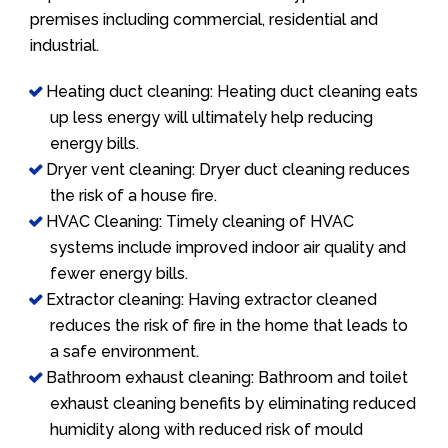
premises including commercial, residential and
industrial.
Heating duct cleaning: Heating duct cleaning eats
up less energy will ultimately help reducing
energy bills.
Dryer vent cleaning: Dryer duct cleaning reduces
the risk of a house fire.
HVAC Cleaning: Timely cleaning of HVAC
systems include improved indoor air quality and
fewer energy bills.
Extractor cleaning: Having extractor cleaned
reduces the risk of fire in the home that leads to
a safe environment.
Bathroom exhaust cleaning: Bathroom and toilet
exhaust cleaning benefits by eliminating reduced
humidity along with reduced risk of mould