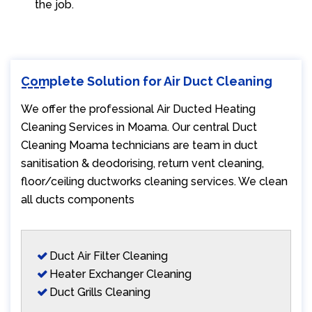
the job.
Complete Solution for Air Duct Cleaning
We offer the professional Air Ducted Heating
Cleaning Services in Moama. Our central Duct
Cleaning Moama technicians are team in duct
sanitisation & deodorising, return vent cleaning,
floor/ceiling ductworks cleaning services. We clean
all ducts components
Duct Air Filter Cleaning
Heater Exchanger Cleaning
Duct Grills Cleaning