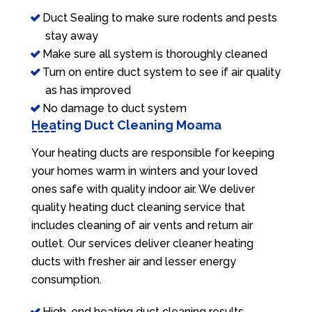
Duct Sealing to make sure rodents and pests
stay away
Make sure all system is thoroughly cleaned
Turn on entire duct system to see if air quality
as has improved
No damage to duct system
Heating Duct Cleaning Moama
Your heating ducts are responsible for keeping
your homes warm in winters and your loved
ones safe with quality indoor air. We deliver
quality heating duct cleaning service that
includes cleaning of air vents and return air
outlet. Our services deliver cleaner heating
ducts with fresher air and lesser energy
consumption.
High-end heating duct cleaning results