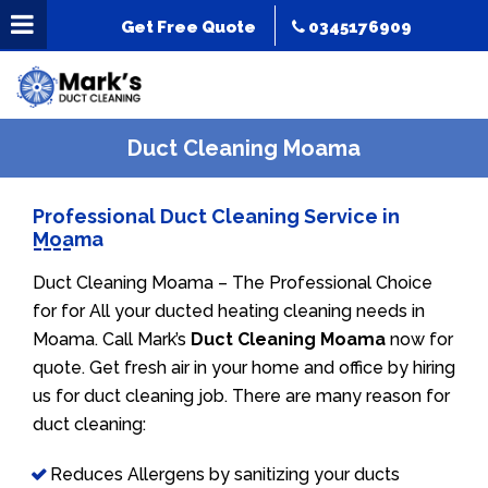
Get Free Quote
0345176909
Duct Cleaning Moama
Professional Duct Cleaning Service in
Moama
Duct Cleaning Moama – The Professional Choice
for for All your ducted heating cleaning needs in
Moama. Call Mark’s
Duct Cleaning Moama
now for
quote. Get fresh air in your home and office by hiring
us for duct cleaning job. There are many reason for
duct cleaning:
Reduces Allergens by sanitizing your ducts