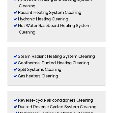
Cleaning
Radiant Heating System Cleaning
Hydronic Heating Cleaning
Hot Water Baseboard Heating System
Cleaning
Steam Radiant Heating System Cleaning
Geothermal Ducted Heating Cleaning
Split Systems Cleaning
Gas heaters Cleaning
Reverse-cycle air conditioners Cleaning
Ducted Reverse Cycled System Cleaning