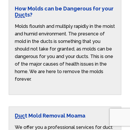
How Molds can be Dangerous for your
Ducts?
Molds flourish and multiply rapidly in the moist
and humid environment. The presence of
mold in the ducts is something that you
should not take for granted, as molds can be
dangerous for you and your ducts. This is one
of the major causes of health issues in the
home. We are here to remove the molds
forever.
Duct Mold Removal Moama
We offer you a professional services for duct