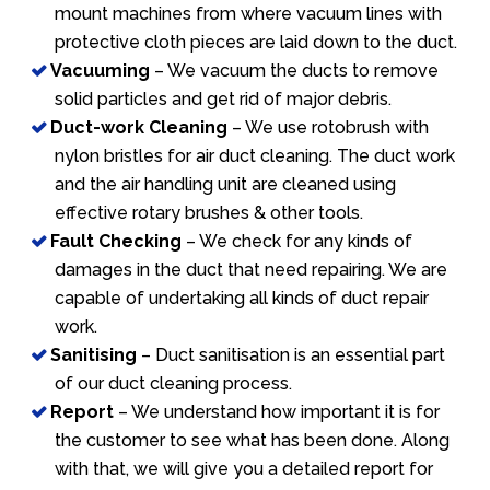
mount machines from where vacuum lines with
protective cloth pieces are laid down to the duct.
Vacuuming
– We vacuum the ducts to remove
solid particles and get rid of major debris.
Duct-work Cleaning
– We use rotobrush with
nylon bristles for air duct cleaning. The duct work
and the air handling unit are cleaned using
effective rotary brushes & other tools.
Fault Checking
– We check for any kinds of
damages in the duct that need repairing. We are
capable of undertaking all kinds of duct repair
work.
Sanitising
– Duct sanitisation is an essential part
of our duct cleaning process.
Report
– We understand how important it is for
the customer to see what has been done. Along
with that, we will give you a detailed report for