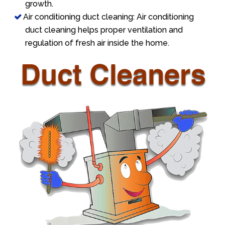
growth.
Air conditioning duct cleaning: Air conditioning
duct cleaning helps proper ventilation and
regulation of fresh air inside the home.