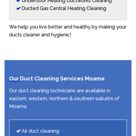
Underfloor Heating Ductworks Cleaning
Ducted Gas Central Heating Cleaning
We help you live better and healthy by making your
ducts cleaner and hygienic!
Our Duct Cleaning Services Moama
Our duct cleaning technicians are available in
eastern, western, northern & southern suburbs of
Moama.
Air duct cleaning