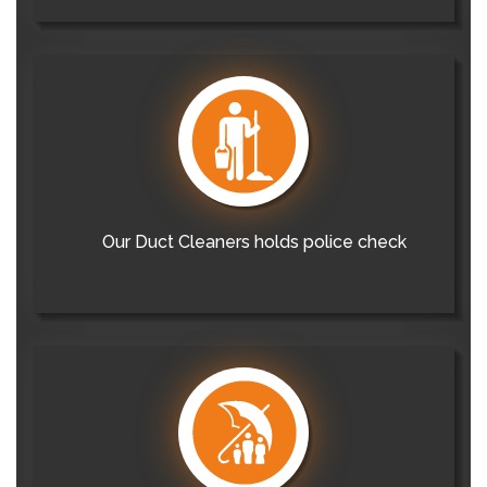
Our Duct Cleaners holds police check