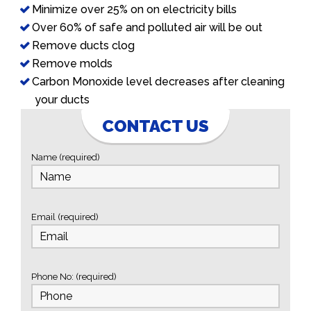
Minimize over 25% on on electricity bills
Over 60% of safe and polluted air will be out
Remove ducts clog
Remove molds
Carbon Monoxide level decreases after cleaning
your ducts
CONTACT US
Name (required)
Email (required)
Phone No: (required)