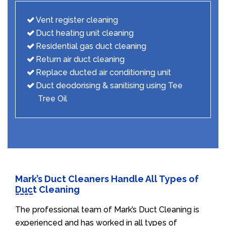
Vent register cleaning
Duct heating unit cleaning
Residential gas duct cleaning
Return air duct cleaning
Replace ducted air conditioning unit
Duct deodorising & sanitising using Tee
Tree Oil
Mark’s Duct Cleaners Handle All Types of
Duct Cleaning
The professional team of Mark’s Duct Cleaning is
experienced and has worked in all types of