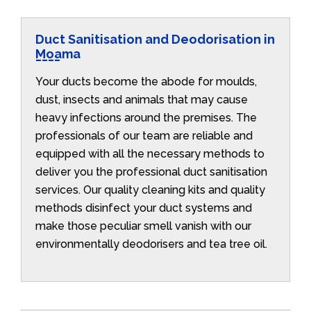
Duct Sanitisation and Deodorisation in
Moama
Your ducts become the abode for moulds,
dust, insects and animals that may cause
heavy infections around the premises. The
professionals of our team are reliable and
equipped with all the necessary methods to
deliver you the professional duct sanitisation
services. Our quality cleaning kits and quality
methods disinfect your duct systems and
make those peculiar smell vanish with our
environmentally deodorisers and tea tree oil.