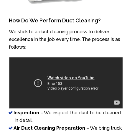
How Do We Perform Duct Cleaning?
We stick to a duct cleaning process to deliver
excellence in the job every time. The process is as
follows:
Inspection
– We inspect the duct to be cleaned
in detail.
Air Duct Cleaning Preparation
– We bring truck