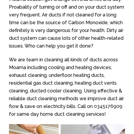
Proabality of turning or off and on your duct system
very frequent. Air ducts if not cleaned for a long
time can be the source of Carbon Monoxide, which
definitely is very dangerous for your health. Dirty air
duct system can cause lots of other health-related
issues. Who can help you get it done?
We are team in cleaning all kinds of ducts across
Moama including cooling and heating devices,
exhaust cleaning, underfloor heating ducts,
residential gas duct cleaning, heating duct vents
cleaning, ducted cooler cleaning. Using effective &
reliable duct cleaning methods we improve duct air
flow & save on electricity bills. Call on
0345176909
for same day home duct cleaning services!