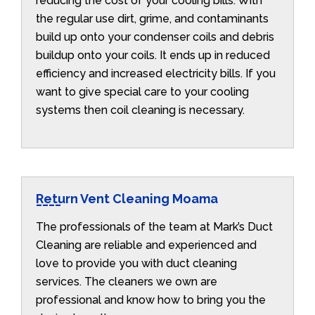
reducing the cost of your cooling bills. With
the regular use dirt, grime, and contaminants
build up onto your condenser coils and debris
buildup onto your coils. It ends up in reduced
efficiency and increased electricity bills. If you
want to give special care to your cooling
systems then coil cleaning is necessary.
Return Vent Cleaning Moama
The professionals of the team at Mark’s Duct
Cleaning are reliable and experienced and
love to provide you with duct cleaning
services. The cleaners we own are
professional and know how to bring you the