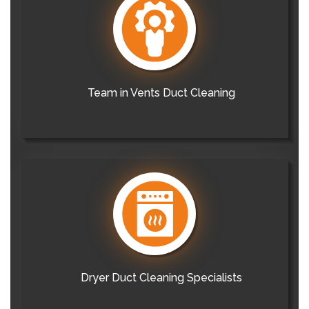
Team in Vents Duct Cleaning
Dryer Duct Cleaning Specialists