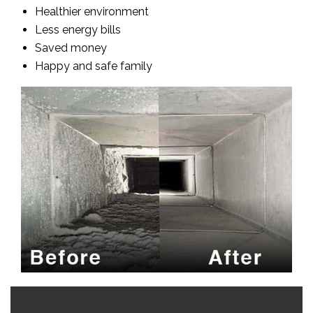
Healthier environment
Less energy bills
Saved money
Happy and safe family