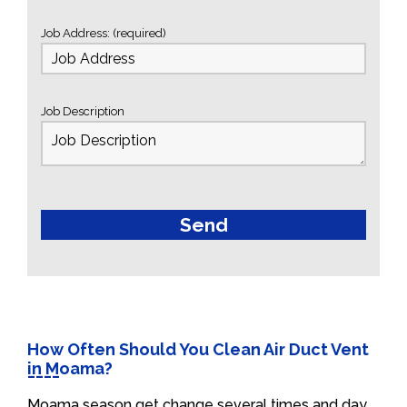
Job Address: (required)
Job Description
How Often Should You Clean Air Duct Vent
in Moama?
Moama season get change several times and day.