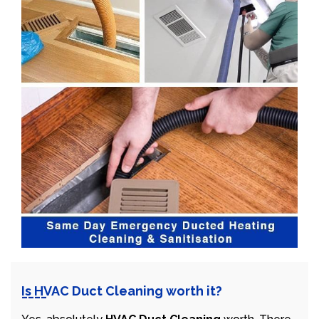
Is HVAC Duct Cleaning worth it?