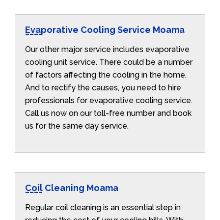
Evaporative Cooling Service Moama
Our other major service includes evaporative
cooling unit service. There could be a number
of factors affecting the cooling in the home.
And to rectify the causes, you need to hire
professionals for evaporative cooling service.
Call us now on our toll-free number and book
us for the same day service.
Coil Cleaning Moama
Regular coil cleaning is an essential step in