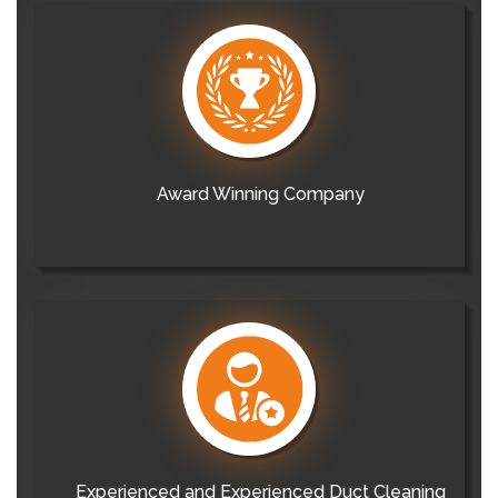
Award Winning Company
Experienced and Experienced Duct Cleaning