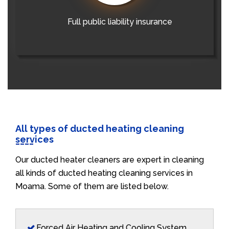
Full public liability insurance
All types of ducted heating cleaning
services
Our ducted heater cleaners are expert in cleaning
all kinds of ducted heating cleaning services in
Moama. Some of them are listed below.
Forced Air Heating and Cooling System