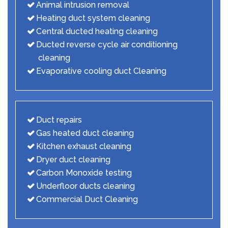
Animal intrusion removal
Heating duct system cleaning
Central ducted heating cleaning
Ducted reverse cycle air conditioning
cleaning
Evaporative cooling duct Cleaning
Duct repairs
Gas heated duct cleaning
Kitchen exhaust cleaning
Dryer duct cleaning
Carbon Monoxide testing
Underfloor ducts cleaning
Commercial Duct Cleaning