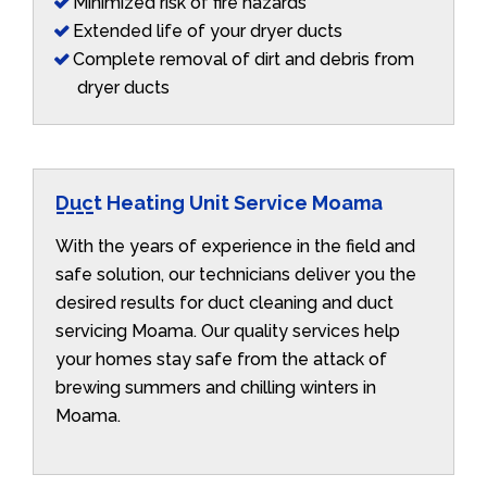
Minimized risk of fire hazards
Extended life of your dryer ducts
Complete removal of dirt and debris from
dryer ducts
Duct Heating Unit Service Moama
With the years of experience in the field and
safe solution, our technicians deliver you the
desired results for duct cleaning and duct
servicing Moama. Our quality services help
your homes stay safe from the attack of
brewing summers and chilling winters in
Moama.