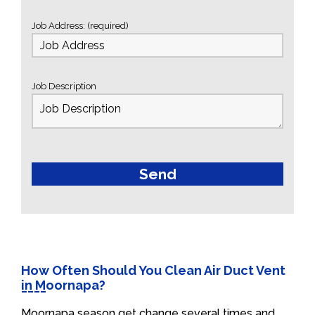
Job Address: (required)
Job Description
How Often Should You Clean Air Duct Vent
in Moornapa?
Moornapa season get change several times and