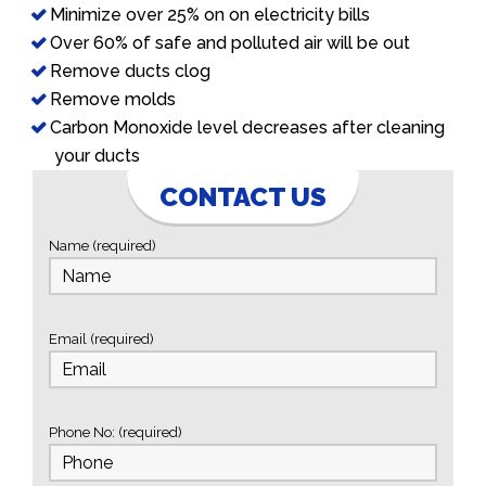
Minimize over 25% on on electricity bills
Over 60% of safe and polluted air will be out
Remove ducts clog
Remove molds
Carbon Monoxide level decreases after cleaning
your ducts
CONTACT US
Name (required)
Email (required)
Phone No: (required)