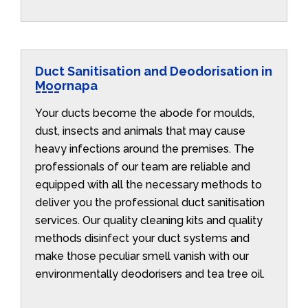
Duct Sanitisation and Deodorisation in
Moornapa
Your ducts become the abode for moulds,
dust, insects and animals that may cause
heavy infections around the premises. The
professionals of our team are reliable and
equipped with all the necessary methods to
deliver you the professional duct sanitisation
services. Our quality cleaning kits and quality
methods disinfect your duct systems and
make those peculiar smell vanish with our
environmentally deodorisers and tea tree oil.