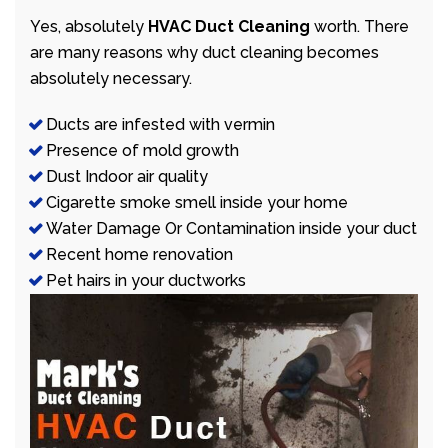
Yes, absolutely
HVAC Duct Cleaning
worth. There
are many reasons why duct cleaning becomes
absolutely necessary.
Ducts are infested with vermin
Presence of mold growth
Dust Indoor air quality
Cigarette smoke smell inside your home
Water Damage Or Contamination inside your duct
Recent home renovation
Pet hairs in your ductworks