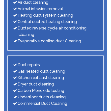
Air duct cleaning
Animal intrusion removal
Heating duct system cleaning
Central ducted heating cleaning
Ducted reverse cycle air conditioning
cleaning
Evaporative cooling duct Cleaning
Duct repairs
Gas heated duct cleaning
Kitchen exhaust cleaning
Dryer duct cleaning
Carbon Monoxide testing
Underfloor ducts cleaning
Commercial Duct Cleaning