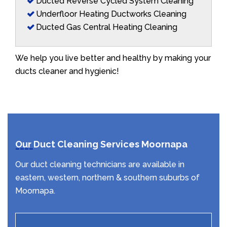
Ducted Reverse Cycled System Cleaning
Underfloor Heating Ductworks Cleaning
Ducted Gas Central Heating Cleaning
We help you live better and healthy by making your
ducts cleaner and hygienic!
Our Duct Cleaning Services Moornapa
Our duct cleaning technicians are available in
eastern, western, northern & southern suburbs of
Moornapa.