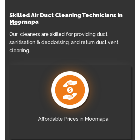
Skilled Air Duct Cleaning Technicians in
Moornapa
Our cleaners are skilled for providing duct
sanitisation & deodorising, and return duct vent
cleaning.
Affordable Prices in Moornapa