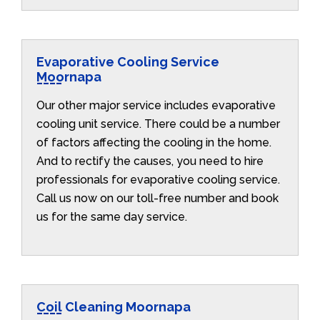
Evaporative Cooling Service
Moornapa
Our other major service includes evaporative
cooling unit service. There could be a number
of factors affecting the cooling in the home.
And to rectify the causes, you need to hire
professionals for evaporative cooling service.
Call us now on our toll-free number and book
us for the same day service.
Coil Cleaning Moornapa