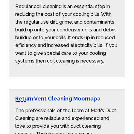
Regular coil cleaning is an essential step in
reducing the cost of your cooling bills. With
the regular use dirt, grime, and contaminants
build up onto your condenser coils and debris
buildup onto your coils. It ends up in reduced
efficiency and increased electricity bills. If you
want to give special care to your cooling
systems then coil cleaning is necessary.
Return Vent Cleaning Moornapa
The professionals of the team at Mark’s Duct
Cleaning are reliable and experienced and
love to provide you with duct cleaning
services. The cleaners we own are