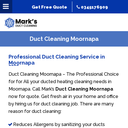
Get Free Quote
0345176909
Duct Cleaning Moornapa
Professional Duct Cleaning Service in
Moornapa
Duct Cleaning Moornapa – The Professional Choice
for for All your ducted heating cleaning needs in
Moornapa. Call Mark’s
Duct Cleaning Moornapa
now for quote. Get fresh air in your home and office
by hiring us for duct cleaning job. There are many
reason for duct cleaning:
Reduces Allergens by sanitizing your ducts