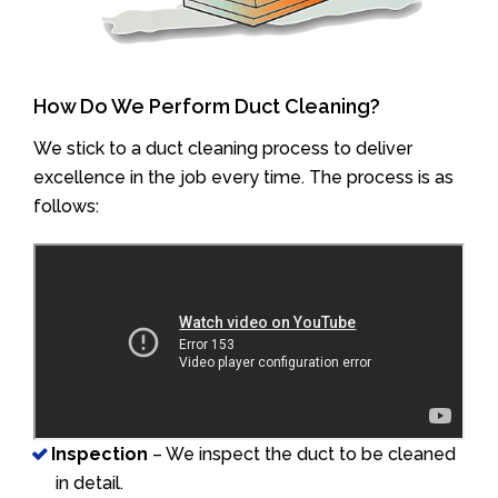
How Do We Perform Duct Cleaning?
We stick to a duct cleaning process to deliver
excellence in the job every time. The process is as
follows:
Inspection
– We inspect the duct to be cleaned
in detail.