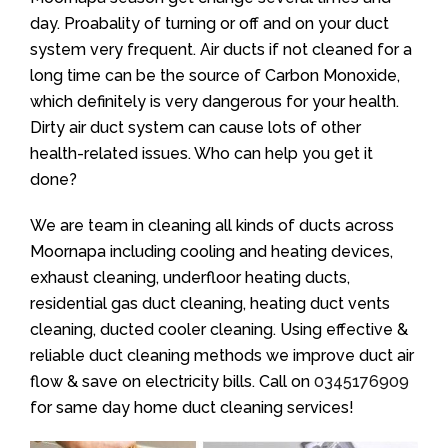
day. Proabality of turning or off and on your duct
system very frequent. Air ducts if not cleaned for a
long time can be the source of Carbon Monoxide,
which definitely is very dangerous for your health.
Dirty air duct system can cause lots of other
health-related issues. Who can help you get it
done?
We are team in cleaning all kinds of ducts across
Moornapa including cooling and heating devices,
exhaust cleaning, underfloor heating ducts,
residential gas duct cleaning, heating duct vents
cleaning, ducted cooler cleaning. Using effective &
reliable duct cleaning methods we improve duct air
flow & save on electricity bills. Call on
0345176909
for same day home duct cleaning services!