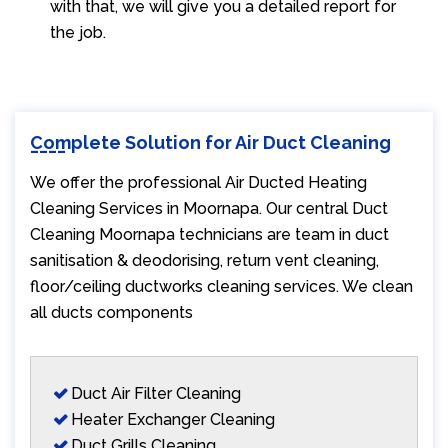
with that, we will give you a detailed report for
the job.
Complete Solution for Air Duct Cleaning
We offer the professional Air Ducted Heating
Cleaning Services in Moornapa. Our central Duct
Cleaning Moornapa technicians are team in duct
sanitisation & deodorising, return vent cleaning,
floor/ceiling ductworks cleaning services. We clean
all ducts components
Duct Air Filter Cleaning
Heater Exchanger Cleaning
Duct Grills Cleaning