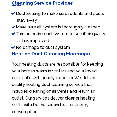
Cleaning Service Provider
Duct Sealing to make sure rodents and pests
stay away
Make sure all system is thoroughly cleaned
Turn on entire duct system to see if air quality
as has improved
No damage to duct system
Heating Duct Cleaning Moornapa
Your heating ducts are responsible for keeping
your homes warm in winters and your loved
ones safe with quality indoor air. We deliver
quality heating duct cleaning service that
includes cleaning of air vents and return air
outlet. Our services deliver cleaner heating
ducts with fresher air and lesser energy
consumption.