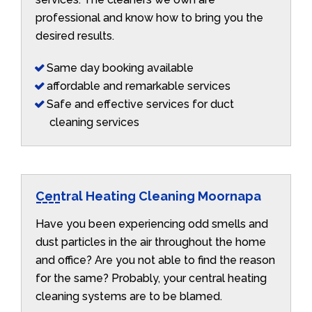
professional and know how to bring you the
desired results.
Same day booking available
affordable and remarkable services
Safe and effective services for duct
cleaning services
Central Heating Cleaning Moornapa
Have you been experiencing odd smells and
dust particles in the air throughout the home
and office? Are you not able to find the reason
for the same? Probably, your central heating
cleaning systems are to be blamed.