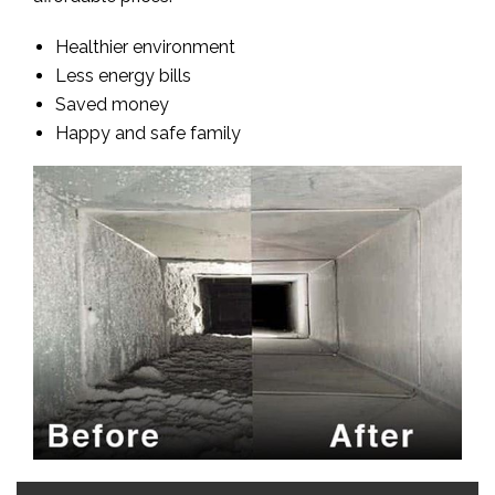
Healthier environment
Less energy bills
Saved money
Happy and safe family