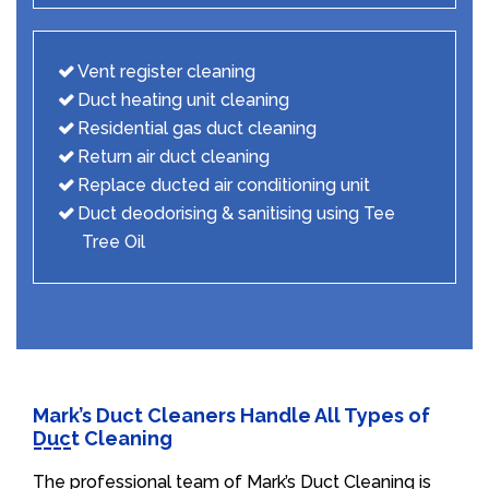
Vent register cleaning
Duct heating unit cleaning
Residential gas duct cleaning
Return air duct cleaning
Replace ducted air conditioning unit
Duct deodorising & sanitising using Tee
Tree Oil
Mark’s Duct Cleaners Handle All Types of
Duct Cleaning
The professional team of Mark’s Duct Cleaning is