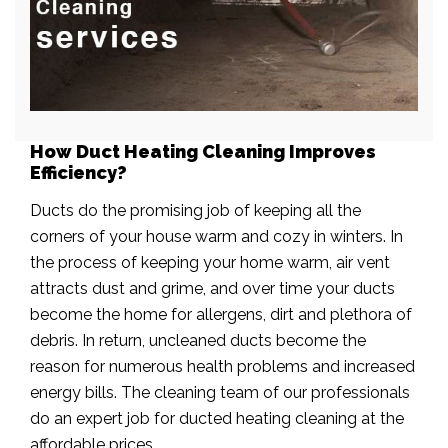
How Duct Heating Cleaning Improves
Efficiency?
Ducts do the promising job of keeping all the
corners of your house warm and cozy in winters. In
the process of keeping your home warm, air vent
attracts dust and grime, and over time your ducts
become the home for allergens, dirt and plethora of
debris. In return, uncleaned ducts become the
reason for numerous health problems and increased
energy bills. The cleaning team of our professionals
do an expert job for ducted heating cleaning at the
affordable prices.