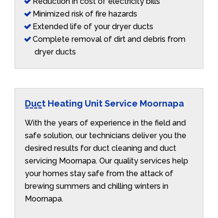
Reduction in cost of electricity bills
Minimized risk of fire hazards
Extended life of your dryer ducts
Complete removal of dirt and debris from
dryer ducts
Duct Heating Unit Service Moornapa
With the years of experience in the field and
safe solution, our technicians deliver you the
desired results for duct cleaning and duct
servicing Moornapa. Our quality services help
your homes stay safe from the attack of
brewing summers and chilling winters in
Moornapa.