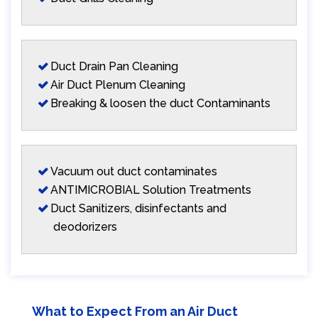
Duct Drain Pan Cleaning
Air Duct Plenum Cleaning
Breaking & loosen the duct Contaminants
Vacuum out duct contaminates
ANTIMICROBIAL Solution Treatments
Duct Sanitizers, disinfectants and
deodorizers
What to Expect From an Air Duct