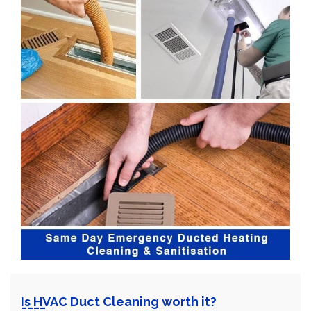
Is HVAC Duct Cleaning worth it?