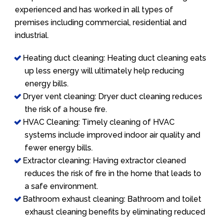
experienced and has worked in all types of
premises including commercial, residential and
industrial.
Heating duct cleaning: Heating duct cleaning eats
up less energy will ultimately help reducing
energy bills.
Dryer vent cleaning: Dryer duct cleaning reduces
the risk of a house fire.
HVAC Cleaning: Timely cleaning of HVAC
systems include improved indoor air quality and
fewer energy bills.
Extractor cleaning: Having extractor cleaned
reduces the risk of fire in the home that leads to
a safe environment.
Bathroom exhaust cleaning: Bathroom and toilet
exhaust cleaning benefits by eliminating reduced