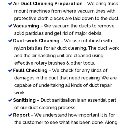
Air Duct Cleaning Preparation
– We bring truck
mount machines from where vacuum lines with
protective cloth pieces are laid down to the duct.
Vacuuming
– We vacuum the ducts to remove
solid particles and get rid of major debris.
Duct-work Cleaning
– We use rotobrush with
nylon bristles for air duct cleaning. The duct work
and the air handling unit are cleaned using
effective rotary brushes & other tools.
Fault Checking
– We check for any kinds of
damages in the duct that need repairing. We are
capable of undertaking all kinds of duct repair
work.
Sanitising
– Duct sanitisation is an essential part
of our duct cleaning process.
Report
– We understand how important it is for
the customer to see what has been done. Along