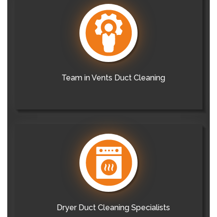
Team in Vents Duct Cleaning
Dryer Duct Cleaning Specialists