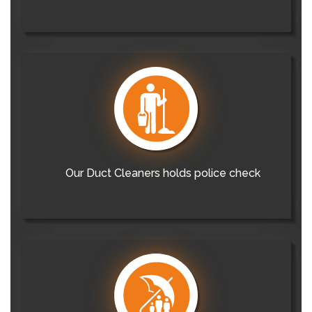
Our Duct Cleaners holds police check