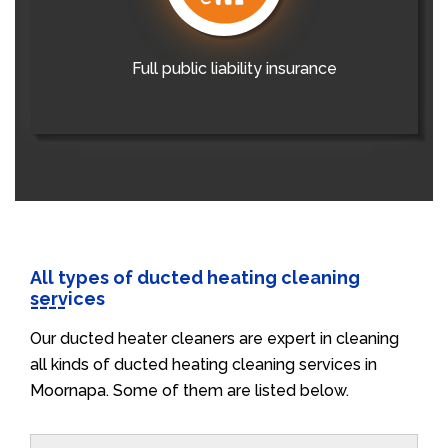
Full public liability insurance
All types of ducted heating cleaning
services
Our ducted heater cleaners are expert in cleaning
all kinds of ducted heating cleaning services in
Moornapa. Some of them are listed below.