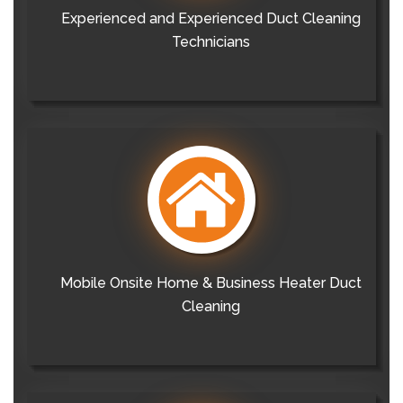
Experienced and Experienced Duct Cleaning
Technicians
Mobile Onsite Home & Business Heater Duct
Cleaning