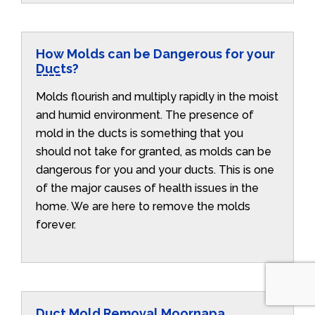
How Molds can be Dangerous for your
Ducts?
Molds flourish and multiply rapidly in the moist
and humid environment. The presence of
mold in the ducts is something that you
should not take for granted, as molds can be
dangerous for you and your ducts. This is one
of the major causes of health issues in the
home. We are here to remove the molds
forever.
Duct Mold Removal Moornapa