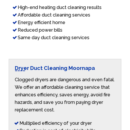
High-end heating duct cleaning results
Affordable duct cleaning services
Energy efficient home
Reduced power bills
Same day duct cleaning services
Dryer Duct Cleaning Moornapa
Clogged dryers are dangerous and even fatal.
We offer an affordable cleaning service that
enhances efficiency, saves energy, avoid fire
hazards, and save you from paying dryer
replacement cost.
Multiplied efficiency of your dryer