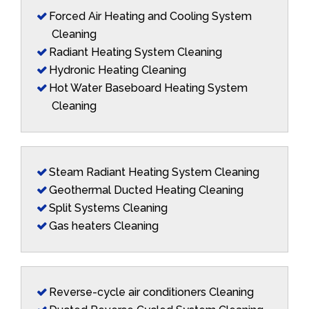
Forced Air Heating and Cooling System
Cleaning
Radiant Heating System Cleaning
Hydronic Heating Cleaning
Hot Water Baseboard Heating System
Cleaning
Steam Radiant Heating System Cleaning
Geothermal Ducted Heating Cleaning
Split Systems Cleaning
Gas heaters Cleaning
Reverse-cycle air conditioners Cleaning