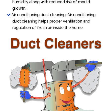
humidity along with reduced risk of mould
growth.
Air conditioning duct cleaning: Air conditioning
duct cleaning helps proper ventilation and
regulation of fresh air inside the home.