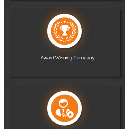
Award Winning Company