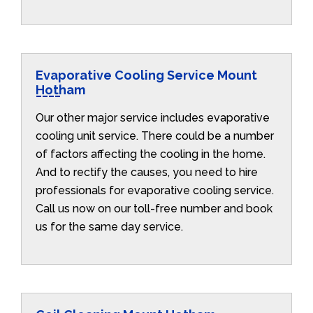
Evaporative Cooling Service Mount
Hotham
Our other major service includes evaporative
cooling unit service. There could be a number
of factors affecting the cooling in the home.
And to rectify the causes, you need to hire
professionals for evaporative cooling service.
Call us now on our toll-free number and book
us for the same day service.