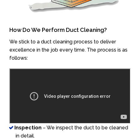
How Do We Perform Duct Cleaning?
We stick to a duct cleaning process to deliver
excellence in the job every time. The process is as
follows:
Inspection
– We inspect the duct to be cleaned
in detail.