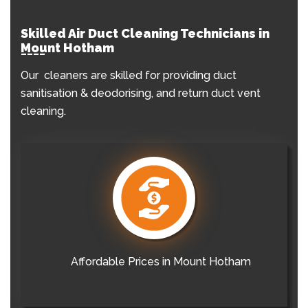
Skilled Air Duct Cleaning Technicians in
Mount Hotham
Our cleaners are skilled for providing duct
sanitisation & deodorising, and return duct vent
cleaning.
Affordable Prices in Mount Hotham