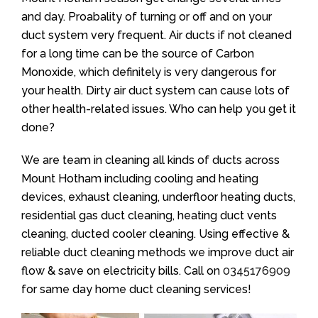
and day. Proabality of turning or off and on your
duct system very frequent. Air ducts if not cleaned
for a long time can be the source of Carbon
Monoxide, which definitely is very dangerous for
your health. Dirty air duct system can cause lots of
other health-related issues. Who can help you get it
done?
We are team in cleaning all kinds of ducts across
Mount Hotham including cooling and heating
devices, exhaust cleaning, underfloor heating ducts,
residential gas duct cleaning, heating duct vents
cleaning, ducted cooler cleaning. Using effective &
reliable duct cleaning methods we improve duct air
flow & save on electricity bills. Call on
0345176909
for same day home duct cleaning services!