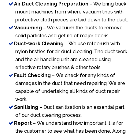
Air Duct Cleaning Preparation
– We bring truck
mount machines from where vacuum lines with
protective cloth pieces are laid down to the duct.
Vacuuming
– We vacuum the ducts to remove
solid particles and get rid of major debris.
Duct-work Cleaning
– We use rotobrush with
nylon bristles for air duct cleaning. The duct work
and the air handling unit are cleaned using
effective rotary brushes & other tools.
Fault Checking
– We check for any kinds of
damages in the duct that need repairing. We are
capable of undertaking all kinds of duct repair
work.
Sanitising
– Duct sanitisation is an essential part
of our duct cleaning process.
Report
– We understand how important it is for
the customer to see what has been done. Along