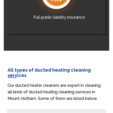
Full public liability insurance
All types of ducted heating cleaning
services
Our ducted heater cleaners are expert in cleaning
all kinds of ducted heating cleaning services in
Mount Hotham. Some of them are listed below.