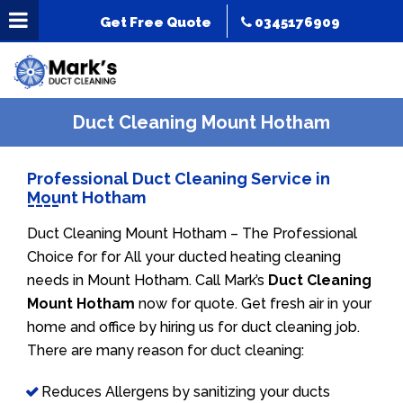
Get Free Quote
0345176909
Duct Cleaning Mount Hotham
Professional Duct Cleaning Service in
Mount Hotham
Duct Cleaning Mount Hotham – The Professional
Choice for for All your ducted heating cleaning
needs in Mount Hotham. Call Mark’s
Duct Cleaning
Mount Hotham
now for quote. Get fresh air in your
home and office by hiring us for duct cleaning job.
There are many reason for duct cleaning:
Reduces Allergens by sanitizing your ducts