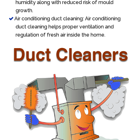
humidity along with reduced risk of mould
growth.
Air conditioning duct cleaning: Air conditioning
duct cleaning helps proper ventilation and
regulation of fresh air inside the home.