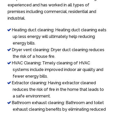
experienced and has worked in all types of
premises including commercial, residential and
industrial.
Heating duct cleaning: Heating duct cleaning eats
up less energy will ultimately help reducing
energy bills.
Dryer vent cleaning: Dryer duct cleaning reduces
the risk of a house fire.
HVAC Cleaning: Timely cleaning of HVAC
systems include improved indoor air quality and
fewer energy bills.
Extractor cleaning: Having extractor cleaned
reduces the risk of fire in the home that leads to
a safe environment.
Bathroom exhaust cleaning: Bathroom and toilet
exhaust cleaning benefits by eliminating reduced