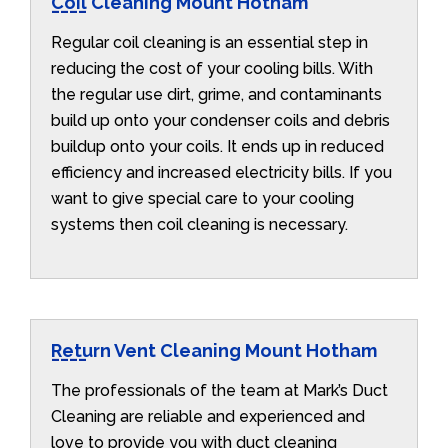
Coil Cleaning Mount Hotham
Regular coil cleaning is an essential step in
reducing the cost of your cooling bills. With
the regular use dirt, grime, and contaminants
build up onto your condenser coils and debris
buildup onto your coils. It ends up in reduced
efficiency and increased electricity bills. If you
want to give special care to your cooling
systems then coil cleaning is necessary.
Return Vent Cleaning Mount Hotham
The professionals of the team at Mark’s Duct
Cleaning are reliable and experienced and
love to provide you with duct cleaning