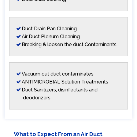
Duct Drain Pan Cleaning
Air Duct Plenum Cleaning
Breaking & loosen the duct Contaminants
Vacuum out duct contaminates
ANTIMICROBIAL Solution Treatments
Duct Sanitizers, disinfectants and
deodorizers
What to Expect From an Air Duct