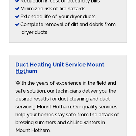
Reduction in cost of electricity bills
Minimized risk of fire hazards
Extended life of your dryer ducts
Complete removal of dirt and debris from
dryer ducts
Duct Heating Unit Service Mount
Hotham
With the years of experience in the field and
safe solution, our technicians deliver you the
desired results for duct cleaning and duct
servicing Mount Hotham. Our quality services
help your homes stay safe from the attack of
brewing summers and chilling winters in
Mount Hotham.