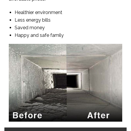
Healthier environment
Less energy bills
Saved money
Happy and safe family