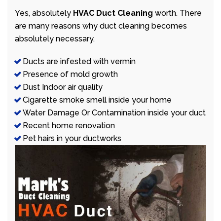
Yes, absolutely
HVAC Duct Cleaning
worth. There
are many reasons why duct cleaning becomes
absolutely necessary.
Ducts are infested with vermin
Presence of mold growth
Dust Indoor air quality
Cigarette smoke smell inside your home
Water Damage Or Contamination inside your duct
Recent home renovation
Pet hairs in your ductworks