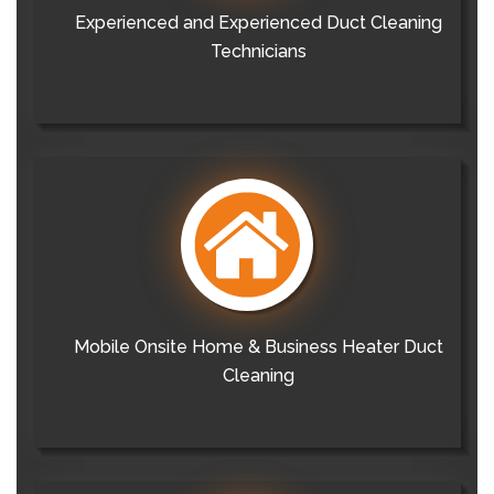
Experienced and Experienced Duct Cleaning
Technicians
Mobile Onsite Home & Business Heater Duct
Cleaning