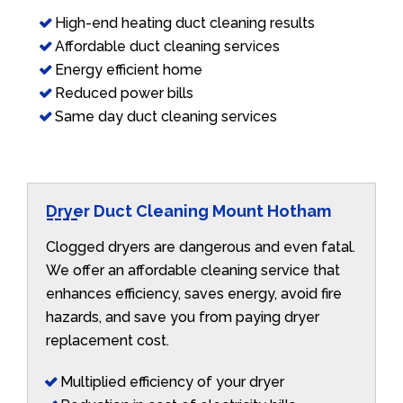
High-end heating duct cleaning results
Affordable duct cleaning services
Energy efficient home
Reduced power bills
Same day duct cleaning services
Dryer Duct Cleaning Mount Hotham
Clogged dryers are dangerous and even fatal.
We offer an affordable cleaning service that
enhances efficiency, saves energy, avoid fire
hazards, and save you from paying dryer
replacement cost.
Multiplied efficiency of your dryer