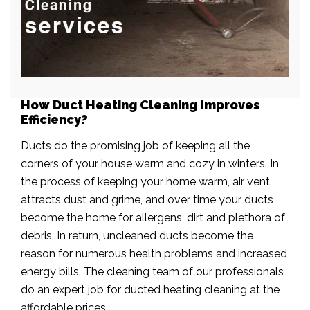
How Duct Heating Cleaning Improves
Efficiency?
Ducts do the promising job of keeping all the
corners of your house warm and cozy in winters. In
the process of keeping your home warm, air vent
attracts dust and grime, and over time your ducts
become the home for allergens, dirt and plethora of
debris. In return, uncleaned ducts become the
reason for numerous health problems and increased
energy bills. The cleaning team of our professionals
do an expert job for ducted heating cleaning at the
affordable prices.