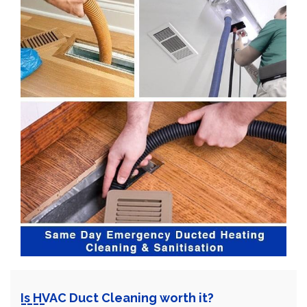
Is HVAC Duct Cleaning worth it?