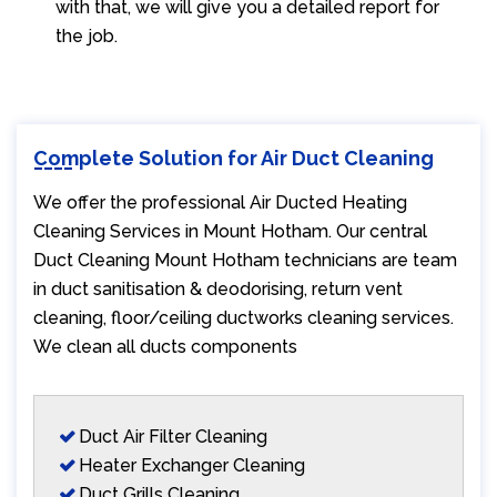
with that, we will give you a detailed report for
the job.
Complete Solution for Air Duct Cleaning
We offer the professional Air Ducted Heating
Cleaning Services in Mount Hotham. Our central
Duct Cleaning Mount Hotham technicians are team
in duct sanitisation & deodorising, return vent
cleaning, floor/ceiling ductworks cleaning services.
We clean all ducts components
Duct Air Filter Cleaning
Heater Exchanger Cleaning
Duct Grills Cleaning