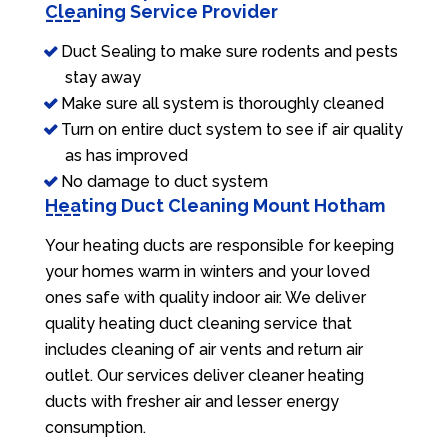
Cleaning Service Provider
Duct Sealing to make sure rodents and pests
stay away
Make sure all system is thoroughly cleaned
Turn on entire duct system to see if air quality
as has improved
No damage to duct system
Heating Duct Cleaning Mount Hotham
Your heating ducts are responsible for keeping
your homes warm in winters and your loved
ones safe with quality indoor air. We deliver
quality heating duct cleaning service that
includes cleaning of air vents and return air
outlet. Our services deliver cleaner heating
ducts with fresher air and lesser energy
consumption.