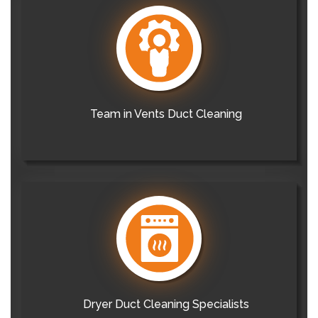
Team in Vents Duct Cleaning
Dryer Duct Cleaning Specialists