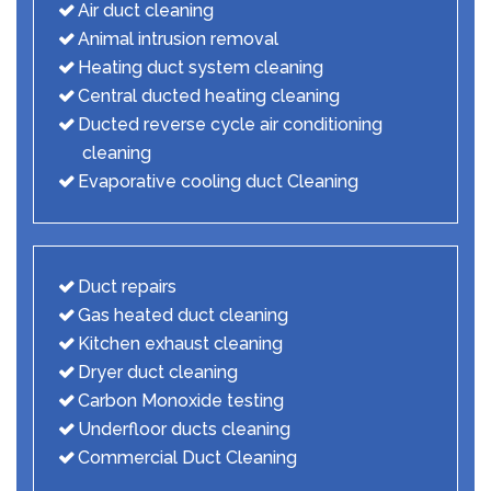
Air duct cleaning
Animal intrusion removal
Heating duct system cleaning
Central ducted heating cleaning
Ducted reverse cycle air conditioning
cleaning
Evaporative cooling duct Cleaning
Duct repairs
Gas heated duct cleaning
Kitchen exhaust cleaning
Dryer duct cleaning
Carbon Monoxide testing
Underfloor ducts cleaning
Commercial Duct Cleaning