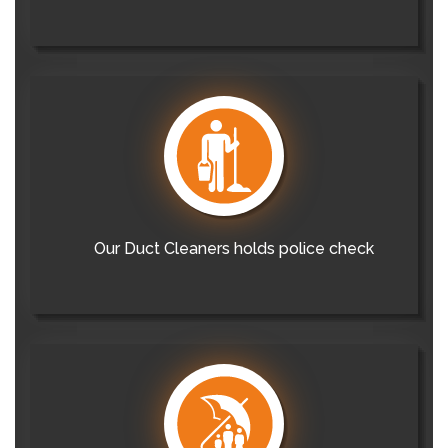
Our Duct Cleaners holds police check