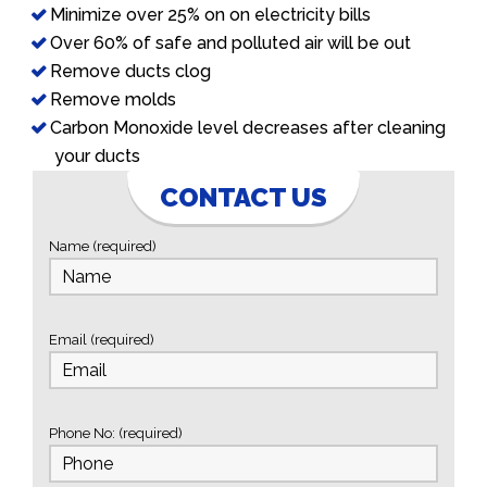
Minimize over 25% on on electricity bills
Over 60% of safe and polluted air will be out
Remove ducts clog
Remove molds
Carbon Monoxide level decreases after cleaning
your ducts
CONTACT US
Name (required)
Email (required)
Phone No: (required)