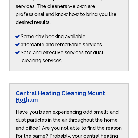
services. The cleaners we own are
professional and know how to bring you the
desired results.
Same day booking available
affordable and remarkable services
Safe and effective services for duct
cleaning services
Central Heating Cleaning Mount
Hotham
Have you been experiencing odd smells and
dust particles in the air throughout the home
and office? Are you not able to find the reason
for the same? Probably, your central heating