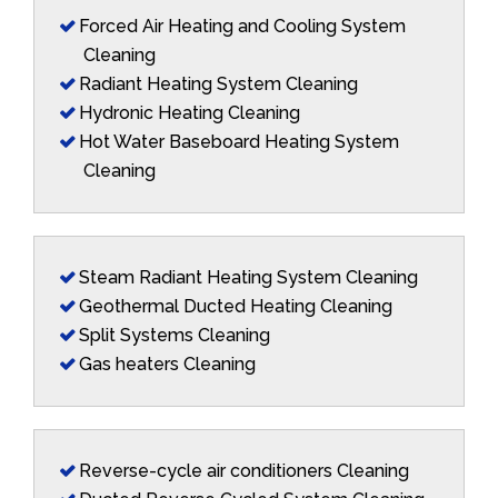
Forced Air Heating and Cooling System
Cleaning
Radiant Heating System Cleaning
Hydronic Heating Cleaning
Hot Water Baseboard Heating System
Cleaning
Steam Radiant Heating System Cleaning
Geothermal Ducted Heating Cleaning
Split Systems Cleaning
Gas heaters Cleaning
Reverse-cycle air conditioners Cleaning