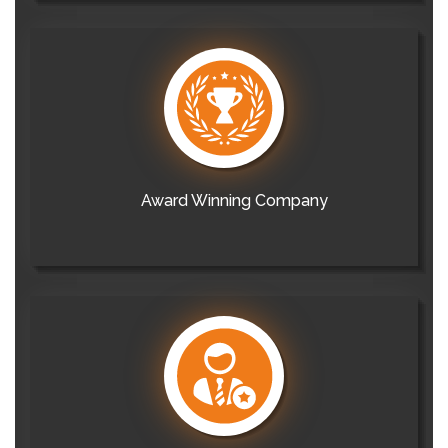
Award Winning Company