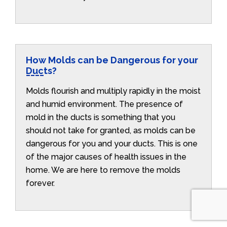
How Molds can be Dangerous for your
Ducts?
Molds flourish and multiply rapidly in the moist
and humid environment. The presence of
mold in the ducts is something that you
should not take for granted, as molds can be
dangerous for you and your ducts. This is one
of the major causes of health issues in the
home. We are here to remove the molds
forever.