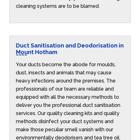
cleaning systems are to be blamed.
Duct Sanitisation and Deodorisation in
Mount Hotham
Your ducts become the abode for moulds,
dust, insects and animals that may cause
heavy infections around the premises. The
professionals of our team are reliable and
equipped with all the necessary methods to
deliver you the professional duct sanitisation
services. Our quality cleaning kits and quality
methods disinfect your duct systems and
make those peculiar smell vanish with our
environmentally deodorisers and tea tree oil.