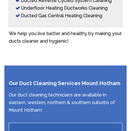
Ducted Reverse Cycled System Cleaning
Underfloor Heating Ductworks Cleaning
Ducted Gas Central Heating Cleaning
We help you live better and healthy by making your
ducts cleaner and hygienic!
Our Duct Cleaning Services Mount Hotham
Our duct cleaning technicians are available in
eastern, western, northern & southern suburbs of
Mount Hotham.