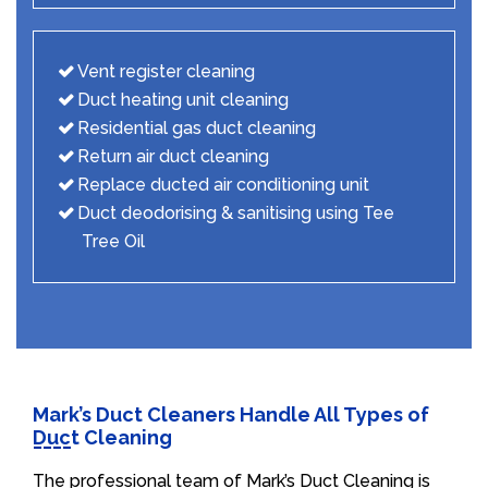
Vent register cleaning
Duct heating unit cleaning
Residential gas duct cleaning
Return air duct cleaning
Replace ducted air conditioning unit
Duct deodorising & sanitising using Tee
Tree Oil
Mark’s Duct Cleaners Handle All Types of
Duct Cleaning
The professional team of Mark’s Duct Cleaning is