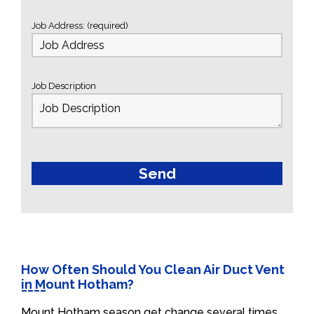
Job Address: (required)
Job Description
How Often Should You Clean Air Duct Vent
in Mount Hotham?
Mount Hotham season get change several times